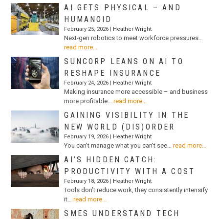
AI GETS PHYSICAL – AND
HUMANOID
February 25, 2026 |
Heather Wright
Next-gen robotics to meet workforce pressures…
read more...
SUNCORP LEANS ON AI TO
RESHAPE INSURANCE
February 24, 2026 |
Heather Wright
Making insurance more accessible – and business
more profitable…
read more...
GAINING VISIBILITY IN THE
NEW WORLD (DIS)ORDER
February 19, 2026 |
Heather Wright
You can’t manage what you can’t see…
read more...
AI’S HIDDEN CATCH:
PRODUCTIVITY WITH A COST
February 18, 2026 |
Heather Wright
Tools don’t reduce work, they consistently intensify
it…
read more...
SMES UNDERSTAND TECH