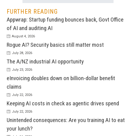
FURTHER READING
Appwrap: Startup funding bounces back, Govt Office
of AI and auditing AI
August 4, 2026
Rogue AI? Security basics still matter most
July 28, 2026
The A/NZ industrial AI opportunity
July 23, 2026
eInvoicing doubles down on billion-dollar benefit
claims
July 22, 2026
Keeping AI costs in check as agentic drives spend
July 22, 2026
Unintended consequences: Are you training AI to eat
your lunch?