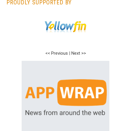
PROUDLY SUPPORTED BY
<< Previous
|
Next >>