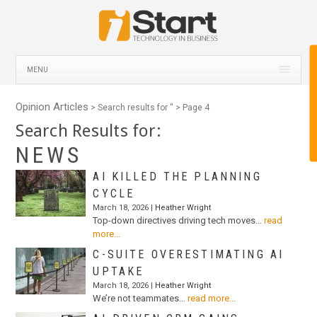
MENU
Opinion Articles
> Search results for '
' > Page 4
Search Results for:
NEWS
AI KILLED THE PLANNING
CYCLE
March 18, 2026 |
Heather Wright
Top-down directives driving tech moves…
read
more...
C-SUITE OVERESTIMATING AI
UPTAKE
March 18, 2026 |
Heather Wright
We’re not teammates…
read more...