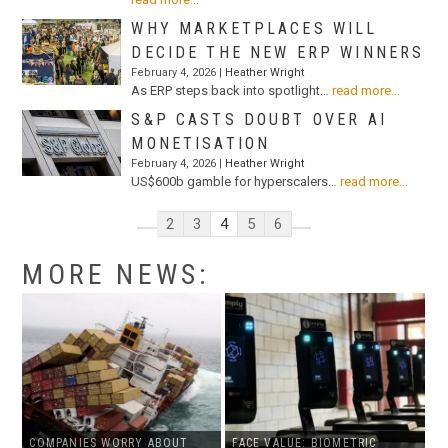
WHY MARKETPLACES WILL
DECIDE THE NEW ERP WINNERS
February 4, 2026 |
Heather Wright
As ERP steps back into spotlight…
read more...
S&P CASTS DOUBT OVER AI
MONETISATION
February 4, 2026 |
Heather Wright
US$600b gamble for hyperscalers…
read more...
2
3
4
5
6
MORE NEWS:
COMPANIES WORRY ABOUT
FACE VALUE: BIOMETRIC