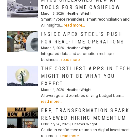
TOOLS FOR SME CASHFLOW
March 5, 2026 |
Heather Wright
Smart invoice reminders, smart reconciliation and
AI insights…
read more...
INSIDE APEX STEEL’S PUSH
FOR REAL-TIME OPERATIONS
March 5, 2026 |
Heather Wright
Integrated data and automation reshape
business…
read more...
THE COSTLIEST APPS IN TECH
MIGHT NOT BE WHAT YOU
EXPECT
March 4, 2026 |
Heather Wright
AI overage and zombies driving budget burn…
read more...
ERP, TRANSFORMATION SPARK
RENEWED HIRING MOMENTUM
February 26, 2026 |
Heather Wright
Cautious confidence returns as digital investment
resumes…
read more...