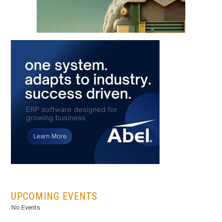
...
UPCOMING EVENTS
No Events