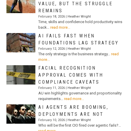
VALUE, BUT THE STRUGGLE
REMAINS
February 18, 2026 |
Heather Wright
Time, skills and confidence hold productivity wins
back…
read more...
AI FAILS FAST WHEN
FOUNDATIONS LAG STRATEGY
February 12, 2026 |
Heather Wright
The only strategy is the business strategy…
read
more...
FACIAL RECOGNITION
APPROVAL COMES WITH
COMPLIANCE CAVEATS
February 11, 2026 |
Heather Wright
AU win highlights governance and proportionality
requirements…
read more...
AI AGENTS ARE BOOMING,
DEPLOYMENTS ARE NOT
February 10, 2026 |
Heather Wright
Who will be the first CIO fired over agentic fails?…
read more...