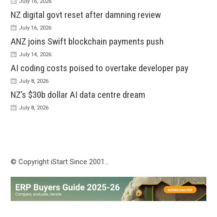
July 16, 2026
NZ digital govt reset after damning review
July 16, 2026
ANZ joins Swift blockchain payments push
July 14, 2026
AI coding costs poised to overtake developer pay
July 8, 2026
NZ’s $30b dollar AI data centre dream
July 8, 2026
© Copyright iStart Since 2001…