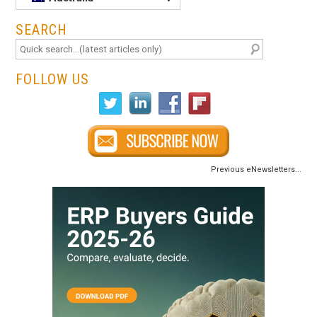
SEARCH
FOLLOW US
Previous eNewsletters...