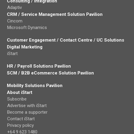
Consulting / Integration
Adaptiv
CRM / Service Management Solution Pavilion
Cincom
Microsoft Dynamics
Customer Engagement / Contact Centre / UC Solutions
Digital Marketing
iStart
HR / Payroll Solutions Pavilion
SCM / B2B eCommerce Solution Pavilion
Mobility Solutions Pavilion
About iStart
Subscribe
Advertise with iStart
Become a supporter
Contact iStart
Privacy policy
+64 9 623 1480