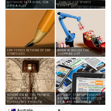
OFFSHORE DATA RISKS, FEW
‘TICKETS’ FOR SPORTS
HAVE A PLAN
EVENTS
ERX FORCES RETHINK OF ERP
WHEN AI BUILDS THE
STRATEGIES
SHOPPING LIST
SOVEREIGN AI: THE PROMISE,
APPWRAP: STARTUP FUNDING
THE REALITY AND A
BOUNCES BACK, GOVT OFFICE
DEPENDENCY PROBLEM
OF AI AND AUDITING AI
Australia