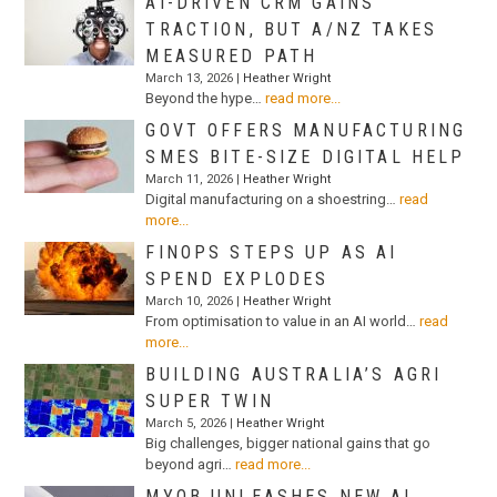
AI-DRIVEN CRM GAINS
TRACTION, BUT A/NZ TAKES
MEASURED PATH
March 13, 2026 |
Heather Wright
Beyond the hype…
read more...
GOVT OFFERS MANUFACTURING
SMES BITE-SIZE DIGITAL HELP
March 11, 2026 |
Heather Wright
Digital manufacturing on a shoestring…
read
more...
FINOPS STEPS UP AS AI
SPEND EXPLODES
March 10, 2026 |
Heather Wright
From optimisation to value in an AI world…
read
more...
BUILDING AUSTRALIA’S AGRI
SUPER TWIN
March 5, 2026 |
Heather Wright
Big challenges, bigger national gains that go
beyond agri…
read more...
MYOB UNLEASHES NEW AI