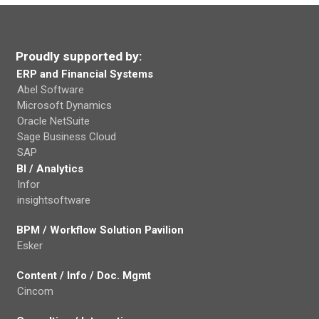
Proudly supported by:
ERP and Financial Systems
Abel Software
Microsoft Dynamics
Oracle NetSuite
Sage Business Cloud
SAP
BI / Analytics
Infor
insightsoftware
BPM / Workflow Solution Pavilion
Esker
Content / Info / Doc. Mgmt
Cincom