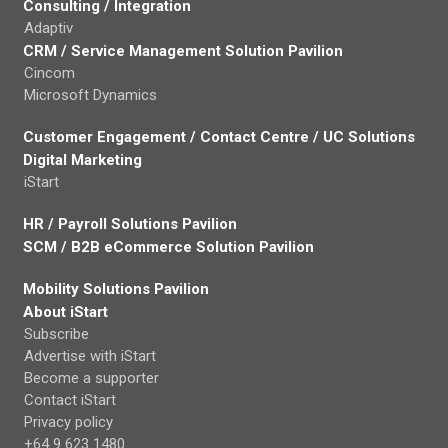
Consulting / Integration
Adaptiv
CRM / Service Management Solution Pavilion
Cincom
Microsoft Dynamics
Customer Engagement / Contact Centre / UC Solutions
Digital Marketing
iStart
HR / Payroll Solutions Pavilion
SCM / B2B eCommerce Solution Pavilion
Mobility Solutions Pavilion
About iStart
Subscribe
Advertise with iStart
Become a supporter
Contact iStart
Privacy policy
+64 9 623 1480