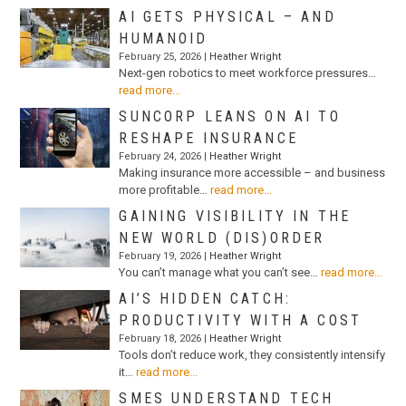
AI GETS PHYSICAL – AND
HUMANOID
February 25, 2026 |
Heather Wright
Next-gen robotics to meet workforce pressures…
read more...
SUNCORP LEANS ON AI TO
RESHAPE INSURANCE
February 24, 2026 |
Heather Wright
Making insurance more accessible – and business
more profitable…
read more...
GAINING VISIBILITY IN THE
NEW WORLD (DIS)ORDER
February 19, 2026 |
Heather Wright
You can’t manage what you can’t see…
read more...
AI’S HIDDEN CATCH:
PRODUCTIVITY WITH A COST
February 18, 2026 |
Heather Wright
Tools don’t reduce work, they consistently intensify
it…
read more...
SMES UNDERSTAND TECH