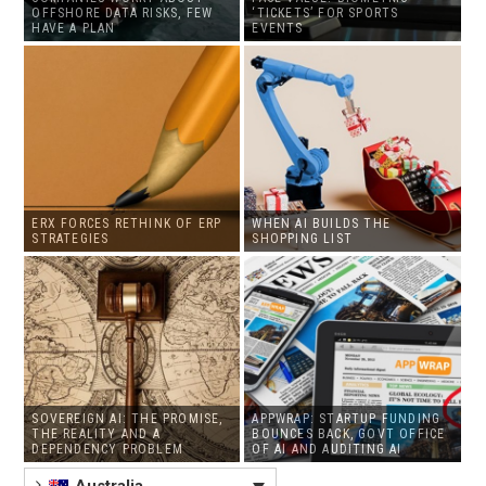
OFFSHORE DATA RISKS, FEW
‘TICKETS’ FOR SPORTS
HAVE A PLAN
EVENTS
ERX FORCES RETHINK OF ERP
WHEN AI BUILDS THE
STRATEGIES
SHOPPING LIST
SOVEREIGN AI: THE PROMISE,
APPWRAP: STARTUP FUNDING
THE REALITY AND A
BOUNCES BACK, GOVT OFFICE
DEPENDENCY PROBLEM
OF AI AND AUDITING AI