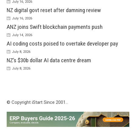
July 16, 2026
NZ digital govt reset after damning review
July 16, 2026
ANZ joins Swift blockchain payments push
July 14, 2026
AI coding costs poised to overtake developer pay
July 8, 2026
NZ’s $30b dollar AI data centre dream
July 8, 2026
© Copyright iStart Since 2001…