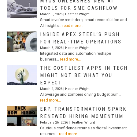
MYOB UNLEASHES NEW AI
TOOLS FOR SME CASHFLOW
March 5, 2026 |
Heather Wright
Smart invoice reminders, smart reconciliation and
AI insights…
read more...
INSIDE APEX STEEL’S PUSH
FOR REAL-TIME OPERATIONS
March 5, 2026 |
Heather Wright
Integrated data and automation reshape
business…
read more...
THE COSTLIEST APPS IN TECH
MIGHT NOT BE WHAT YOU
EXPECT
March 4, 2026 |
Heather Wright
AI overage and zombies driving budget burn…
read more...
ERP, TRANSFORMATION SPARK
RENEWED HIRING MOMENTUM
February 26, 2026 |
Heather Wright
Cautious confidence returns as digital investment
resumes…
read more...