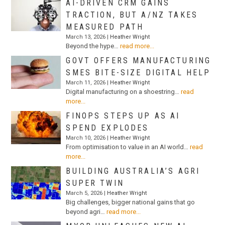
AI-DRIVEN CRM GAINS
TRACTION, BUT A/NZ TAKES
MEASURED PATH
March 13, 2026 |
Heather Wright
Beyond the hype…
read more...
GOVT OFFERS MANUFACTURING
SMES BITE-SIZE DIGITAL HELP
March 11, 2026 |
Heather Wright
Digital manufacturing on a shoestring…
read
more...
FINOPS STEPS UP AS AI
SPEND EXPLODES
March 10, 2026 |
Heather Wright
From optimisation to value in an AI world…
read
more...
BUILDING AUSTRALIA’S AGRI
SUPER TWIN
March 5, 2026 |
Heather Wright
Big challenges, bigger national gains that go
beyond agri…
read more...