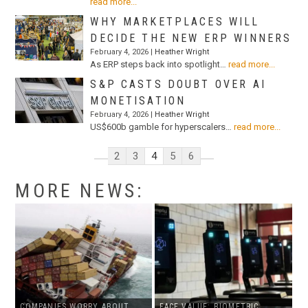
read more...
WHY MARKETPLACES WILL
DECIDE THE NEW ERP WINNERS
February 4, 2026 |
Heather Wright
As ERP steps back into spotlight…
read more...
S&P CASTS DOUBT OVER AI
MONETISATION
February 4, 2026 |
Heather Wright
US$600b gamble for hyperscalers…
read more...
2
3
4
5
6
MORE NEWS:
COMPANIES WORRY ABOUT
FACE VALUE: BIOMETRIC