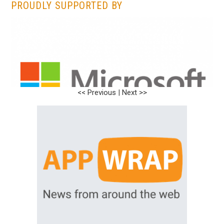
PROUDLY SUPPORTED BY
<< Previous
|
Next >>