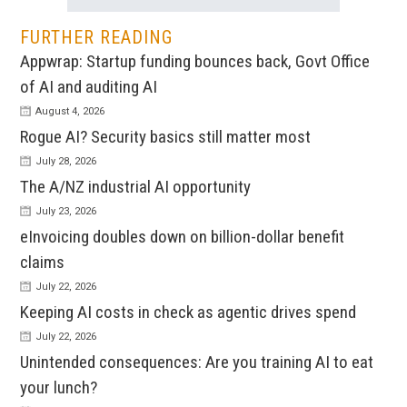
FURTHER READING
Appwrap: Startup funding bounces back, Govt Office
of AI and auditing AI
August 4, 2026
Rogue AI? Security basics still matter most
July 28, 2026
The A/NZ industrial AI opportunity
July 23, 2026
eInvoicing doubles down on billion-dollar benefit
claims
July 22, 2026
Keeping AI costs in check as agentic drives spend
July 22, 2026
Unintended consequences: Are you training AI to eat
your lunch?