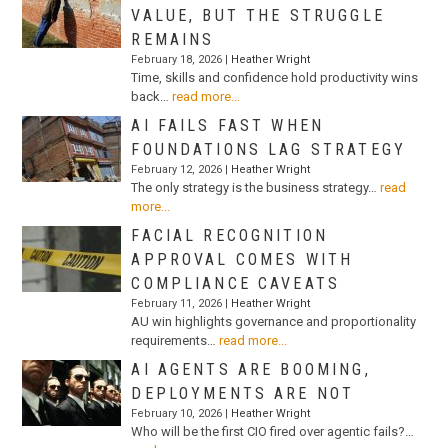
VALUE, BUT THE STRUGGLE
REMAINS
February 18, 2026 |
Heather Wright
Time, skills and confidence hold productivity wins
back…
read more...
AI FAILS FAST WHEN
FOUNDATIONS LAG STRATEGY
February 12, 2026 |
Heather Wright
The only strategy is the business strategy…
read
more...
FACIAL RECOGNITION
APPROVAL COMES WITH
COMPLIANCE CAVEATS
February 11, 2026 |
Heather Wright
AU win highlights governance and proportionality
requirements…
read more...
AI AGENTS ARE BOOMING,
DEPLOYMENTS ARE NOT
February 10, 2026 |
Heather Wright
Who will be the first CIO fired over agentic fails?…