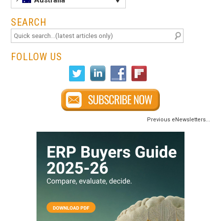
Australia
SEARCH
FOLLOW US
Previous eNewsletters...