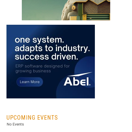
...
UPCOMING EVENTS
No Events