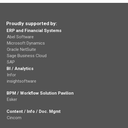
Proudly supported by:
ERP and Financial Systems
Abel Software
Microsoft Dynamics
Oracle NetSuite
Sage Business Cloud
SAP
BI / Analytics
Infor
insightsoftware
BPM / Workflow Solution Pavilion
Esker
Content / Info / Doc. Mgmt
Cincom