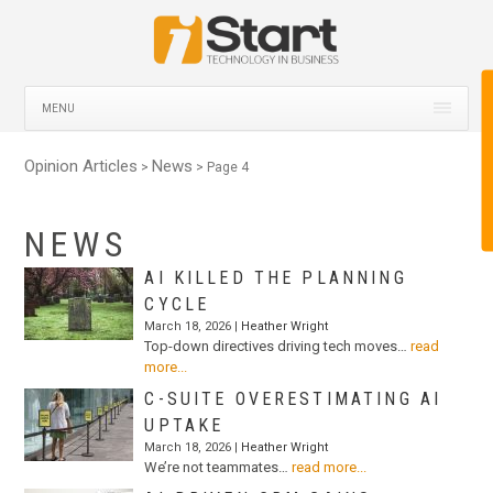
MENU
Opinion Articles
News
>
> Page 4
NEWS
AI KILLED THE PLANNING
CYCLE
March 18, 2026 |
Heather Wright
Top-down directives driving tech moves…
read
more...
C-SUITE OVERESTIMATING AI
UPTAKE
March 18, 2026 |
Heather Wright
We’re not teammates…
read more...