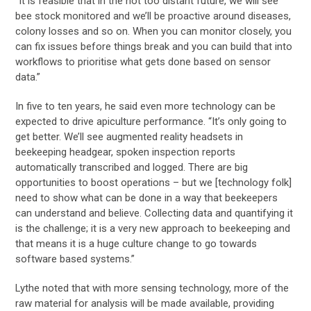
“It is feasible that in the not too distant future, we will see
bee stock monitored and we’ll be proactive around diseases,
colony losses and so on. When you can monitor closely, you
can fix issues before things break and you can build that into
workflows to prioritise what gets done based on sensor
data.”
In five to ten years, he said even more technology can be
expected to drive apiculture performance. “It’s only going to
get better. We’ll see augmented reality headsets in
beekeeping headgear, spoken inspection reports
automatically transcribed and logged. There are big
opportunities to boost operations – but we [technology folk]
need to show what can be done in a way that beekeepers
can understand and believe. Collecting data and quantifying it
is the challenge; it is a very new approach to beekeeping and
that means it is a huge culture change to go towards
software based systems.”
Lythe noted that with more sensing technology, more of the
raw material for analysis will be made available, providing