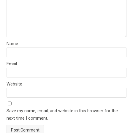
Name
Email
Website
Save my name, email, and website in this browser for the
next time I comment.