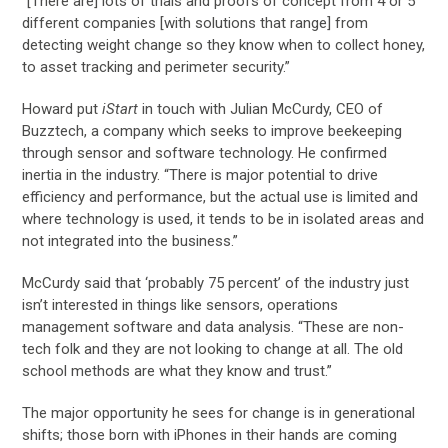
“[There are] lots of trials and proofs of concept from 4 or 5
different companies [with solutions that range] from
detecting weight change so they know when to collect honey,
to asset tracking and perimeter security.”
Howard put
iStart
in touch with Julian McCurdy, CEO of
Buzztech, a company which seeks to improve beekeeping
through sensor and software technology. He confirmed
inertia in the industry. “There is major potential to drive
efficiency and performance, but the actual use is limited and
where technology is used, it tends to be in isolated areas and
not integrated into the business.”
McCurdy said that ‘probably 75 percent’ of the industry just
isn’t interested in things like sensors, operations
management software and data analysis. “These are non-
tech folk and they are not looking to change at all. The old
school methods are what they know and trust.”
The major opportunity he sees for change is in generational
shifts; those born with iPhones in their hands are coming