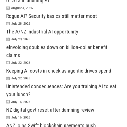
of AI and auditing AI
August 4, 2026
Rogue AI? Security basics still matter most
July 28, 2026
The A/NZ industrial AI opportunity
July 23, 2026
eInvoicing doubles down on billion-dollar benefit
claims
July 22, 2026
Keeping AI costs in check as agentic drives spend
July 22, 2026
Unintended consequences: Are you training AI to eat
your lunch?
July 16, 2026
NZ digital govt reset after damning review
July 16, 2026
ANZ joins Swift blockchain payments push