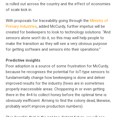
is rolled out across the country and the effect of economies
of scale kick in.
With proposals for traceability going through the
Ministry of
Primary Industries
, added McCurdy, further impetus will be
created for beekeepers to look to technology solutions. “And
sensors alone won’t do it, so this may well help people to
make the transition as they will see a very obvious purpose
for getting software and sensors into their operations.”
Predictive insights
Poor adoption is a source of some frustration for McCurdy,
because he recognises the potential for IoT-type sensors to
fundamentally change how beekeeping is done and deliver
improved results for the industry (hives are in sometimes
properly inaccessible areas. Choppering in or even getting
there in the 4×4 to collect honey before the optimal time is
obviously inefficient. Arriving to find the colony dead, likewise,
probably won’t improve production numbers).