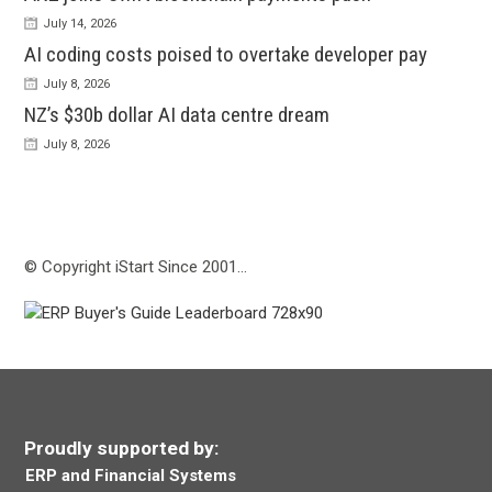
July 14, 2026
AI coding costs poised to overtake developer pay
July 8, 2026
NZ’s $30b dollar AI data centre dream
July 8, 2026
© Copyright iStart Since 2001…
Proudly supported by:
ERP and Financial Systems