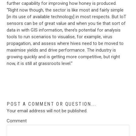
further capability for improving how honey is produced.
“Right now though, the sector is like most and fairly simple
[in its use of available technology] in most respects. But IoT
sensors can be of great value and when you tie that sort of
data in with GIS information, there’s potential for analysis
tools to run scenarios to visualise, for example, virus
propagation, and assess where hives need to be moved to
maximise yields and drive performance. The industry is
growing quickly and is getting more competitive, but right
now, it is still at grassroots level.”
…
POST A COMMENT OR QUESTION...
Your email address will not be published.
Comment