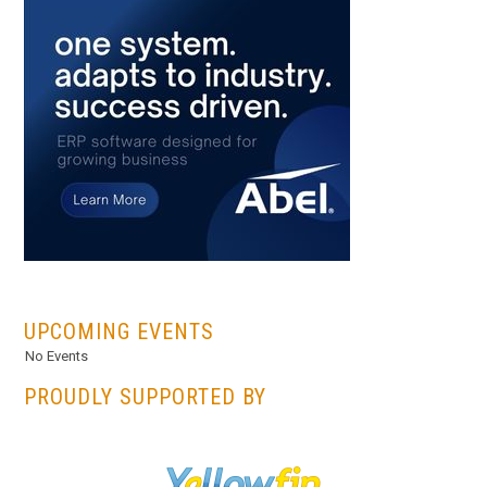
...
UPCOMING EVENTS
No Events
PROUDLY SUPPORTED BY