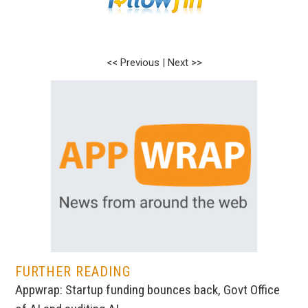
<< Previous
|
Next >>
FURTHER READING
Appwrap: Startup funding bounces back, Govt Office