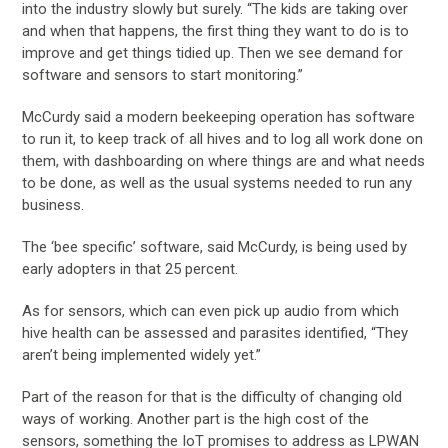
into the industry slowly but surely. “The kids are taking over
and when that happens, the first thing they want to do is to
improve and get things tidied up. Then we see demand for
software and sensors to start monitoring.”
McCurdy said a modern beekeeping operation has software
to run it, to keep track of all hives and to log all work done on
them, with dashboarding on where things are and what needs
to be done, as well as the usual systems needed to run any
business.
The ‘bee specific’ software, said McCurdy, is being used by
early adopters in that 25 percent.
As for sensors, which can even pick up audio from which
hive health can be assessed and parasites identified, “They
aren’t being implemented widely yet.”
Part of the reason for that is the difficulty of changing old
ways of working. Another part is the high cost of the
sensors, something the IoT promises to address as LPWAN