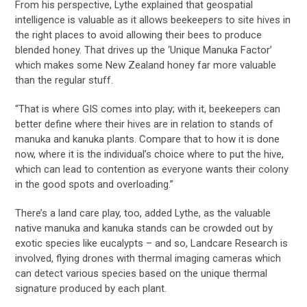
From his perspective, Lythe explained that geospatial
intelligence is valuable as it allows beekeepers to site hives in
the right places to avoid allowing their bees to produce
blended honey. That drives up the ‘Unique Manuka Factor’
which makes some New Zealand honey far more valuable
than the regular stuff.
“That is where GIS comes into play; with it, beekeepers can
better define where their hives are in relation to stands of
manuka and kanuka plants. Compare that to how it is done
now, where it is the individual’s choice where to put the hive,
which can lead to contention as everyone wants their colony
in the good spots and overloading.”
There’s a land care play, too, added Lythe, as the valuable
native manuka and kanuka stands can be crowded out by
exotic species like eucalypts – and so, Landcare Research is
involved, flying drones with thermal imaging cameras which
can detect various species based on the unique thermal
signature produced by each plant.