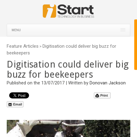
MENU
Feature Articles
Digitisation could deliver big buzz for
>
beekeepers
Digitisation could deliver big
buzz for beekeepers
Published on the 13/07/2017 | Written by
Donovan Jackson
Print
Email