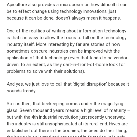
Apiculture also provides a microcosm on how difficult it can
be to effect change using technology innovations: just
because it can be done, doesn’t always mean it happens.
One of the realities of writing about information technology
is that it is easy to allow the focus to fall on the technology
industry itself. More interesting by far are stories of how
sometimes obscure industries can be improved with the
application of that technology (even that tends to be vendor-
driven, to an extent, as they cart-in-front-of-horse look for
problems to solve with their solutions).
And yes, we just love to call that ‘digital disruption’ because it
sounds trendy.
So it is then, that beekeeping comes under the magnifying
glass. Seven thousand years means a high level of maturity –
but with the 4th industrial revolution just recently underway,
this industry is still unsophisticated at its rural end. Hives are
established out there in the boonies, the bees do their thing,