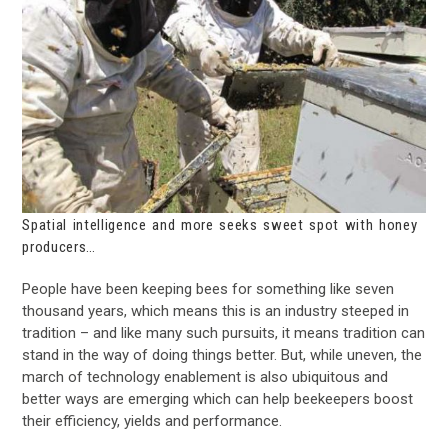
Spatial intelligence and more seeks sweet spot with honey
producers…
People have been keeping bees for something like seven
thousand years, which means this is an industry steeped in
tradition – and like many such pursuits, it means tradition can
stand in the way of doing things better. But, while uneven, the
march of technology enablement is also ubiquitous and
better ways are emerging which can help beekeepers boost
their efficiency, yields and performance.