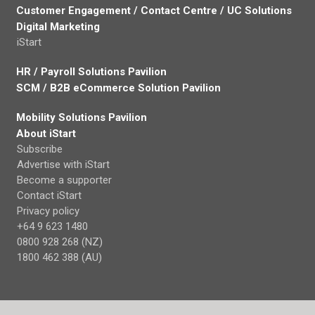
Customer Engagement / Contact Centre / UC Solutions
Digital Marketing
iStart
HR / Payroll Solutions Pavilion
SCM / B2B eCommerce Solution Pavilion
Mobility Solutions Pavilion
About iStart
Subscribe
Advertise with iStart
Become a supporter
Contact iStart
Privacy policy
+64 9 623 1480
0800 928 268 (NZ)
1800 462 388 (AU)