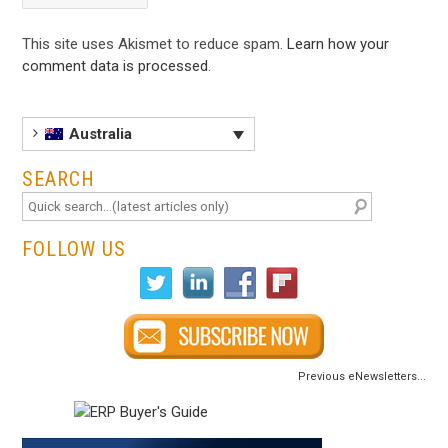
This site uses Akismet to reduce spam.
Learn how your
comment data is processed
.
Australia
SEARCH
FOLLOW US
Previous eNewsletters...