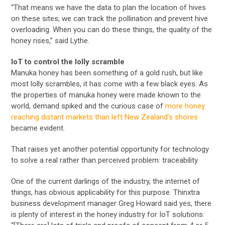
“That means we have the data to plan the location of hives
on these sites; we can track the pollination and prevent hive
overloading. When you can do these things, the quality of the
honey rises,” said Lythe.
IoT to control the lolly scramble
Manuka honey has been something of a gold rush, but like
most lolly scrambles, it has come with a few black eyes. As
the properties of manuka honey were made known to the
world, demand spiked and the curious case of
more honey
reaching distant markets than left New Zealand’s shores
became evident.
That raises yet another potential opportunity for technology
to solve a real rather than perceived problem: traceability.
One of the current darlings of the industry, the internet of
things, has obvious applicability for this purpose. Thinxtra
business development manager Greg Howard said yes, there
is plenty of interest in the honey industry for IoT solutions: