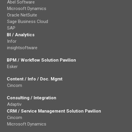
Abel Software
Microsoft Dynamics
Oracle NetSuite
Sage Business Cloud
SAP
BI / Analytics
Infor
insightsoftware
BPM / Workflow Solution Pavilion
Esker
Content / Info / Doc. Mgmt
Cincom
Consulting / Integration
Adaptiv
CRM / Service Management Solution Pavilion
Cincom
Microsoft Dynamics