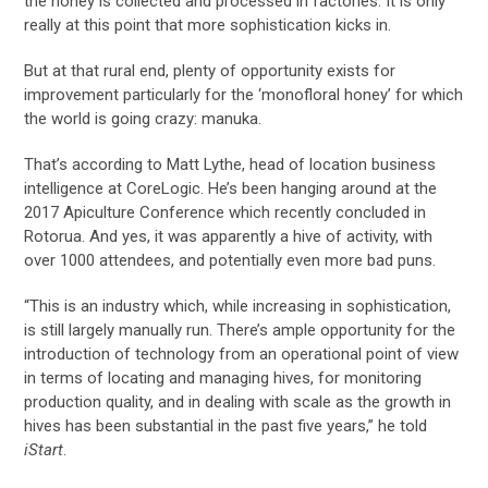
the honey is collected and processed in factories. It is only
really at this point that more sophistication kicks in.
But at that rural end, plenty of opportunity exists for
improvement particularly for the ‘monofloral honey’ for which
the world is going crazy: manuka.
That’s according to Matt Lythe, head of location business
intelligence at CoreLogic. He’s been hanging around at the
2017 Apiculture Conference which recently concluded in
Rotorua. And yes, it was apparently a hive of activity, with
over 1000 attendees, and potentially even more bad puns.
“This is an industry which, while increasing in sophistication,
is still largely manually run. There’s ample opportunity for the
introduction of technology from an operational point of view
in terms of locating and managing hives, for monitoring
production quality, and in dealing with scale as the growth in
hives has been substantial in the past five years,” he told
iStart
.