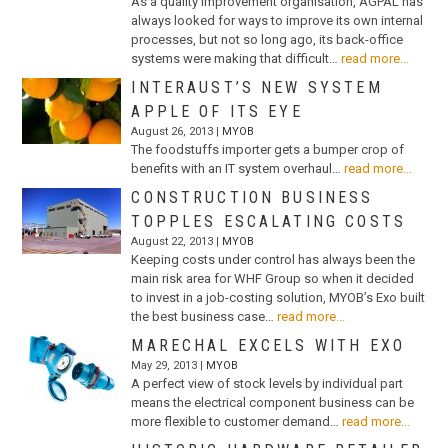
As a quality improvement organisation, AGPAL has
always looked for ways to improve its own internal
processes, but not so long ago, its back-office
systems were making that difficult…
read more...
INTERAUST’S NEW SYSTEM
APPLE OF ITS EYE
August 26, 2013 |
MYOB
The foodstuffs importer gets a bumper crop of
benefits with an IT system overhaul…
read more...
CONSTRUCTION BUSINESS
TOPPLES ESCALATING COSTS
August 22, 2013 |
MYOB
Keeping costs under control has always been the
main risk area for WHF Group so when it decided
to invest in a job-costing solution, MYOB’s Exo built
the best business case…
read more...
MARECHAL EXCELS WITH EXO
May 29, 2013 |
MYOB
A perfect view of stock levels by individual part
means the electrical component business can be
more flexible to customer demand…
read more...