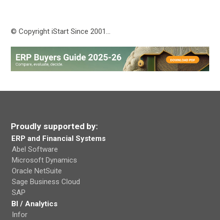
© Copyright iStart Since 2001…
Proudly supported by:
ERP and Financial Systems
Abel Software
Microsoft Dynamics
Oracle NetSuite
Sage Business Cloud
SAP
BI / Analytics
Infor