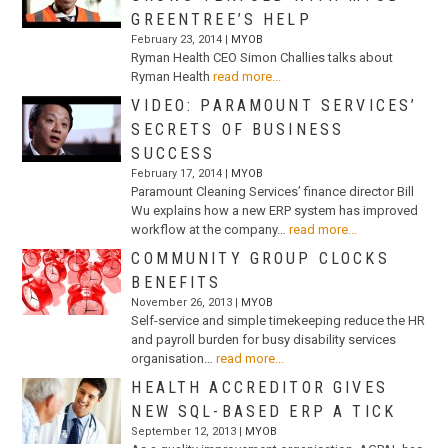
GREENTREE’S HELP
February 23, 2014 |
MYOB
Ryman Health CEO Simon Challies talks about
Ryman Health
read more...
VIDEO: PARAMOUNT SERVICES’
SECRETS OF BUSINESS
SUCCESS
February 17, 2014 |
MYOB
Paramount Cleaning Services’ finance director Bill
Wu explains how a new ERP system has improved
workflow at the company…
read more...
COMMUNITY GROUP CLOCKS
BENEFITS
November 26, 2013 |
MYOB
Self-service and simple timekeeping reduce the HR
and payroll burden for busy disability services
organisation…
read more...
HEALTH ACCREDITOR GIVES
NEW SQL-BASED ERP A TICK
September 12, 2013 |
MYOB