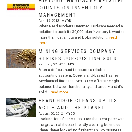
HISTORIC HARDWARE RETAILER
COUNTS ON INVENTORY
MANAGEMENT
April 19, 2013 |
MYOB
When Read Brothers Hammer Hardware needed a
solution to track its 30,000-plus inventory it wanted
more than just a nuts and bolts solution…
read
more...
MINING SERVICES COMPANY
STRIKES JOB-COSTING GOLD
February 22, 2013 |
MYOB
After a difficult hunt to source a reliable
accounting system, Queensland-based Haynes
Mechanical finds that MYOB Exo offers the right
balance between functionality and price – and it’s
solid…
read more...
FRANCHISOR CLEANS UP ITS
ACT – AND THE PLANET
August 30, 2012 |
MYOB
Looking for a financial solution that kept pace with
the growth of its eco-friendly cleaning business,
Clean Planet looked no further than Exo business…