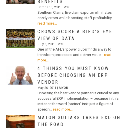
BENEFITS
October 3, 2011 |
MYOB
Southern Clams, live clam exporter eliminates
costly errors while boosting staff profitability…
read more...
CROWS SCORE A BIRD’S EYE
VIEW OF DATA
July 6, 2011 |
MYOB
One of the AFL’s ‘power clubs’ finds a way to
transform processes and deliver value…
read
more...
4 THINGS YOU MUST KNOW
BEFORE CHOOSING AN ERP
VENDOR
May 26, 2011 |
MYOB
Choosing the best vendor partner is critical to any
successful ERP implementation – because in this
instance the word ‘partner’ isn’t just a figure of
speech…
read more...
MATON GUITARS TAKES EXO ON
THE ROAD