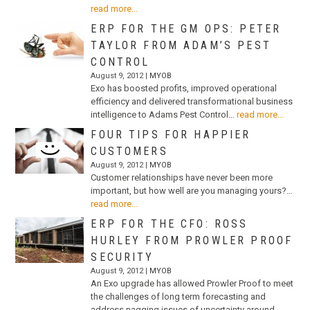
read more...
ERP FOR THE GM OPS: PETER
TAYLOR FROM ADAM’S PEST
CONTROL
August 9, 2012 |
MYOB
Exo has boosted profits, improved operational
efficiency and delivered transformational business
intelligence to Adams Pest Control…
read more...
FOUR TIPS FOR HAPPIER
CUSTOMERS
August 9, 2012 |
MYOB
Customer relationships have never been more
important, but how well are you managing yours?…
read more...
ERP FOR THE CFO: ROSS
HURLEY FROM PROWLER PROOF
SECURITY
August 9, 2012 |
MYOB
An Exo upgrade has allowed Prowler Proof to meet
the challenges of long term forecasting and
address nagging issues of uncertainty around