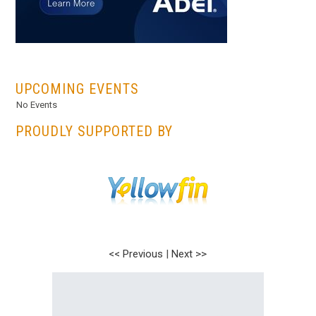
...
UPCOMING EVENTS
No Events
PROUDLY SUPPORTED BY
<< Previous
|
Next >>