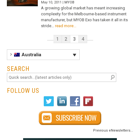
May 10, 2011 |
MYOB
A growing global market has meant increasing
complexity for the Melbourne-based instrument
manufacturer, but MYOB Exo has taken it all in its
stride…
read more...
1
2
3
4
Australia
SEARCH
FOLLOW US
Previous eNewsletters...