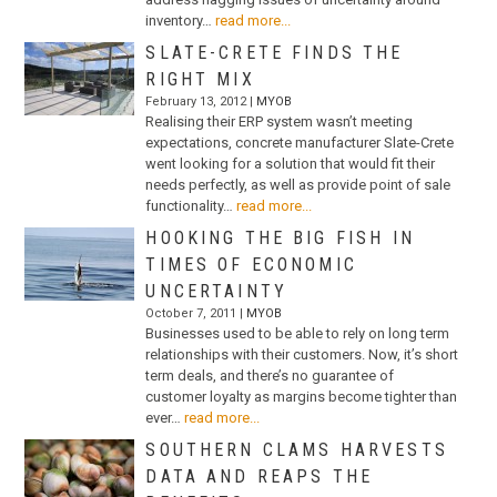
inventory…
read more...
SLATE-CRETE FINDS THE
RIGHT MIX
February 13, 2012 |
MYOB
Realising their ERP system wasn’t meeting
expectations, concrete manufacturer Slate-Crete
went looking for a solution that would fit their
needs perfectly, as well as provide point of sale
functionality…
read more...
HOOKING THE BIG FISH IN
TIMES OF ECONOMIC
UNCERTAINTY
October 7, 2011 |
MYOB
Businesses used to be able to rely on long term
relationships with their customers. Now, it’s short
term deals, and there’s no guarantee of
customer loyalty as margins become tighter than
ever…
read more...
SOUTHERN CLAMS HARVESTS
DATA AND REAPS THE