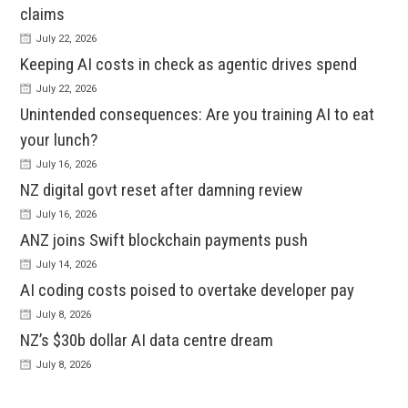
claims
July 22, 2026
Keeping AI costs in check as agentic drives spend
July 22, 2026
Unintended consequences: Are you training AI to eat
your lunch?
July 16, 2026
NZ digital govt reset after damning review
July 16, 2026
ANZ joins Swift blockchain payments push
July 14, 2026
AI coding costs poised to overtake developer pay
July 8, 2026
NZ’s $30b dollar AI data centre dream
July 8, 2026