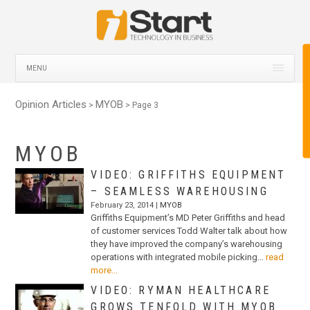
MENU
Opinion Articles
MYOB
>
> Page 3
MYOB
VIDEO: GRIFFITHS EQUIPMENT
– SEAMLESS WAREHOUSING
February 23, 2014 |
MYOB
Griffiths Equipment’s MD Peter Griffiths and head
of customer services Todd Walter talk about how
they have improved the company’s warehousing
operations with integrated mobile picking…
read
more...
VIDEO: RYMAN HEALTHCARE
GROWS TENFOLD WITH MYOB