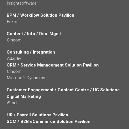
insightsoftware
BPM / Workflow Solution Pavilion
Esker
Content / Info / Doc. Mgmt
Cincom
Consulting / Integration
Adaptiv
CRM / Service Management Solution Pavilion
Cincom
Microsoft Dynamics
Customer Engagement / Contact Centre / UC Solutions
Digital Marketing
iStart
HR / Payroll Solutions Pavilion
SCM / B2B eCommerce Solution Pavilion