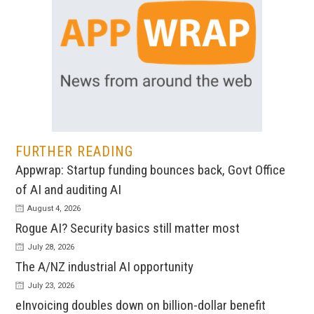
FURTHER READING
Appwrap: Startup funding bounces back, Govt Office
of AI and auditing AI
August 4, 2026
Rogue AI? Security basics still matter most
July 28, 2026
The A/NZ industrial AI opportunity
July 23, 2026
eInvoicing doubles down on billion-dollar benefit