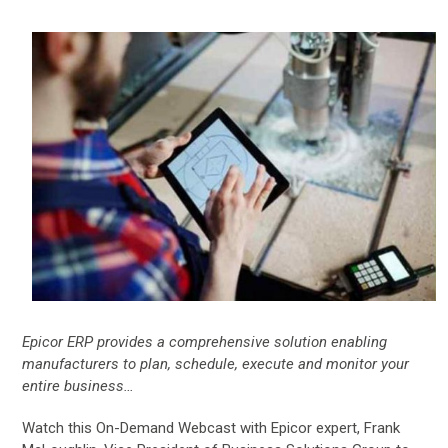
Epicor ERP provides a comprehensive solution enabling
manufacturers to plan, schedule, execute and monitor your
entire business…
Watch this On-Demand Webcast with Epicor expert, Frank