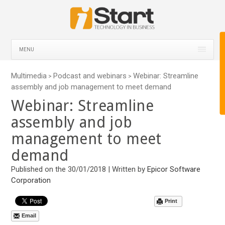
MENU
Multimedia
Podcast and webinars
Webinar: Streamline
>
>
assembly and job management to meet demand
Webinar: Streamline
assembly and job
management to meet
demand
Published on the 30/01/2018 | Written by
Epicor Software
Corporation
Print
Email