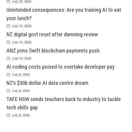
July 22, 2026
Unintended consequences: Are you training AI to eat
your lunch?
July 16, 2026
NZ digital govt reset after damning review
July 16, 2026
ANZ joins Swift blockchain payments push
July 14, 2026
AI coding costs poised to overtake developer pay
July 8, 2026
NZ’s $30b dollar AI data centre dream
July 8, 2026
TAFE NSW sends teachers back to industry to tackle
tech skills gap
July 8, 2026