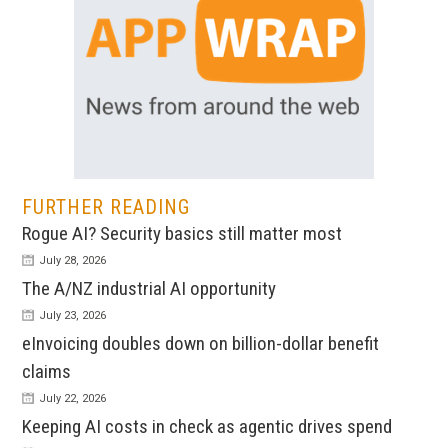
FURTHER READING
Rogue AI? Security basics still matter most
July 28, 2026
The A/NZ industrial AI opportunity
July 23, 2026
eInvoicing doubles down on billion-dollar benefit
claims
July 22, 2026
Keeping AI costs in check as agentic drives spend