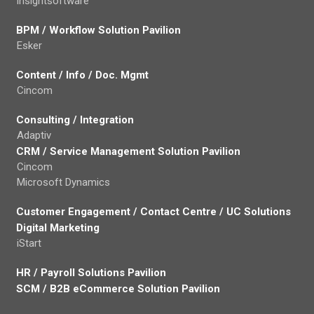
insightsoftware
BPM / Workflow Solution Pavilion
Esker
Content / Info / Doc. Mgmt
Cincom
Consulting / Integration
Adaptiv
CRM / Service Management Solution Pavilion
Cincom
Microsoft Dynamics
Customer Engagement / Contact Centre / UC Solutions
Digital Marketing
iStart
HR / Payroll Solutions Pavilion
SCM / B2B eCommerce Solution Pavilion