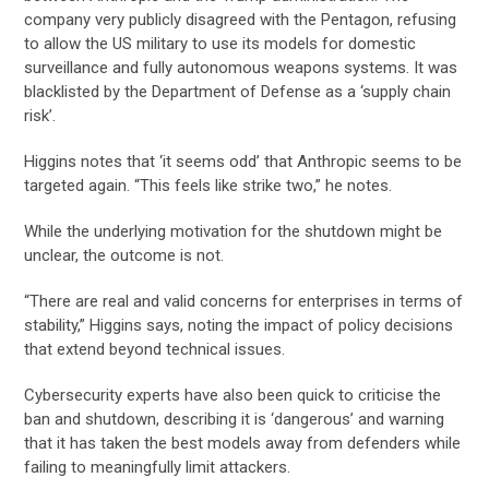
company very publicly disagreed with the Pentagon, refusing
to allow the US military to use its models for domestic
surveillance and fully autonomous weapons systems. It was
blacklisted by the Department of Defense as a ‘supply chain
risk’.
Higgins notes that ‘it seems odd’ that Anthropic seems to be
targeted again. “This feels like strike two,” he notes.
While the underlying motivation for the shutdown might be
unclear, the outcome is not.
“There are real and valid concerns for enterprises in terms of
stability,” Higgins says, noting the impact of policy decisions
that extend beyond technical issues.
Cybersecurity experts have also been quick to criticise the
ban and shutdown, describing it is ‘dangerous’ and warning
that it has taken the best models away from defenders while
failing to meaningfully limit attackers.