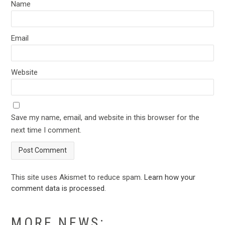
Name
Email
Website
Save my name, email, and website in this browser for the
next time I comment.
This site uses Akismet to reduce spam.
Learn how your
comment data is processed
.
MORE NEWS: