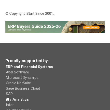
© Copyright iStart Since 2001…
Proudly supported by:
ERP and Financial Systems
Abel Software
Microsoft Dynamics
Oracle NetSuite
Sage Business Cloud
SAP
BI / Analytics
Infor