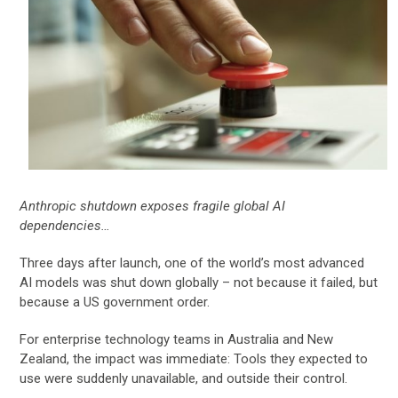
Anthropic shutdown exposes fragile global AI
dependencies…
Three days after launch, one of the world’s most advanced
AI models was shut down globally – not because it failed, but
because a US government order.
For enterprise technology teams in Australia and New
Zealand, the impact was immediate: Tools they expected to
use were suddenly unavailable, and outside their control.