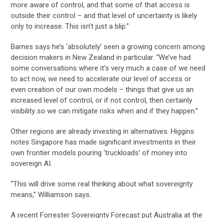
more aware of control, and that some of that access is
outside their control – and that level of uncertainty is likely
only to increase. This isn’t just a blip.”
Barnes says he’s ‘absolutely’ seen a growing concern among
decision makers in New Zealand in particular. “We’ve had
some conversations where it’s very much a case of we need
to act now, we need to accelerate our level of access or
even creation of our own models – things that give us an
increased level of control, or if not control, then certainly
visibility so we can mitigate risks when and if they happen.”
Other regions are already investing in alternatives. Higgins
notes Singapore has made significant investments in their
own frontier models pouring ‘truckloads’ of money into
sovereign AI.
“This will drive some real thinking about what sovereignty
means,” Williamson says.
A recent Forrester Sovereignty Forecast put Australia at the