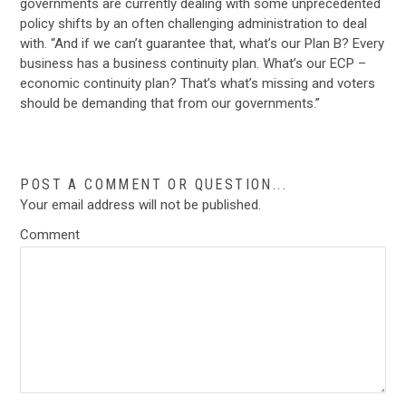
governments are currently dealing with some unprecedented
policy shifts by an often challenging administration to deal
with. “And if we can’t guarantee that, what’s our Plan B? Every
business has a business continuity plan. What’s our ECP –
economic continuity plan? That’s what’s missing and voters
should be demanding that from our governments.”
POST A COMMENT OR QUESTION...
Your email address will not be published.
Comment