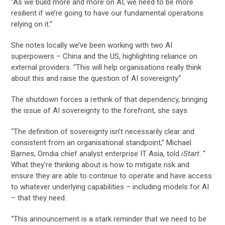
“As we build more and more on AI, we need to be more
resilient if we’re going to have our fundamental operations
relying on it.”
She notes locally we’ve been working with two AI
superpowers – China and the US, highlighting reliance on
external providers. “This will help organisations really think
about this and raise the question of AI sovereignty.”
The shutdown forces a rethink of that dependency, bringing
the issue of AI sovereignty to the forefront, she says.
“The definition of sovereignty isn’t necessarily clear and
consistent from an organisational standpoint,” Michael
Barnes, Omdia chief analyst enterprise IT Asia, told
iStart
. “
What they’re thinking about is how to mitigate risk and
ensure they are able to continue to operate and have access
to whatever underlying capabilities – including models for AI
– that they need.
“This announcement is a stark reminder that we need to be