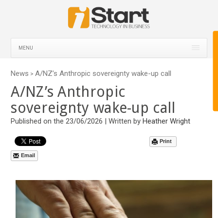
MENU
News
A/NZ’s Anthropic sovereignty wake-up call
>
A/NZ’s Anthropic
sovereignty wake-up call
Published on the 23/06/2026 | Written by
Heather Wright
Print
Email