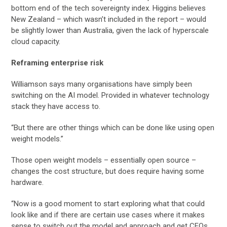
bottom end of the tech sovereignty index. Higgins believes
New Zealand – which wasn’t included in the report – would
be slightly lower than Australia, given the lack of hyperscale
cloud capacity.
Reframing enterprise risk
Williamson says many organisations have simply been
switching on the AI model. Provided in whatever technology
stack they have access to.
“But there are other things which can be done like using open
weight models.”
Those open weight models – essentially open source –
changes the cost structure, but does require having some
hardware.
“Now is a good moment to start exploring what that could
look like and if there are certain use cases where it makes
sense to switch out the model and approach and get CFOs