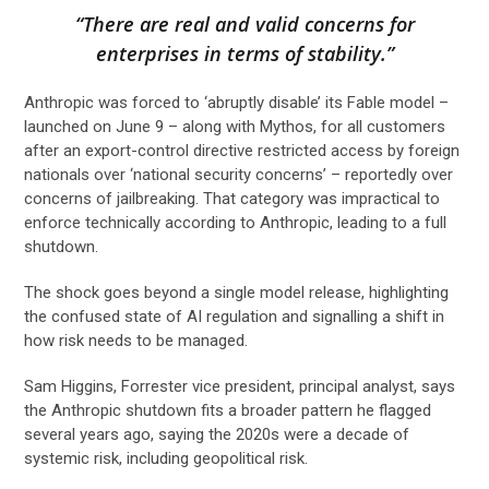
“There are real and valid concerns for
enterprises in terms of stability.”
Anthropic was forced to ‘abruptly disable’ its Fable model –
launched on June 9 – along with Mythos, for all customers
after an export-control directive restricted access by foreign
nationals over ‘national security concerns’ – reportedly over
concerns of jailbreaking. That category was impractical to
enforce technically according to Anthropic, leading to a full
shutdown.
The shock goes beyond a single model release, highlighting
the confused state of AI regulation and signalling a shift in
how risk needs to be managed.
Sam Higgins, Forrester vice president, principal analyst, says
the Anthropic shutdown fits a broader pattern he flagged
several years ago, saying the 2020s were a decade of
systemic risk, including geopolitical risk.