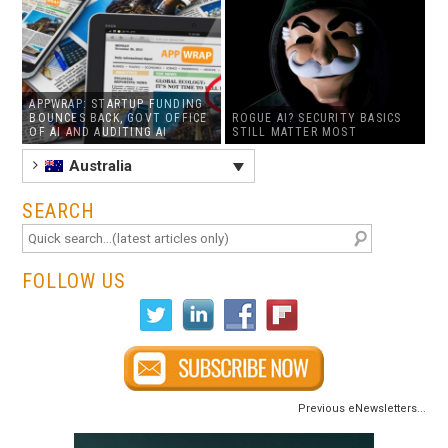
APPWRAP: STARTUP FUNDING
BOUNCES BACK, GOVT OFFICE
ROGUE AI? SECURITY BASICS
OF AI AND AUDITING AI
STILL MATTER MOST
Australia
SEARCH
FOLLOW US
Previous eNewsletters...