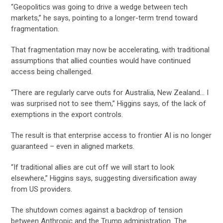
“Geopolitics was going to drive a wedge between tech
markets,” he says, pointing to a longer-term trend toward
fragmentation.
That fragmentation may now be accelerating, with traditional
assumptions that allied counties would have continued
access being challenged.
“There are regularly carve outs for Australia, New Zealand… I
was surprised not to see them,” Higgins says, of the lack of
exemptions in the export controls.
The result is that enterprise access to frontier AI is no longer
guaranteed – even in aligned markets.
“If traditional allies are cut off we will start to look
elsewhere,” Higgins says, suggesting diversification away
from US providers.
The shutdown comes against a backdrop of tension
between Anthropic and the Trump administration. The