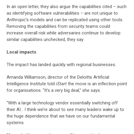
In an open letter, they also argue the capabilities cited – such
as identifying software vulnerabilities – are not unique to
Anthropic’s models and can be replicated using other tools.
Removing the capabilities from security teams could
increase overall risk while adversaries continue to develop
similar capabilities unchecked, they say.
Local impacts
The impact has landed quickly with regional businesses.
Amanda Williamson, director of the Deloitte Artificial
Intelligence Institute told
iStart
the move is an inflection point
for organisations. “It’s a very big deal,” she says.
“With a large technology vendor essentially switching off
their AI… I think we’re about to see many leaders wake up to
the huge dependence that we have on our fundamental
systems.