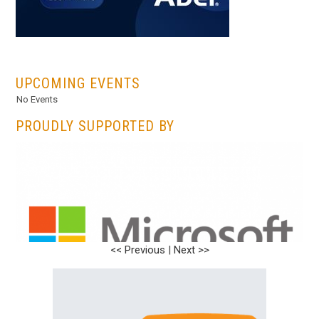
...
UPCOMING EVENTS
No Events
PROUDLY SUPPORTED BY
<< Previous
|
Next >>