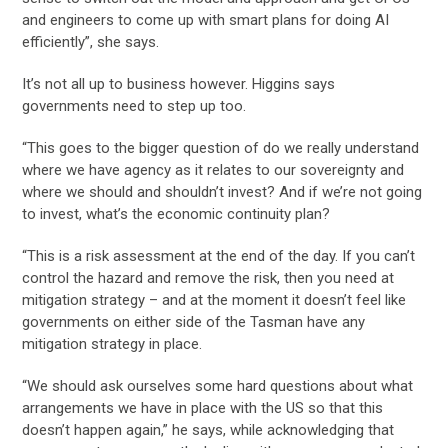
and engineers to come up with smart plans for doing AI
efficiently”, she says.
It’s not all up to business however. Higgins says
governments need to step up too.
“This goes to the bigger question of do we really understand
where we have agency as it relates to our sovereignty and
where we should and shouldn’t invest? And if we’re not going
to invest, what’s the economic continuity plan?
“This is a risk assessment at the end of the day. If you can’t
control the hazard and remove the risk, then you need at
mitigation strategy – and at the moment it doesn’t feel like
governments on either side of the Tasman have any
mitigation strategy in place.
“We should ask ourselves some hard questions about what
arrangements we have in place with the US so that this
doesn’t happen again,” he says, while acknowledging that