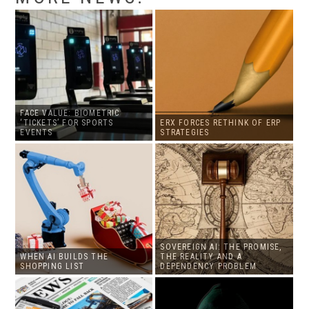
FACE VALUE: BIOMETRIC
‘TICKETS’ FOR SPORTS
ERX FORCES RETHINK OF ERP
EVENTS
STRATEGIES
SOVEREIGN AI: THE PROMISE,
WHEN AI BUILDS THE
THE REALITY AND A
SHOPPING LIST
DEPENDENCY PROBLEM