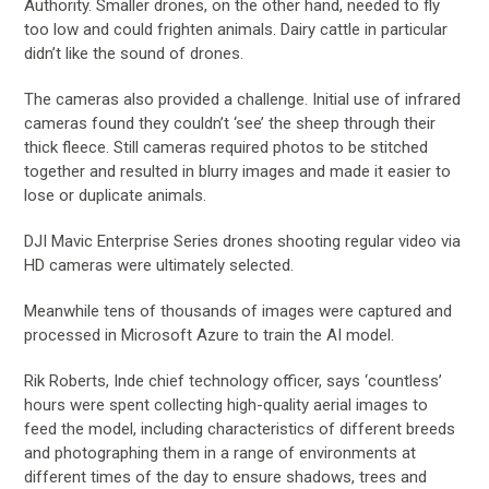
Authority. Smaller drones, on the other hand, needed to fly
too low and could frighten animals. Dairy cattle in particular
didn’t like the sound of drones.
The cameras also provided a challenge. Initial use of infrared
cameras found they couldn’t ‘see’ the sheep through their
thick fleece. Still cameras required photos to be stitched
together and resulted in blurry images and made it easier to
lose or duplicate animals.
DJI Mavic Enterprise Series drones shooting regular video via
HD cameras were ultimately selected.
Meanwhile tens of thousands of images were captured and
processed in Microsoft Azure to train the AI model.
Rik Roberts, Inde chief technology officer, says ‘countless’
hours were spent collecting high-quality aerial images to
feed the model, including characteristics of different breeds
and photographing them in a range of environments at
different times of the day to ensure shadows, trees and