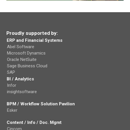
Proudly supported by:
ERP and Financial Systems
Abel Software
Microsoft Dynamics
Oracle NetSuite
Sage Business Cloud
SAP
BI / Analytics
Infor
insightsoftware
BPM / Workflow Solution Pavilion
Esker
Content / Info / Doc. Mgmt
Cincom