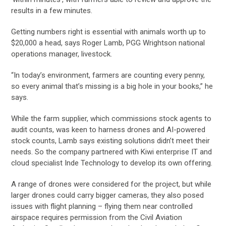
results in a few minutes.
Getting numbers right is essential with animals worth up to
$20,000 a head, says Roger Lamb, PGG Wrightson national
operations manager, livestock.
“In today’s environment, farmers are counting every penny,
so every animal that’s missing is a big hole in your books,” he
says.
While the farm supplier, which commissions stock agents to
audit counts, was keen to harness drones and AI-powered
stock counts, Lamb says existing solutions didn’t meet their
needs. So the company partnered with Kiwi enterprise IT and
cloud specialist Inde Technology to develop its own offering.
A range of drones were considered for the project, but while
larger drones could carry bigger cameras, they also posed
issues with flight planning – flying them near controlled
airspace requires permission from the Civil Aviation