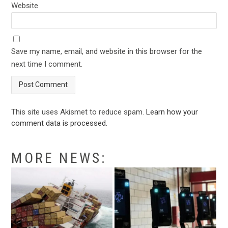
Website
Save my name, email, and website in this browser for the
next time I comment.
This site uses Akismet to reduce spam.
Learn how your
comment data is processed
.
MORE NEWS: