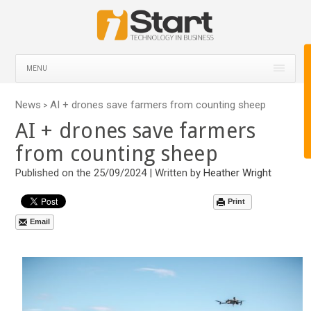
MENU
News
AI + drones save farmers from counting sheep
>
AI + drones save farmers
from counting sheep
Published on the 25/09/2024 | Written by
Heather Wright
Print
Email