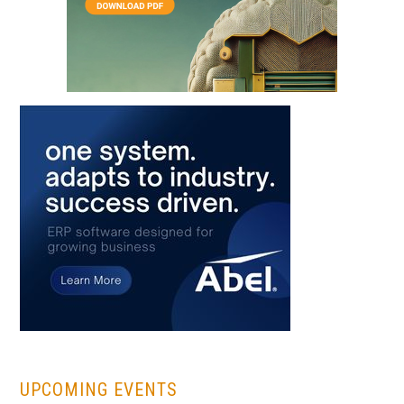
...
UPCOMING EVENTS