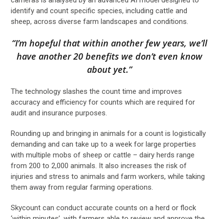
identify and count specific species, including cattle and
sheep, across diverse farm landscapes and conditions.
“I’m hopeful that within another few years, we’ll
have another 20 benefits we don’t even know
about yet.”
The technology slashes the count time and improves
accuracy and efficiency for counts which are required for
audit and insurance purposes.
Rounding up and bringing in animals for a count is logistically
demanding and can take up to a week for large properties
with multiple mobs of sheep or cattle – dairy herds range
from 200 to 2,000 animals. It also increases the risk of
injuries and stress to animals and farm workers, while taking
them away from regular farming operations.
Skycount can conduct accurate counts on a herd or flock
‘within minutes’, with farmers able to review and approve the