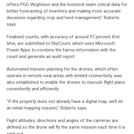
offers PGG Wrightson and the livestock team critical data for
better forecasting of inventory and making more accurate
decisions regarding crop and herd management,” Roberts
says.
Finalised counts, with accuracy of around 97 percent first
time, are submitted to SkyCount, which uses Microsoft
Power Apps to combine the farms information with the
count and generate an audit report.
Automated mission planning for the drones, which often
operate in remote rural areas with limited connectivity, was
also established to enable the drones to execute flight plans
consistently and efficiently.
“If the property does not already have a digital map, we’ll do
an initial mapping mission,” Roberts says.
Flight altitudes, directions and angles of the cameras are
defined so the drone will fly the same mission each time it is
sent out.