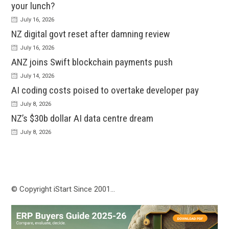
your lunch?
July 16, 2026
NZ digital govt reset after damning review
July 16, 2026
ANZ joins Swift blockchain payments push
July 14, 2026
AI coding costs poised to overtake developer pay
July 8, 2026
NZ’s $30b dollar AI data centre dream
July 8, 2026
© Copyright iStart Since 2001…