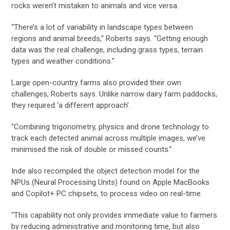
rocks weren’t mistaken to animals and vice versa.
“There’s a lot of variability in landscape types between
regions and animal breeds,” Roberts says. “Getting enough
data was the real challenge, including grass types, terrain
types and weather conditions.”
Large open-country farms also provided their own
challenges, Roberts says. Unlike narrow dairy farm paddocks,
they required ‘a different approach’.
“Combining trigonometry, physics and drone technology to
track each detected animal across multiple images, we’ve
minimised the risk of double or missed counts.”
Inde also recompiled the object detection model for the
NPUs (Neural Processing Units) found on Apple MacBooks
and Copilot+ PC chipsets, to process video on real-time.
“This capability not only provides immediate value to farmers
by reducing administrative and monitoring time, but also