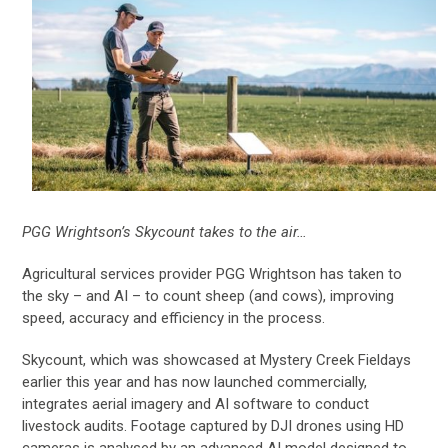
PGG Wrightson’s Skycount takes to the air…
Agricultural services provider PGG Wrightson has taken to
the sky – and AI – to count sheep (and cows), improving
speed, accuracy and efficiency in the process.
Skycount, which was showcased at Mystery Creek Fieldays
earlier this year and has now launched commercially,
integrates aerial imagery and AI software to conduct
livestock audits. Footage captured by DJI drones using HD
cameras is analysed by an advanced AI model designed to