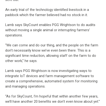
An early trial of the technology identified livestock in a
paddock which the farmer believed had no stock in it.
Lamb says SkyCount enables PGG Wrightson to do audits
without moving a single animal or interrupting farmers’
operations.
“We can come and do our thing, and the people on the farm
don’t necessarily know we’ve even been there. This is a
significant time reduction, allowing staff on the farm to do
other work,” he says.
Lamb says PGG Wrightson is now investigating ways to
integrate IoT devices and farm management software to
create a comprehensive, automated system for monitoring
and managing operations.
“As for SkyCount, I’m hopeful that within another few years,
we’ll have another 20 benefits we don’t even know about yet.”