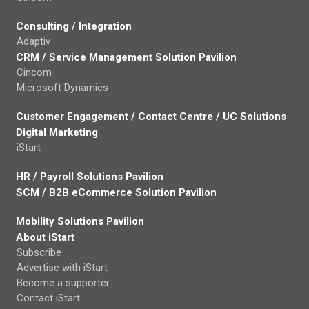
Consulting / Integration
Adaptiv
CRM / Service Management Solution Pavilion
Cincom
Microsoft Dynamics
Customer Engagement / Contact Centre / UC Solutions
Digital Marketing
iStart
HR / Payroll Solutions Pavilion
SCM / B2B eCommerce Solution Pavilion
Mobility Solutions Pavilion
About iStart
Subscribe
Advertise with iStart
Become a supporter
Contact iStart