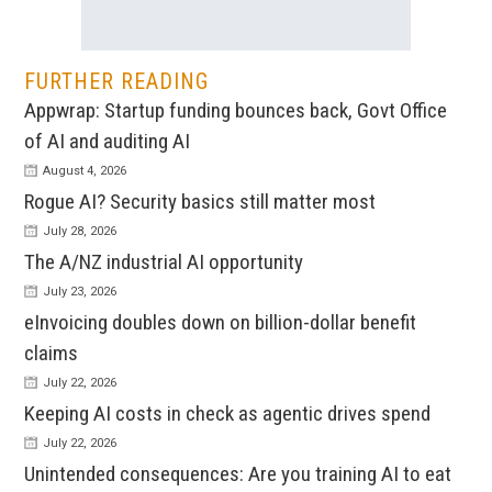
FURTHER READING
Appwrap: Startup funding bounces back, Govt Office
of AI and auditing AI
August 4, 2026
Rogue AI? Security basics still matter most
July 28, 2026
The A/NZ industrial AI opportunity
July 23, 2026
eInvoicing doubles down on billion-dollar benefit
claims
July 22, 2026
Keeping AI costs in check as agentic drives spend
July 22, 2026
Unintended consequences: Are you training AI to eat