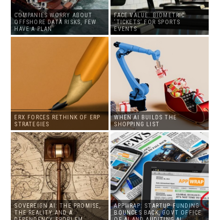
COMPANIES WORRY ABOUT
FACE VALUE: BIOMETRIC
OFFSHORE DATA RISKS, FEW
‘TICKETS’ FOR SPORTS
HAVE A PLAN
EVENTS
ERX FORCES RETHINK OF ERP
WHEN AI BUILDS THE
STRATEGIES
SHOPPING LIST
SOVEREIGN AI: THE PROMISE,
APPWRAP: STARTUP FUNDING
THE REALITY AND A
BOUNCES BACK, GOVT OFFICE
DEPENDENCY PROBLEM
OF AI AND AUDITING AI