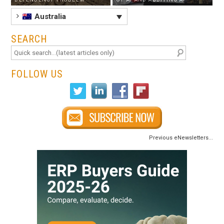
Australia
SEARCH
FOLLOW US
Previous eNewsletters...