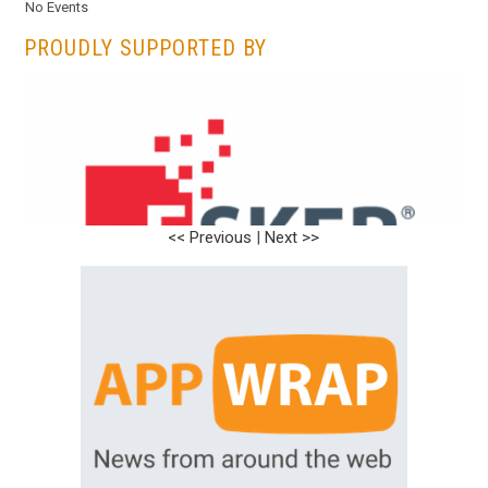
No Events
PROUDLY SUPPORTED BY
<< Previous
|
Next >>