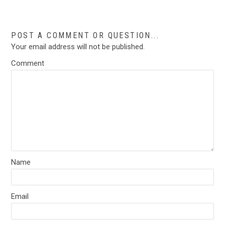
POST A COMMENT OR QUESTION...
Your email address will not be published.
Comment
Name
Email