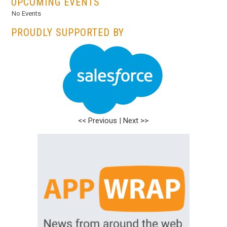
UPCOMING EVENTS
No Events
PROUDLY SUPPORTED BY
<< Previous
|
Next >>