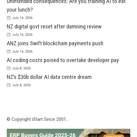
Unintended consequences: Are you training AI to eat
your lunch?
July 16, 2026
NZ digital govt reset after damning review
July 16, 2026
ANZ joins Swift blockchain payments push
July 14, 2026
AI coding costs poised to overtake developer pay
July 8, 2026
NZ’s $30b dollar AI data centre dream
July 8, 2026
© Copyright iStart Since 2001…