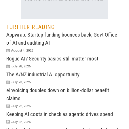
FURTHER READING
Appwrap: Startup funding bounces back, Govt Office
of AI and auditing AI
August 4, 2026
Rogue AI? Security basics still matter most
July 28, 2026
The A/NZ industrial AI opportunity
July 23, 2026
eInvoicing doubles down on billion-dollar benefit
claims
July 22, 2026
Keeping AI costs in check as agentic drives spend
July 22, 2026