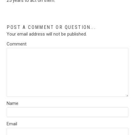
25 years to act on them.”
POST A COMMENT OR QUESTION...
Your email address will not be published.
Comment
Name
Email