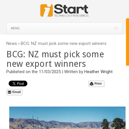
MENU
News
BCG: NZ must pick some new export winners
>
BCG: NZ must pick some
new export winners
Published on the 11/03/2025 | Written by
Heather Wright
Print
Email