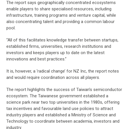
The report says geographically concentrated ecosystems
enable players to share specialised resources, including
infrastructure, training programs and venture capital, while
also concentrating talent and providing a common labour
pool.
“All of this facilitates knowledge transfer between startups,
established firms, universities, research institutions and
investors and keeps players up to date on the latest
innovations and best practices.”
It is, however, a ‘radical change’ for NZ Inc, the report notes
and would require coordination across all players.
The report highlights the success of Taiwan’s semiconductor
ecosystem. The Taiwanese government established a
science park near two top universities in the 1980s, offering
tax incentives and favourable land use policies to attract
industry players and established a Ministry of Science and
Technology to coordinate between academia, investors and
industry.