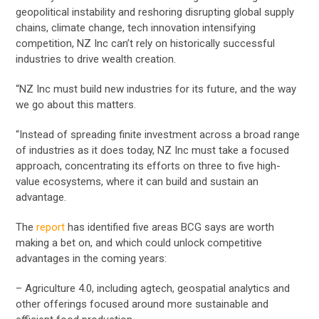
geopolitical instability and reshoring disrupting global supply
chains, climate change, tech innovation intensifying
competition, NZ Inc can’t rely on historically successful
industries to drive wealth creation.
“NZ Inc must build new industries for its future, and the way
we go about this matters.
“Instead of spreading finite investment across a broad range
of industries as it does today, NZ Inc must take a focused
approach, concentrating its efforts on three to five high-
value ecosystems, where it can build and sustain an
advantage.
The
report
has identified five areas BCG says are worth
making a bet on, and which could unlock competitive
advantages in the coming years:
– Agriculture 4.0, including agtech, geospatial analytics and
other offerings focused around more sustainable and