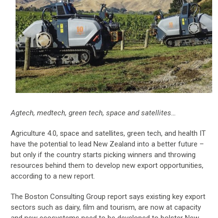
Agtech, medtech, green tech, space and satellites…
Agriculture 4.0, space and satellites, green tech, and health IT
have the potential to lead New Zealand into a better future –
but only if the country starts picking winners and throwing
resources behind them to develop new export opportunities,
according to a new report.
The Boston Consulting Group report says existing key export
sectors such as dairy, film and tourism, are now at capacity
and new ecosystems need to be developed to bolster New