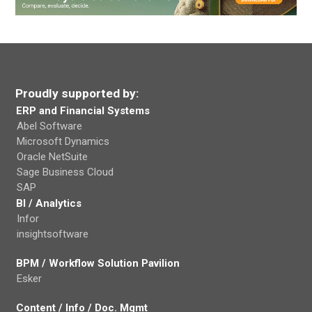
Proudly supported by:
ERP and Financial Systems
Abel Software
Microsoft Dynamics
Oracle NetSuite
Sage Business Cloud
SAP
BI / Analytics
Infor
insightsoftware
BPM / Workflow Solution Pavilion
Esker
Content / Info / Doc. Mgmt