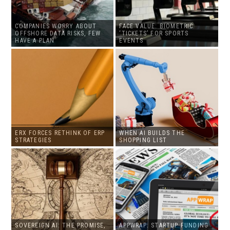
COMPANIES WORRY ABOUT
FACE VALUE: BIOMETRIC
OFFSHORE DATA RISKS, FEW
‘TICKETS’ FOR SPORTS
HAVE A PLAN
EVENTS
ERX FORCES RETHINK OF ERP
WHEN AI BUILDS THE
STRATEGIES
SHOPPING LIST
SOVEREIGN AI: THE PROMISE,
APPWRAP: STARTUP FUNDING