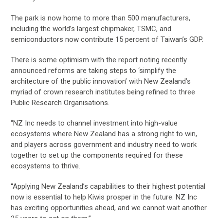
The park is now home to more than 500 manufacturers,
including the world’s largest chipmaker, TSMC, and
semiconductors now contribute 15 percent of Taiwan’s GDP.
There is some optimism with the report noting recently
announced reforms are taking steps to ‘simplify the
architecture of the public innovation’ with New Zealand’s
myriad of crown research institutes being refined to three
Public Research Organisations.
“NZ Inc needs to channel investment into high-value
ecosystems where New Zealand has a strong right to win,
and players across government and industry need to work
together to set up the components required for these
ecosystems to thrive.
“Applying New Zealand’s capabilities to their highest potential
now is essential to help Kiwis prosper in the future. NZ Inc
has exciting opportunities ahead, and we cannot wait another