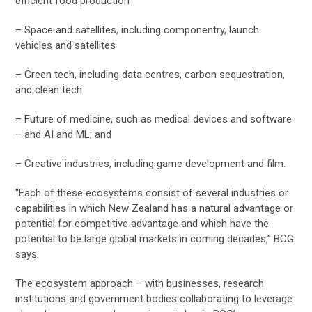
efficient food production
– Space and satellites, including componentry, launch
vehicles and satellites
– Green tech, including data centres, carbon sequestration,
and clean tech
– Future of medicine, such as medical devices and software
– and AI and ML; and
– Creative industries, including game development and film.
“Each of these ecosystems consist of several industries or
capabilities in which New Zealand has a natural advantage or
potential for competitive advantage and which have the
potential to be large global markets in coming decades,” BCG
says.
The ecosystem approach – with businesses, research
institutions and government bodies collaborating to leverage