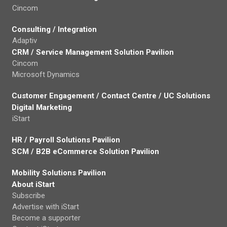
Cincom
Consulting / Integration
Adaptiv
CRM / Service Management Solution Pavilion
Cincom
Microsoft Dynamics
Customer Engagement / Contact Centre / UC Solutions
Digital Marketing
iStart
HR / Payroll Solutions Pavilion
SCM / B2B eCommerce Solution Pavilion
Mobility Solutions Pavilion
About iStart
Subscribe
Advertise with iStart
Become a supporter