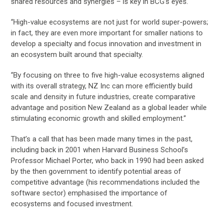
shared resources and synergies – is key in BCG’s eyes.
“High-value ecosystems are not just for world super-powers;
in fact, they are even more important for smaller nations to
develop a specialty and focus innovation and investment in
an ecosystem built around that specialty.
“By focusing on three to five high-value ecosystems aligned
with its overall strategy, NZ Inc can more efficiently build
scale and density in future industries, create comparative
advantage and position New Zealand as a global leader while
stimulating economic growth and skilled employment.”
That’s a call that has been made many times in the past,
including back in 2001 when Harvard Business School’s
Professor Michael Porter, who back in 1990 had been asked
by the then government to identify potential areas of
competitive advantage (his recommendations included the
software sector) emphasised the importance of
ecosystems and focused investment.