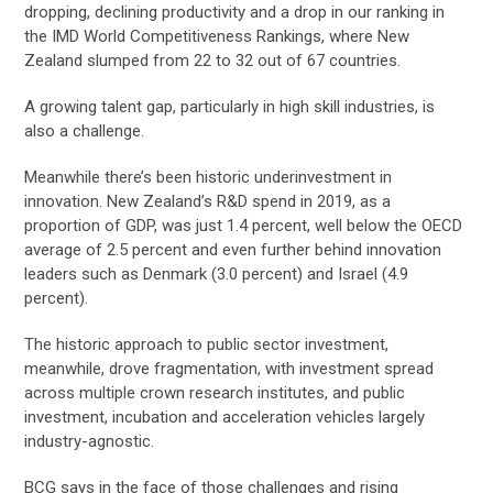
dropping, declining productivity and a drop in our ranking in
the IMD World Competitiveness Rankings, where New
Zealand slumped from 22 to 32 out of 67 countries.
A growing talent gap, particularly in high skill industries, is
also a challenge.
Meanwhile there’s been historic underinvestment in
innovation. New Zealand’s R&D spend in 2019, as a
proportion of GDP, was just 1.4 percent, well below the OECD
average of 2.5 percent and even further behind innovation
leaders such as Denmark (3.0 percent) and Israel (4.9
percent).
The historic approach to public sector investment,
meanwhile, drove fragmentation, with investment spread
across multiple crown research institutes, and public
investment, incubation and acceleration vehicles largely
industry-agnostic.
BCG says in the face of those challenges and rising