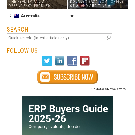
THE REALITY AND A
BOUNCES BACK, GOVT OFFICE
DEPENDENCY PROBLEM
OF AI AND AUDITING AI
Australia
SEARCH
FOLLOW US
Previous eNewsletters...