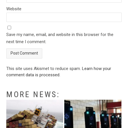
Website
Save my name, email, and website in this browser for the
next time I comment.
This site uses Akismet to reduce spam.
Learn how your
comment data is processed
.
MORE NEWS: