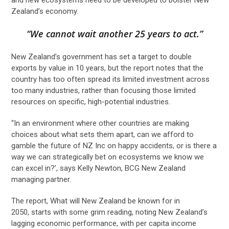
Zealand’s economy.
“We cannot wait another 25 years to act.”
New Zealand’s government has set a target to double
exports by value in 10 years, but the report notes that the
country has too often spread its limited investment across
too many industries, rather than focusing those limited
resources on specific, high-potential industries.
“In an environment where other countries are making
choices about what sets them apart, can we afford to
gamble the future of NZ Inc on happy accidents, or is there a
way we can strategically bet on ecosystems we know we
can excel in?’, says Kelly Newton, BCG New Zealand
managing partner.
The report, What will New Zealand be known for in
2050, starts with some grim reading, noting New Zealand’s
lagging economic performance, with per capita income