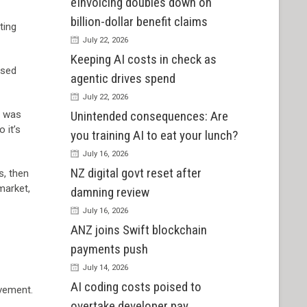
eInvoicing doubles down on
billion-dollar benefit claims
ting
July 22, 2026
Keeping AI costs in check as
ased
agentic drives spend
July 22, 2026
t was
Unintended consequences: Are
 it’s
you training AI to eat your lunch?
July 16, 2026
NZ digital govt reset after
s, then
market,
damning review
July 16, 2026
ANZ joins Swift blockchain
payments push
July 14, 2026
AI coding costs poised to
ovement.
overtake developer pay