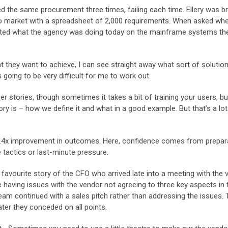
d the same procurement three times, failing each time. Ellery was b
to market with a spreadsheet of 2,000 requirements. When asked whe
nted what the agency was doing today on the mainframe systems th
t they want to achieve, I can see straight away what sort of solutio
’s going to be very difficult for me to work out.
r stories, though sometimes it takes a bit of training your users, b
y is – how we define it and what in a good example. But that’s a lot
a 1.4x improvement in outcomes. Here, confidence comes from prepar
 tactics or last-minute pressure.
 a favourite story of the CFO who arrived late into a meeting with the
e having issues with the vendor not agreeing to three key aspects in 
eam continued with a sales pitch rather than addressing the issues.
ter they conceded on all points.