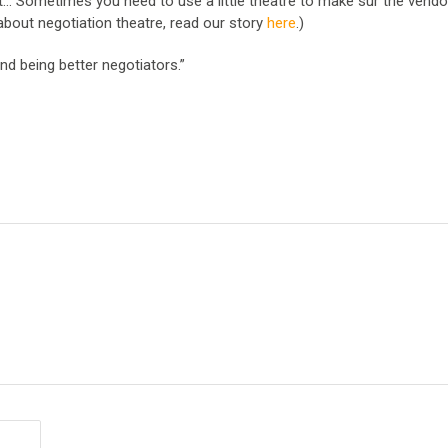
out… Sometimes you need to use a little theatre to make sur the vend
about negotiation theatre, read our story
here
.)
nd being better negotiators.”