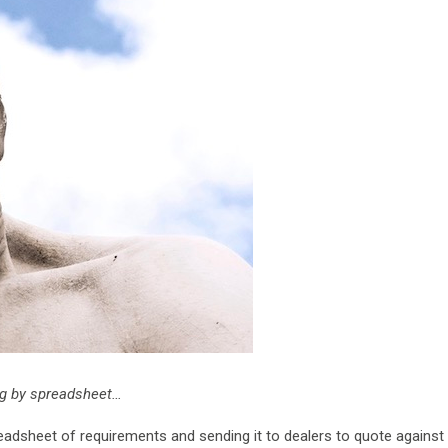
ing by spreadsheet…
adsheet of requirements and sending it to dealers to quote against