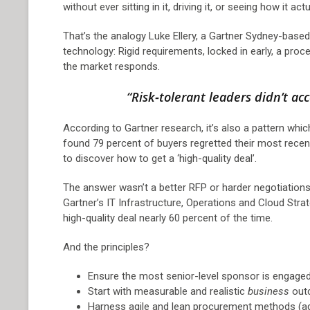
without ever sitting in it, driving it, or seeing how it ac
That’s the analogy Luke Ellery, a Gartner Sydney-base
technology: Rigid requirements, locked in early, a proce
the market responds.
“Risk‑tolerant leaders didn’t ac
According to Gartner research, it’s also a pattern whi
found 79 percent of buyers regretted their most rece
to discover how to get a ‘high-quality deal’.
The answer wasn’t a better RFP or harder negotiations
Gartner’s IT Infrastructure, Operations and Cloud Strat
high-quality deal nearly 60 percent of the time.
And the principles?
Ensure the most senior-level sponsor is engage
Start with measurable and realistic
business
outc
Harness agile and lean procurement methods (a