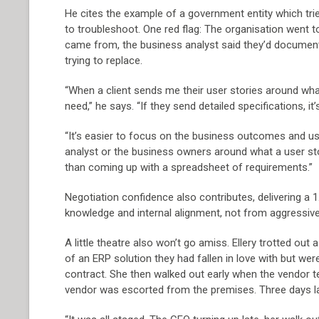
He cites the example of a government entity which trie
to troubleshoot. One red flag: The organisation went 
came from, the business analyst said they’d docume
trying to replace.
“When a client sends me their user stories around wha
need,” he says. “If they send detailed specifications, it
“It’s easier to focus on the business outcomes and use
analyst or the business owners around what a user stor
than coming up with a spreadsheet of requirements.”
Negotiation confidence also contributes, delivering 
knowledge and internal alignment, not from aggressive
A little theatre also won’t go amiss. Ellery trotted out
of an ERP solution they had fallen in love with but wer
contract. She then walked out early when the vendor t
vendor was escorted from the premises. Three days la