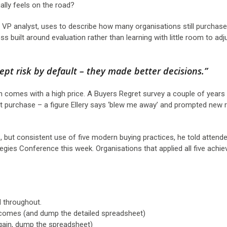
tually feels on the road?
d VP analyst, uses to describe how many organisations still purchas
ss built around evaluation rather than learning with little room to ad
cept risk by default – they made better decisions.”
ch comes with a high price. A Buyers Regret survey a couple of years
nt purchase – a figure Ellery says ‘blew me away’ and prompted new 
, but consistent use of five modern buying practices, he told attend
egies Conference this week. Organisations that applied all five achie
d throughout.
omes (and dump the detailed spreadsheet)
gain, dump the spreadsheet)