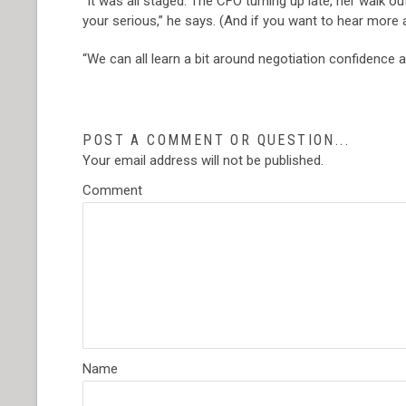
“It was all staged. The CFO turning up late, her walk 
your serious,” he says. (And if you want to hear more 
“We can all learn a bit around negotiation confidence a
POST A COMMENT OR QUESTION...
Your email address will not be published.
Comment
Name