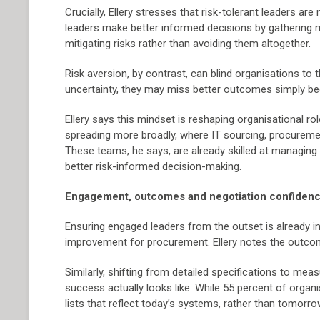
Crucially, Ellery stresses that risk-tolerant leaders ar
leaders make better informed decisions by gathering 
mitigating risks rather than avoiding them altogether.
Risk aversion, by contrast, can blind organisations t
uncertainty, they may miss better outcomes simply beca
Ellery says this mindset is reshaping organisational rol
spreading more broadly, where IT sourcing, procurem
These teams, he says, are already skilled at managin
better risk-informed decision-making.
Engagement, outcomes and negotiation confiden
Ensuring engaged leaders from the outset is already in
improvement for procurement. Ellery notes the outco
Similarly, shifting from detailed specifications to m
success actually looks like. While 55 percent of organ
lists that reflect today’s systems, rather than tomorro