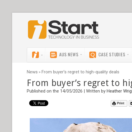
AUS NEWS
CASE STUDIES
News
From buyer’s regret to high-quality deals
>
From buyer’s regret to hi
Published on the 14/05/2026 | Written by
Heather Wrig
Print