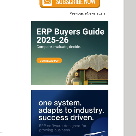
Previous eNewsletters...
 –