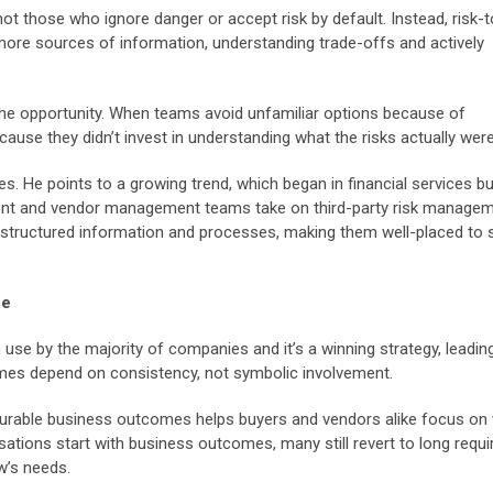
e not those who ignore danger or accept risk by default. Instead, risk-t
more sources of information, understanding trade-offs and actively
o the opportunity. When teams avoid unfamiliar options because of
use they didn’t invest in understanding what the risks actually were
es. He points to a growing trend, which began in financial services bu
ent and vendor management teams take on third-party risk managem
g structured information and processes, making them well-placed to 
ce
 use by the majority of companies and it’s a winning strategy, leadin
mes depend on consistency, not symbolic involvement.
easurable business outcomes helps buyers and vendors alike focus on
isations start with business outcomes, many still revert to long requ
w’s needs.