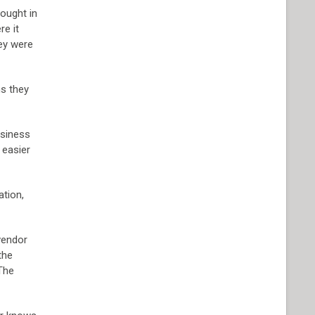
rought in
re it
ey were
ns they
usiness
 easier
ation,
 vendor
the
 The