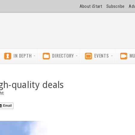
About iStart
Subscribe
Adv
IN DEPTH
DIRECTORY
EVENTS
MU
gh-quality deals
ht
Email