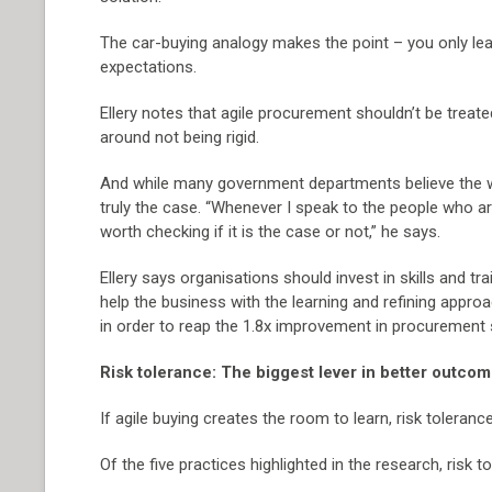
The car-buying analogy makes the point – you only le
expectations.
Ellery notes that agile procurement shouldn’t be treated
around not being rigid.
And while many government departments believe the w
truly the case. “Whenever I speak to the people who are re
worth checking if it is the case or not,” he says.
Ellery says organisations should invest in skills and 
help the business with the learning and refining appro
in order to reap the 1.8x improvement in procurement 
Risk tolerance: The biggest lever in better outco
If agile buying creates the room to learn, risk toleran
Of the five practices highlighted in the research, ris