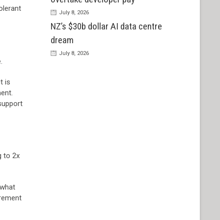
olerant
July 8, 2026
NZ’s $30b dollar AI data centre
dream
July 8, 2026
.
t is
ent.
support
g to 2x
 what
irement