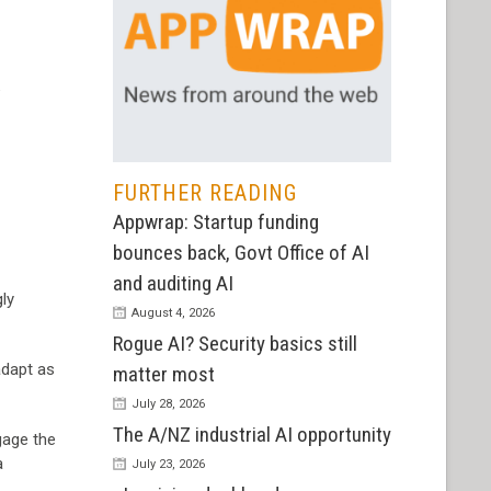
5
FURTHER READING
Appwrap: Startup funding
bounces back, Govt Office of AI
and auditing AI
gly
August 4, 2026
Rogue AI? Security basics still
adapt as
matter most
July 28, 2026
The A/NZ industrial AI opportunity
gage the
a
July 23, 2026