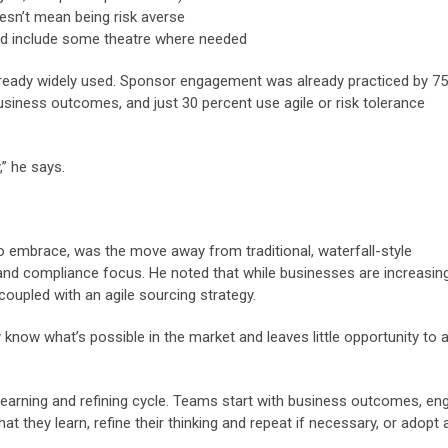
oesn’t mean being risk averse
and include some theatre where needed
already widely used. Sponsor engagement was already practiced by 7
business outcomes, and just 30 percent use agile or risk tolerance
,” he says.
to embrace, was the move away from traditional, waterfall-style
y and compliance focus. He noted that while businesses are increasin
coupled with an agile sourcing strategy.
now what’s possible in the market and leaves little opportunity to 
learning and refining cycle. Teams start with business outcomes, en
t they learn, refine their thinking and repeat if necessary, or adopt 