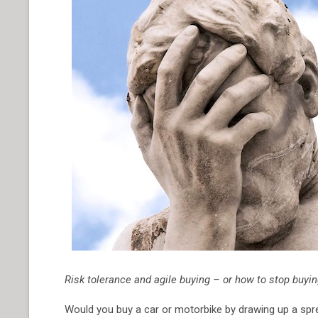
Risk tolerance and agile buying – or how to stop buy
Would you buy a car or motorbike by drawing up a spre