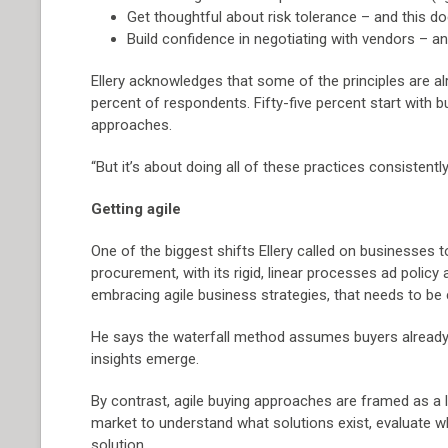
Get thoughtful about risk tolerance – and this d
Build confidence in negotiating with vendors – 
Ellery acknowledges that some of the principles are 
percent of respondents. Fifty-five percent start with 
approaches.
“But it’s about doing all of these practices consistently
Getting agile
One of the biggest shifts Ellery called on businesses 
procurement, with its rigid, linear processes ad polic
embracing agile business strategies, that needs to be 
He says the waterfall method assumes buyers already k
insights emerge.
By contrast, agile buying approaches are framed as a 
market to understand what solutions exist, evaluate wha
solution.