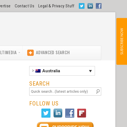
ertise
Contact Us
Legal & Privacy Stuff
SUBSCRIBE NOW
LTIMEDIA
ADVANCED SEARCH
Australia
SEARCH
FOLLOW US