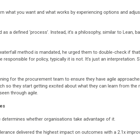
arn what you want and what works by experiencing options and adjus
 as a defined ‘process’. Instead, it’s a philosophy, similar to Lean, b
aterfall method is mandated, he urged them to double-check if tha
sponsible for policy, typically it is not. It’s just an interpretation. So
training for the procurement team to ensure they have agile approache
ach so they start getting excited about what they can learn from the 
seen through agile.
mes
ce determines whether organisations take advantage of it.
k tolerance delivered the highest impact on outcomes with a 2.1x impr