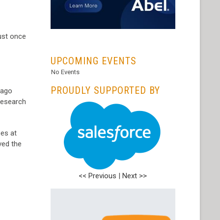
e
just once
...
UPCOMING EVENTS
No Events
PROUDLY SUPPORTED BY
 ago
research
ees at
ved the
<< Previous
|
Next >>