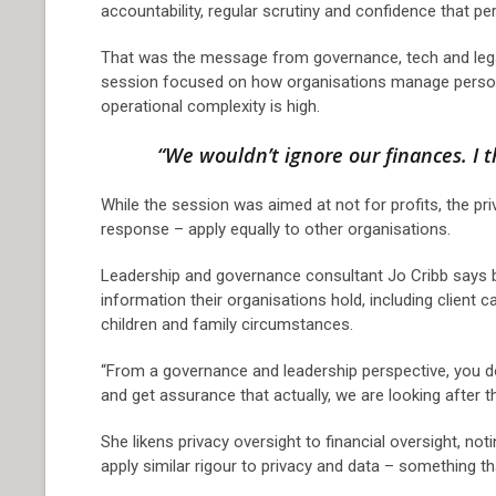
accountability, regular scrutiny and confidence that pe
That was the message from governance, tech and lega
session focused on how organisations manage personal
operational complexity is high.
“We wouldn’t ignore our finances. I 
While the session was aimed at not for profits, the pr
response – apply equally to other organisations.
Leadership and governance consultant Jo Cribb says bo
information their organisations hold, including client c
children and family circumstances.
“From a governance and leadership perspective, you do
and get assurance that actually, we are looking after th
She likens privacy oversight to financial oversight, no
apply similar rigour to privacy and data – something t