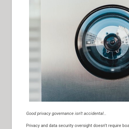
Good privacy governance isn’t accidental…
Privacy and data security oversight doesn’t require boa