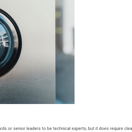
rds or senior leaders to be technical experts, but it does require clea