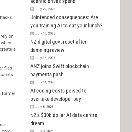
agentic drives spend
July 22, 2026
Unintended consequences: Are
ttacks,
you training AI to eat your lunch?
July 16, 2026
 rely on
NZ digital govt reset after
s when
 create a
damning review
July 16, 2026
ANZ joins Swift blockchain
r files
payments push
ccounts
July 14, 2026
AI coding costs poised to
d former
overtake developer pay
July 8, 2026
NZ’s $30b dollar AI data centre
dream
user
n only
July 8, 2026