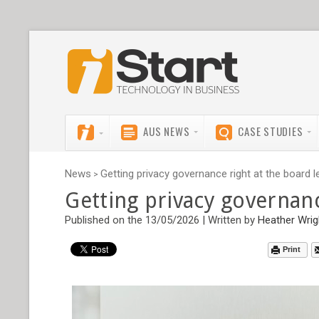
AUS NEWS
CASE STUDIES
News
Getting privacy governance right at the board l
>
Getting privacy governanc
Published on the 13/05/2026 | Written by
Heather Wrig
Print