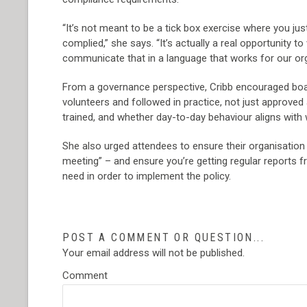
“It’s not meant to be a tick box exercise where you ju
complied,” she says. “It’s actually a real opportunity t
communicate that in a language that works for our o
From a governance perspective, Cribb encouraged boar
volunteers and followed in practice, not just approved
trained, and whether day-to-day behaviour aligns with 
She also urged attendees to ensure their organisation 
meeting” – and ensure you’re getting regular reports f
need in order to implement the policy.
POST A COMMENT OR QUESTION...
Your email address will not be published.
Comment