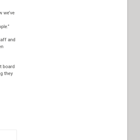
ow we’ve
ple.”
taff and
en
xt board
ng they