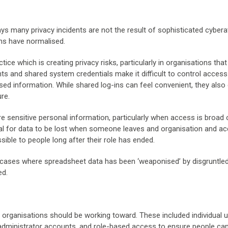
 many privacy incidents are not the result of sophisticated cybera
ns have normalised.
ice which is creating privacy risks, particularly in organisations that
nts and shared system credentials make it difficult to control acces
ed information. While shared log-ins can feel convenient, they also
ure.
 sensitive personal information, particularly when access is broad o
ntial for data to be lost when someone leaves and organisation and a
ible to people long after their role has ended.
en cases where spreadsheet data has been ‘weaponised’ by disgruntle
ed.
 organisations should be working toward. These included individual 
r administrator accounts, and role-based access to ensure people ca