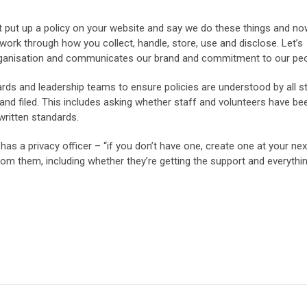
st put up a policy on your website and say we do these things and n
o work through how you collect, handle, store, use and disclose. Let’s
rganisation and communicates our brand and commitment to our peo
ds and leadership teams to ensure policies are understood by all s
 and filed. This includes asking whether staff and volunteers have be
written standards.
has a privacy officer – “if you don’t have one, create one at your ne
rom them, including whether they’re getting the support and everythi