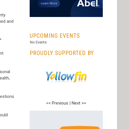
ity
ned and
...
UPCOMING EVENTS
”
No Events
PROUDLY SUPPORTED BY
nt
rsonal
ealth,
uestions
<< Previous
|
Next >>
hould
.