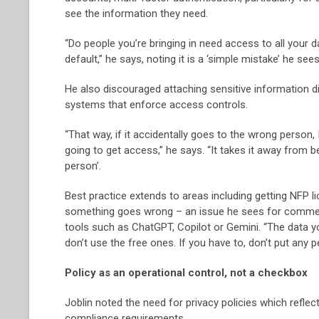
see the information they need.
“Do people you’re bringing in need access to all your 
default,” he says, noting it is a ‘simple mistake’ he se
He also discouraged attaching sensitive information di
systems that enforce access controls.
“That way, if it accidentally goes to the wrong person, 
going to get access,” he says. “It takes it away from 
person’.
Best practice extends to areas including getting NFP 
something goes wrong – an issue he sees for commerci
tools such as ChatGPT, Copilot or Gemini. “The data you
don’t use the free ones. If you have to, don’t put any p
Policy as an operational control, not a checkbox
Joblin noted the need for privacy policies which reflec
compliance requirements.