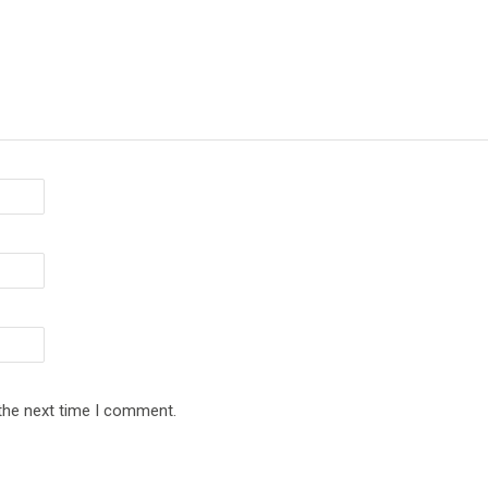
 the next time I comment.