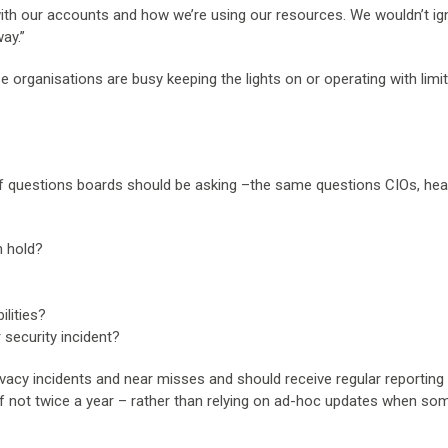
 with our accounts and how we’re using our resources. We wouldn’t ig
ay.”
 organisations are busy keeping the lights on or operating with limi
of questions boards should be asking –the same questions CIOs, hea
n hold?
ilities?
 security incident?
ivacy incidents and near misses and should receive regular reporting
 if not twice a year – rather than relying on ad-hoc updates when so