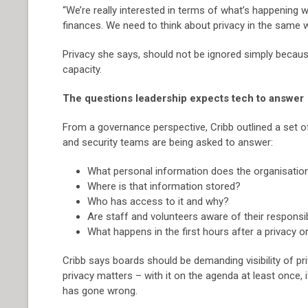
“We’re really interested in terms of what’s happening
finances. We need to think about privacy in the same w
Privacy she says, should not be ignored simply because
capacity.
The questions leadership expects tech to answer
From a governance perspective, Cribb outlined a set 
and security teams are being asked to answer:
What personal information does the organisatio
Where is that information stored?
Who has access to it and why?
Are staff and volunteers aware of their responsib
What happens in the first hours after a privacy or
Cribb says boards should be demanding visibility of pr
privacy matters – with it on the agenda at least once,
has gone wrong.