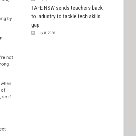
TAFE NSW sends teachers back
to industry to tackle tech skills
hing by
gap
July 8, 2026
in
’re not
wrong
l when
 of
 so if
eet