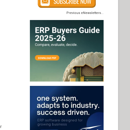
Previous eNewsletters...
r