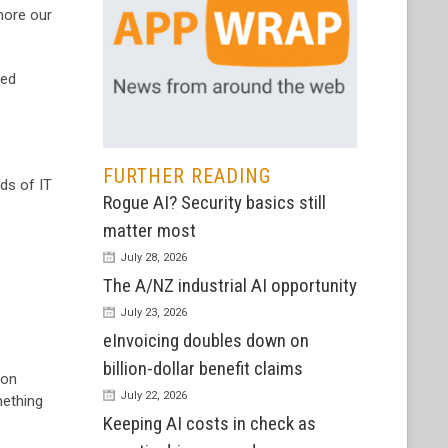
nore our
ted
FURTHER READING
ds of IT
Rogue AI? Security basics still
matter most
July 28, 2026
The A/NZ industrial AI opportunity
July 23, 2026
eInvoicing doubles down on
billion-dollar benefit claims
 on
July 22, 2026
mething
Keeping AI costs in check as