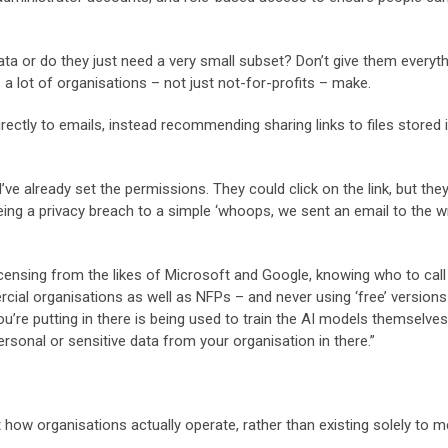
data or do they just need a very small subset? Don’t give them everyt
es a lot of organisations – not just not-for-profits – make.
rectly to emails, instead recommending sharing links to files stored 
I’ve already set the permissions. They could click on the link, but they
being a privacy breach to a simple ‘whoops, we sent an email to the 
licensing from the likes of Microsoft and Google, knowing who to cal
al organisations as well as NFPs – and never using ‘free’ versions
’re putting in there is being used to train the AI models themselves,
ersonal or sensitive data from your organisation in there.”
t how organisations actually operate, rather than existing solely to m