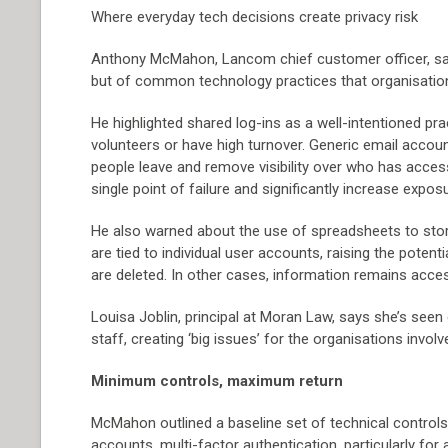
Where everyday tech decisions create privacy risk
Anthony McMahon, Lancom chief customer officer, says
but of common technology practices that organisatio
He highlighted shared log-ins as a well-intentioned pract
volunteers or have high turnover. Generic email accou
people leave and remove visibility over who has access
single point of failure and significantly increase expos
He also warned about the use of spreadsheets to store
are tied to individual user accounts, raising the pote
are deleted. In other cases, information remains access
Louisa Joblin, principal at Moran Law, says she’s se
staff, creating ‘big issues’ for the organisations involv
Minimum controls, maximum return
McMahon outlined a baseline set of technical controls
accounts, multi-factor authentication, particularly fo