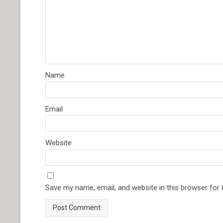
Name
Email
Website
Save my name, email, and website in this browser for