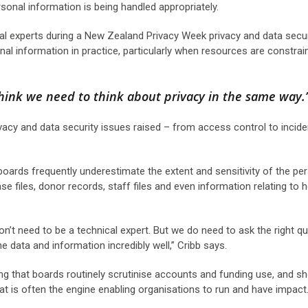
rsonal information is being handled appropriately.
l experts during a New Zealand Privacy Week privacy and data secur
 information in practice, particularly when resources are constrai
think we need to think about privacy in the same way.
ivacy and data security issues raised – from access control to incide
ards frequently underestimate the extent and sensitivity of the pe
ase files, donor records, staff files and even information relating to h
n’t need to be a technical expert. But we do need to ask the right q
e data and information incredibly well,” Cribb says.
ting that boards routinely scrutinise accounts and funding use, and s
hat is often the engine enabling organisations to run and have impact