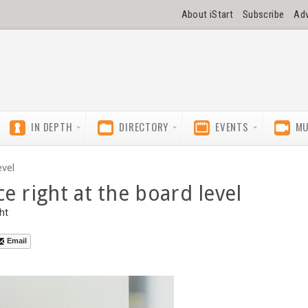
About iStart
Subscribe
Adv
IN DEPTH
DIRECTORY
EVENTS
MU
evel
e right at the board level
ht
Email