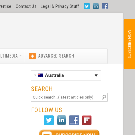
ertise
Contact Us
Legal & Privacy Stuff
SUBSCRIBE NOW
LTIMEDIA
ADVANCED SEARCH
Australia
SEARCH
FOLLOW US