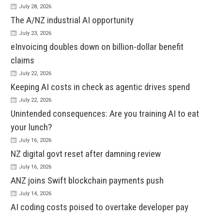
July 28, 2026
The A/NZ industrial AI opportunity
July 23, 2026
eInvoicing doubles down on billion-dollar benefit
claims
July 22, 2026
Keeping AI costs in check as agentic drives spend
July 22, 2026
Unintended consequences: Are you training AI to eat
your lunch?
July 16, 2026
NZ digital govt reset after damning review
July 16, 2026
ANZ joins Swift blockchain payments push
July 14, 2026
AI coding costs poised to overtake developer pay