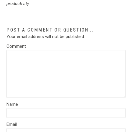
productivity.
POST A COMMENT OR QUESTION...
Your email address will not be published.
Comment
Name
Email