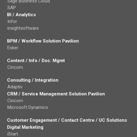
Sage Business Cloud
SAP
BI / Analytics
Infor
insightsoftware
BPM / Workflow Solution Pavilion
Esker
Content / Info / Doc. Mgmt
Cincom
Consulting / Integration
Adaptiv
CRM / Service Management Solution Pavilion
Cincom
Microsoft Dynamics
Customer Engagement / Contact Centre / UC Solutions
Digital Marketing
iStart