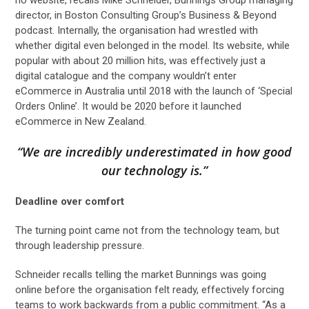
director, in Boston Consulting Group’s Business & Beyond
podcast. Internally, the organisation had wrestled with
whether digital even belonged in the model. Its website, while
popular with about 20 million hits, was effectively just a
digital catalogue and the company wouldn’t enter
eCommerce in Australia until 2018 with the launch of ‘Special
Orders Online’. It would be 2020 before it launched
eCommerce in New Zealand.
“We are incredibly underestimated in how good
our technology is.”
Deadline over comfort
The turning point came not from the technology team, but
through leadership pressure.
Schneider recalls telling the market Bunnings was going
online before the organisation felt ready, effectively forcing
teams to work backwards from a public commitment. “As a