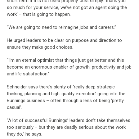
short term if it is not used properly. Just simply, ‘thank you
so much for your service, we’ve not got an agent doing the
work’ – that is going to happen.
“We are going to need to reimagine jobs and careers.”
He urged leaders to be clear on purpose and direction to
ensure they make good choices.
“I’m an eternal optimist that things just get better and this
become an enormous enabler of growth, productivity and job
and life satisfaction.”
Schneider says there’s plenty of ‘really deep strategic
thinking, planning and high-quality execution’ going into the
Bunnings business – often through a lens of being ‘pretty
casual’.
“A lot of successful Bunnings’ leaders don’t take themselves
too seriously – but they are deadly serious about the work
they do,” he says.