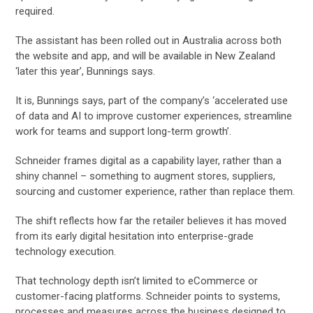
required.
The assistant has been rolled out in Australia across both
the website and app, and will be available in New Zealand
‘later this year’, Bunnings says.
It is, Bunnings says, part of the company’s ‘accelerated use
of data and AI to improve customer experiences, streamline
work for teams and support long-term growth’.
Schneider frames digital as a capability layer, rather than a
shiny channel – something to augment stores, suppliers,
sourcing and customer experience, rather than replace them.
The shift reflects how far the retailer believes it has moved
from its early digital hesitation into enterprise-grade
technology execution.
That technology depth isn’t limited to eCommerce or
customer-facing platforms. Schneider points to systems,
processes and measures across the business designed to