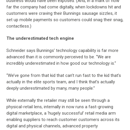
business would have been exposed. (And, in a mark of how
far the company had come digitally, when lockdowns hit and
customers were craving their Bunnings sausage sizzles, it
set up mobile payments so customers could snag their snag,
contactless.)
The underestimated tech engine
Schneider says Bunnings’ technology capability is far more
advanced than it is commonly perceived to be. “We are
incredibly underestimated in how good our technology is.”
“We’ve gone from that kid that can’t run fast to the kid that’s
actually in the elite sports team, and I think that’s actually
deeply underestimated by many, many people.”
While externally the retailer may still be seen through a
physical-retail lens, internally in now runs a fast-growing
digital marketplace, a ‘hugely successful’ retail media arm
enabling suppliers to reach customer customers across its
digital and physical channels, advanced property