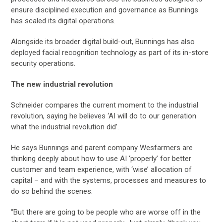
ensure disciplined execution and governance as Bunnings
has scaled its digital operations.
Alongside its broader digital build-out, Bunnings has also
deployed facial recognition technology as part of its in-store
security operations.
The new industrial revolution
Schneider compares the current moment to the industrial
revolution, saying he believes ‘AI will do to our generation
what the industrial revolution did’.
He says Bunnings and parent company Wesfarmers are
thinking deeply about how to use AI ‘properly’ for better
customer and team experience, with ‘wise’ allocation of
capital – and with the systems, processes and measures to
do so behind the scenes.
“But there are going to be people who are worse off in the