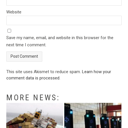
Website
Save my name, email, and website in this browser for the
next time I comment.
This site uses Akismet to reduce spam.
Learn how your
comment data is processed
.
MORE NEWS: