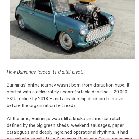
How Bunnings forced its digital pivot…
Bunnings’ online journey wasn’t born from disruption hype. It
started with a deliberately uncomfortable deadline – 20,000
SKUs online by 2018 – and a leadership decision to move
before the organisation felt ready.
At the time, Bunnings was still a bricks and mortar retail
defined by the big green sheds, weekend sausages, paper
catalogues and deeply ingrained operational rhythms. It had
no website, recalls Mike Schneider, Bunnings Group managing