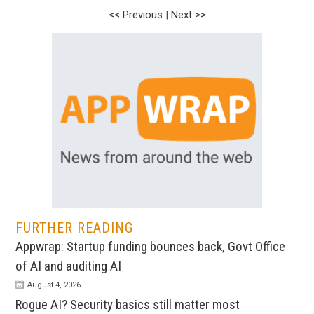
<< Previous
|
Next >>
FURTHER READING
Appwrap: Startup funding bounces back, Govt Office
of AI and auditing AI
August 4, 2026
Rogue AI? Security basics still matter most