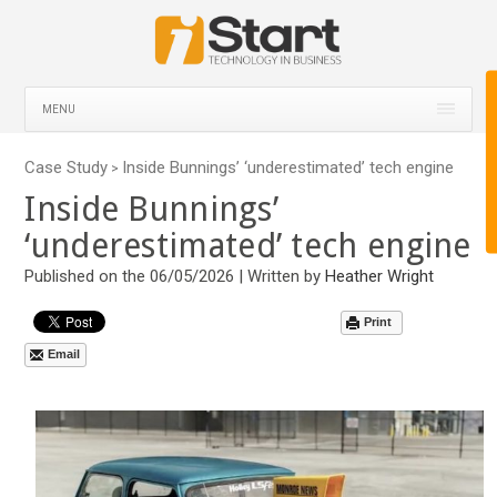
MENU
Case Study
Inside Bunnings’ ‘underestimated’ tech engine
>
Inside Bunnings’
‘underestimated’ tech engine
Published on the 06/05/2026 | Written by
Heather Wright
Print
Email