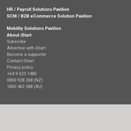
HR / Payroll Solutions Pavilion
SCM / B2B eCommerce Solution Pavilion
Mobility Solutions Pavilion
About iStart
Subscribe
Advertise with iStart
Become a supporter
Contact iStart
Privacy policy
+64 9 623 1480
0800 928 268 (NZ)
1800 462 388 (AU)