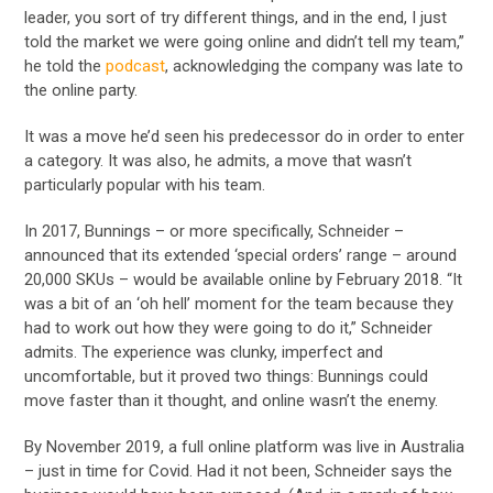
leader, you sort of try different things, and in the end, I just
told the market we were going online and didn’t tell my team,”
he told the
podcast
, acknowledging the company was late to
the online party.
It was a move he’d seen his predecessor do in order to enter
a category. It was also, he admits, a move that wasn’t
particularly popular with his team.
In 2017, Bunnings – or more specifically, Schneider –
announced that its extended ‘special orders’ range – around
20,000 SKUs – would be available online by February 2018. “It
was a bit of an ‘oh hell’ moment for the team because they
had to work out how they were going to do it,” Schneider
admits. The experience was clunky, imperfect and
uncomfortable, but it proved two things: Bunnings could
move faster than it thought, and online wasn’t the enemy.
By November 2019, a full online platform was live in Australia
– just in time for Covid. Had it not been, Schneider says the