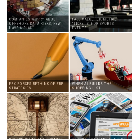
COMPANIES WORRY ABOUT
FACE VALUE: BIOMETRIC
OFFSHORE DATA RISKS, FEW
‘TICKETS’ FOR SPORTS
HAVE A PLAN
EVENTS
ERX FORCES RETHINK OF ERP
WHEN AI BUILDS THE
STRATEGIES
SHOPPING LIST