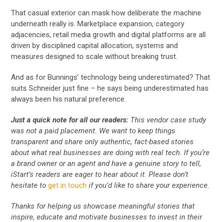
That casual exterior can mask how deliberate the machine
underneath really is. Marketplace expansion, category
adjacencies, retail media growth and digital platforms are all
driven by disciplined capital allocation, systems and
measures designed to scale without breaking trust.
And as for Bunnings’ technology being underestimated? That
suits Schneider just fine – he says being underestimated has
always been his natural preference.
Just a quick note for all our readers:
This vendor case study
was not a paid placement. We want to keep things
transparent and share only authentic, fact-based stories
about what real businesses are doing with real tech. If you’re
a brand owner or an agent and have a genuine story to tell,
iStart’s readers are eager to hear about it. Please don’t
hesitate to
get in touch
if you’d like to share your experience.
Thanks for helping us showcase meaningful stories that
inspire, educate and motivate businesses to invest in their