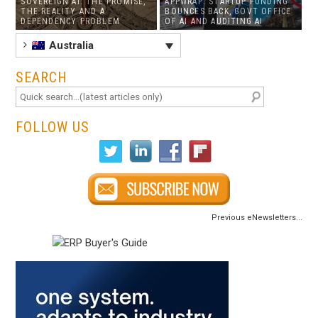
SOVEREIGN AI: THE PROMISE,
APPWRAP: STARTUP FUNDING
THE REALITY AND A
BOUNCES BACK, GOVT OFFICE
DEPENDENCY PROBLEM
OF AI AND AUDITING AI
Australia
SEARCH
FOLLOW US
Previous eNewsletters...