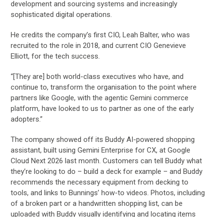
development and sourcing systems and increasingly
sophisticated digital operations.
He credits the company’s first CIO, Leah Balter, who was
recruited to the role in 2018, and current CIO Genevieve
Elliott, for the tech success.
“[They are] both world-class executives who have, and
continue to, transform the organisation to the point where
partners like Google, with the agentic Gemini commerce
platform, have looked to us to partner as one of the early
adopters.”
The company showed off its Buddy AI-powered shopping
assistant, built using Gemini Enterprise for CX, at Google
Cloud Next 2026 last month. Customers can tell Buddy what
they’re looking to do – build a deck for example – and Buddy
recommends the necessary equipment from decking to
tools, and links to Bunnings’ how-to videos. Photos, including
of a broken part or a handwritten shopping list, can be
uploaded with Buddy visually identifying and locating items