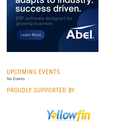
...
UPCOMING EVENTS
No Events
PROUDLY SUPPORTED BY