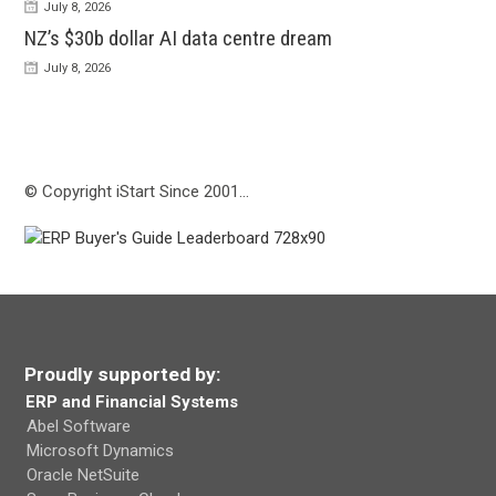
July 8, 2026
NZ’s $30b dollar AI data centre dream
July 8, 2026
© Copyright iStart Since 2001…
Proudly supported by:
ERP and Financial Systems
Abel Software
Microsoft Dynamics
Oracle NetSuite