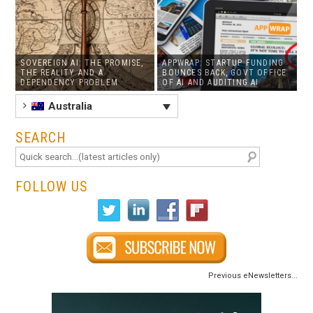
SOVEREIGN AI: THE PROMISE,
APPWRAP: STARTUP FUNDING
THE REALITY AND A
BOUNCES BACK, GOVT OFFICE
DEPENDENCY PROBLEM
OF AI AND AUDITING AI
Australia
SEARCH
FOLLOW US
Previous eNewsletters...