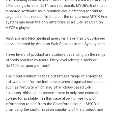
after being piloted in 2014, and represents MYOB’s first multi-
tenanted software-as-a-solution cloud offering for mid to
large scale businesses. In the past the on premise MYOB Exo
system has been the only enterprise scale ERP solution on
MYOB’s playlist.
Australia and New Zealand users will have their cloud-based
service hosted by Amazon Web Services in the Sydney area.
Three levels of product are available depending on the range
of tools required by users. Entry level pricing is A$99 or
NZ$109 per user per month.
The cloud solution fleshes out MYOB’s range of enterprise
software, and for the first time pitches it against companies
such as NetSuite which also offer cloud-based ERP
solutions. Although at present there is only one external
connector available – in this case allowing free flow of
information to and from the Salesforce cloud – MYOB is
promoting the customisation capability of the product, and