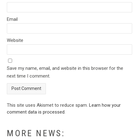
Email
Website
Save my name, email, and website in this browser for the
next time I comment.
This site uses Akismet to reduce spam.
Learn how your
comment data is processed
.
MORE NEWS: