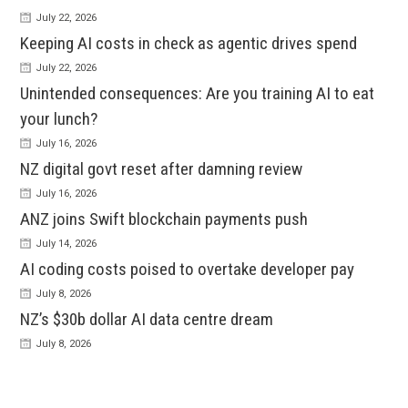
July 22, 2026
Keeping AI costs in check as agentic drives spend
July 22, 2026
Unintended consequences: Are you training AI to eat
your lunch?
July 16, 2026
NZ digital govt reset after damning review
July 16, 2026
ANZ joins Swift blockchain payments push
July 14, 2026
AI coding costs poised to overtake developer pay
July 8, 2026
NZ’s $30b dollar AI data centre dream
July 8, 2026