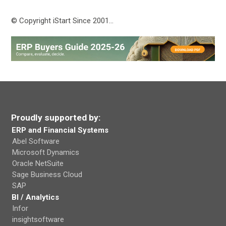
© Copyright iStart Since 2001…
Proudly supported by:
ERP and Financial Systems
Abel Software
Microsoft Dynamics
Oracle NetSuite
Sage Business Cloud
SAP
BI / Analytics
Infor
insightsoftware