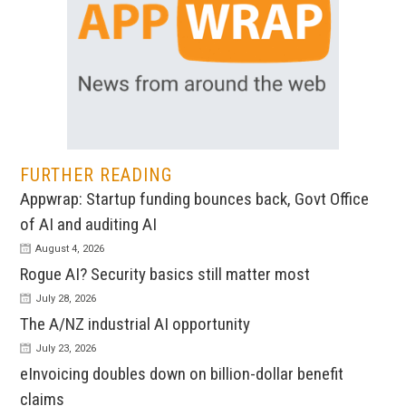
FURTHER READING
Appwrap: Startup funding bounces back, Govt Office
of AI and auditing AI
August 4, 2026
Rogue AI? Security basics still matter most
July 28, 2026
The A/NZ industrial AI opportunity
July 23, 2026
eInvoicing doubles down on billion-dollar benefit
claims