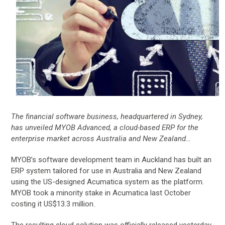
The financial software business, headquartered in Sydney,
has unveiled MYOB Advanced, a cloud-based ERP for the
enterprise market across Australia and New Zealand…
MYOB’s software development team in Auckland has built an
ERP system tailored for use in Australia and New Zealand
using the US-designed Acumatica system as the platform.
MYOB took a minority stake in Acumatica last October
costing it US$13.3 million.
The resulting cloud solution was officially released yesterday