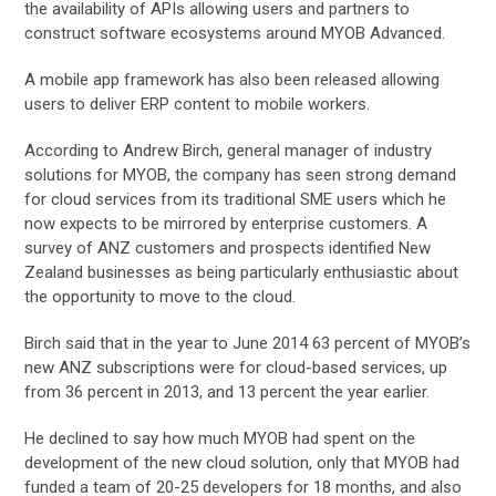
the availability of APIs allowing users and partners to
construct software ecosystems around MYOB Advanced.
A mobile app framework has also been released allowing
users to deliver ERP content to mobile workers.
According to Andrew Birch, general manager of industry
solutions for MYOB, the company has seen strong demand
for cloud services from its traditional SME users which he
now expects to be mirrored by enterprise customers. A
survey of ANZ customers and prospects identified New
Zealand businesses as being particularly enthusiastic about
the opportunity to move to the cloud.
Birch said that in the year to June 2014 63 percent of MYOB’s
new ANZ subscriptions were for cloud-based services, up
from 36 percent in 2013, and 13 percent the year earlier.
He declined to say how much MYOB had spent on the
development of the new cloud solution, only that MYOB had
funded a team of 20-25 developers for 18 months, and also