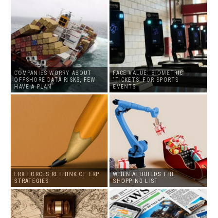
COMPANIES WORRY ABOUT
FACE VALUE: BIOMETRIC
OFFSHORE DATA RISKS, FEW
‘TICKETS’ FOR SPORTS
HAVE A PLAN
EVENTS
ERX FORCES RETHINK OF ERP
WHEN AI BUILDS THE
STRATEGIES
SHOPPING LIST