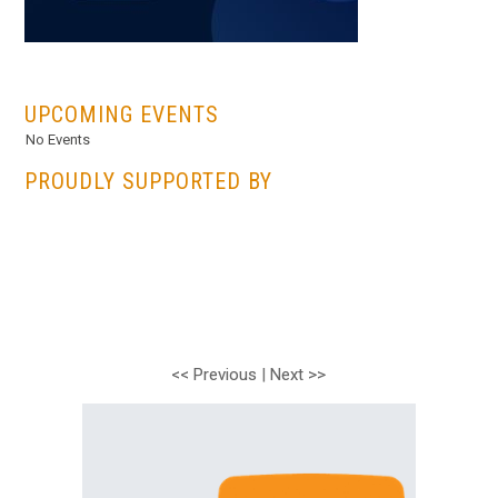
...
UPCOMING EVENTS
No Events
PROUDLY SUPPORTED BY
<< Previous
|
Next >>