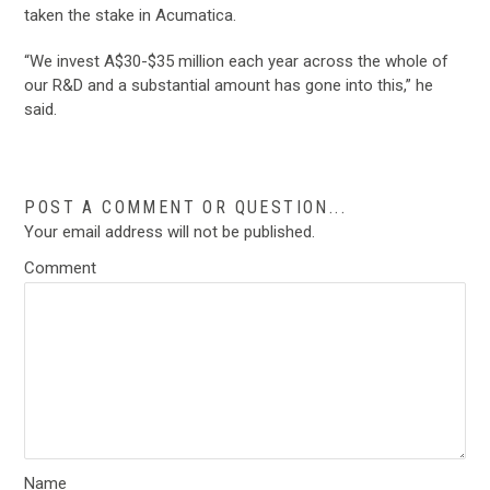
taken the stake in Acumatica.
“We invest A$30-$35 million each year across the whole of
our R&D and a substantial amount has gone into this,” he
said.
POST A COMMENT OR QUESTION...
Your email address will not be published.
Comment
Name