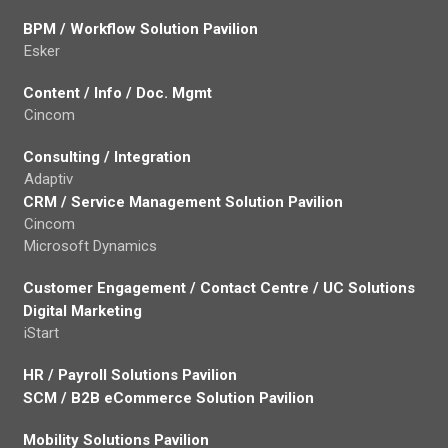
BPM / Workflow Solution Pavilion
Esker
Content / Info / Doc. Mgmt
Cincom
Consulting / Integration
Adaptiv
CRM / Service Management Solution Pavilion
Cincom
Microsoft Dynamics
Customer Engagement / Contact Centre / UC Solutions
Digital Marketing
iStart
HR / Payroll Solutions Pavilion
SCM / B2B eCommerce Solution Pavilion
Mobility Solutions Pavilion