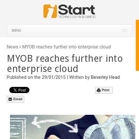
MENU
News
MYOB reaches further into enterprise cloud
>
MYOB reaches further into
enterprise cloud
Published on the 29/01/2015 | Written by
Beverley Head
Print
Email