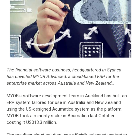
The financial software business, headquartered in Sydney,
has unveiled MYOB Advanced, a cloud-based ERP for the
enterprise market across Australia and New Zealand…
MYOB’s software development team in Auckland has built an
ERP system tailored for use in Australia and New Zealand
using the US-designed Acumatica system as the platform.
MYOB took a minority stake in Acumatica last October
costing it US$13.3 million.
The resulting cloud solution was officially released yesterday