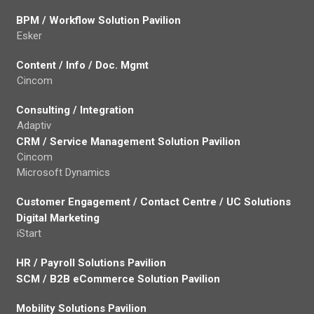
BPM / Workflow Solution Pavilion
Esker
Content / Info / Doc. Mgmt
Cincom
Consulting / Integration
Adaptiv
CRM / Service Management Solution Pavilion
Cincom
Microsoft Dynamics
Customer Engagement / Contact Centre / UC Solutions
Digital Marketing
iStart
HR / Payroll Solutions Pavilion
SCM / B2B eCommerce Solution Pavilion
Mobility Solutions Pavilion