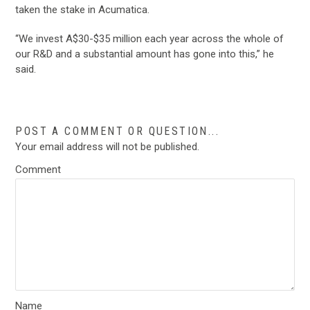
taken the stake in Acumatica.
“We invest A$30-$35 million each year across the whole of
our R&D and a substantial amount has gone into this,” he
said.
POST A COMMENT OR QUESTION...
Your email address will not be published.
Comment
Name