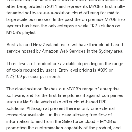
after being piloted in 2014, and represents MYOB’s first multi-
tenanted software-as-a-solution cloud offering for mid to
large scale businesses. In the past the on premise MYOB Exo
system has been the only enterprise scale ERP solution on
MYOB’s playlist.
Australia and New Zealand users will have their cloud-based
service hosted by Amazon Web Services in the Sydney area.
Three levels of product are available depending on the range
of tools required by users. Entry level pricing is A$99 or
NZ$109 per user per month.
The cloud solution fleshes out MYOB’s range of enterprise
software, and for the first time pitches it against companies
such as NetSuite which also offer cloud-based ERP
solutions. Although at present there is only one external
connector available – in this case allowing free flow of
information to and from the Salesforce cloud – MYOB is
promoting the customisation capability of the product, and