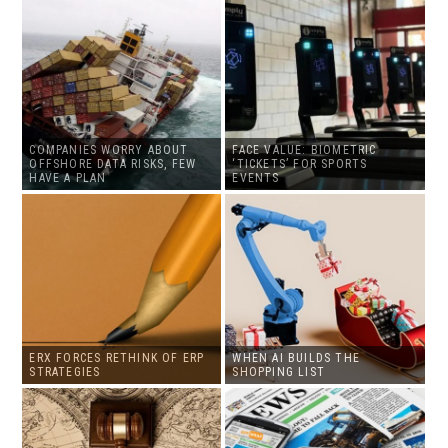
COMPANIES WORRY ABOUT
FACE VALUE: BIOMETRIC
OFFSHORE DATA RISKS, FEW
‘TICKETS’ FOR SPORTS
HAVE A PLAN
EVENTS
ERX FORCES RETHINK OF ERP
WHEN AI BUILDS THE
STRATEGIES
SHOPPING LIST