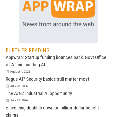
FURTHER READING
Appwrap: Startup funding bounces back, Govt Office
of AI and auditing AI
August 4, 2026
Rogue AI? Security basics still matter most
July 28, 2026
The A/NZ industrial AI opportunity
July 23, 2026
eInvoicing doubles down on billion-dollar benefit
claims