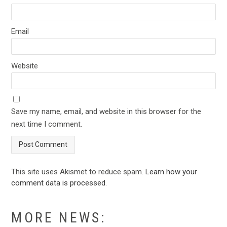
Email
Website
Save my name, email, and website in this browser for the
next time I comment.
This site uses Akismet to reduce spam.
Learn how your
comment data is processed
.
MORE NEWS: