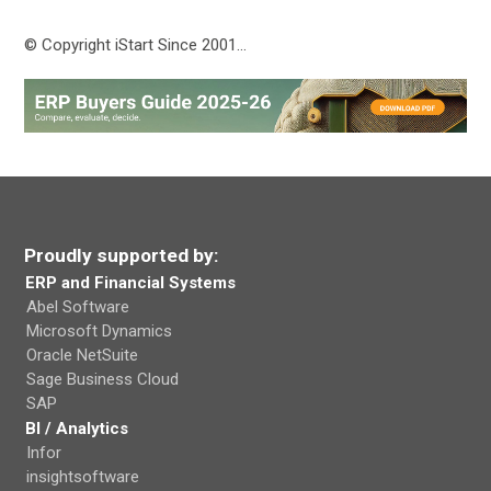
© Copyright iStart Since 2001…
Proudly supported by:
ERP and Financial Systems
Abel Software
Microsoft Dynamics
Oracle NetSuite
Sage Business Cloud
SAP
BI / Analytics
Infor
insightsoftware