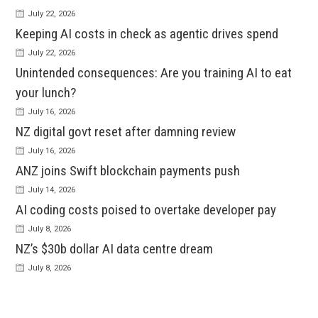
July 22, 2026
Keeping AI costs in check as agentic drives spend
July 22, 2026
Unintended consequences: Are you training AI to eat
your lunch?
July 16, 2026
NZ digital govt reset after damning review
July 16, 2026
ANZ joins Swift blockchain payments push
July 14, 2026
AI coding costs poised to overtake developer pay
July 8, 2026
NZ’s $30b dollar AI data centre dream
July 8, 2026