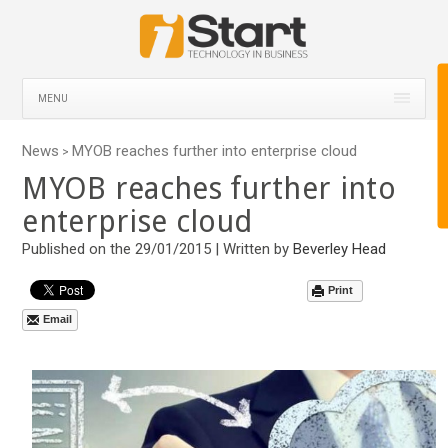
MENU
News
MYOB reaches further into enterprise cloud
>
MYOB reaches further into
enterprise cloud
Published on the 29/01/2015 | Written by
Beverley Head
Print
Email