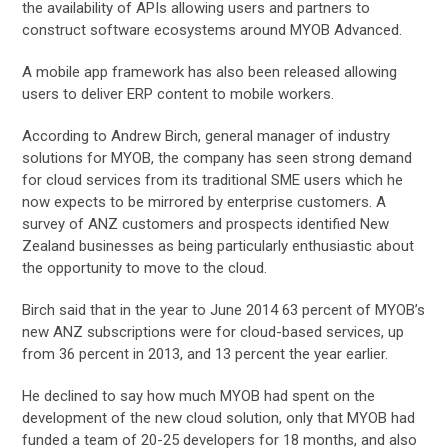
the availability of APIs allowing users and partners to
construct software ecosystems around MYOB Advanced.
A mobile app framework has also been released allowing
users to deliver ERP content to mobile workers.
According to Andrew Birch, general manager of industry
solutions for MYOB, the company has seen strong demand
for cloud services from its traditional SME users which he
now expects to be mirrored by enterprise customers. A
survey of ANZ customers and prospects identified New
Zealand businesses as being particularly enthusiastic about
the opportunity to move to the cloud.
Birch said that in the year to June 2014 63 percent of MYOB’s
new ANZ subscriptions were for cloud-based services, up
from 36 percent in 2013, and 13 percent the year earlier.
He declined to say how much MYOB had spent on the
development of the new cloud solution, only that MYOB had
funded a team of 20-25 developers for 18 months, and also