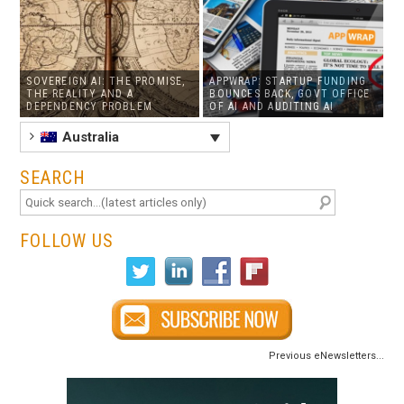
SOVEREIGN AI: THE PROMISE,
APPWRAP: STARTUP FUNDING
THE REALITY AND A
BOUNCES BACK, GOVT OFFICE
DEPENDENCY PROBLEM
OF AI AND AUDITING AI
Australia
SEARCH
FOLLOW US
Previous eNewsletters...