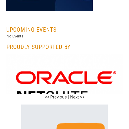
...
UPCOMING EVENTS
No Events
PROUDLY SUPPORTED BY
<< Previous
|
Next >>