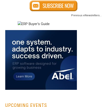
Previous eNewsletters...
...
UPCOMING EVENTS