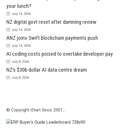
your lunch?
July 16, 2026
NZ digital govt reset after damning review
July 16, 2026
ANZ joins Swift blockchain payments push
July 14, 2026
AI coding costs poised to overtake developer pay
July 8, 2026
NZ’s $30b dollar AI data centre dream
July 8, 2026
© Copyright iStart Since 2001…