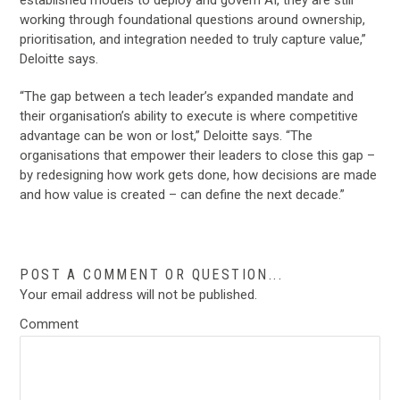
working through foundational questions around ownership,
prioritisation, and integration needed to truly capture value,”
Deloitte says.
“The gap between a tech leader’s expanded mandate and
their organisation’s ability to execute is where competitive
advantage can be won or lost,” Deloitte says. “The
organisations that empower their leaders to close this gap –
by redesigning how work gets done, how decisions are made
and how value is created – can define the next decade.”
POST A COMMENT OR QUESTION...
Your email address will not be published.
Comment