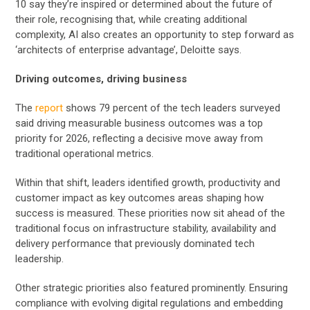
10 say they’re inspired or determined about the future of
their role, recognising that, while creating additional
complexity, AI also creates an opportunity to step forward as
‘architects of enterprise advantage’, Deloitte says.
Driving outcomes, driving business
The
report
shows 79 percent of the tech leaders surveyed
said driving measurable business outcomes was a top
priority for 2026, reflecting a decisive move away from
traditional operational metrics.
Within that shift, leaders identified growth, productivity and
customer impact as key outcomes areas shaping how
success is measured. These priorities now sit ahead of the
traditional focus on infrastructure stability, availability and
delivery performance that previously dominated tech
leadership.
Other strategic priorities also featured prominently. Ensuring
compliance with evolving digital regulations and embedding