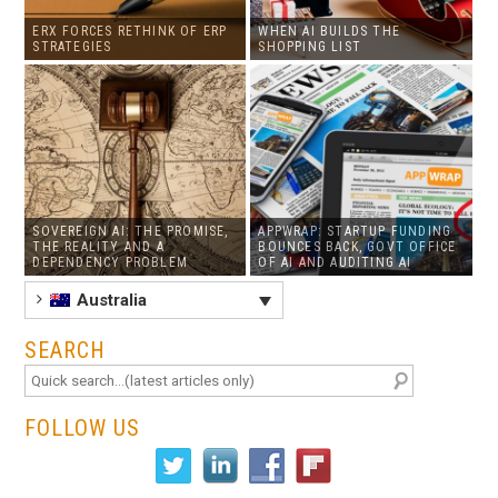
ERX FORCES RETHINK OF ERP
WHEN AI BUILDS THE
STRATEGIES
SHOPPING LIST
SOVEREIGN AI: THE PROMISE,
APPWRAP: STARTUP FUNDING
THE REALITY AND A
BOUNCES BACK, GOVT OFFICE
DEPENDENCY PROBLEM
OF AI AND AUDITING AI
Australia
SEARCH
FOLLOW US