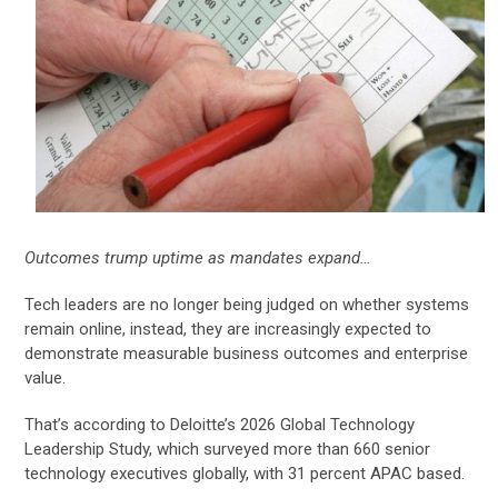
Outcomes trump uptime as mandates expand…
Tech leaders are no longer being judged on whether systems
remain online, instead, they are increasingly expected to
demonstrate measurable business outcomes and enterprise
value.
That’s according to Deloitte’s 2026 Global Technology
Leadership Study, which surveyed more than 660 senior
technology executives globally, with 31 percent APAC based.