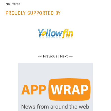
No Events
PROUDLY SUPPORTED BY
<< Previous
|
Next >>