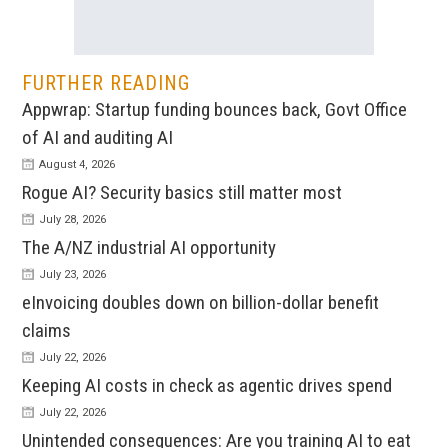
FURTHER READING
Appwrap: Startup funding bounces back, Govt Office
of AI and auditing AI
August 4, 2026
Rogue AI? Security basics still matter most
July 28, 2026
The A/NZ industrial AI opportunity
July 23, 2026
eInvoicing doubles down on billion-dollar benefit
claims
July 22, 2026
Keeping AI costs in check as agentic drives spend
July 22, 2026
Unintended consequences: Are you training AI to eat