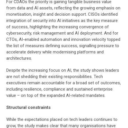
For CDAOs the priority is gaining tangible business value
from data and AI assets, reflecting the growing emphasis on
monetisation, insight and decision support. CISOs identified
integration of security into AI initiatives as the key measure
of success, highlighting the increasing convergence of
cybersecurity, risk management and AI deployment. And for
CTOs, AI-enabled automation and innovation velocity topped
the list of measures defining success, signalling pressure to
accelerate delivery while modernising platforms and
architectures.
Despite the increasing focus on AI, the study shows leaders
are not shedding their existing responsibilities. Tech
executives remain accountable for a broad set of outcomes,
including resilience, compliance and sustained enterprise
value – on top of the expanded AI-related mandates.
Structural constraints
While the expectations placed on tech leaders continues to
grow, the study makes clear that many organisations have