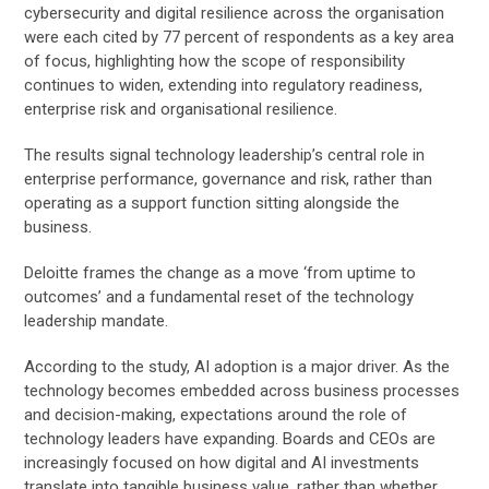
cybersecurity and digital resilience across the organisation
were each cited by 77 percent of respondents as a key area
of focus, highlighting how the scope of responsibility
continues to widen, extending into regulatory readiness,
enterprise risk and organisational resilience.
The results signal technology leadership’s central role in
enterprise performance, governance and risk, rather than
operating as a support function sitting alongside the
business.
Deloitte frames the change as a move ‘from uptime to
outcomes’ and a fundamental reset of the technology
leadership mandate.
According to the study, AI adoption is a major driver. As the
technology becomes embedded across business processes
and decision-making, expectations around the role of
technology leaders have expanding. Boards and CEOs are
increasingly focused on how digital and AI investments
translate into tangible business value, rather than whether