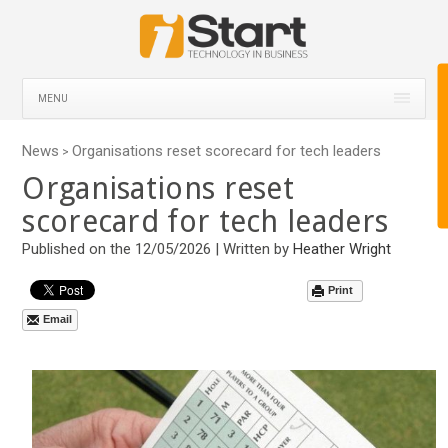
MENU
News
Organisations reset scorecard for tech leaders
>
Organisations reset
scorecard for tech leaders
Published on the 12/05/2026 | Written by
Heather Wright
Print
Email