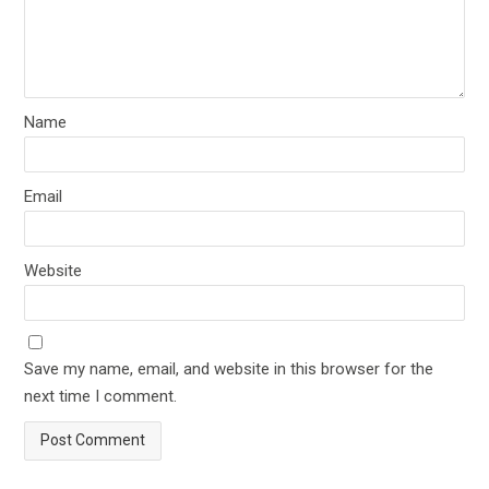
Name
Email
Website
Save my name, email, and website in this browser for the
next time I comment.