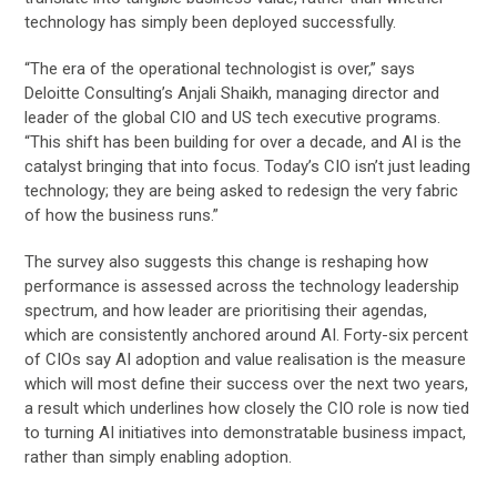
technology has simply been deployed successfully.
“The era of the operational technologist is over,” says
Deloitte Consulting’s Anjali Shaikh, managing director and
leader of the global CIO and US tech executive programs.
“This shift has been building for over a decade, and AI is the
catalyst bringing that into focus. Today’s CIO isn’t just leading
technology; they are being asked to redesign the very fabric
of how the business runs.”
The survey also suggests this change is reshaping how
performance is assessed across the technology leadership
spectrum, and how leader are prioritising their agendas,
which are consistently anchored around AI. Forty-six percent
of CIOs say AI adoption and value realisation is the measure
which will most define their success over the next two years,
a result which underlines how closely the CIO role is now tied
to turning AI initiatives into demonstratable business impact,
rather than simply enabling adoption.