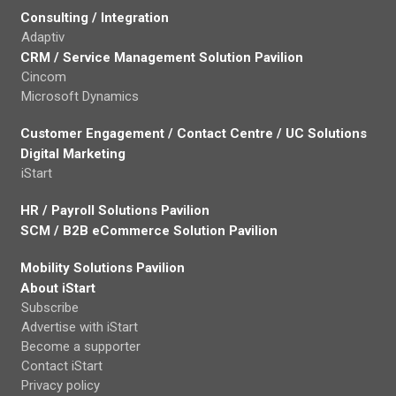
Consulting / Integration
Adaptiv
CRM / Service Management Solution Pavilion
Cincom
Microsoft Dynamics
Customer Engagement / Contact Centre / UC Solutions
Digital Marketing
iStart
HR / Payroll Solutions Pavilion
SCM / B2B eCommerce Solution Pavilion
Mobility Solutions Pavilion
About iStart
Subscribe
Advertise with iStart
Become a supporter
Contact iStart
Privacy policy