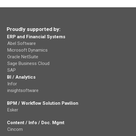
Proudly supported by:
ERP and Financial Systems
Abel Software
Microsoft Dynamics
Oracle NetSuite
Sage Business Cloud
SAP
BI / Analytics
Infor
insightsoftware
BPM / Workflow Solution Pavilion
Esker
Content / Info / Doc. Mgmt
Cincom