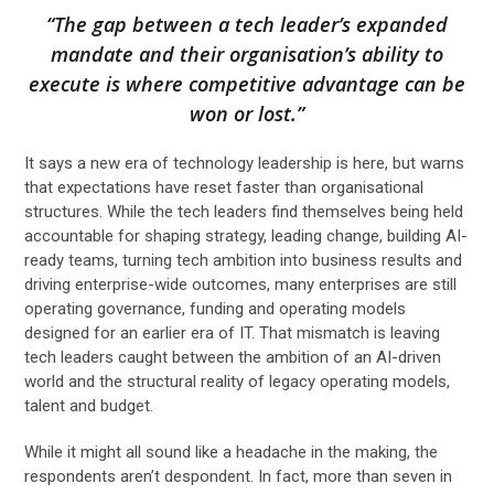
“The gap between a tech leader’s expanded
mandate and their organisation’s ability to
execute is where competitive advantage can be
won or lost.”
It says a new era of technology leadership is here, but warns
that expectations have reset faster than organisational
structures. While the tech leaders find themselves being held
accountable for shaping strategy, leading change, building AI-
ready teams, turning tech ambition into business results and
driving enterprise-wide outcomes, many enterprises are still
operating governance, funding and operating models
designed for an earlier era of IT. That mismatch is leaving
tech leaders caught between the ambition of an AI-driven
world and the structural reality of legacy operating models,
talent and budget.
While it might all sound like a headache in the making, the
respondents aren’t despondent. In fact, more than seven in