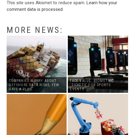
This site uses Akismet to reduce spam.
Learn how your
comment data is processed
.
MORE NEWS:
COMPANIES WORRY ABOUT
FACE VALUE: BIOMETRIC
OFFSHORE DATA RISKS, FEW
‘TICKETS’ FOR SPORTS
HAVE A PLAN
EVENTS