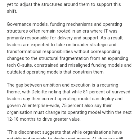
yet to adjust the structures around them to support this
shift.
Governance models, funding mechanisms and operating
structures often remain rooted in an era where IT was
primarily responsible for delivery and support. As a result,
leaders are expected to take on broader strategic and
transformational responsibilities without corresponding
changes to the structural fragmentation from an expanding
tech C-suite, constrained and misaligned funding models and
outdated operating models that constrain them.
The gap between ambition and execution is a recurring
theme, with Deloitte noting that while 81 percent of surveyed
leaders say their current operating model can deploy and
govern AI enterprise-wide, 75 percent also say their
organisation must change its operating model within the next
12-18 months to drive greater value.
“This disconnect suggests that while organisations have
established models to deploy and govern AI, they are still