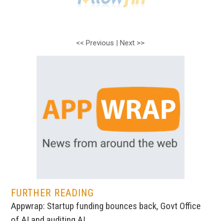
<< Previous
|
Next >>
FURTHER READING
Appwrap: Startup funding bounces back, Govt Office
of AI and auditing AI