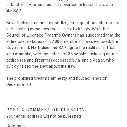
data stores – or successfully oversee external IT providers
like SAP.
Nevertheless, as the dust settles, the impact on actual users
participating in the scheme is likely to be low. While the
Council of Licensed Firearms Owners has suggested that the
entire user database – 37,000 members – was exposed, the
Government, NZ Police and SAP agree the reality is in fact
less dramatic, with the details of 35 people (including names,
addresses and firearms) accessed by a single dealer, who
quickly raised the alert about the flaw
The prohibited firearms amnesty and buyback ends on
December 20.
POST A COMMENT OR QUESTION...
Your email address will not be published.
Comment