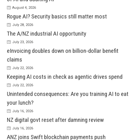
August 4, 2026
Rogue AI? Security basics still matter most
July 28, 2026
The A/NZ industrial AI opportunity
July 23, 2026
eInvoicing doubles down on billion-dollar benefit
claims
July 22, 2026
Keeping AI costs in check as agentic drives spend
July 22, 2026
Unintended consequences: Are you training AI to eat
your lunch?
July 16, 2026
NZ digital govt reset after damning review
July 16, 2026
ANZ joins Swift blockchain payments push