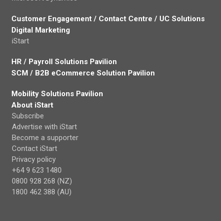
Customer Engagement / Contact Centre / UC Solutions
Digital Marketing
iStart
HR / Payroll Solutions Pavilion
SCM / B2B eCommerce Solution Pavilion
Mobility Solutions Pavilion
About iStart
Subscribe
Advertise with iStart
Become a supporter
Contact iStart
Privacy policy
+64 9 623 1480
0800 928 268 (NZ)
1800 462 388 (AU)