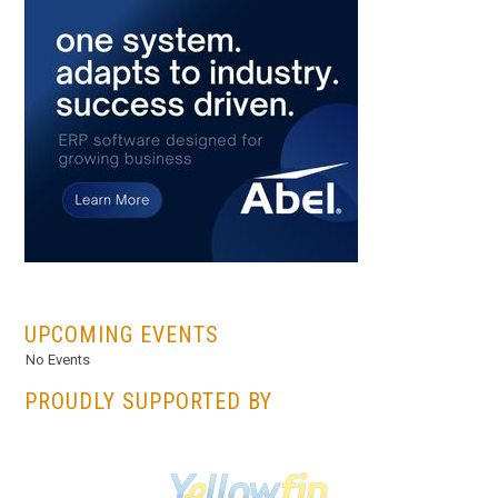
...
UPCOMING EVENTS
No Events
PROUDLY SUPPORTED BY