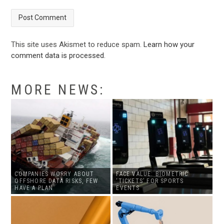
This site uses Akismet to reduce spam.
Learn how your
comment data is processed
.
MORE NEWS:
COMPANIES WORRY ABOUT
FACE VALUE: BIOMETRIC
OFFSHORE DATA RISKS, FEW
‘TICKETS’ FOR SPORTS
HAVE A PLAN
EVENTS