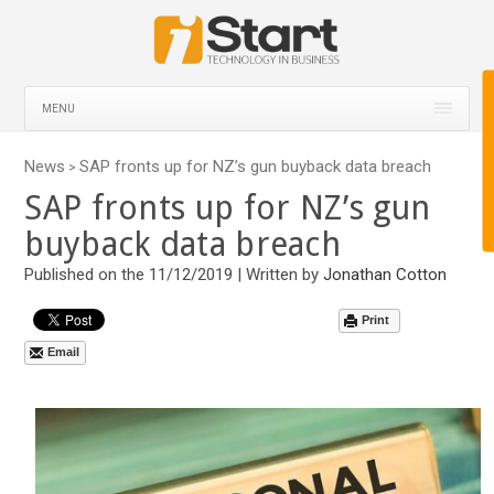
MENU
News
SAP fronts up for NZ’s gun buyback data breach
>
SAP fronts up for NZ’s gun
buyback data breach
Published on the 11/12/2019 | Written by
Jonathan Cotton
Print
Email