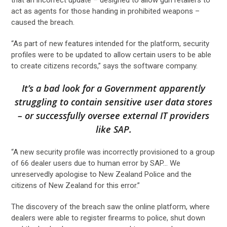
act as agents for those handing in prohibited weapons –
caused the breach.
“As part of new features intended for the platform, security
profiles were to be updated to allow certain users to be able
to create citizens records,” says the software company.
It’s a bad look for a Government apparently
struggling to contain sensitive user data stores
– or successfully oversee external IT providers
like SAP.
“A new security profile was incorrectly provisioned to a group
of 66 dealer users due to human error by SAP… We
unreservedly apologise to New Zealand Police and the
citizens of New Zealand for this error.”
The discovery of the breach saw the online platform, where
dealers were able to register firearms to police, shut down