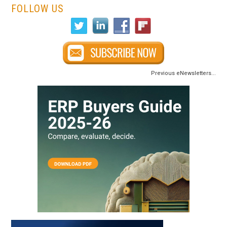
FOLLOW US
Previous eNewsletters...