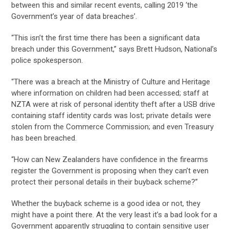
between this and similar recent events, calling 2019 ‘the
Government’s year of data breaches’.
“This isn’t the first time there has been a significant data
breach under this Government,” says Brett Hudson, National’s
police spokesperson.
“There was a breach at the Ministry of Culture and Heritage
where information on children had been accessed; staff at
NZTA were at risk of personal identity theft after a USB drive
containing staff identity cards was lost; private details were
stolen from the Commerce Commission; and even Treasury
has been breached.
“How can New Zealanders have confidence in the firearms
register the Government is proposing when they can’t even
protect their personal details in their buyback scheme?”
Whether the buyback scheme is a good idea or not, they
might have a point there. At the very least it’s a bad look for a
Government apparently struggling to contain sensitive user