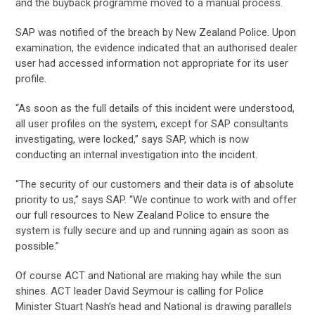
and the buyback programme moved to a manual process.
SAP was notified of the breach by New Zealand Police. Upon
examination, the evidence indicated that an authorised dealer
user had accessed information not appropriate for its user
profile.
“As soon as the full details of this incident were understood,
all user profiles on the system, except for SAP consultants
investigating, were locked,” says SAP, which is now
conducting an internal investigation into the incident.
“The security of our customers and their data is of absolute
priority to us,” says SAP. “We continue to work with and offer
our full resources to New Zealand Police to ensure the
system is fully secure and up and running again as soon as
possible.”
Of course ACT and National are making hay while the sun
shines. ACT leader David Seymour is calling for Police
Minister Stuart Nash’s head and National is drawing parallels