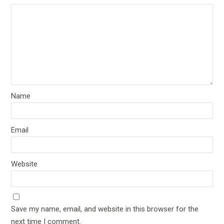
Name
Email
Website
Save my name, email, and website in this browser for the
next time I comment.