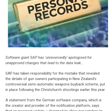
Software giant SAP has ‘unreservedly’ apologised for
unapproved changes that lead to the data leak…
SAP has taken responsibility for the mistake that revealed
the details of gun owners participating in New Zealand’s
controversial semi-automatic weapons buyback scheme, put
in place following the Christchurch shootings earlier this year.
A statement from the German software company, which is
the creator and provider of the notification platform, says
that an incorrect update – designed to allow gun retailers to