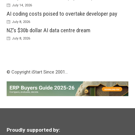
July 14, 2026
AI coding costs poised to overtake developer pay
July 8, 2026
NZ’s $30b dollar AI data centre dream
July 8, 2026
© Copyright iStart Since 2001…
Proudly supported by: