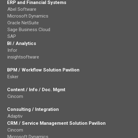
ERP and Financial Systems
Abel Software
Microsoft Dynamics
Oracle NetSuite
Sage Business Cloud
SAP
BI / Analytics
Infor
insightsoftware
BPM / Workflow Solution Pavilion
Esker
Content / Info / Doc. Mgmt
Cincom
Consulting / Integration
Adaptiv
CRM / Service Management Solution Pavilion
Cincom
Microsoft Dynamics