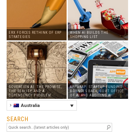
ERX FORCES RETHINK OF ERP
WHEN AI BUILDS THE
STRATEGIES
SHOPPING LIST
SOVEREIGN AI: THE PROMISE,
APPWRAP: STARTUP FUNDING
THE REALITY AND A
BOUNCES BACK, GOVT OFFICE
DEPENDENCY PROBLEM
OF AI AND AUDITING AI
Australia
SEARCH