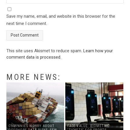
Save my name, email, and website in this browser for the
next time I comment.
This site uses Akismet to reduce spam.
Learn how your
comment data is processed
.
MORE NEWS:
COMPANIES WORRY ABOUT
FACE VALUE: BIOMETRIC
OFFSHORE DATA RISKS, FEW
‘TICKETS’ FOR SPORTS