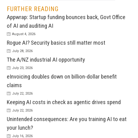
FURTHER READING
Appwrap: Startup funding bounces back, Govt Office
of AI and auditing AI
August 4, 2026
Rogue AI? Security basics still matter most
July 28, 2026
The A/NZ industrial AI opportunity
July 23, 2026
eInvoicing doubles down on billion-dollar benefit
claims
July 22, 2026
Keeping AI costs in check as agentic drives spend
July 22, 2026
Unintended consequences: Are you training AI to eat
your lunch?
July 16, 2026