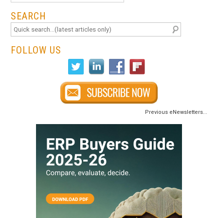
SEARCH
FOLLOW US
Previous eNewsletters...