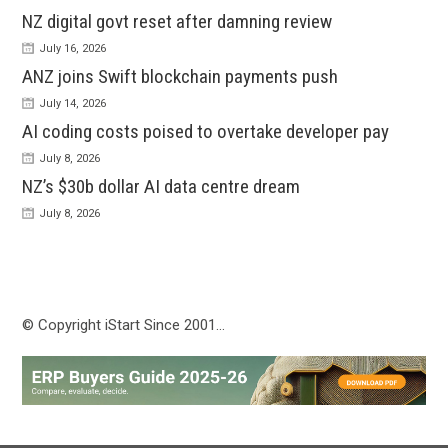
NZ digital govt reset after damning review
July 16, 2026
ANZ joins Swift blockchain payments push
July 14, 2026
AI coding costs poised to overtake developer pay
July 8, 2026
NZ’s $30b dollar AI data centre dream
July 8, 2026
© Copyright iStart Since 2001…