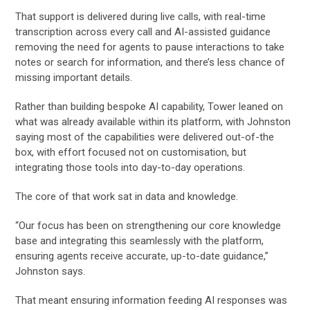
That support is delivered during live calls, with real-time
transcription across every call and AI-assisted guidance
removing the need for agents to pause interactions to take
notes or search for information, and there’s less chance of
missing important details.
Rather than building bespoke AI capability, Tower leaned on
what was already available within its platform, with Johnston
saying most of the capabilities were delivered out-of-the
box, with effort focused not on customisation, but
integrating those tools into day-to-day operations.
The core of that work sat in data and knowledge.
“Our focus has been on strengthening our core knowledge
base and integrating this seamlessly with the platform,
ensuring agents receive accurate, up-to-date guidance,”
Johnston says.
That meant ensuring information feeding AI responses was