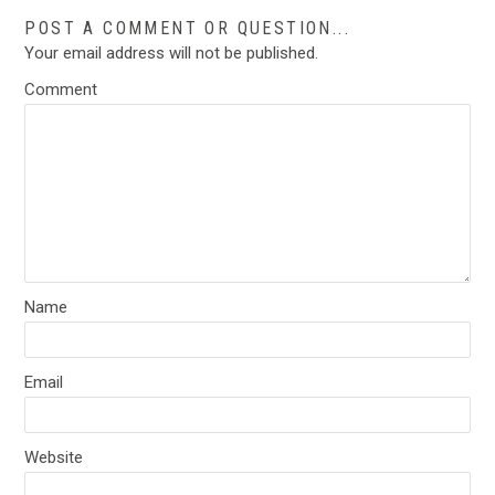
POST A COMMENT OR QUESTION...
Your email address will not be published.
Comment
Name
Email
Website