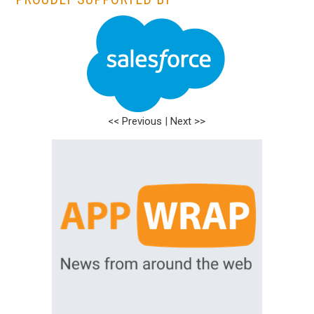
<< Previous
|
Next >>