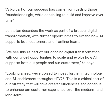
“A big part of our success has come from getting those
foundations right, while continuing to build and improve over
time.”
Johnston describes the work as part of a broader digital
transformation, with further opportunities to expand how AI
supports both customers and frontline teams.
“We see this as part of our ongoing digital transformation,
with continued opportunities to scale and evolve how AI
supports both out people and our customers,” he says.
“Looking ahead, we’re poised to invest further in technology
and AI-enablement throughout FY26. This is a critical part of
our strategy that will drive greater efficiencies and continue
to enhance our customer experience over the medium- and
long-term.”