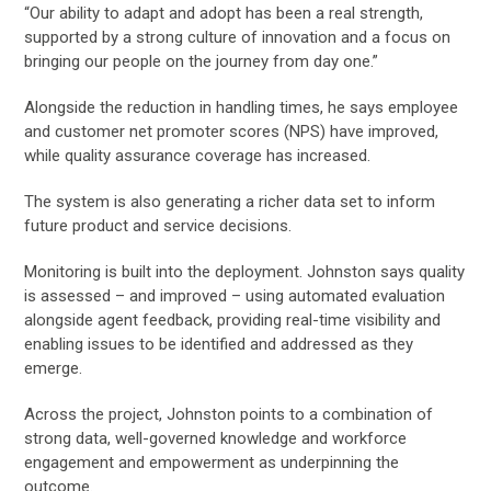
“Our ability to adapt and adopt has been a real strength,
supported by a strong culture of innovation and a focus on
bringing our people on the journey from day one.”
Alongside the reduction in handling times, he says employee
and customer net promoter scores (NPS) have improved,
while quality assurance coverage has increased.
The system is also generating a richer data set to inform
future product and service decisions.
Monitoring is built into the deployment. Johnston says quality
is assessed – and improved – using automated evaluation
alongside agent feedback, providing real-time visibility and
enabling issues to be identified and addressed as they
emerge.
Across the project, Johnston points to a combination of
strong data, well-governed knowledge and workforce
engagement and empowerment as underpinning the
outcome.