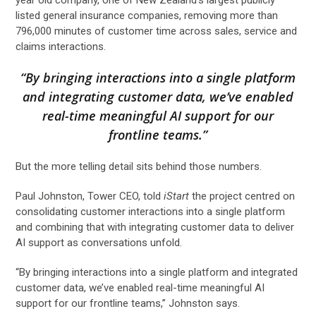
listed general insurance companies, removing more than
796,000 minutes of customer time across sales, service and
claims interactions.
“By bringing interactions into a single platform
and integrating customer data, we’ve enabled
real-time meaningful AI support for our
frontline teams.”
But the more telling detail sits behind those numbers.
Paul Johnston, Tower CEO, told
iStart
the project centred on
consolidating customer interactions into a single platform
and combining that with integrating customer data to deliver
AI support as conversations unfold.
“By bringing interactions into a single platform and integrated
customer data, we’ve enabled real-time meaningful AI
support for our frontline teams,” Johnston says.