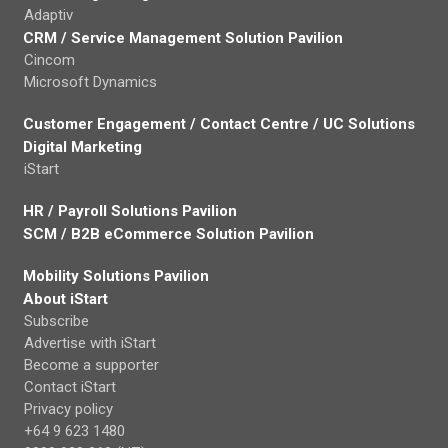
Adaptiv
CRM / Service Management Solution Pavilion
Cincom
Microsoft Dynamics
Customer Engagement / Contact Centre / UC Solutions
Digital Marketing
iStart
HR / Payroll Solutions Pavilion
SCM / B2B eCommerce Solution Pavilion
Mobility Solutions Pavilion
About iStart
Subscribe
Advertise with iStart
Become a supporter
Contact iStart
Privacy policy
+64 9 623 1480