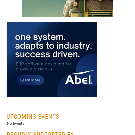
...
UPCOMING EVENTS
No Events
PROUDLY SUPPORTED BY