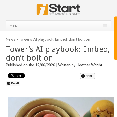
MENU
News
Tower’s AI playbook: Embed, don’t bolt on
>
Tower’s AI playbook: Embed,
don’t bolt on
Published on the 12/06/2026 | Written by
Heather Wright
Print
Email