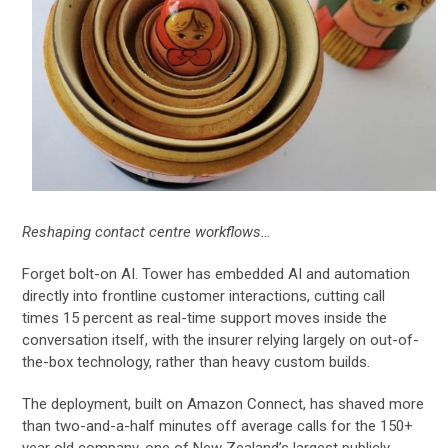
Reshaping contact centre workflows…
Forget bolt-on AI. Tower has embedded AI and automation
directly into frontline customer interactions, cutting call
times 15 percent as real-time support moves inside the
conversation itself, with the insurer relying largely on out-of-
the-box technology, rather than heavy custom builds.
The deployment, built on Amazon Connect, has shaved more
than two-and-a-half minutes off average calls for the 150+
year old company, one of New Zealand’s largest publicly