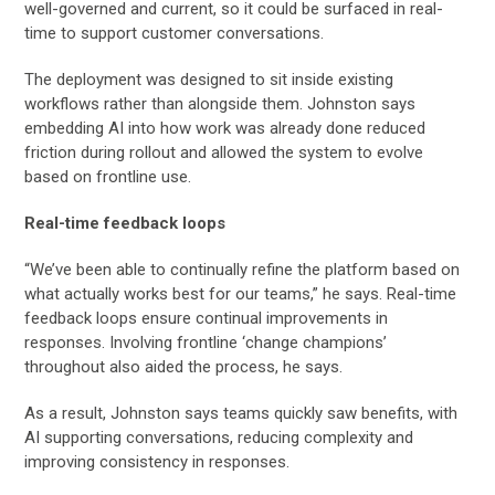
well-governed and current, so it could be surfaced in real-
time to support customer conversations.
The deployment was designed to sit inside existing
workflows rather than alongside them. Johnston says
embedding AI into how work was already done reduced
friction during rollout and allowed the system to evolve
based on frontline use.
Real-time feedback loops
“We’ve been able to continually refine the platform based on
what actually works best for our teams,” he says. Real-time
feedback loops ensure continual improvements in
responses. Involving frontline ‘change champions’
throughout also aided the process, he says.
As a result, Johnston says teams quickly saw benefits, with
AI supporting conversations, reducing complexity and
improving consistency in responses.