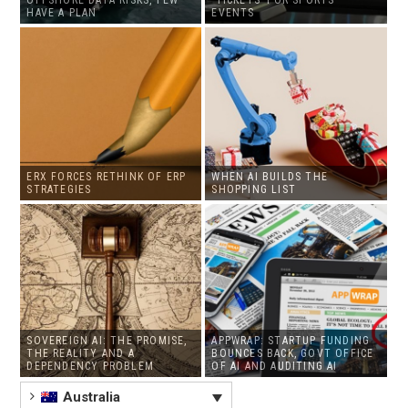
HAVE A PLAN
EVENTS
ERX FORCES RETHINK OF ERP
WHEN AI BUILDS THE
STRATEGIES
SHOPPING LIST
SOVEREIGN AI: THE PROMISE,
APPWRAP: STARTUP FUNDING
THE REALITY AND A
BOUNCES BACK, GOVT OFFICE
DEPENDENCY PROBLEM
OF AI AND AUDITING AI
Australia