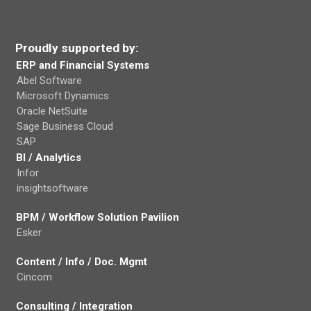
Proudly supported by:
ERP and Financial Systems
Abel Software
Microsoft Dynamics
Oracle NetSuite
Sage Business Cloud
SAP
BI / Analytics
Infor
insightsoftware
BPM / Workflow Solution Pavilion
Esker
Content / Info / Doc. Mgmt
Cincom
Consulting / Integration