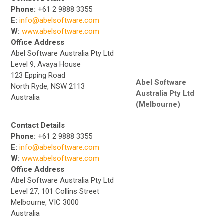
Phone:
+61 2 9888 3355
E:
info@abelsoftware.com
W:
www.abelsoftware.com
Office Address
Abel Software Australia Pty Ltd
Level 9, Avaya House
123 Epping Road
Abel Software
North Ryde, NSW 2113
Australia Pty Ltd
Australia
(Melbourne)
Contact Details
Phone:
+61 2 9888 3355
E:
info@abelsoftware.com
W:
www.abelsoftware.com
Office Address
Abel Software Australia Pty Ltd
Level 27, 101 Collins Street
Melbourne, VIC 3000
Australia