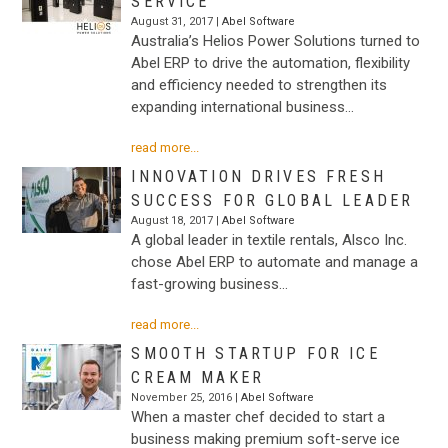
SERVICE
August 31, 2017 |
Abel Software
Australia’s Helios Power Solutions turned to
Abel ERP to drive the automation, flexibility
and efficiency needed to strengthen its
expanding international business…
read more...
INNOVATION DRIVES FRESH
SUCCESS FOR GLOBAL LEADER
August 18, 2017 |
Abel Software
A global leader in textile rentals, Alsco Inc.
chose Abel ERP to automate and manage a
fast-growing business…
read more...
SMOOTH STARTUP FOR ICE
CREAM MAKER
November 25, 2016 |
Abel Software
When a master chef decided to start a
business making premium soft-serve ice