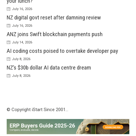
your lunch?
July 16, 2026
NZ digital govt reset after damning review
July 16, 2026
ANZ joins Swift blockchain payments push
July 14, 2026
AI coding costs poised to overtake developer pay
July 8, 2026
NZ’s $30b dollar AI data centre dream
July 8, 2026
© Copyright iStart Since 2001…