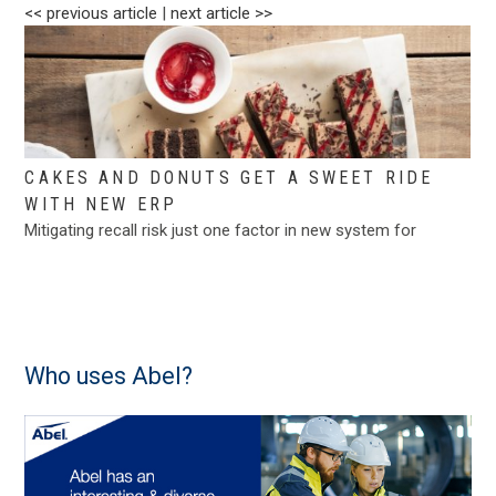
<< previous article
|
next article >>
CAKES AND DONUTS GET A SWEET RIDE
WITH NEW ERP
Mitigating recall risk just one factor in new system for
Who uses Abel?