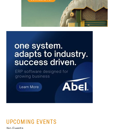
...
UPCOMING EVENTS
No Events