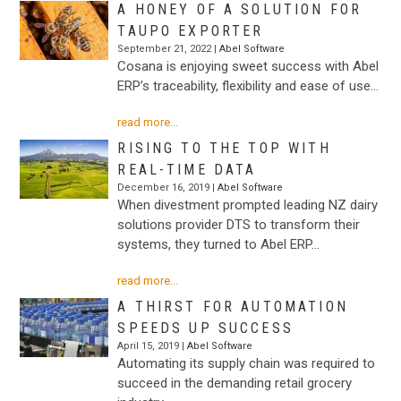
A HONEY OF A SOLUTION FOR
TAUPO EXPORTER
September 21, 2022 |
Abel Software
Cosana is enjoying sweet success with Abel
ERP’s traceability, flexibility and ease of use…
read more...
RISING TO THE TOP WITH
REAL-TIME DATA
December 16, 2019 |
Abel Software
When divestment prompted leading NZ dairy
solutions provider DTS to transform their
systems, they turned to Abel ERP…
read more...
A THIRST FOR AUTOMATION
SPEEDS UP SUCCESS
April 15, 2019 |
Abel Software
Automating its supply chain was required to
succeed in the demanding retail grocery