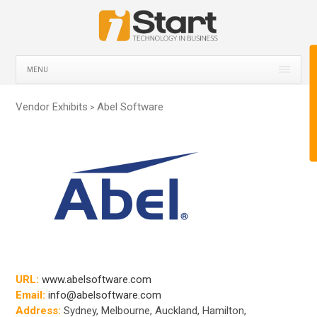
MENU
Vendor Exhibits
Abel Software
>
URL:
www.abelsoftware.com
Email:
info@abelsoftware.com
Address:
Sydney, Melbourne, Auckland, Hamilton,