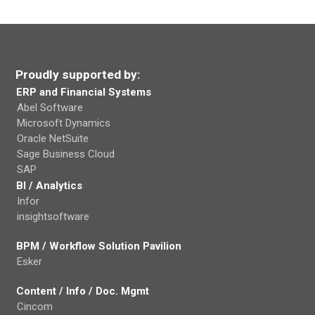
Proudly supported by:
ERP and Financial Systems
Abel Software
Microsoft Dynamics
Oracle NetSuite
Sage Business Cloud
SAP
BI / Analytics
Infor
insightsoftware
BPM / Workflow Solution Pavilion
Esker
Content / Info / Doc. Mgmt
Cincom