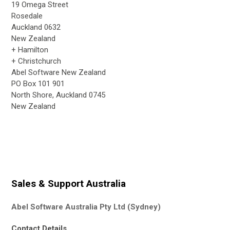
19 Omega Street
Rosedale
Auckland 0632
New Zealand
+ Hamilton
+ Christchurch
Abel Software New Zealand
PO Box 101 901
North Shore, Auckland 0745
New Zealand
Sales & Support Australia
Abel Software Australia Pty Ltd (Sydney)
Contact Details