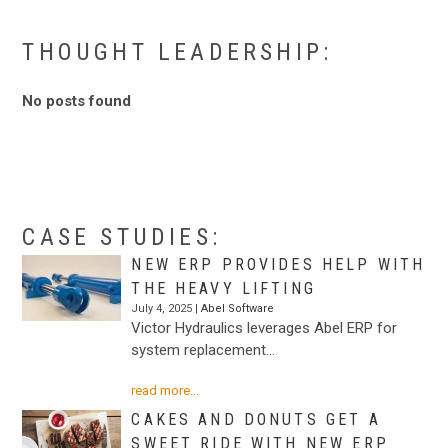
.
THOUGHT LEADERSHIP:
No posts found
.
.
CASE STUDIES:
NEW ERP PROVIDES HELP WITH
THE HEAVY LIFTING
July 4, 2025 |
Abel Software
Victor Hydraulics leverages Abel ERP for
system replacement…
read more...
CAKES AND DONUTS GET A
SWEET RIDE WITH NEW ERP