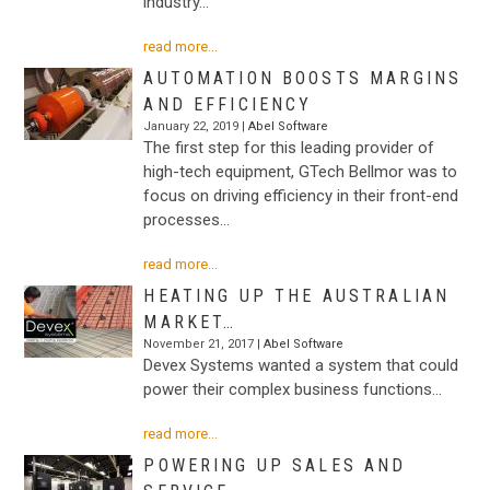
industry…
read more...
AUTOMATION BOOSTS MARGINS
AND EFFICIENCY
January 22, 2019 |
Abel Software
The first step for this leading provider of
high-tech equipment, GTech Bellmor was to
focus on driving efficiency in their front-end
processes…
read more...
HEATING UP THE AUSTRALIAN
MARKET…
November 21, 2017 |
Abel Software
Devex Systems wanted a system that could
power their complex business functions…
read more...
POWERING UP SALES AND