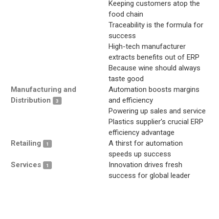
Keeping customers atop the
food chain
Traceability is the formula for
success
High-tech manufacturer
extracts benefits out of ERP
Because wine should always
taste good
Manufacturing and
Automation boosts margins
Distribution
and efficiency
3
Powering up sales and service
Plastics supplier’s crucial ERP
efficiency advantage
Retailing
A thirst for automation
1
speeds up success
Services
Innovation drives fresh
1
success for global leader
.