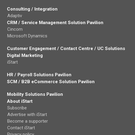
Consulting / Integration
Adaptiv
CRM / Service Management Solution Pavilion
Cincom
Microsoft Dynamics
Customer Engagement / Contact Centre / UC Solutions
Digital Marketing
iStart
HR / Payroll Solutions Pavilion
SCM / B2B eCommerce Solution Pavilion
Mobility Solutions Pavilion
About iStart
Subscribe
Advertise with iStart
Become a supporter
Contact iStart
Privacy policy