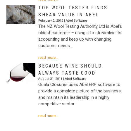
TOP WOOL TESTER FINDS
SHEAR VALUE IN ABEL
February 2, 2012 |
Abel Software
The NZ Wool Testing Authority Ltd is Abel’s
oldest customer – using it to streamline its
accounting and keep up with changing
customer needs…
read more...
BECAUSE WINE SHOULD
ALWAYS TASTE GOOD
August 31, 2011 |
Abel Software
Guala Closures uses Abel ERP software to
provide a complete picture of the business
and maintain its leadership in a highly
competitive sector…
read more...
.