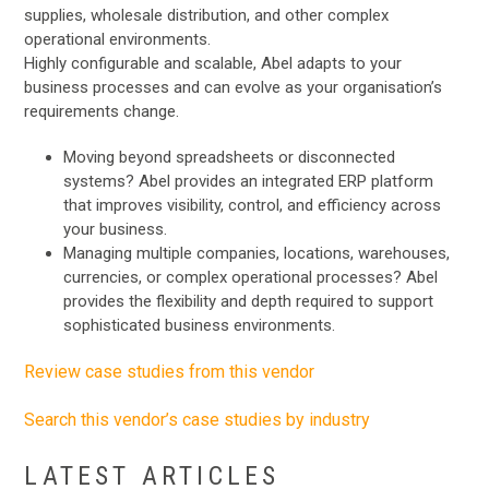
supplies, wholesale distribution, and other complex
operational environments.
Highly configurable and scalable, Abel adapts to your
business processes and can evolve as your organisation’s
requirements change.
Moving beyond spreadsheets or disconnected
systems? Abel provides an integrated ERP platform
that improves visibility, control, and efficiency across
your business.
Managing multiple companies, locations, warehouses,
currencies, or complex operational processes? Abel
provides the flexibility and depth required to support
sophisticated business environments.
Review case studies from this vendor
Search this vendor’s case studies by industry
LATEST ARTICLES