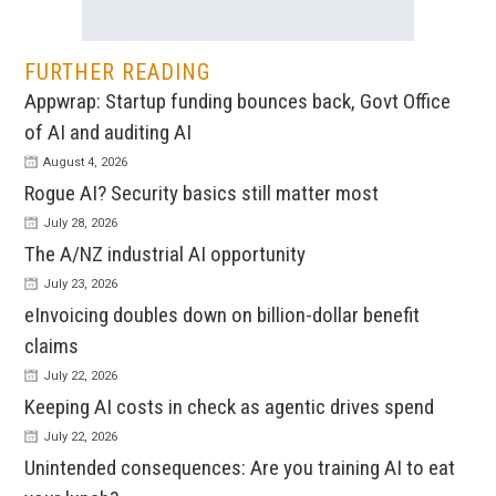
FURTHER READING
Appwrap: Startup funding bounces back, Govt Office
of AI and auditing AI
August 4, 2026
Rogue AI? Security basics still matter most
July 28, 2026
The A/NZ industrial AI opportunity
July 23, 2026
eInvoicing doubles down on billion-dollar benefit
claims
July 22, 2026
Keeping AI costs in check as agentic drives spend
July 22, 2026
Unintended consequences: Are you training AI to eat