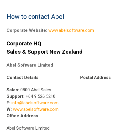
How to contact Abel
Corporate Website:
www.abelsoftware.com
Corporate HQ
Sales & Support New Zealand
Abel Software Limited
Contact Details
Postal Address
Sales:
0800 Abel Sales
Support:
+64 9 526 5210
E:
info@abelsoftware.com
W:
www.abelsoftware.com
Office Address
Abel Software Limited