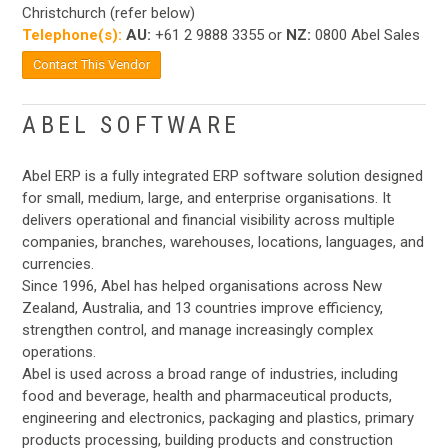
Christchurch (refer below)
Telephone(s):
AU:
+61 2 9888 3355 or
NZ:
0800 Abel Sales
Contact This Vendor
ABEL SOFTWARE
Abel ERP is a fully integrated ERP software solution designed
for small, medium, large, and enterprise organisations. It
delivers operational and financial visibility across multiple
companies, branches, warehouses, locations, languages, and
currencies.
Since 1996, Abel has helped organisations across New
Zealand, Australia, and 13 countries improve efficiency,
strengthen control, and manage increasingly complex
operations.
Abel is used across a broad range of industries, including
food and beverage, health and pharmaceutical products,
engineering and electronics, packaging and plastics, primary
products processing, building products and construction