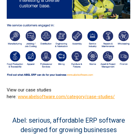
View our case studies
here:
www.abelsoftware.com/category/case-studies/
Abel: serious, affordable ERP software
designed for growing businesses