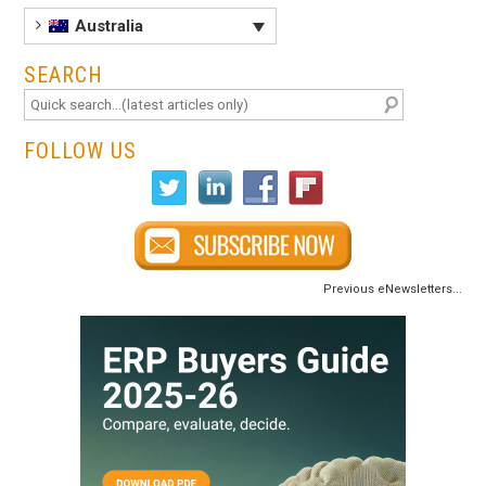
Australia
SEARCH
FOLLOW US
Previous eNewsletters...