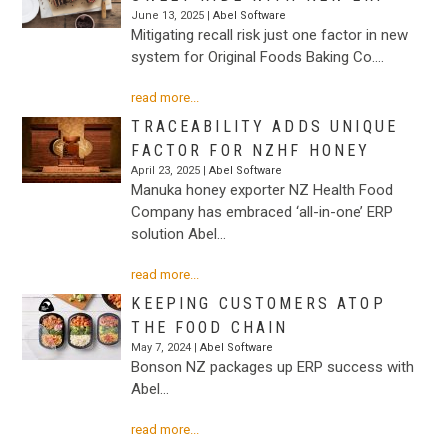
June 13, 2025 |
Abel Software
Mitigating recall risk just one factor in new
system for Original Foods Baking Co.…
read more...
TRACEABILITY ADDS UNIQUE
FACTOR FOR NZHF HONEY
April 23, 2025 |
Abel Software
Manuka honey exporter NZ Health Food
Company has embraced ‘all-in-one’ ERP
solution Abel…
read more...
KEEPING CUSTOMERS ATOP
THE FOOD CHAIN
May 7, 2024 |
Abel Software
Bonson NZ packages up ERP success with
Abel…
read more...