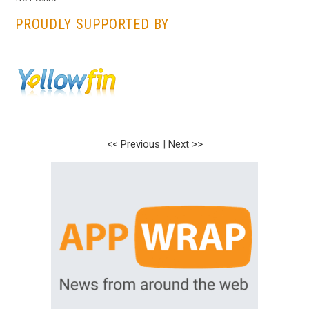
PROUDLY SUPPORTED BY
<< Previous
|
Next >>