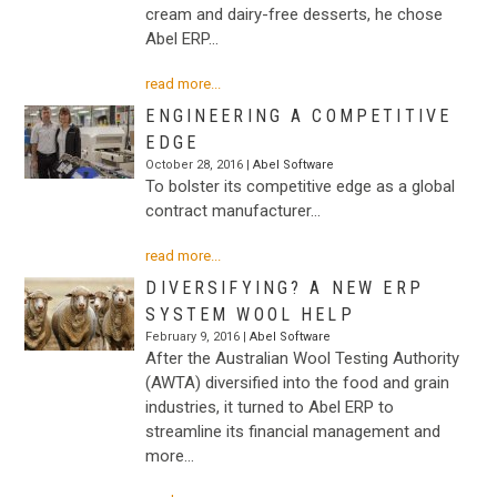
cream and dairy-free desserts, he chose
Abel ERP…
read more...
ENGINEERING A COMPETITIVE
EDGE
October 28, 2016 |
Abel Software
To bolster its competitive edge as a global
contract manufacturer…
read more...
DIVERSIFYING? A NEW ERP
SYSTEM WOOL HELP
February 9, 2016 |
Abel Software
After the Australian Wool Testing Authority
(AWTA) diversified into the food and grain
industries, it turned to Abel ERP to
streamline its financial management and
more…