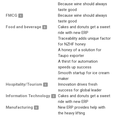
Because wine should always
taste good
FMCG
Because wine should always
1
taste good
Food and beverage
Cakes and donuts get a sweet
5
ride with new ERP
Traceability adds unique factor
for NZHF honey
A honey of a solution for
Taupo exporter
A thirst for automation
speeds up success
Smooth startup for ice cream
maker
Hospitality/Tourism
Innovation drives fresh
1
success for global leader
Information Technology
Cakes and donuts get a sweet
1
ride with new ERP
Manufacturing
New ERP provides help with
5
the heavy lifting