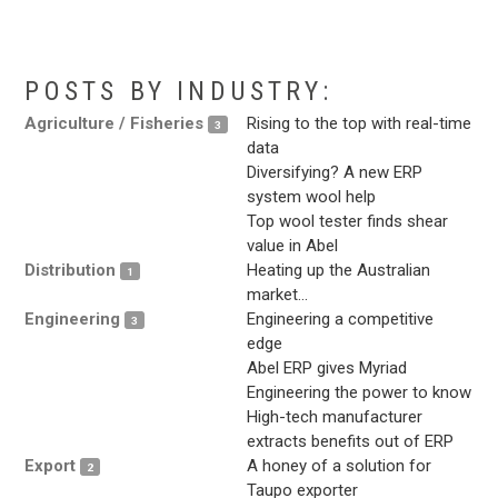
.
POSTS BY INDUSTRY:
Agriculture / Fisheries
Rising to the top with real-time
3
data
Diversifying? A new ERP
system wool help
Top wool tester finds shear
value in Abel
Distribution
Heating up the Australian
1
market…
Engineering
Engineering a competitive
3
edge
Abel ERP gives Myriad
Engineering the power to know
High-tech manufacturer
extracts benefits out of ERP
Export
A honey of a solution for
2
Taupo exporter