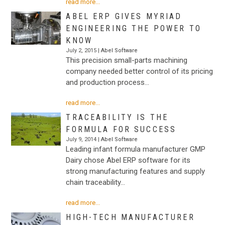
read more...
ABEL ERP GIVES MYRIAD
ENGINEERING THE POWER TO
KNOW
July 2, 2015 |
Abel Software
This precision small-parts machining
company needed better control of its pricing
and production process…
read more...
TRACEABILITY IS THE
FORMULA FOR SUCCESS
July 9, 2014 |
Abel Software
Leading infant formula manufacturer GMP
Dairy chose Abel ERP software for its
strong manufacturing features and supply
chain traceability…
read more...
HIGH-TECH MANUFACTURER