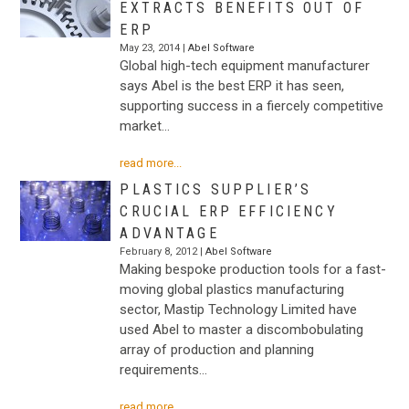
EXTRACTS BENEFITS OUT OF
ERP
May 23, 2014 |
Abel Software
Global high-tech equipment manufacturer
says Abel is the best ERP it has seen,
supporting success in a fiercely competitive
market…
read more...
PLASTICS SUPPLIER’S
CRUCIAL ERP EFFICIENCY
ADVANTAGE
February 8, 2012 |
Abel Software
Making bespoke production tools for a fast-
moving global plastics manufacturing
sector, Mastip Technology Limited have
used Abel to master a discombobulating
array of production and planning
requirements…
read more...