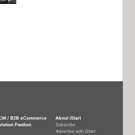
ING AI
CM / B2B eCommerce
About iStart
olution Pavilion
Subscribe
Advertise with iStart