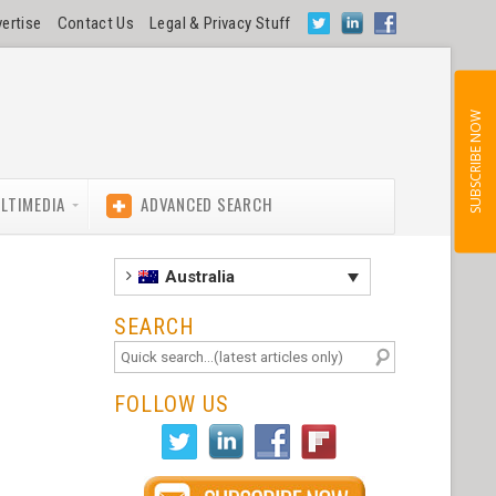
ertise
Contact Us
Legal & Privacy Stuff
SUBSCRIBE NOW
LTIMEDIA
ADVANCED SEARCH
Australia
SEARCH
FOLLOW US