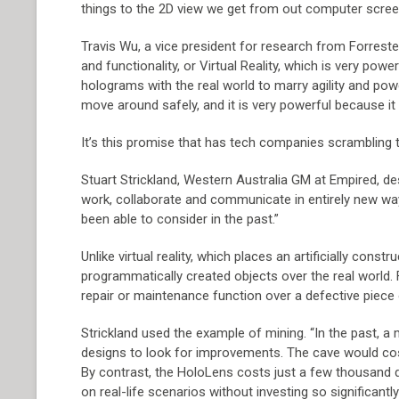
things to the 2D view we get from out computer screen
Travis Wu, a vice president for research from Forrester
and functionality, or Virtual Reality, which is very p
holograms with the real world to marry agility and powe
move around safely, and it is very powerful because it
It’s this promise that has tech companies scrambling t
Stuart Strickland, Western Australia GM at Empired, de
work, collaborate and communicate in entirely new wa
been able to consider in the past.”
Unlike virtual reality, which places an artificially cons
programmatically created objects over the real world. F
repair or maintenance function over a defective piece
Strickland used the example of mining. “In the past, a
designs to look for improvements. The cave would cost
By contrast, the HoloLens costs just a few thousand 
on real-life scenarios without investing so significant