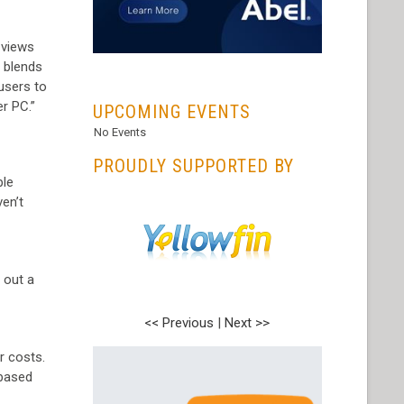
 views
y blends
...
 users to
er PC.”
UPCOMING EVENTS
No Events
PROUDLY SUPPORTED BY
ple
en’t
 out a
<< Previous
|
Next >>
r costs.
 based