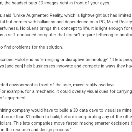
, the headset puts 3D images right in front of your eyes.
, said “Unlike Augmented Reality, which is lightweight but has limited
owerful but comes with bulkiness and dependence on a PC, Mixed Realit
rfulness. HoloLens brings this concept to life, it is light enough for
 is a self-contained computer that doesn’t require tethering to anoth
o find problems for the solution.
scribed HoloLens as ‘emerging or disruptive technology’. “It lets peo
ys [and can] help businesses innovate and compete in ways they hav
tructed environment in front of the user, mixed reality overlays
or example, for a mechanic, it could overlay visual cues for carrying
 of equipment.
 mining company would have to build a 3D data cave to visualise mine
 more than $1 million to build, before incorporating any of the othe
dollars. This lets companies move faster, making smarter decisions
ly in the research and design process.”