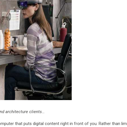
nd architecture clients…
uter that puts digital content right in front of you. Rather than lim