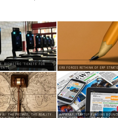
E: BIOMETRIC ‘TICKETS’ FOR
VENTS
ERX FORCES RETHINK OF ERP STRATE
 AI: THE PROMISE, THE REALITY
APPWRAP: STARTUP FUNDING BOUNC