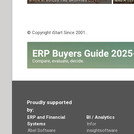
WHEN AI BUILDS THE SHOPPING LIST
AND A DE
© Copyright iStart Since 2001…
Proudly supported
by:
ERP and Financial
BI / Analytics
Systems
Infor
Abel Software
insightsoftware