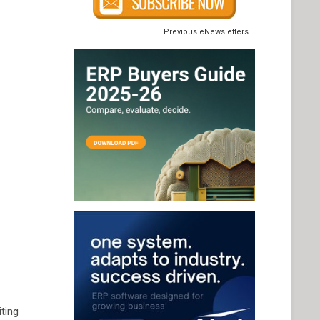
Previous eNewsletters...
iting