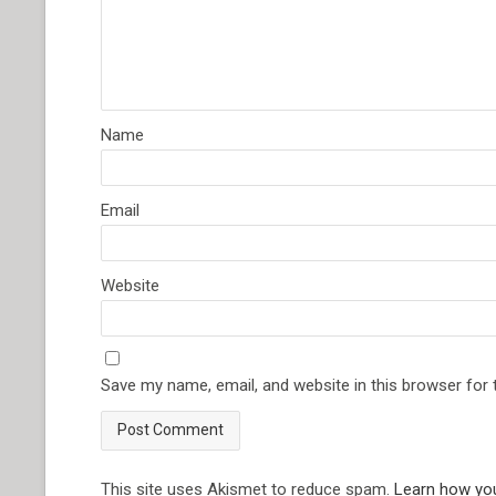
Name
Email
Website
Save my name, email, and website in this browser for
This site uses Akismet to reduce spam.
Learn how yo