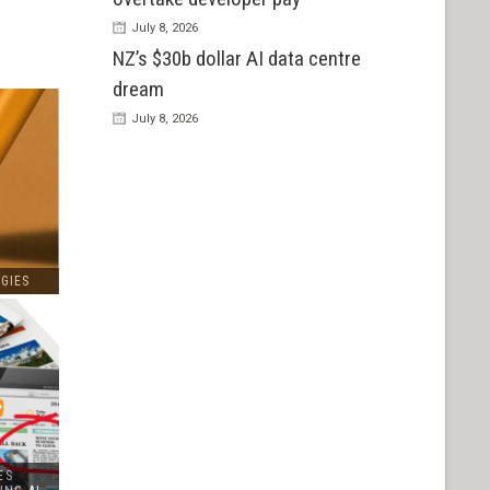
July 8, 2026
NZ’s $30b dollar AI data centre
dream
July 8, 2026
GIES
ES