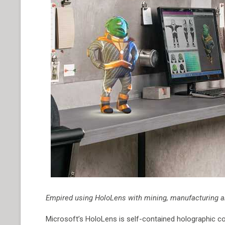
Empired using HoloLens with mining, manufacturing a
Microsoft’s HoloLens is self-contained holographic comp