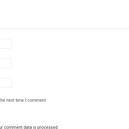
 the next time I comment.
ur comment data is processed
.