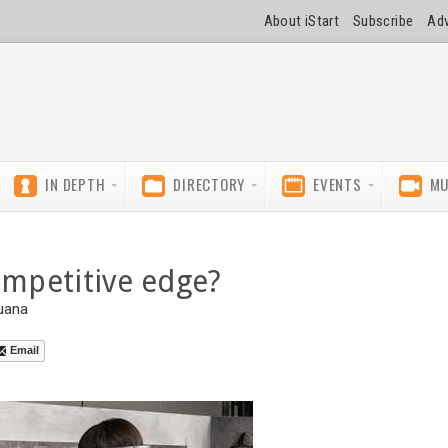
About iStart
Subscribe
Adv
IN DEPTH
DIRECTORY
EVENTS
MU
ompetitive edge?
uana
Email