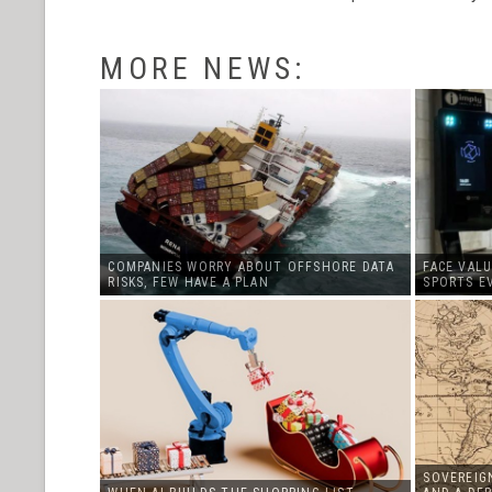
MORE NEWS:
COMPANIES WORRY ABOUT OFFSHORE DATA
FACE VALU
RISKS, FEW HAVE A PLAN
SPORTS E
SOVEREIGN