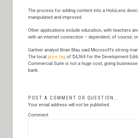
The process for adding content into a HoloLens device
manipulated and improved.
Other applications include education, with teachers and
with an internet connection – dependent, of course, o
Gartner analyst Brian Blau said Microsoft’s strong mar
The local
price tag
of $4,369 for the Development Editio
Commercial Suite is not a huge cost, giving businesses
bank.
POST A COMMENT OR QUESTION...
Your email address will not be published.
Comment