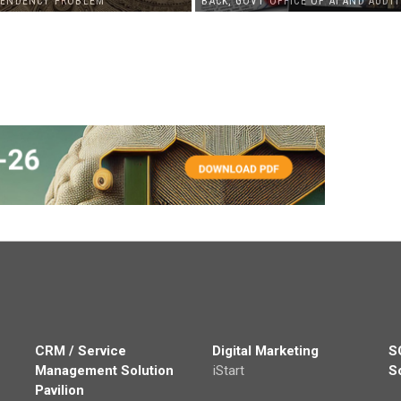
PENDENCY PROBLEM
BACK, GOVT OFFICE OF AI AND AUDIT
CRM / Service
Digital Marketing
S
Management Solution
iStart
S
Pavilion