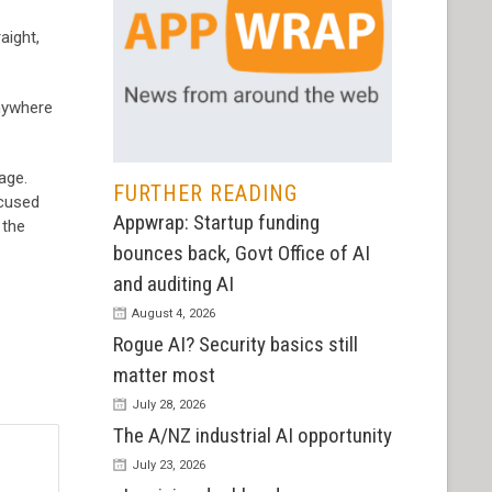
aight,
anywhere
age.
FURTHER READING
ocused
Appwrap: Startup funding
 the
bounces back, Govt Office of AI
and auditing AI
August 4, 2026
Rogue AI? Security basics still
matter most
July 28, 2026
The A/NZ industrial AI opportunity
July 23, 2026