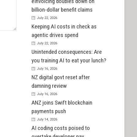
eInvoicing doubles down on
billion-dollar benefit claims
July 22, 2026
Keeping AI costs in check as
agentic drives spend
July 22, 2026
Unintended consequences: Are
you training AI to eat your lunch?
July 16, 2026
NZ digital govt reset after
damning review
July 16, 2026
ANZ joins Swift blockchain
payments push
July 14, 2026
AI coding costs poised to
overtake developer pay