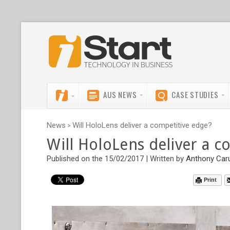
AUS NEWS
CASE STUDIES
News
Will HoloLens deliver a competitive edge?
>
Will HoloLens deliver a c
Published on the 15/02/2017 | Written by
Anthony Car
Print