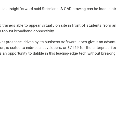
 is straightforward said Strickland. A CAD drawing can be loaded str
 trainers able to appear virtually on site in front of students from 
n robust broadband connectivity.
ket presence, driven by its business software, does give it an advant
n, is suited to individual developers, or $7,269 for the enterprise-f
 an opportunity to dabble in this leading-edge tech without breaking