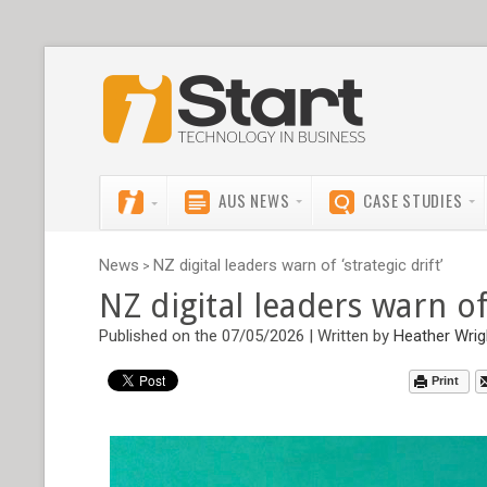
AUS NEWS
CASE STUDIES
News
NZ digital leaders warn of ‘strategic drift’
>
NZ digital leaders warn of 
Published on the 07/05/2026 | Written by
Heather Wrig
Print