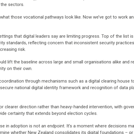
 the sectors.
n what those vocational pathways look like. Now we’ve got to work 
ngs that digital leaders say are limiting progress. Top of the list is
ty standards, reflecting concern that inconsistent security practice
reasing risk.
ld lift the baseline across large and small organisations alike and 
ity on their own.
l coordination through mechanisms such as a digital clearing house t
secure national digital identity framework and recognition of data p
r clearer direction rather than heavy-handed intervention, with gov
vide certainty that extends beyond election cycles.
pause in adoption is not an endpoint. It’s a moment where decisions m
rmine whether New Zealand consolidates its digital foundations – or