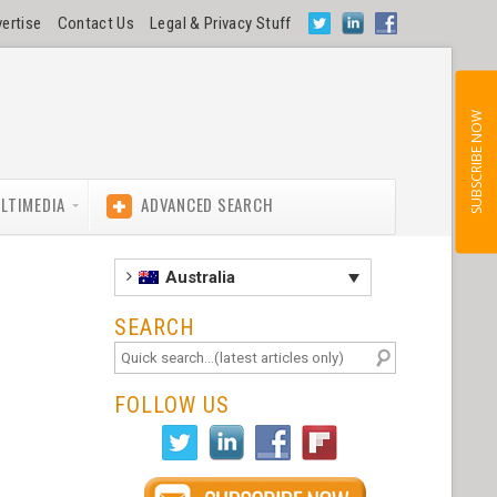
ertise
Contact Us
Legal & Privacy Stuff
SUBSCRIBE NOW
LTIMEDIA
ADVANCED SEARCH
Australia
SEARCH
FOLLOW US