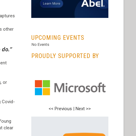
captures
...
s other
UPCOMING EVENTS
No Events
 do.”
PROUDLY SUPPORTED BY
ent
, or
g Covid-
<< Previous
|
Next >>
 Young
t clear