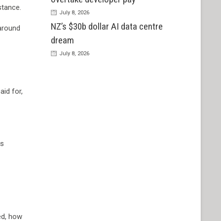
stance.
July 8, 2026
NZ’s $30b dollar AI data centre
 around
dream
July 8, 2026
id for,
as
ed, how