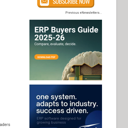
Previous eNewsletters...
eaders