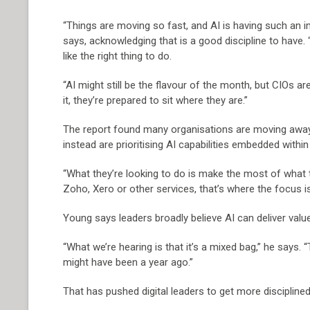
“Things are moving so fast, and AI is having such an 
says, acknowledging that is a good discipline to have.
like the right thing to do.
“AI might still be the flavour of the month, but CIOs are
it, they’re prepared to sit where they are.”
The report found many organisations are moving away 
instead are prioritising AI capabilities embedded withi
“What they’re looking to do is make the most of what the
Zoho, Xero or other services, that’s where the focus is
Young says leaders broadly believe AI can deliver value,
“What we’re hearing is that it’s a mixed bag,” he says. “
might have been a year ago.”
That has pushed digital leaders to get more disciplined