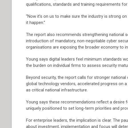
qualifications, standards and training requirements for
“Now it’s on us to make sure the industry is strong o
it happen.”
The report also recommends strengthening national setti
introduction of mandatory, non-negotiable cyber securi
organisations are exposing the broader economy to inc
Young says digital leaders feel minimum standards wou
the burden on individual firms to assess security matur
Beyond security, the report calls for stronger nationa
global technology vendors, accelerated progress on a 
as critical national infrastructure.
Young says these recommendations reflect a desire fo
uniquely positioned to set long-term priorities and pro
For enterprise leaders, the implication is clear. The 
about investment, implementation and focus will dete