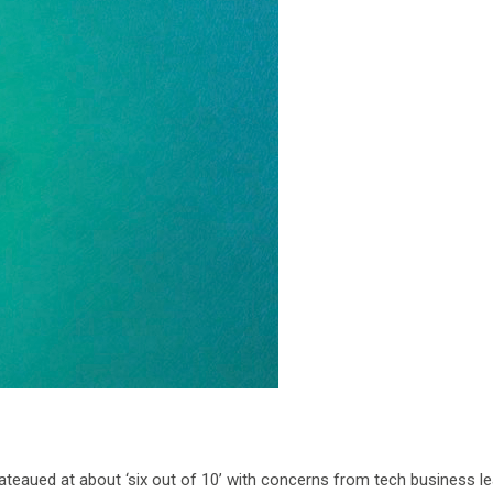
lateaued at about ‘six out of 10’ with concerns from tech business l