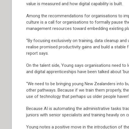
value is measured and how digital capability is built.
Among the recommendations for organisations to implem
culture is a call for organisations to formally pause 
management resources toward embedding existing plat
“By focusing exclusively on training, data cleanup an
realise promised productivity gains and build a stable 
report says.
On the talent side, Young says organisations need to lo
and digital apprenticeships have been talked about ‘bus
“We need to be bringing young New Zealanders into bus
other pathways. Because if we train them properly, they
use of technology that perhaps us older people haven’
Because AI is automating the administrative tasks trad
juniors with senior specialists and training heavily on c
Young notes a positive move in the introduction of the