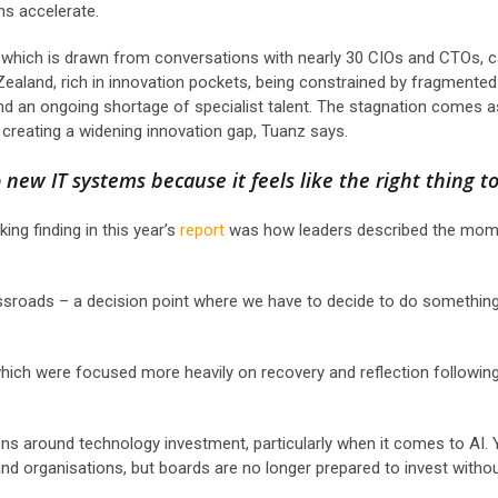
ons accelerate.
t, which is drawn from conversations with nearly 30 CIOs and CTOs, 
Zealand, rich in innovation pockets, being constrained by fragmented
nd an ongoing shortage of specialist talent. The stagnation comes a
, creating a widening innovation gap, Tuanz says.
 new IT systems because it feels like the right thing to
ing finding in this year’s
report
was how leaders described the mom
ossroads – a decision point where we have to decide to do something
which were focused more heavily on recovery and reflection followin
ions around technology investment, particularly when it comes to AI.
nd organisations, but boards are no longer prepared to invest withou