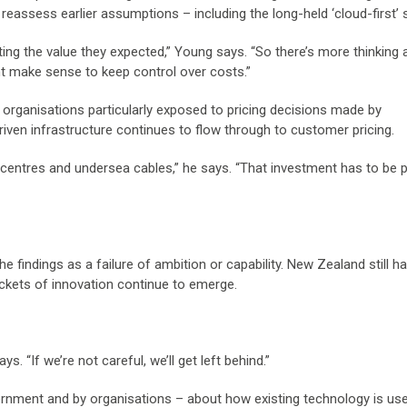
reassess earlier assumptions – including the long-held ‘cloud-first’ 
ting the value they expected,” Young says. “So there’s more thinking
ht make sense to keep control over costs.”
organisations particularly exposed to pricing decisions made by
driven infrastructure continues to flow through to customer pricing.
centres and undersea cables,” he says. “That investment has to be pa
 findings as a failure of ambition or capability. New Zealand still h
ckets of innovation continue to emerge.
. “If we’re not careful, we’ll get left behind.”
vernment and by organisations – about how existing technology is us