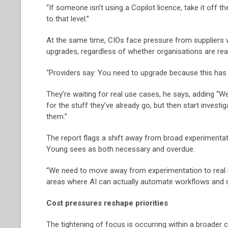
“If someone isn’t using a Copilot licence, take it off 
to that level.”
At the same time, CIOs face pressure from suppliers 
upgrades, regardless of whether organisations are re
“Providers say: You need to upgrade because this has AI
They’re waiting for real use cases, he says, adding “W
for the stuff they’ve already go, but then start investi
them.”
The report flags a shift away from broad experimenta
Young sees as both necessary and overdue.
“We need to move away from experimentation to real i
areas where AI can actually automate workflows and dr
Cost pressures reshape priorities
The tightening of focus is occurring within a broader 