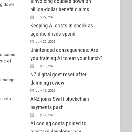
eInvoicing doubles down on
ing down
billion-dollar benefit claims
July 22, 2026
Keeping AI costs in check as
agentic drives spend
July 22, 2026
Unintended consequences: Are
ss cases
you training AI to eat your lunch?
some of
July 16, 2026
NZ digital govt reset after
a change
damning review
July 16, 2026
ANZ joins Swift blockchain
d into
payments push
July 14, 2026
AI coding costs poised to
overtake developer pay