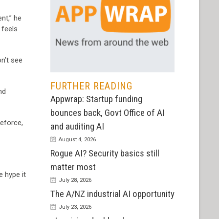
nt,” he
 feels
on’t see
FURTHER READING
nd
Appwrap: Startup funding
bounces back, Govt Office of AI
leforce,
and auditing AI
August 4, 2026
Rogue AI? Security basics still
matter most
e hype it
July 28, 2026
The A/NZ industrial AI opportunity
July 23, 2026