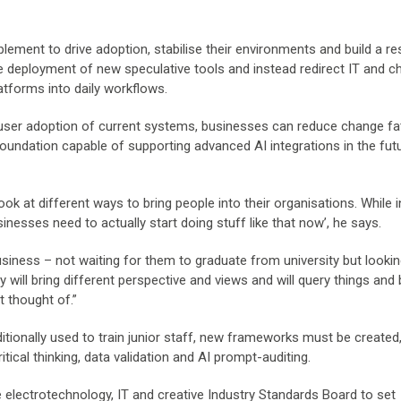
ent to drive adoption, stabilise their environments and build a res
the deployment of new speculative tools and instead redirect IT and 
forms into daily workflows.
d user adoption of current systems, businesses can reduce change fa
foundation capable of supporting advanced AI integrations in the futu
ok at different ways to bring people into their organisations. While 
inesses need to actually start doing stuff like that now’, he says.
iness – not waiting for them to graduate from university but lookin
 will bring different perspective and views and will query things and 
t thought of.”
itionally used to train junior staff, new frameworks must be created,
ritical thinking, data validation and AI prompt-auditing.
 electrotechnology, IT and creative Industry Standards Board to set