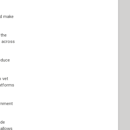
and make
 the
s across
reduce
o vet
latforms
ernment
ade
 allows