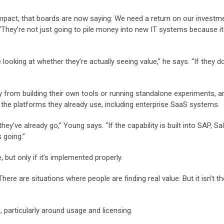
impact, that boards are now saying: We need a return on our investme
 “They’re not just going to pile money into new IT systems because it
 looking at whether they’re actually seeing value,” he says. “If they d
from building their own tools or running standalone experiments, a
n the platforms they already use, including enterprise SaaS systems.
y’ve already go,” Young says. “If the capability is built into SAP, Sa
 going.”
 but only if it’s implemented properly.
There are situations where people are finding real value. But it isn’t th
, particularly around usage and licensing.