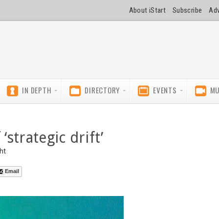
About iStart
Subscribe
Adv
IN DEPTH
DIRECTORY
EVENTS
MU
‘strategic drift’
ht
Email