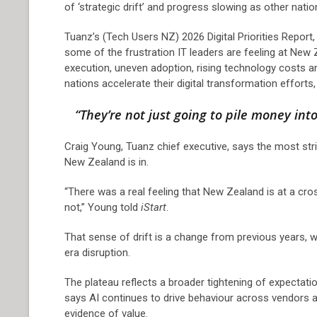
of ‘strategic drift’ and progress slowing as other nati
Tuanz’s (Tech Users NZ) 2026 Digital Priorities Repor
some of the frustration IT leaders are feeling at New 
execution, uneven adoption, rising technology costs a
nations accelerate their digital transformation efforts
“They’re not just going to pile money into
Craig Young, Tuanz chief executive, says the most strik
New Zealand is in.
“There was a real feeling that New Zealand is at a cr
not,” Young told
iStart
.
That sense of drift is a change from previous years, 
era disruption.
The plateau reflects a broader tightening of expectat
says AI continues to drive behaviour across vendors a
evidence of value.