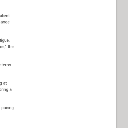
ilient
change
tigue,
re,” the
interns
g at
bring a
 pairing