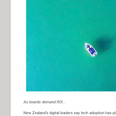
As boards demand ROI…
New Zealand’s digital leaders say tech adoption has p