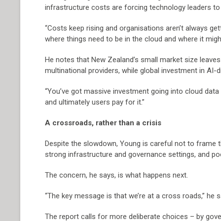
infrastructure costs are forcing technology leaders to 
“Costs keep rising and organisations aren’t always get
where things need to be in the cloud and where it mig
He notes that New Zealand’s small market size leaves 
multinational providers, while global investment in AI-
“You’ve got massive investment going into cloud data 
and ultimately users pay for it.”
A crossroads, rather than a crisis
Despite the slowdown, Young is careful not to frame the
strong infrastructure and governance settings, and po
The concern, he says, is what happens next.
“The key message is that we’re at a cross roads,” he says
The report calls for more deliberate choices – by go