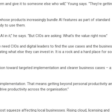
them and give it to someone else who will,” Young says. “They’re gett
whose products increasingly bundle AI features as part of standard
ady to use them.
 in it,” he says. “But CIOs are asking: What’s the value right now.”
e need CIOs and digital leaders to find the use cases and the busine
gating what else they can invest in. It is a rock and a hard place for 
tion toward targeted implementation and clearer business cases – 
mplementation. That means getting beyond personal productivity an
ive productivity across the organisation.”
cost squeeze affecting local businesses. Rising cloud, licensing and