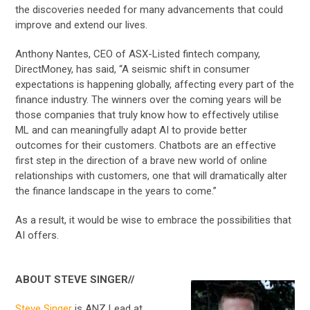
the discoveries needed for many advancements that could
improve and extend our lives.
Anthony Nantes, CEO of ASX-Listed fintech company,
DirectMoney, has said, “A seismic shift in consumer
expectations is happening globally, affecting every part of the
finance industry. The winners over the coming years will be
those companies that truly know how to effectively utilise
ML and can meaningfully adapt AI to provide better
outcomes for their customers. Chatbots are an effective
first step in the direction of a brave new world of online
relationships with customers, one that will dramatically alter
the finance landscape in the years to come.”
As a result, it would be wise to embrace the possibilities that
AI offers.
ABOUT STEVE SINGER//
Steve Singer
is ANZ Lead at