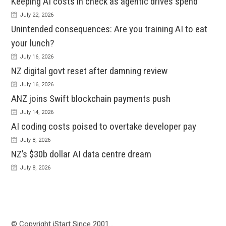
Keeping AI costs in check as agentic drives spend
July 22, 2026
Unintended consequences: Are you training AI to eat
your lunch?
July 16, 2026
NZ digital govt reset after damning review
July 16, 2026
ANZ joins Swift blockchain payments push
July 14, 2026
AI coding costs poised to overtake developer pay
July 8, 2026
NZ’s $30b dollar AI data centre dream
July 8, 2026
© Copyright iStart Since 2001…