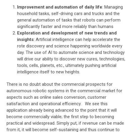
Improvement and automation of daily life
: Managing
household tasks, self-driving cars and trucks and the
general automation of tasks that robots can perform
significantly faster and more reliably than humans
Exploration and development of new trends and
insights
: Artificial intelligence can help accelerate the
rote discovery and science happening worldwide every
day. The use of AI to automate science and technology
will drive our ability to discover new cures, technologies,
tools, cells, planets, etc., ultimately pushing artificial
intelligence itself to new heights.
There is no doubt about the commercial prospects for
autonomous robotic systems in the commercial market for
aspects such as online sales conversion, customer
satisfaction and operational efficiency. We see this
application already being advanced to the point that it will
become commercially viable; the first step to becoming
practical and widespread. Simply put, if revenue can be made
from it, it will become self-sustaining and thus continue to