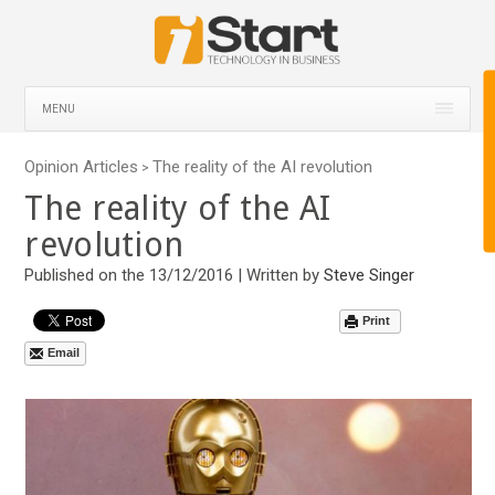
MENU
Opinion Articles
The reality of the AI revolution
>
The reality of the AI
revolution
Published on the 13/12/2016 | Written by
Steve Singer
Print
Email