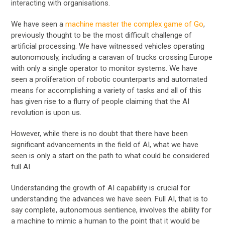
interacting with organisations.
We have seen a
machine master the complex game of Go
,
previously thought to be the most difficult challenge of
artificial processing. We have witnessed vehicles operating
autonomously, including a caravan of trucks crossing Europe
with only a single operator to monitor systems. We have
seen a proliferation of robotic counterparts and automated
means for accomplishing a variety of tasks and all of this
has given rise to a flurry of people claiming that the AI
revolution is upon us.
However, while there is no doubt that there have been
significant advancements in the field of AI, what we have
seen is only a start on the path to what could be considered
full AI.
Understanding the growth of AI capability is crucial for
understanding the advances we have seen. Full AI, that is to
say complete, autonomous sentience, involves the ability for
a machine to mimic a human to the point that it would be