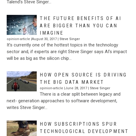
Talend’s Steve Singer…
THE FUTURE BENEFITS OF AI
ARE BIGGER THAN YOU CAN
IMAGINE
opinion-article |August 30, 2017 |
Steve Singer
It’s currently one of the hottest topics in the technology
sector and, if experts are right Steve Singer says AI’s impact
will be as big as the silicon chip…
HOW OPEN SOURCE IS DRIVING
THE BIG DATA MARKET
opinion-article |June 28, 2017 |
Steve Singer
There is a clear split between legacy and
next- generation approaches to software development,
writes Steve Singer…
HOW SUBSCRIPTIONS SPUR
TECHNOLOGICAL DEVELOPMENT