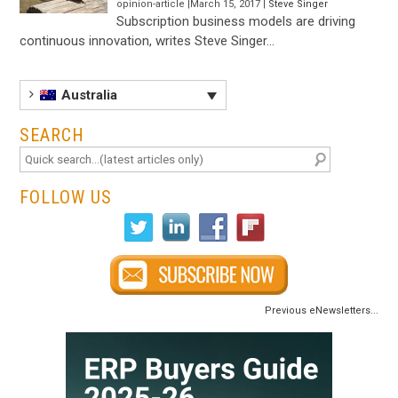
opinion-article |March 15, 2017 |
Steve Singer
Subscription business models are driving
continuous innovation, writes Steve Singer…
Australia
SEARCH
FOLLOW US
Previous eNewsletters...