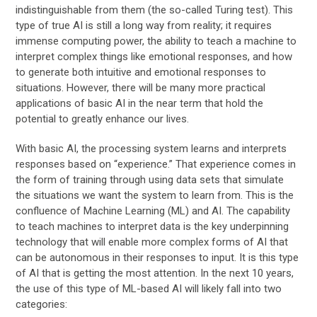
indistinguishable from them (the so-called Turing test). This
type of true AI is still a long way from reality; it requires
immense computing power, the ability to teach a machine to
interpret complex things like emotional responses, and how
to generate both intuitive and emotional responses to
situations. However, there will be many more practical
applications of basic AI in the near term that hold the
potential to greatly enhance our lives.
With basic AI, the processing system learns and interprets
responses based on “experience.” That experience comes in
the form of training through using data sets that simulate
the situations we want the system to learn from. This is the
confluence of Machine Learning (ML) and AI. The capability
to teach machines to interpret data is the key underpinning
technology that will enable more complex forms of AI that
can be autonomous in their responses to input. It is this type
of AI that is getting the most attention. In the next 10 years,
the use of this type of ML-based AI will likely fall into two
categories: