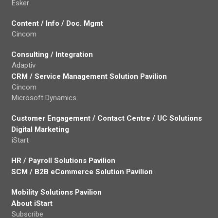
Esker
Content / Info / Doc. Mgmt
Cincom
Consulting / Integration
Adaptiv
CRM / Service Management Solution Pavilion
Cincom
Microsoft Dynamics
Customer Engagement / Contact Centre / UC Solutions
Digital Marketing
iStart
HR / Payroll Solutions Pavilion
SCM / B2B eCommerce Solution Pavilion
Mobility Solutions Pavilion
About iStart
Subscribe