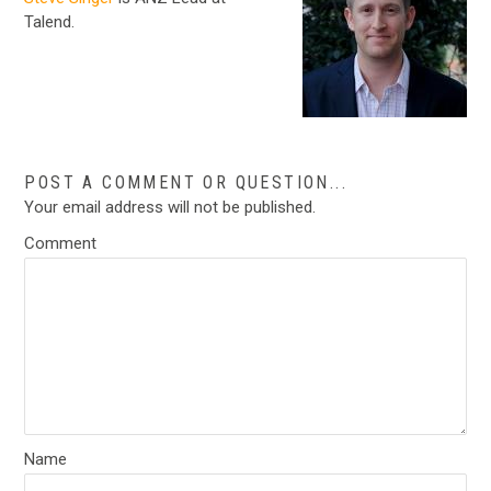
Talend.
POST A COMMENT OR QUESTION...
Your email address will not be published.
Comment
Name