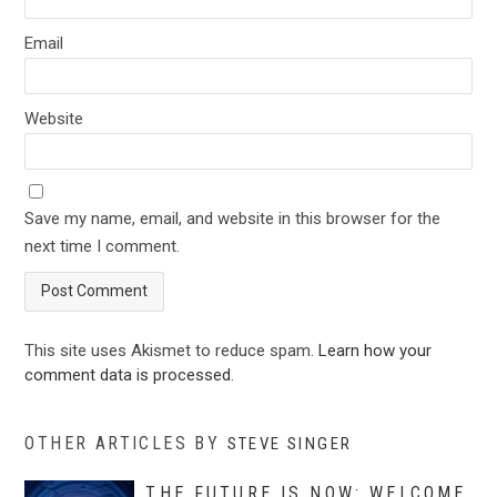
Email
Website
Save my name, email, and website in this browser for the
next time I comment.
This site uses Akismet to reduce spam.
Learn how your
comment data is processed
.
OTHER ARTICLES BY
STEVE SINGER
THE FUTURE IS NOW: WELCOME