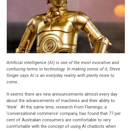
Artificial intelligence (AI) is one of the most evocative and
confusing terms in technology. In making sense of it, Steve
Singer says AI is an everyday reality with plenty more to
come…
It seems there are new announcements almost every day
about the advancements of machines and their ability to
‘think’. At the same time, research from Flamingo, a
‘conversational commerce’ company, has found that 77 per
cent of Australian consumers are comfortable to very
comfortable with the concept of using AI chatbots when