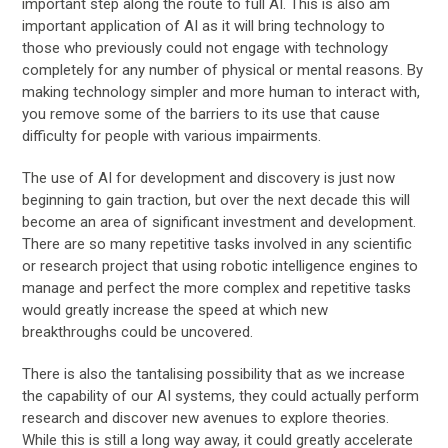
important step along the route to full AI. This is also am
important application of AI as it will bring technology to
those who previously could not engage with technology
completely for any number of physical or mental reasons. By
making technology simpler and more human to interact with,
you remove some of the barriers to its use that cause
difficulty for people with various impairments.
The use of AI for development and discovery is just now
beginning to gain traction, but over the next decade this will
become an area of significant investment and development.
There are so many repetitive tasks involved in any scientific
or research project that using robotic intelligence engines to
manage and perfect the more complex and repetitive tasks
would greatly increase the speed at which new
breakthroughs could be uncovered.
There is also the tantalising possibility that as we increase
the capability of our AI systems, they could actually perform
research and discover new avenues to explore theories.
While this is still a long way away, it could greatly accelerate