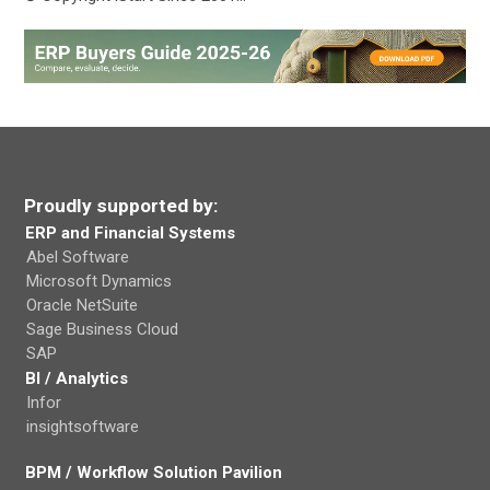
Proudly supported by:
ERP and Financial Systems
Abel Software
Microsoft Dynamics
Oracle NetSuite
Sage Business Cloud
SAP
BI / Analytics
Infor
insightsoftware
BPM / Workflow Solution Pavilion