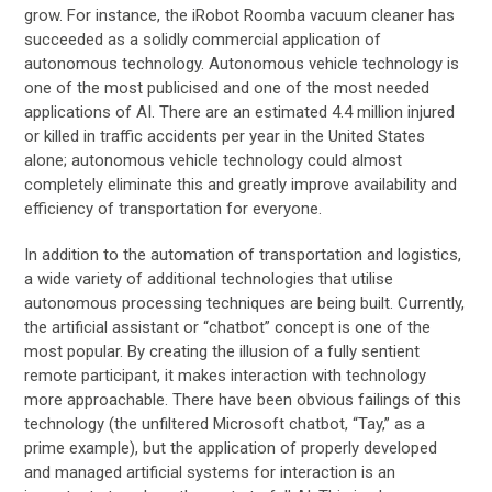
grow. For instance, the iRobot Roomba vacuum cleaner has
succeeded as a solidly commercial application of
autonomous technology. Autonomous vehicle technology is
one of the most publicised and one of the most needed
applications of AI. There are an estimated 4.4 million injured
or killed in traffic accidents per year in the United States
alone; autonomous vehicle technology could almost
completely eliminate this and greatly improve availability and
efficiency of transportation for everyone.
In addition to the automation of transportation and logistics,
a wide variety of additional technologies that utilise
autonomous processing techniques are being built. Currently,
the artificial assistant or “chatbot” concept is one of the
most popular. By creating the illusion of a fully sentient
remote participant, it makes interaction with technology
more approachable. There have been obvious failings of this
technology (the unfiltered Microsoft chatbot, “Tay,” as a
prime example), but the application of properly developed
and managed artificial systems for interaction is an