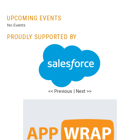
...
UPCOMING EVENTS
No Events
PROUDLY SUPPORTED BY
<< Previous
|
Next >>