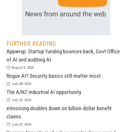
FURTHER READING
Appwrap: Startup funding bounces back, Govt Office
of AI and auditing AI
August 4, 2026
Rogue AI? Security basics still matter most
July 28, 2026
The A/NZ industrial AI opportunity
July 23, 2026
eInvoicing doubles down on billion-dollar benefit
claims
July 22, 2026