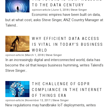
TO THE DATA CENTURY
opinion-article |June 5, 2018 |
Steve Singer
Economic empires have been built on data,
but at what cost, asks Steve Singer, ANZ Country Manager at
Talend…
WHY EFFICIENT DATA ACCESS
IS VITAL IN TODAY’S BUSINESS
WORLD
opinion-article |March 1, 2018 |
Steve Singer
In an increasingly digital and interconnected world, data has
become the oil that keeps business humming, writes Talend’s
Steve Singer…
THE CHALLENGE OF GDPR
COMPLIANCE IN THE INTERNET
OF THINGS ERA
opinion-article |November 13, 2017 |
Steve Singer
New regulations may handbrake IoT deployments, writes