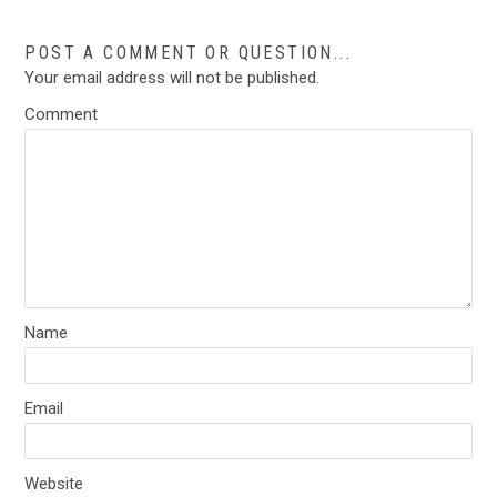
POST A COMMENT OR QUESTION...
Your email address will not be published.
Comment
Name
Email
Website