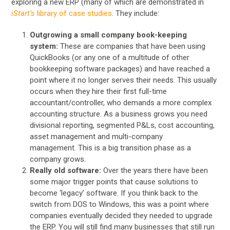
exploring a new ERP (many of which are demonstrated in
iStart’s
library of case studies
. They include:
Outgrowing a small company book-keeping
system:
These are companies that have been using
QuickBooks (or any one of a multitude of other
bookkeeping software packages) and have reached a
point where it no longer serves their needs. This usually
occurs when they hire their first full-time
accountant/controller, who demands a more complex
accounting structure. As a business grows you need
divisional reporting, segmented P&Ls, cost accounting,
asset management and multi-company
management. This is a big transition phase as a
company grows.
Really old software:
Over the years there have been
some major trigger points that cause solutions to
become ‘legacy’ software. If you think back to the
switch from DOS to Windows, this was a point where
companies eventually decided they needed to upgrade
the ERP. You will still find many businesses that still run