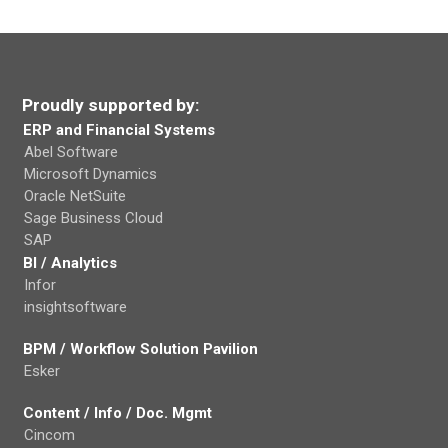
Proudly supported by:
ERP and Financial Systems
Abel Software
Microsoft Dynamics
Oracle NetSuite
Sage Business Cloud
SAP
BI / Analytics
Infor
insightsoftware
BPM / Workflow Solution Pavilion
Esker
Content / Info / Doc. Mgmt
Cincom