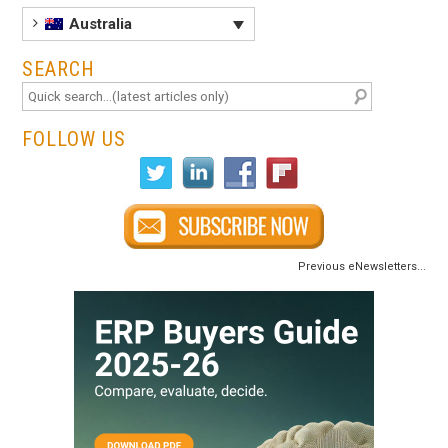
Australia
SEARCH
FOLLOW US
Previous eNewsletters...