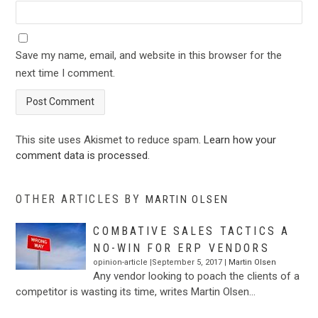
Save my name, email, and website in this browser for the
next time I comment.
This site uses Akismet to reduce spam.
Learn how your
comment data is processed
.
OTHER ARTICLES BY
MARTIN OLSEN
COMBATIVE SALES TACTICS A
NO-WIN FOR ERP VENDORS
opinion-article |September 5, 2017 |
Martin Olsen
Any vendor looking to poach the clients of a
competitor is wasting its time, writes Martin Olsen…