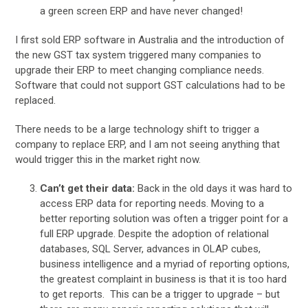
a green screen ERP and have never changed!
I first sold ERP software in Australia and the introduction of
the new GST tax system triggered many companies to
upgrade their ERP to meet changing compliance needs.
Software that could not support GST calculations had to be
replaced.
There needs to be a large technology shift to trigger a
company to replace ERP, and I am not seeing anything that
would trigger this in the market right now.
Can’t get their data:
Back in the old days it was hard to
access ERP data for reporting needs. Moving to a
better reporting solution was often a trigger point for a
full ERP upgrade. Despite the adoption of relational
databases, SQL Server, advances in OLAP cubes,
business intelligence and a myriad of reporting options,
the greatest complaint in business is that it is too hard
to get reports. This can be a trigger to upgrade – but