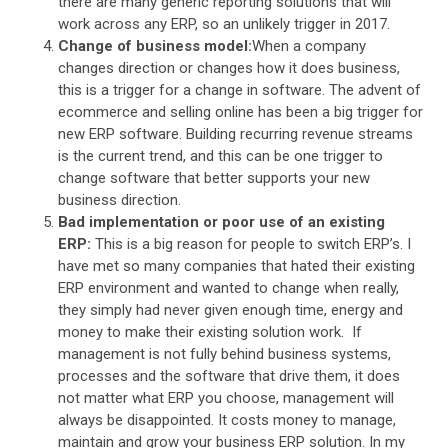
there are many generic reporting solutions that will
work across any ERP, so an unlikely trigger in 2017.
Change of business model:
When a company
changes direction or changes how it does business,
this is a trigger for a change in software. The advent of
ecommerce and selling online has been a big trigger for
new ERP software. Building recurring revenue streams
is the current trend, and this can be one trigger to
change software that better supports your new
business direction.
Bad implementation or poor use of an existing
ERP:
This is a big reason for people to switch ERP’s. I
have met so many companies that hated their existing
ERP environment and wanted to change when really,
they simply had never given enough time, energy and
money to make their existing solution work. If
management is not fully behind business systems,
processes and the software that drive them, it does
not matter what ERP you choose, management will
always be disappointed. It costs money to manage,
maintain and grow your business ERP solution. In my