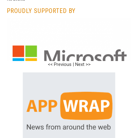
PROUDLY SUPPORTED BY
<< Previous
<< Previous
|
|
Next >>
Next >>