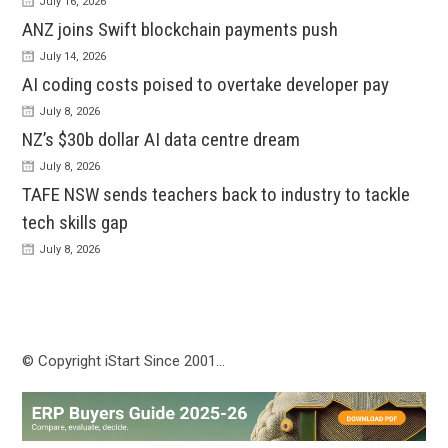
July 16, 2026
ANZ joins Swift blockchain payments push
July 14, 2026
AI coding costs poised to overtake developer pay
July 8, 2026
NZ’s $30b dollar AI data centre dream
July 8, 2026
TAFE NSW sends teachers back to industry to tackle
tech skills gap
July 8, 2026
© Copyright iStart Since 2001…