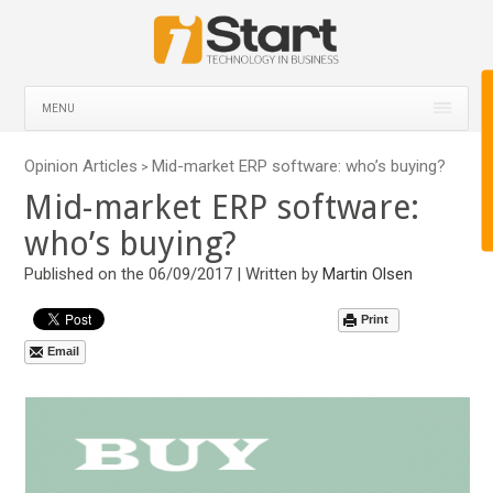
MENU
Opinion Articles
Mid-market ERP software: who’s buying?
>
Mid-market ERP software:
who’s buying?
Published on the 06/09/2017 | Written by
Martin Olsen
Print
Email