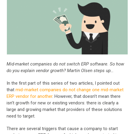
Mid-market companies do not switch ERP software. So how
do you explain vendor growth? Martin Olsen steps up…
In the first part of this series of two articles, I pointed out
that
mid-market companies do not change one mid-market
ERP vendor for another
. However, that doesn’t mean there
isn’t growth for new or existing vendors: there is clearly a
large and growing market that providers of these solutions
need to target.
There are several triggers that cause a company to start