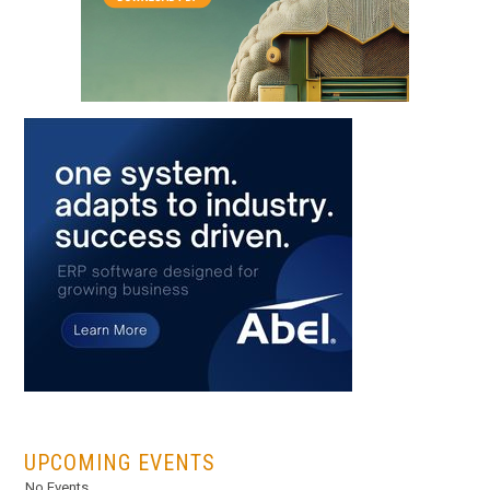
...
UPCOMING EVENTS
No Events