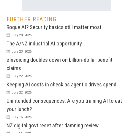
FURTHER READING
Rogue AI? Security basics still matter most
July 28, 2026
The A/NZ industrial AI opportunity
July 23, 2026
eInvoicing doubles down on billion-dollar benefit
claims
July 22, 2026
Keeping AI costs in check as agentic drives spend
July 22, 2026
Unintended consequences: Are you training AI to eat
your lunch?
July 16, 2026
NZ digital govt reset after damning review