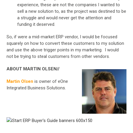
experience, these are not the companies I wanted to
sell a new solution to, as the project was destined to be
a struggle and would never get the attention and
funding it deserved.
So, if were a mid-market ERP vendor, I would be focused
squarely on how to convert these customers to my solution
and use the above trigger points in my marketing. I would
not be trying to steal customers from other vendors.
ABOUT MARTIN OLSEN//
Martin Olsen
is owner of eOne
Integrated Business Solutions.