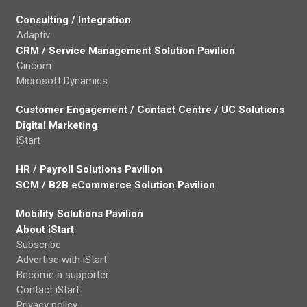
Consulting / Integration
Adaptiv
CRM / Service Management Solution Pavilion
Cincom
Microsoft Dynamics
Customer Engagement / Contact Centre / UC Solutions
Digital Marketing
iStart
HR / Payroll Solutions Pavilion
SCM / B2B eCommerce Solution Pavilion
Mobility Solutions Pavilion
About iStart
Subscribe
Advertise with iStart
Become a supporter
Contact iStart
Privacy policy