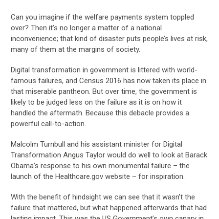
Can you imagine if the welfare payments system toppled
over? Then it’s no longer a matter of a national
inconvenience; that kind of disaster puts people’s lives at risk,
many of them at the margins of society.
Digital transformation in government is littered with world-
famous failures, and Census 2016 has now taken its place in
that miserable pantheon. But over time, the government is
likely to be judged less on the failure as it is on how it
handled the aftermath. Because this debacle provides a
powerful call-to-action.
Malcolm Turnbull and his assistant minister for Digital
Transformation Angus Taylor would do well to look at Barack
Obama’s response to his own monumental failure – the
launch of the Healthcare.gov website – for inspiration.
With the benefit of hindsight we can see that it wasn’t the
failure that mattered, but what happened afterwards that had
lasting impact. This was the US Government’s own canary in