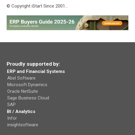
© Copyright iStart Since 2001…
Proudly supported by:
ERP and Financial Systems
Abel Software
Microsoft Dynamics
Oracle NetSuite
Sage Business Cloud
SAP
BI / Analytics
Infor
insightsoftware