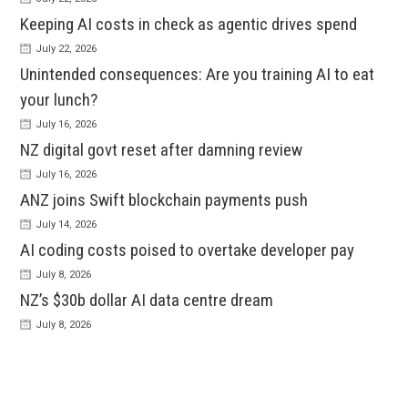
Keeping AI costs in check as agentic drives spend
July 22, 2026
Unintended consequences: Are you training AI to eat
your lunch?
July 16, 2026
NZ digital govt reset after damning review
July 16, 2026
ANZ joins Swift blockchain payments push
July 14, 2026
AI coding costs poised to overtake developer pay
July 8, 2026
NZ’s $30b dollar AI data centre dream
July 8, 2026