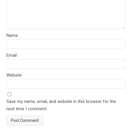
Name
Email
Website
Save my name, email, and website in this browser for the
next time I comment.