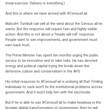
trivial exercise. Delivery is everything.)
And this is where we have arrived with #CensusFail.
Malcolm Turnbull can yell at the wind about the Census all he
wants. But the response will require fast and highly visible
action. And this is not about a “heads will roll” response.
People want to see improvements, and government must
earn back trust.
The Prime Minister has spent ten months urging the public
service to be innovative and to take risks. He has devoted
energy and political capital trying the break-down the
defensive culture and conservatism in the APS.
His initial response to #CensusFail is undoing all that. Finding
individuals to sack won’t fix the institutional problems across
government. And it won’t help him with the electorate.
But if he is able to use #CensusFail to make headway in the
broader digital transformation of government, then he will