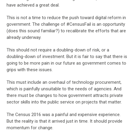
have achieved a great deal.
This is not a time to reduce the push toward digital reform in
government. The challenge of #CensusFail is an opportunity
(does this sound familiar?) to recalibrate the efforts that are
already underway.
This should not require a doubling-down of risk, or a
doubling-down of investment. But it is fair to say that there is
going to be more pain in our future as government comes to
grips with these issues.
This must include an overhaul of technology procurement,
which is painfully unsuitable to the needs of agencies. And
there must be changes to how government attracts private
sector skills into the public service on projects that matter.
The Census 2016 was a painful and expensive experience.
But the reality is that it arrived just in time. It should provide
momentum for change.