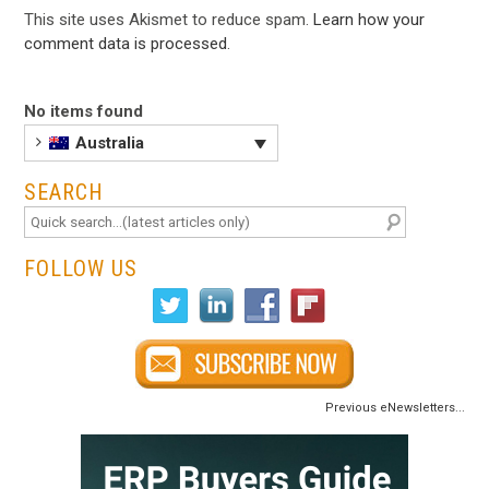
This site uses Akismet to reduce spam.
Learn how your
comment data is processed
.
No items found
Australia
SEARCH
FOLLOW US
Previous eNewsletters...