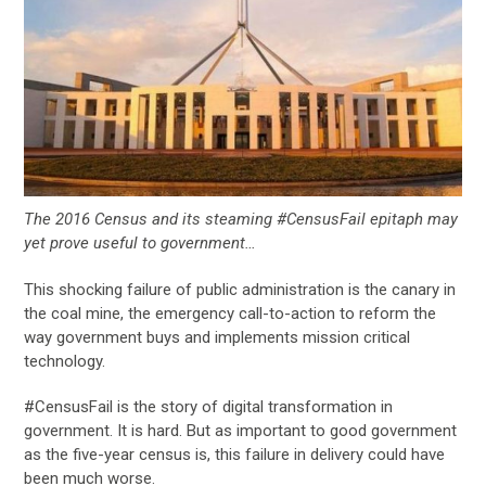
The 2016 Census and its steaming #CensusFail epitaph may
yet prove useful to government…
This shocking failure of public administration is the canary in
the coal mine, the emergency call-to-action to reform the
way government buys and implements mission critical
technology.
#CensusFail is the story of digital transformation in
government. It is hard. But as important to good government
as the five-year census is, this failure in delivery could have
been much worse.