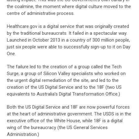
the coalmine, the moment where digital culture moved to the
centre of administrative process.
Healthcare.gov is a digital service that was originally created
by the traditional bureaucrats. It failed in a spectacular way.
Launched in October 2013 in a country of 300 million people,
just six people were able to successfully sign-up to it on Day
One.
The failure led to the creation of a group called the Tech
Surge, a group of Silicon Valley specialists who worked on
the urgent digital remediation of the site, and led to the
creation of the US Digital Service and to the 18F (two US
equivalents to Australia’s Digital Transformation Office.)
Both the US Digital Service and 18F are now powerful forces
at the heart of administrative government. The USDS is in the
executive office of the White House, while 18F is a digital
wing of the bureaucracy (the US General Services
Administration.)