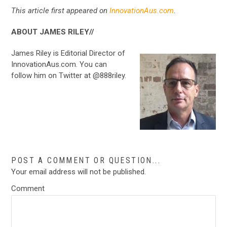
This article first appeared on
InnovationAus.com
.
ABOUT JAMES RILEY//
James Riley is Editorial Director of
InnovationAus.com. You can
follow him on Twitter at @888riley.
POST A COMMENT OR QUESTION...
Your email address will not be published.
Comment