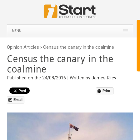
MENU
Opinion Articles
Census the canary in the coalmine
>
Census the canary in the
coalmine
Published on the 24/08/2016 | Written by
James Riley
Print
Email