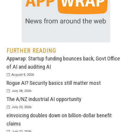
FURTHER READING
Appwrap: Startup funding bounces back, Govt Office
of AI and auditing AI
August 4, 2026
Rogue AI? Security basics still matter most
July 28, 2026
The A/NZ industrial AI opportunity
July 23, 2026
eInvoicing doubles down on billion-dollar benefit
claims
July 22, 2026