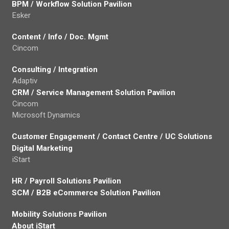
BPM / Workflow Solution Pavilion
Esker
Content / Info / Doc. Mgmt
Cincom
Consulting / Integration
Adaptiv
CRM / Service Management Solution Pavilion
Cincom
Microsoft Dynamics
Customer Engagement / Contact Centre / UC Solutions
Digital Marketing
iStart
HR / Payroll Solutions Pavilion
SCM / B2B eCommerce Solution Pavilion
Mobility Solutions Pavilion
About iStart