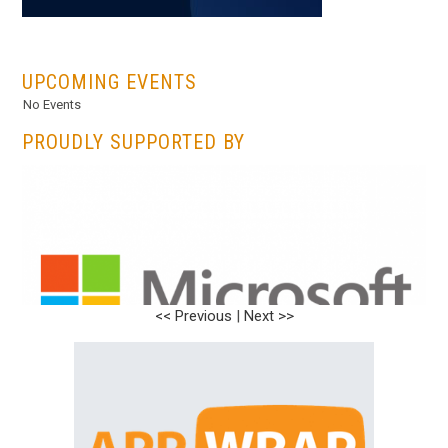
...
UPCOMING EVENTS
No Events
PROUDLY SUPPORTED BY
<< Previous
<< Previous
|
|
Next >>
Next >>