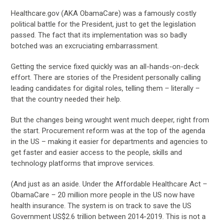
Healthcare.gov (AKA ObamaCare) was a famously costly
political battle for the President, just to get the legislation
passed. The fact that its implementation was so badly
botched was an excruciating embarrassment.
Getting the service fixed quickly was an all-hands-on-deck
effort. There are stories of the President personally calling
leading candidates for digital roles, telling them – literally –
that the country needed their help.
But the changes being wrought went much deeper, right from
the start. Procurement reform was at the top of the agenda
in the US – making it easier for departments and agencies to
get faster and easier access to the people, skills and
technology platforms that improve services.
(And just as an aside. Under the Affordable Healthcare Act –
ObamaCare – 20 million more people in the US now have
health insurance. The system is on track to save the US
Government US$2.6 trillion between 2014-2019. This is not a