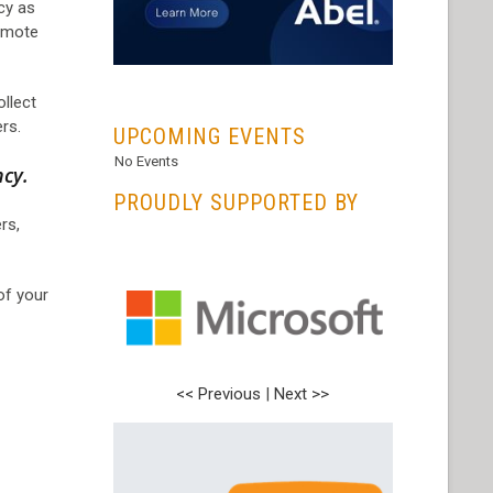
ncy as
emote
...
ollect
rs.
UPCOMING EVENTS
No Events
ncy.
PROUDLY SUPPORTED BY
rs,
of your
<< Previous
<< Previous
|
|
Next >>
Next >>