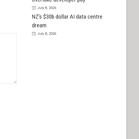
July 8, 2026
NZ’s $30b dollar AI data centre
dream
July 8, 2026