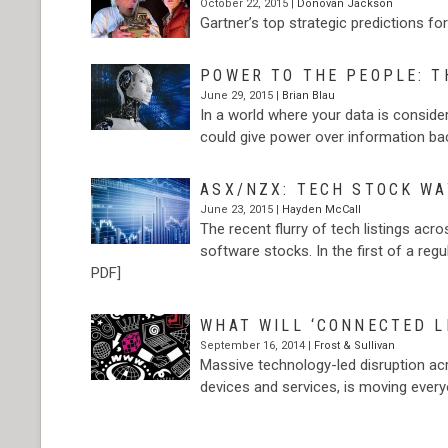
October 22, 2015 |
Donovan Jackson
Gartner’s top strategic predictions f
POWER TO THE PEOPLE: T
June 29, 2015 |
Brian Blau
In a world where your data is consider
could give power over information ba
ASX/NZX: TECH STOCK W
June 23, 2015 |
Hayden McCall
The recent flurry of tech listings ac
software stocks. In the first of a reg
PDF]
WHAT WILL ‘CONNECTED LI
September 16, 2014 |
Frost & Sullivan
Massive technology-led disruption acro
devices and services, is moving ever