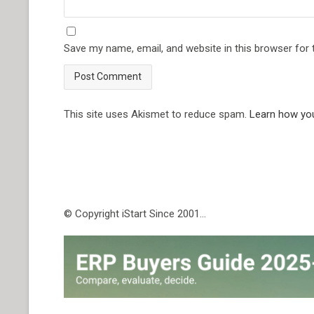
Save my name, email, and website in this browser for
This site uses Akismet to reduce spam.
Learn how yo
© Copyright iStart Since 2001…