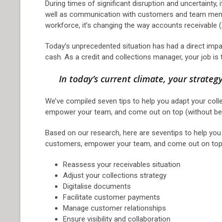
During times of significant disruption and uncertainty,
well as communication with customers and team memb
workforce, it’s changing the way accounts receivable
Today’s unprecedented situation has had a direct impa
cash. As a credit and collections manager, your job is
In today’s current climate, your strateg
We’ve compiled seven tips to help you adapt your colle
empower your team, and come out on top (without bei
Based on our research, here are seventips to help you 
customers, empower your team, and come out on top (
Reassess your receivables situation
Adjust your collections strategy
Digitalise documents
Facilitate customer payments
Manage customer relationships
Ensure visibility and collaboration