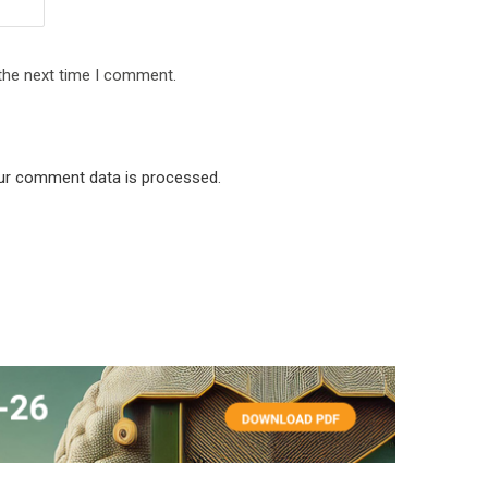
 the next time I comment.
ur comment data is processed
.