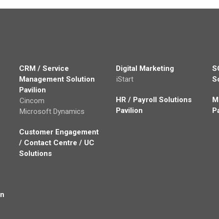
CRM / Service
Digital Marketing
S
Management Solution
iStart
S
Pavilion
HR / Payroll Solutions
M
Cincom
Pavilion
P
Microsoft Dynamics
Customer Engagement
/ Contact Centre / UC
Solutions
on