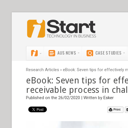
AUS NEWS
CASE STUDIES
Research Articles
eBook: Seven tips for effectively 
>
eBook: Seven tips for eff
receivable process in cha
Published on the 26/02/2020 | Written by
Esker
Print