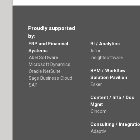
Proudly supported
by:
ERP and Financial
BI / Analytics
Systems
Infor
Abel Software
insightsoftware
Microsoft Dynamics
BPM / Workflow
Oracle NetSuite
Solution Pavilion
Sage Business Cloud
Esker
SAP
Content / Info / Doc.
Mgmt
Cincom
Consulting / Integrati
Adaptiv