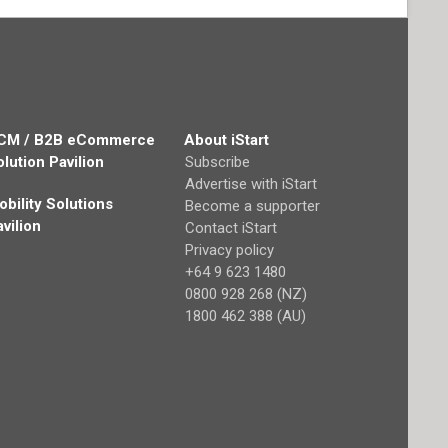
CM / B2B eCommerce
About iStart
olution Pavilion
Subscribe
Advertise with iStart
obility Solutions
Become a supporter
avilion
Contact iStart
Privacy policy
+64 9 623 1480
0800 928 268 (NZ)
1800 462 388 (AU)