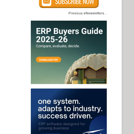
Previous eNewsletters...