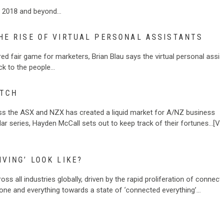
or 2018 and beyond…
HE RISE OF VIRTUAL PERSONAL ASSISTANTS
ed fair game for marketers, Brian Blau says the virtual personal ass
ck to the people…
ATCH
ross the ASX and NZX has created a liquid market for A/NZ business
ular series, Hayden McCall sets out to keep track of their fortunes…[
VING’ LOOK LIKE?
ss all industries globally, driven by the rapid proliferation of conne
yone and everything towards a state of ‘connected everything’…