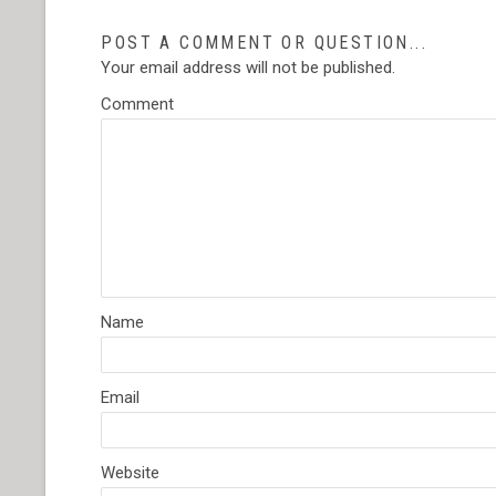
POST A COMMENT OR QUESTION...
Your email address will not be published.
Comment
Name
Email
Website