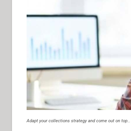
Adapt your collections strategy and come out on top…