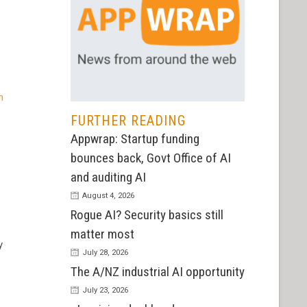
n
FURTHER READING
Appwrap: Startup funding
bounces back, Govt Office of AI
and auditing AI
August 4, 2026
Rogue AI? Security basics still
matter most
y
July 28, 2026
The A/NZ industrial AI opportunity
July 23, 2026