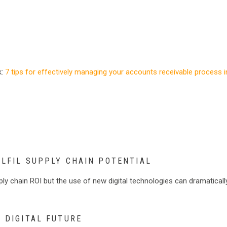
k:
7 tips for effectively managing your accounts receivable process i
ULFIL SUPPLY CHAIN POTENTIAL
ply chain ROI but the use of new digital technologies can dramaticall
E DIGITAL FUTURE