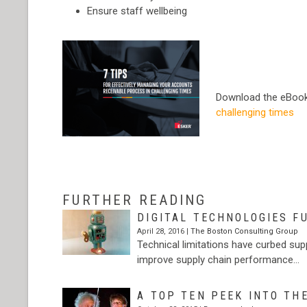
Ensure staff wellbeing
Download the eBoo
challenging times
…
FURTHER READING
DIGITAL TECHNOLOGIES F
April 28, 2016 |
The Boston Consulting Group
Technical limitations have curbed sup
improve supply chain performance…
A TOP TEN PEEK INTO TH