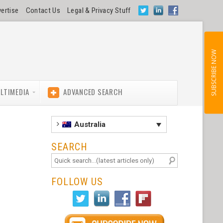
ertise
Contact Us
Legal & Privacy Stuff
SUBSCRIBE NOW
LTIMEDIA
ADVANCED SEARCH
Australia
SEARCH
FOLLOW US