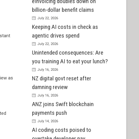
eInvoicing doubles down on
billion-dollar benefit claims
July 22, 2026
Keeping AI costs in check as
agentic drives spend
istant
July 22, 2026
Unintended consequences: Are
you training AI to eat your lunch?
July 16, 2026
NZ digital govt reset after
View as
damning review
July 16, 2026
ANZ joins Swift blockchain
payments push
cted
July 14, 2026
AI coding costs poised to
overtake developer pay