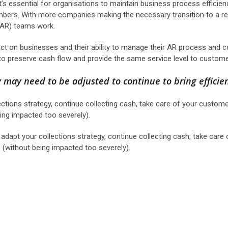
 it’s essential for organisations to maintain business process efficie
ers. With more companies making the necessary transition to a r
 (AR) teams work.
ct on businesses and their ability to manage their AR process and c
 to preserve cash flow and provide the same service level to custome
y may need to be adjusted to continue to bring efficie
ctions strategy, continue collecting cash, take care of your custome
ng impacted too severely).
adapt your collections strategy, continue collecting cash, take care 
without being impacted too severely).