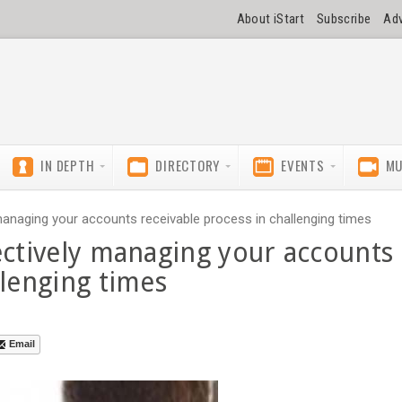
About iStart
Subscribe
Adv
IN DEPTH
DIRECTORY
EVENTS
MU
managing your accounts receivable process in challenging times
ectively managing your accounts
llenging times
Email