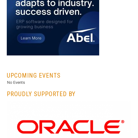
...
UPCOMING EVENTS
No Events
PROUDLY SUPPORTED BY