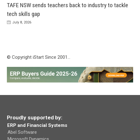
TAFE NSW sends teachers back to industry to tackle
tech skills gap
July 8, 2026
© Copyright iStart Since 2001…
Proudly supported by:
ERP and Financial Systems
Abel Software
Microsoft Dynamics