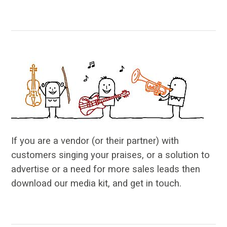
…
If you are a vendor (or their partner) with
customers singing your praises, or a solution to
advertise or a need for more sales leads then
download our media kit, and get in touch.
…