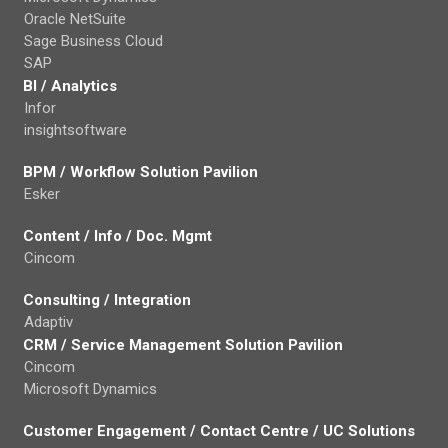
Oracle NetSuite
Sage Business Cloud
SAP
BI / Analytics
Infor
insightsoftware
BPM / Workflow Solution Pavilion
Esker
Content / Info / Doc. Mgmt
Cincom
Consulting / Integration
Adaptiv
CRM / Service Management Solution Pavilion
Cincom
Microsoft Dynamics
Customer Engagement / Contact Centre / UC Solutions