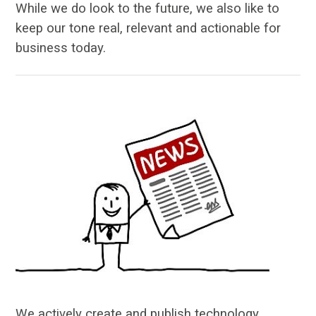
While we do look to the future, we also like to
keep our tone real, relevant and actionable for
business today.
We actively create and publish technology