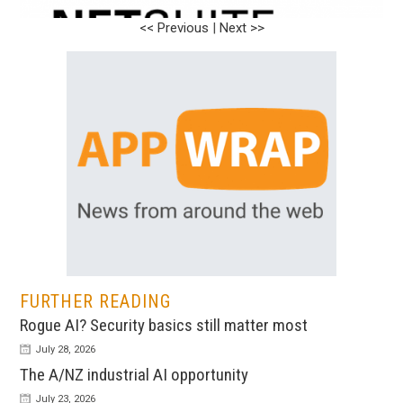
<< Previous
<< Previous
|
|
Next >>
Next >>
FURTHER READING
Rogue AI? Security basics still matter most
July 28, 2026
The A/NZ industrial AI opportunity
July 23, 2026