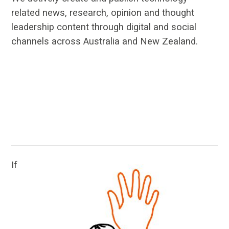
related news, research, opinion and thought
leadership content through digital and social
channels across Australia and New Zealand.
…
…
If