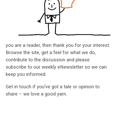
you are a reader, then thank you for your interest.
Browse the site, get a feel for what we do,
contribute to the discussion and please
subscribe to our weekly eNewsletter so we can
keep you informed.
Get in touch if you’ve got a tale or opinion to
share – we love a good yarn.
…