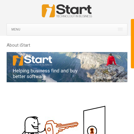
MENU
About iStart