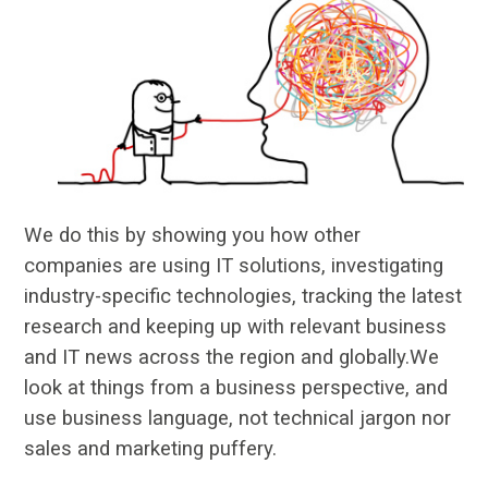
We do this by showing you how other
companies are using IT solutions, investigating
industry-specific technologies, tracking the latest
research and keeping up with relevant business
and IT news across the region and globally.We
look at things from a business perspective, and
use business language, not technical jargon nor
sales and marketing puffery.