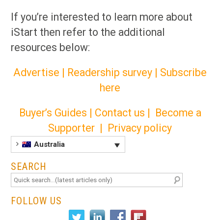
If you’re interested to learn more about
iStart then refer to the additional
resources below:
Advertise
|
Readership survey
|
Subscribe
here
Buyer’s Guides
|
Contact us
|
Become a
Supporter
|
Privacy policy
Australia
SEARCH
FOLLOW US