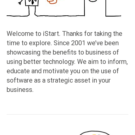
Welcome to iStart. Thanks for taking the
time to explore. Since 2001 we’ve been
showcasing the benefits to business of
using better technology. We aim to inform,
educate and motivate you on the use of
software as a strategic asset in your
business.