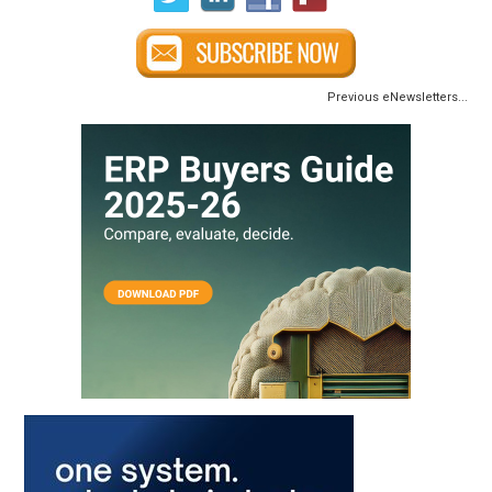
Previous eNewsletters...