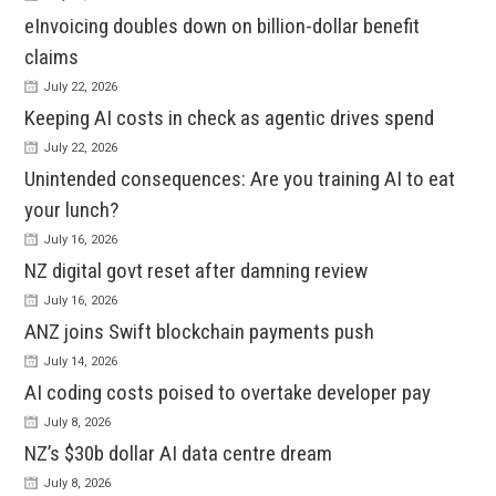
eInvoicing doubles down on billion-dollar benefit
claims
July 22, 2026
Keeping AI costs in check as agentic drives spend
July 22, 2026
Unintended consequences: Are you training AI to eat
your lunch?
July 16, 2026
NZ digital govt reset after damning review
July 16, 2026
ANZ joins Swift blockchain payments push
July 14, 2026
AI coding costs poised to overtake developer pay
July 8, 2026
NZ’s $30b dollar AI data centre dream
July 8, 2026