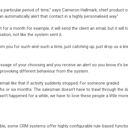
r a particular period of time,” says Cameron Hallmark, chief product of
 automatically alert that contact in a highly personalised way.”
r a month for example, it will send the client an email, but it will lo
ation, not like the system sent it.
om you for such-and-such a time, just catching up; just drop us a lin
age of your choosing and you receive an alert so you know it’s be
s, provoking different behaviour from the system.
email like that if activity suddenly stopped. For someone graded
ths or six months. The salesman doesn’t have to trawl through the 
sn’t happened for a while; we have to love these people a little more’
ble, some CRM systems offer highly configurable rule-based function