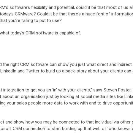
 software’s flexibility and potential, could it be that most of us a
 today’s CRMware? Could it be that there’s a huge font of informatio
hat you’re failing to put to use?
st what today’s CRM software is capable of.
nd the right CRM software can show you just what direct and indirect
LinkedIn and Twitter to build up a back-story about your clients can 
integration to get you an ‘in’ with your clients,” says Steven Foster
 about an organisation just by looking at social media sites like Lin
ng your sales people more data to work with and to drive opportunit
tact and show how you may be connected to that individual via other 
rosoft CRM connection to start building up that web of ‘who knows 