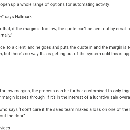
an open up a whole range of options for automating activity.
w,” says Hallmark.
 that, if the margin is too low, the quote can’t be sent out by email o
nally.”
ice’ to a client, and he goes and puts the quote in and the margin is t
n, but there’s no way this is getting out of the system until this is a
m for low margins, the process can be further customised to only trig
 margin losses through, if it’s in the interest of a lucrative sale overal
“who says ‘I don’t care if the sales team makes a loss on one of the 
out the door’”
ovides