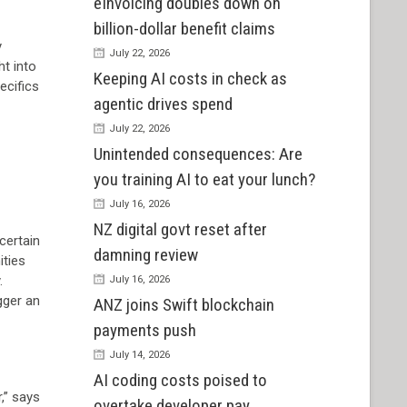
eInvoicing doubles down on
billion-dollar benefit claims
y
July 22, 2026
ht into
Keeping AI costs in check as
ecifics
agentic drives spend
July 22, 2026
Unintended consequences: Are
you training AI to eat your lunch?
July 16, 2026
NZ digital govt reset after
certain
damning review
ities
.
July 16, 2026
gger an
ANZ joins Swift blockchain
payments push
July 14, 2026
AI coding costs poised to
,” says
overtake developer pay