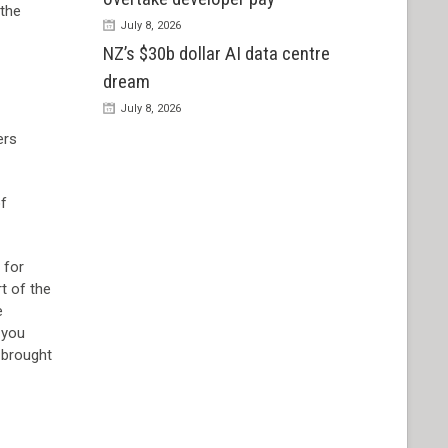
 the
July 8, 2026
NZ’s $30b dollar AI data centre
dream
July 8, 2026
ers
of
 for
rt of the
e
 you
e brought