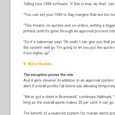
Telling your CRM software: ‘If this is true, do that’, c
“You can set your CRM to flag margins that are too lo
“This means, on quotes and on orders, setting a trigger
printed, until it’s gone through an approval process inter
“So if a salesman says ‘Oh yeah, I can give you that pr
the system well go ‘I’m going to let you put the quote i
from higher up’”.
8. More thumbs
The exception proves the rule
And it gets cleverer. In addition to an approval syste
alert if overall profits fall below par, allowing temporary
“We’ve got a client in Brunswick,” continues Hallmark, 
long as the overall quote makes 20 per cent, it can go 
The benefit of a nuanced system for margin alerts pr