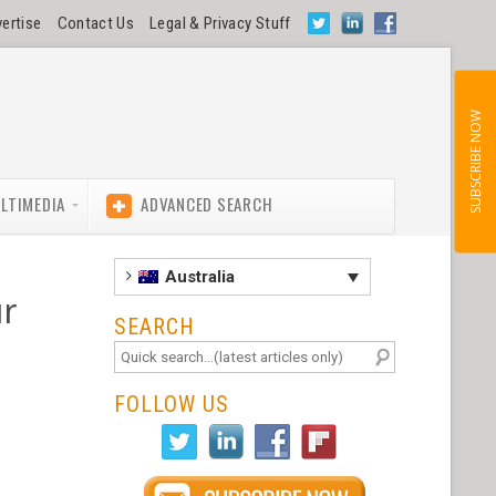
ertise
Contact Us
Legal & Privacy Stuff
SUBSCRIBE NOW
LTIMEDIA
ADVANCED SEARCH
Australia
ur
SEARCH
FOLLOW US