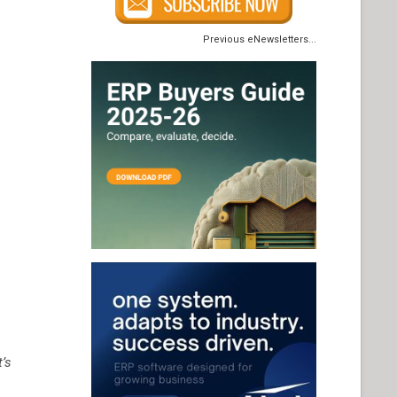
Previous eNewsletters...
t’s