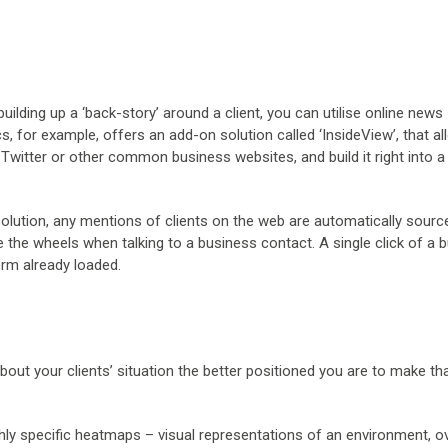
uilding up a ‘back-story’ around a client, you can utilise online news
s, for example, offers an add-on solution called ‘InsideView’, that a
Twitter or other common business websites, and build it right into a
lution, any mentions of clients on the web are automatically sourc
e the wheels when talking to a business contact. A single click of a 
erm already loaded.
out your clients’ situation the better positioned you are to make tha
y specific heatmaps – visual representations of an environment, o