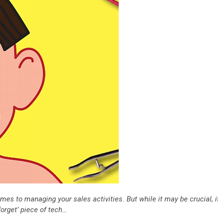
mes to managing your sales activities. But while it may be crucial, i
forget’ piece of tech…