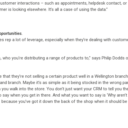
n customer interactions – such as appointments, helpdesk contact, or
er is looking elsewhere. It’s all a case of using the data.”
pportunities.
ales rep a lot of leverage, especially when they’re dealing with custom
, who you’re distributing a range of products to,” says Philip Dodds 
that they’re not selling a certain product well in a Wellington branch
kland branch. Maybe it’s as simple as it being stocked in the wrong pa
you walk into the store. You don’t just want your CRM to tell you th
to say when you get in there. And what you want to say is ‘Why aren’t
 it’s because you’ve got it down the back of the shop when it should b