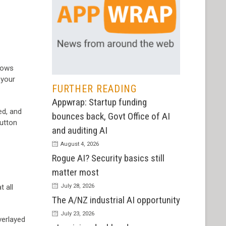
llows
 your
FURTHER READING
Appwrap: Startup funding
ed, and
bounces back, Govt Office of AI
button
and auditing AI
August 4, 2026
Rogue AI? Security basics still
matter most
t all
July 28, 2026
The A/NZ industrial AI opportunity
July 23, 2026
verlayed