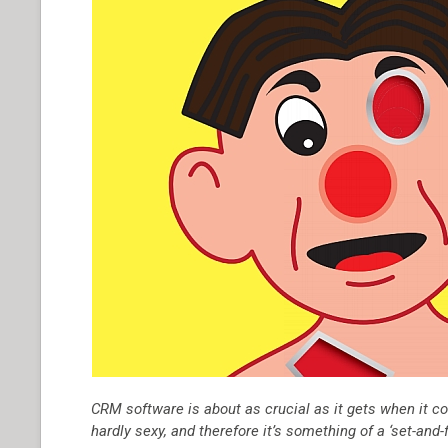
CRM software is about as crucial as it gets when it co
hardly sexy, and therefore it’s something of a ‘set-and-