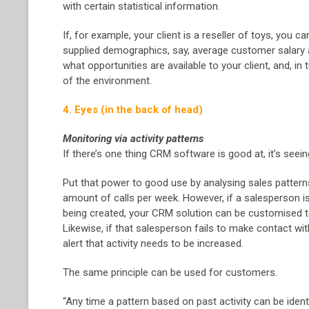
with certain statistical information.
If, for example, your client is a reseller of toys, you c
supplied demographics, say, average customer salary an
what opportunities are available to your client, and, in
of the environment.
4. Eyes (in the back of head)
Monitoring via activity patterns
If there’s one thing CRM software is good at, it’s seein
Put that power to good use by analysing sales pattern
amount of calls per week. However, if a salesperson i
being created, your CRM solution can be customised to f
Likewise, if that salesperson fails to make contact wit
alert that activity needs to be increased.
The same principle can be used for customers.
“Any time a pattern based on past activity can be ident