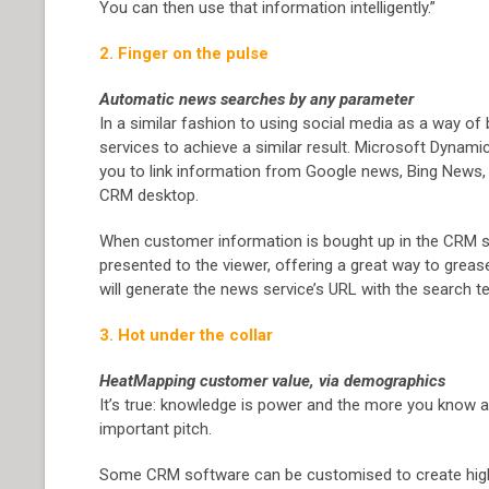
You can then use that information intelligently.”
2. Finger on the pulse
Automatic news searches by any parameter
In a similar fashion to using social media as a way of b
services to achieve a similar result. Microsoft Dynamic
you to link information from Google news, Bing News, 
CRM desktop.
When customer information is bought up in the CRM so
presented to the viewer, offering a great way to greas
will generate the news service’s URL with the search t
3. Hot under the collar
HeatMapping customer value, via demographics
It’s true: knowledge is power and the more you know ab
important pitch.
Some CRM software can be customised to create highl