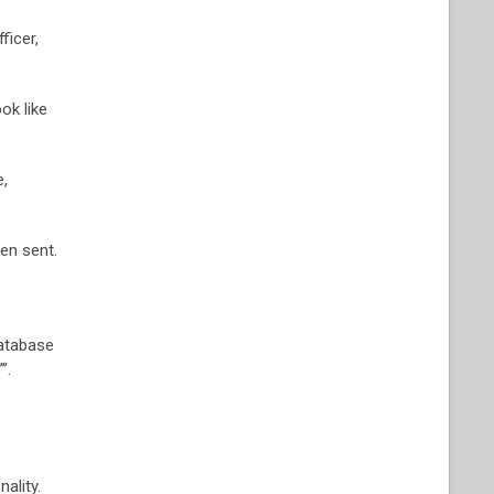
ficer,
ok like
e,
en sent.
database
”.
ality.