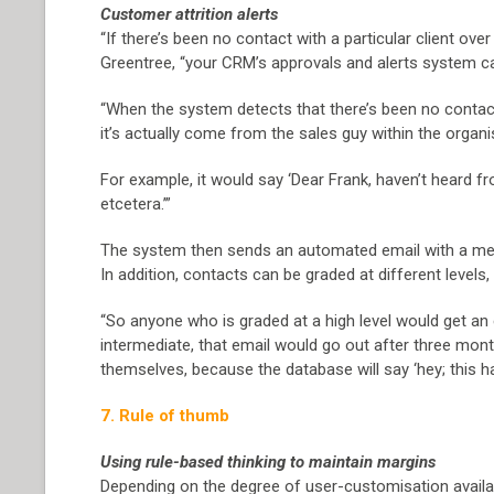
Customer attrition alerts
“If there’s been no contact with a particular client ove
Greentree, “your CRM’s approvals and alerts system can
“When the system detects that there’s been no contact fo
it’s actually come from the sales guy within the organis
For example, it would say ‘Dear Frank, haven’t heard fr
etcetera.’”
The system then sends an automated email with a mess
In addition, contacts can be graded at different level
“So anyone who is graded at a high level would get an 
intermediate, that email would go out after three mon
themselves, because the database will say ‘hey; this ha
7. Rule of thumb
Using rule-based thinking to maintain margins
Depending on the degree of user-customisation availa