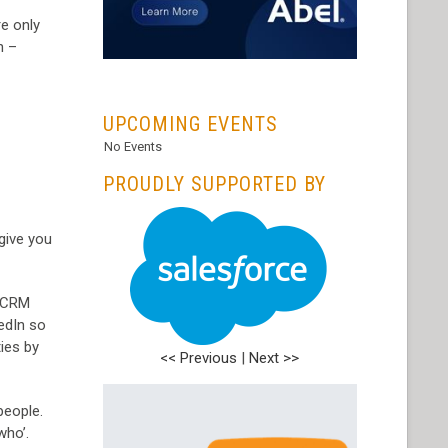
re only
n –
...
UPCOMING EVENTS
No Events
PROUDLY SUPPORTED BY
give you
, CRM
kedIn so
ies by
<< Previous
|
Next >>
people.
who’.