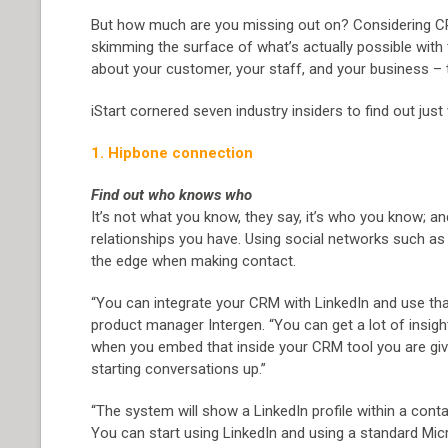
But how much are you missing out on? Considering CRM’s
skimming the surface of what’s actually possible with
about your customer, your staff, and your business – t
iStart cornered seven industry insiders to find out ju
1. Hipbone connection
Find out who knows who
It’s not what you know, they say, it’s who you know; a
relationships you have. Using social networks such as 
the edge when making contact.
“You can integrate your CRM with LinkedIn and use that 
product manager Intergen. “You can get a lot of insight
when you embed that inside your CRM tool you are givi
starting conversations up.”
“The system will show a LinkedIn profile within a con
You can start using LinkedIn and using a standard Mic