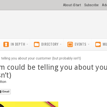
About iStart
Subscribe
Adv
IN DEPTH
DIRECTORY
EVENTS
MU
elling you about your customer (but probably isn’t)
m could be telling you about yo
n’t)
tton
Email