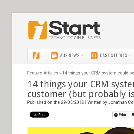
AUS NEWS
CASE STUDIES
Feature Articles
14 things your CRM system could be t
>
14 things your CRM syste
customer (but probably is
Published on the 29/05/2012 | Written by
Jonathan Co
Print