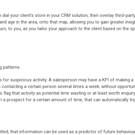
an dial your client’s store in your CRM solution, then overlay third-part
d age in the area, onto that map, allowing you to gain greater insig
 turn, to you, as you tailor your approach to the client based on the sp
g patterns.
s for suspicious activity. A salesperson may have a KPI of making a 
s contacting a certain person several times a week, without opportun
lag that activity as potential time wasting or at least worth enquiry
h a prospect for a certain amount of time, that can automatically tri
ified, that information can be used as a predictor of future behaviour