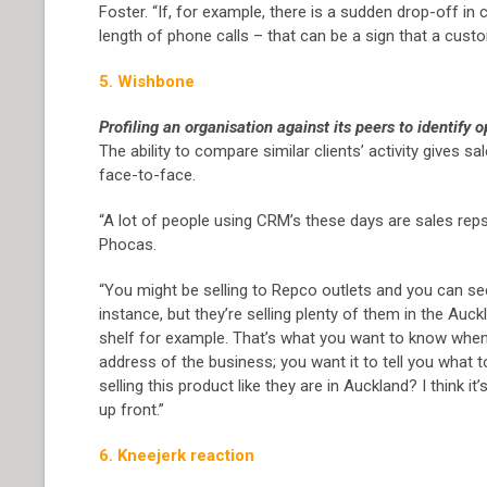
Foster. “If, for example, there is a sudden drop-off i
length of phone calls – that can be a sign that a custom
5. Wishbone
Profiling an organisation against its peers to identify o
The ability to compare similar clients’ activity gives s
face-to-face.
“A lot of people using CRM’s these days are sales reps
Phocas.
“You might be selling to Repco outlets and you can see 
instance, but they’re selling plenty of them in the Auc
shelf for example. That’s what you want to know when 
address of the business; you want it to tell you what 
selling this product like they are in Auckland? I think
up front.”
6. Kneejerk reaction