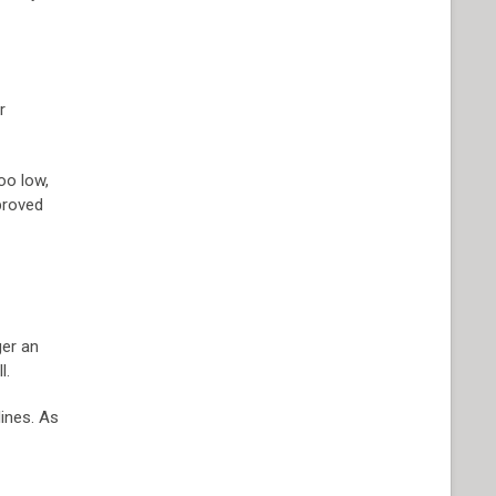
r
oo low,
pproved
ger an
l.
lines. As