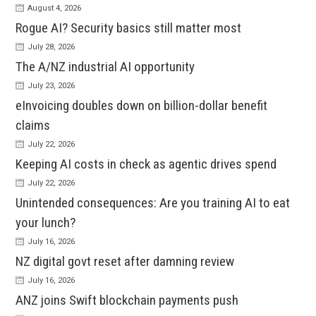
August 4, 2026
Rogue AI? Security basics still matter most
July 28, 2026
The A/NZ industrial AI opportunity
July 23, 2026
eInvoicing doubles down on billion-dollar benefit
claims
July 22, 2026
Keeping AI costs in check as agentic drives spend
July 22, 2026
Unintended consequences: Are you training AI to eat
your lunch?
July 16, 2026
NZ digital govt reset after damning review
July 16, 2026
ANZ joins Swift blockchain payments push