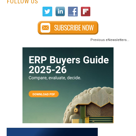
FOLLOW US
Previous eNewsletters...