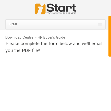
MENU
Download Centre – HR Buyer’s Guide
Please complete the form below and we’ll email
you the PDF file*