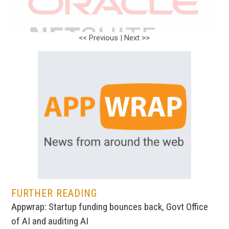
<< Previous
|
Next >>
FURTHER READING
Appwrap: Startup funding bounces back, Govt Office
of AI and auditing AI