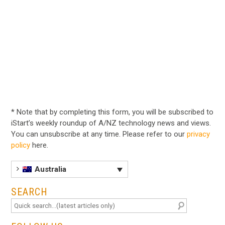
* Note that by completing this form, you will be subscribed to
iStart’s weekly roundup of A/NZ technology news and views.
You can unsubscribe at any time. Please refer to our
privacy
policy
here.
Australia
SEARCH