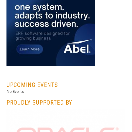
...
UPCOMING EVENTS
No Events
PROUDLY SUPPORTED BY