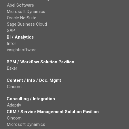
Abel Software
Microsoft Dynamics
Oracle NetSuite
Sage Business Cloud
SAP
BI / Analytics
Infor
insightsoftware
BPM / Workflow Solution Pavilion
Esker
Content / Info / Doc. Mgmt
Cincom
Consulting / Integration
Adaptiv
CRM / Service Management Solution Pavilion
Cincom
Microsoft Dynamics