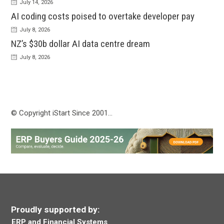
July 14, 2026
AI coding costs poised to overtake developer pay
July 8, 2026
NZ’s $30b dollar AI data centre dream
July 8, 2026
© Copyright iStart Since 2001…
Proudly supported by:
ERP and Financial Systems