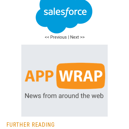
<< Previous
|
Next >>
FURTHER READING