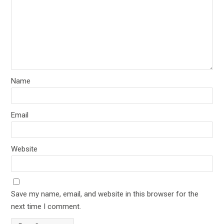
Name
Email
Website
Save my name, email, and website in this browser for the
next time I comment.