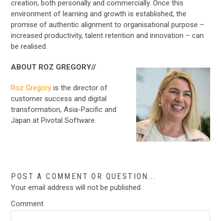
creation, both personally and commercially. Once this
environment of learning and growth is established, the
promise of authentic alignment to organisational purpose –
increased productivity, talent retention and innovation – can
be realised.
ABOUT ROZ GREGORY//
Roz Gregory
is the director of
customer success and digital
transformation, Asia-Pacific and
Japan at Pivotal Software.
POST A COMMENT OR QUESTION...
Your email address will not be published.
Comment