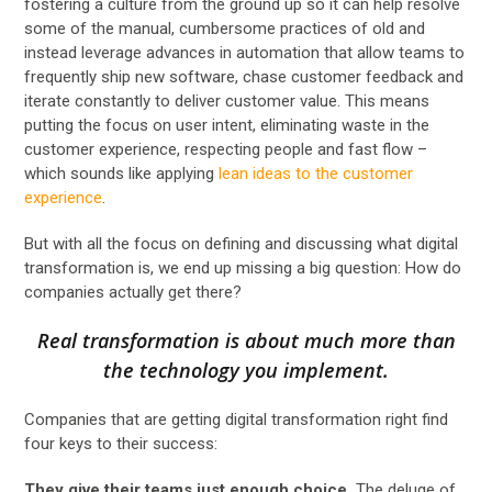
fostering a culture from the ground up so it can help resolve
some of the manual, cumbersome practices of old and
instead leverage advances in automation that allow teams to
frequently ship new software, chase customer feedback and
iterate constantly to deliver customer value. This means
putting the focus on user intent, eliminating waste in the
customer experience, respecting people and fast flow –
which sounds like applying
lean ideas to the customer
experience
.
But with all the focus on defining and discussing what digital
transformation is, we end up missing a big question: How do
companies actually get there?
Real transformation is about much more than
the technology you implement.
Companies that are getting digital transformation right find
four keys to their success:
They give their teams just enough choice.
The deluge of