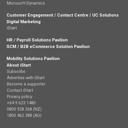
Microsoft Dynamics
Customer Engagement / Contact Centre / UC Solutions
Digital Marketing
iStart
HR / Payroll Solutions Pavilion
SCM / B2B eCommerce Solution Pavilion
Mobility Solutions Pavilion
About iStart
Subscribe
Advertise with iStart
Become a supporter
Contact iStart
Privacy policy
+64 9 623 1480
0800 928 268 (NZ)
1800 462 388 (AU)