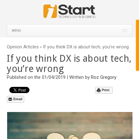
MENU
Opinion Articles
If you think DX is about tech, you’re wrong
>
If you think DX is about tech,
you’re wrong
Published on the 01/04/2019 | Written by
Roz Gregory
Print
Email