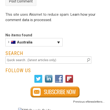
This site uses Akismet to reduce spam.
Learn how your
comment data is processed
.
No items found
Australia
SEARCH
FOLLOW US
Previous eNewsletters...