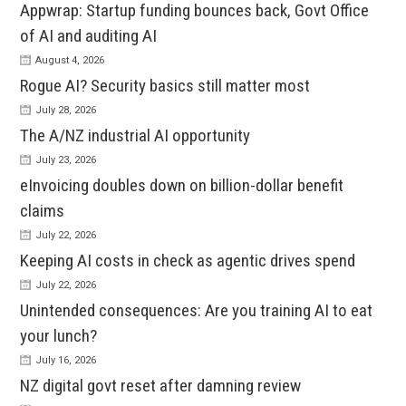
Appwrap: Startup funding bounces back, Govt Office
of AI and auditing AI
August 4, 2026
Rogue AI? Security basics still matter most
July 28, 2026
The A/NZ industrial AI opportunity
July 23, 2026
eInvoicing doubles down on billion-dollar benefit
claims
July 22, 2026
Keeping AI costs in check as agentic drives spend
July 22, 2026
Unintended consequences: Are you training AI to eat
your lunch?
July 16, 2026
NZ digital govt reset after damning review