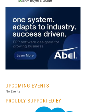
...
UPCOMING EVENTS
No Events
PROUDLY SUPPORTED BY