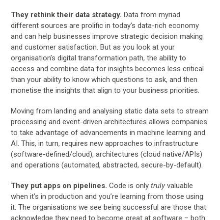
They rethink their data strategy.
Data from myriad
different sources are prolific in today’s data-rich economy
and can help businesses improve strategic decision making
and customer satisfaction. But as you look at your
organisation’s digital transformation path, the ability to
access and combine data for insights becomes less critical
than your ability to know which questions to ask, and then
monetise the insights that align to your business priorities.
Moving from landing and analysing static data sets to stream
processing and event-driven architectures allows companies
to take advantage of advancements in machine learning and
AI. This, in turn, requires new approaches to infrastructure
(software-defined/cloud), architectures (cloud native/APIs)
and operations (automated, abstracted, secure-by-default).
They put apps on pipelines.
Code is only
truly
valuable
when it’s in production and you’re learning from those using
it. The organisations we see being successful are those that
acknowledge they need to become great at software – both