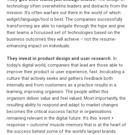
technology often overwhelms leaders and distracts from the
mission. It’s often warfare out there in the world of which
widget/language/tool is best. The companies successfully
transforming are able to navigate through the hype and give
their teams a focussed set of technologies based on the
business outcomes they will achieve – not the resume-
enhancing impact on individuals.
They invest in product design and user research.
In
today’s digital world, companies that lead are those able to
improve their product or user experience, fast. Inculcating a
culture that actively seeks and gathers feedback both
internally and from customers as a practice results in a
learning, improving organism. The people within this
organism deliver value and feel valued. Most importantly, the
resulting ability to respond and adapt to market changes
becomes the critical success factor in organisations
remaining relevant in the digital future. It’s this ‘event +
response = outcome’ muscle-memory that is at the heart of
the success behind some of the world’s largest brands.