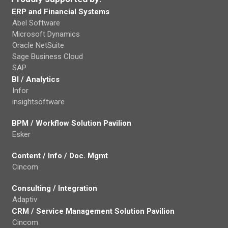
ERP and Financial Systems
Abel Software
Microsoft Dynamics
Oracle NetSuite
Sage Business Cloud
SAP
BI / Analytics
Infor
insightsoftware
BPM / Workflow Solution Pavilion
Esker
Content / Info / Doc. Mgmt
Cincom
Consulting / Integration
Adaptiv
CRM / Service Management Solution Pavilion
Cincom