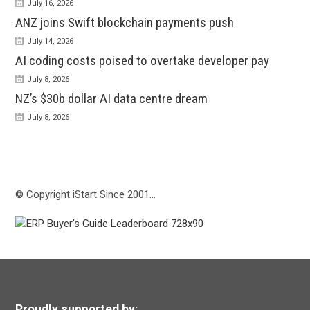
July 16, 2026
ANZ joins Swift blockchain payments push
July 14, 2026
AI coding costs poised to overtake developer pay
July 8, 2026
NZ’s $30b dollar AI data centre dream
July 8, 2026
© Copyright iStart Since 2001…
Proudly supported by: