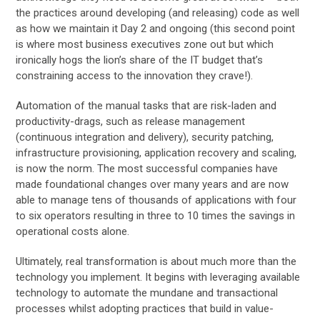
the practices around developing (and releasing) code as well
as how we maintain it Day 2 and ongoing (this second point
is where most business executives zone out but which
ironically hogs the lion’s share of the IT budget that’s
constraining access to the innovation they crave!).
Automation of the manual tasks that are risk-laden and
productivity-drags, such as release management
(continuous integration and delivery), security patching,
infrastructure provisioning, application recovery and scaling,
is now the norm. The most successful companies have
made foundational changes over many years and are now
able to manage tens of thousands of applications with four
to six operators resulting in three to 10 times the savings in
operational costs alone.
Ultimately, real transformation is about much more than the
technology you implement. It begins with leveraging available
technology to automate the mundane and transactional
processes whilst adopting practices that build in value-