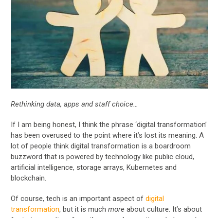
Rethinking data, apps and staff choice…
If I am being honest, I think the phrase ‘digital transformation’
has been overused to the point where it’s lost its meaning. A
lot of people think digital transformation is a boardroom
buzzword that is powered by technology like public cloud,
artificial intelligence, storage arrays, Kubernetes and
blockchain.
Of course, tech is an important aspect of
digital
transformation
, but it is much
more
about culture. It’s about