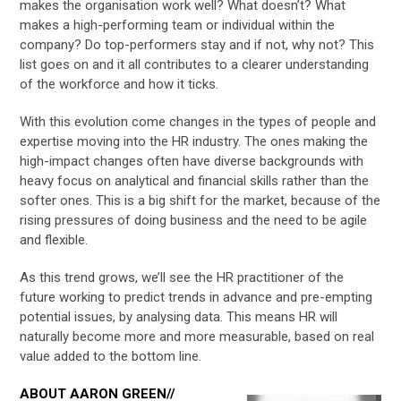
makes the organisation work well? What doesn’t? What
makes a high-performing team or individual within the
company? Do top-performers stay and if not, why not? This
list goes on and it all contributes to a clearer understanding
of the workforce and how it ticks.
With this evolution come changes in the types of people and
expertise moving into the HR industry. The ones making the
high-impact changes often have diverse backgrounds with
heavy focus on analytical and financial skills rather than the
softer ones. This is a big shift for the market, because of the
rising pressures of doing business and the need to be agile
and flexible.
As this trend grows, we’ll see the HR practitioner of the
future working to predict trends in advance and pre-empting
potential issues, by analysing data. This means HR will
naturally become more and more measurable, based on real
value added to the bottom line.
ABOUT AARON GREEN//