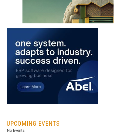
...
UPCOMING EVENTS
No Events