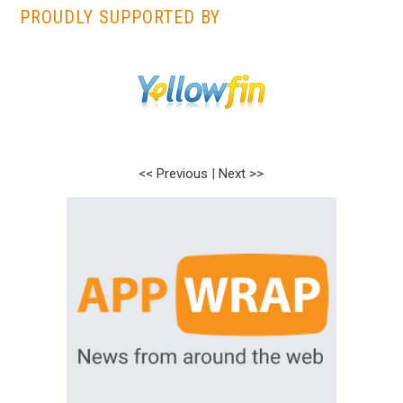
PROUDLY SUPPORTED BY
<< Previous
|
Next >>