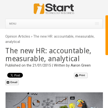
MENU
Opinion Articles
The new HR: accountable, measurable,
>
analytical
The new HR: accountable,
measurable, analytical
Published on the 21/01/2015 | Written by
Aaron Green
Print
Email