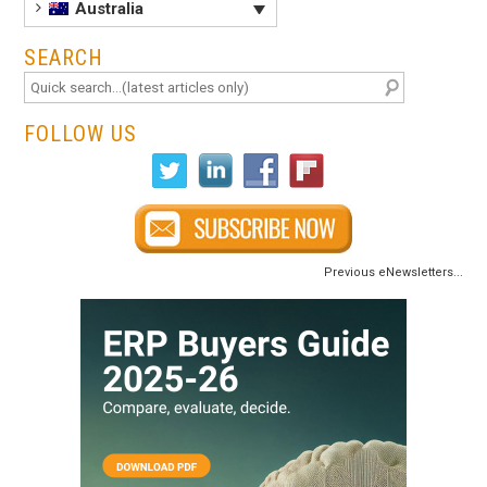
Australia
SEARCH
FOLLOW US
Previous eNewsletters...