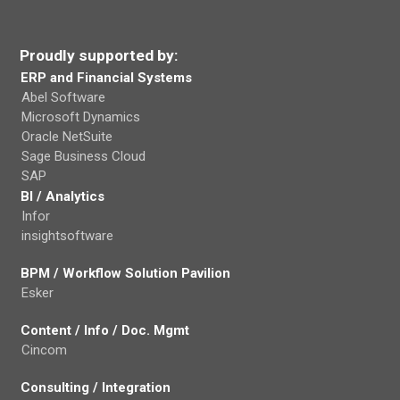
Proudly supported by:
ERP and Financial Systems
Abel Software
Microsoft Dynamics
Oracle NetSuite
Sage Business Cloud
SAP
BI / Analytics
Infor
insightsoftware
BPM / Workflow Solution Pavilion
Esker
Content / Info / Doc. Mgmt
Cincom
Consulting / Integration