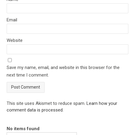
Email
Website
Save my name, email, and website in this browser for the
next time I comment.
This site uses Akismet to reduce spam.
Learn how your
comment data is processed
.
No items found