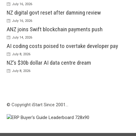
July 16, 2026
NZ digital govt reset after damning review
July 16, 2026
ANZ joins Swift blockchain payments push
July 14, 2026
AI coding costs poised to overtake developer pay
July 8, 2026
NZ’s $30b dollar AI data centre dream
July 8, 2026
© Copyright iStart Since 2001…