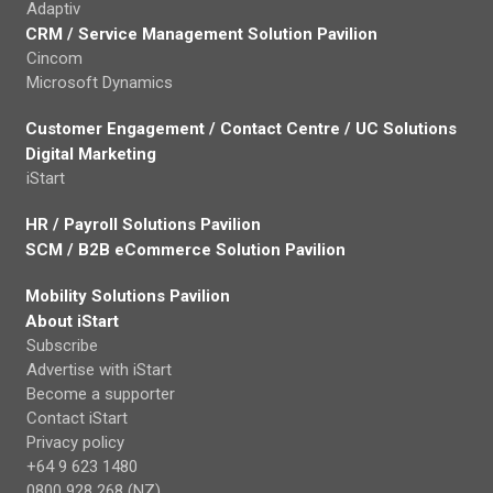
Adaptiv
CRM / Service Management Solution Pavilion
Cincom
Microsoft Dynamics
Customer Engagement / Contact Centre / UC Solutions
Digital Marketing
iStart
HR / Payroll Solutions Pavilion
SCM / B2B eCommerce Solution Pavilion
Mobility Solutions Pavilion
About iStart
Subscribe
Advertise with iStart
Become a supporter
Contact iStart
Privacy policy
+64 9 623 1480
0800 928 268 (NZ)