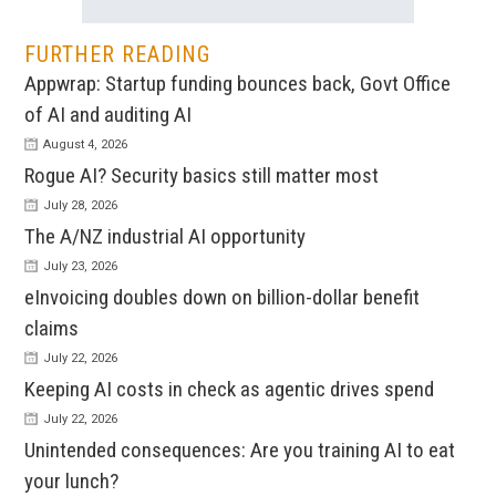
FURTHER READING
Appwrap: Startup funding bounces back, Govt Office
of AI and auditing AI
August 4, 2026
Rogue AI? Security basics still matter most
July 28, 2026
The A/NZ industrial AI opportunity
July 23, 2026
eInvoicing doubles down on billion-dollar benefit
claims
July 22, 2026
Keeping AI costs in check as agentic drives spend
July 22, 2026
Unintended consequences: Are you training AI to eat
your lunch?