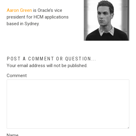
Aaron Green
is Oracle’s vice
president for HCM applications
based in Sydney.
POST A COMMENT OR QUESTION...
Your email address will not be published.
Comment
Name