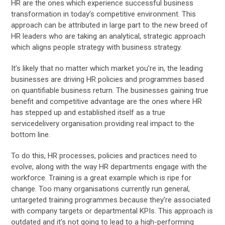
HR are the ones which experience successful business
transformation in today’s competitive environment. This
approach can be attributed in large part to the new breed of
HR leaders who are taking an analytical, strategic approach
which aligns people strategy with business strategy.
It’s likely that no matter which market you’re in, the leading
businesses are driving HR policies and programmes based
on quantifiable business return. The businesses gaining true
benefit and competitive advantage are the ones where HR
has stepped up and established itself as a true
servicedelivery organisation providing real impact to the
bottom line.
To do this, HR processes, policies and practices need to
evolve, along with the way HR departments engage with the
workforce. Training is a great example which is ripe for
change. Too many organisations currently run general,
untargeted training programmes because they’re associated
with company targets or departmental KPIs. This approach is
outdated and it’s not going to lead to a high-performing