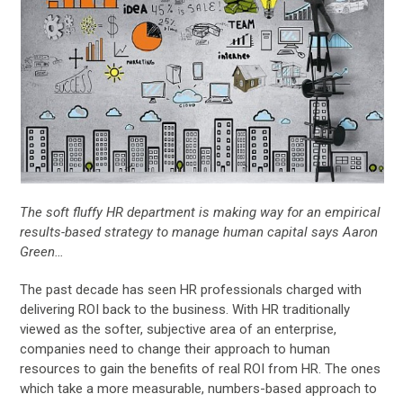
The soft fluffy HR department is making way for an empirical
results-based strategy to manage human capital says Aaron
Green…
The past decade has seen HR professionals charged with
delivering ROI back to the business. With HR traditionally
viewed as the softer, subjective area of an enterprise,
companies need to change their approach to human
resources to gain the benefits of real ROI from HR. The ones
which take a more measurable, numbers-based approach to