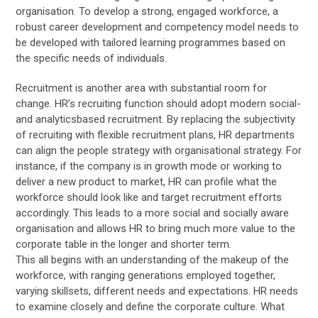
organisation. To develop a strong, engaged workforce, a
robust career development and competency model needs to
be developed with tailored learning programmes based on
the specific needs of individuals.
Recruitment is another area with substantial room for
change. HR’s recruiting function should adopt modern social-
and analyticsbased recruitment. By replacing the subjectivity
of recruiting with flexible recruitment plans, HR departments
can align the people strategy with organisational strategy. For
instance, if the company is in growth mode or working to
deliver a new product to market, HR can profile what the
workforce should look like and target recruitment efforts
accordingly. This leads to a more social and socially aware
organisation and allows HR to bring much more value to the
corporate table in the longer and shorter term.
This all begins with an understanding of the makeup of the
workforce, with ranging generations employed together,
varying skillsets, different needs and expectations. HR needs
to examine closely and define the corporate culture. What