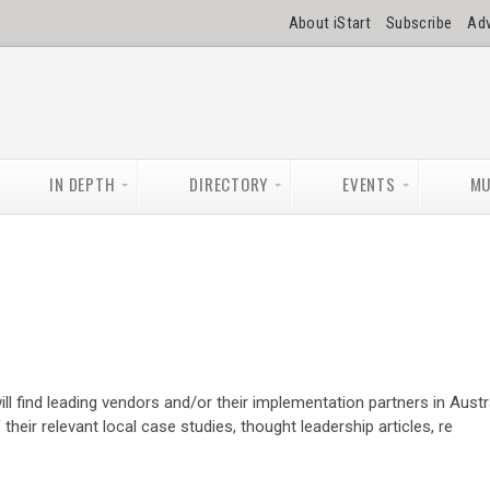
About iStart
Subscribe
Adv
IN DEPTH
DIRECTORY
EVENTS
MU
ll find leading vendors and/or their implementation partners in Austra
heir relevant local case studies, thought leadership articles, re