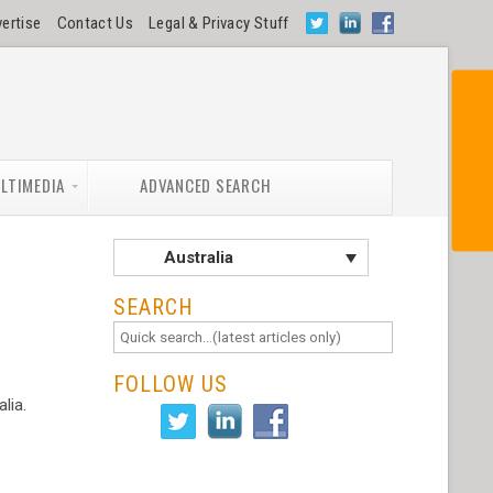
ertise
Contact Us
Legal & Privacy Stuff
SUBSCRIBE NOW
LTIMEDIA
ADVANCED SEARCH
Australia
SEARCH
FOLLOW US
lia.