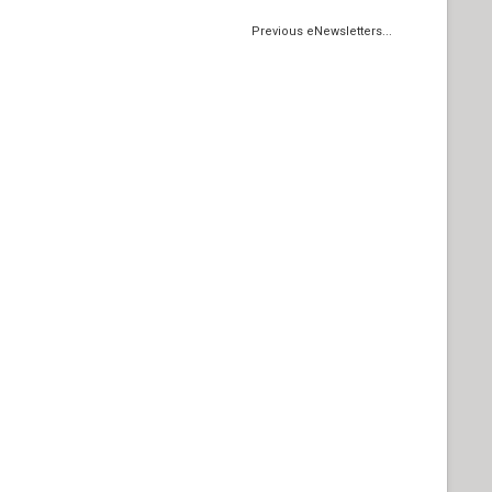
Previous eNewsletters...