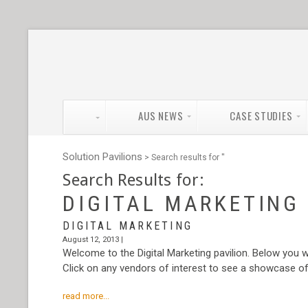
AUS NEWS
CASE STUDIES
Solution Pavilions
> Search results for '
'
Search Results for:
DIGITAL MARKETING
DIGITAL MARKETING
August 12, 2013 |
Welcome to the Digital Marketing pavilion. Below you wi
Click on any vendors of interest to see a showcase of t
read more...