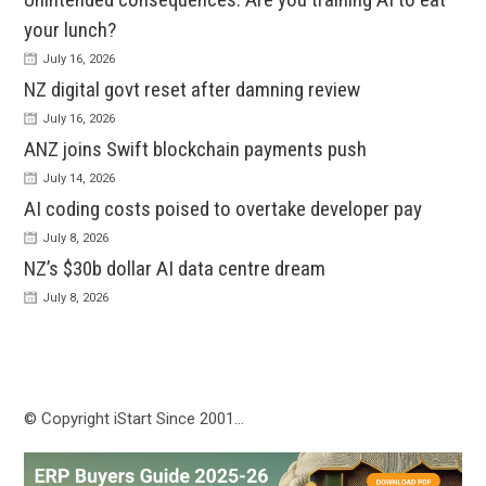
your lunch?
July 16, 2026
NZ digital govt reset after damning review
July 16, 2026
ANZ joins Swift blockchain payments push
July 14, 2026
AI coding costs poised to overtake developer pay
July 8, 2026
NZ’s $30b dollar AI data centre dream
July 8, 2026
© Copyright iStart Since 2001…