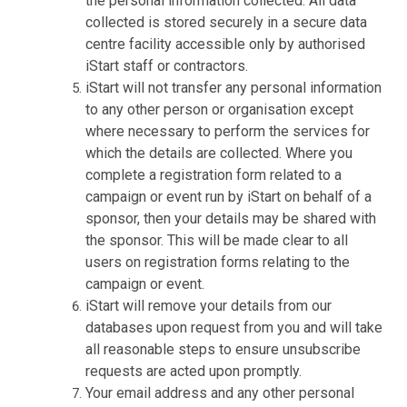
the personal information collected. All data
collected is stored securely in a secure data
centre facility accessible only by authorised
iStart staff or contractors.
iStart will not transfer any personal information
to any other person or organisation except
where necessary to perform the services for
which the details are collected. Where you
complete a registration form related to a
campaign or event run by iStart on behalf of a
sponsor, then your details may be shared with
the sponsor. This will be made clear to all
users on registration forms relating to the
campaign or event.
iStart will remove your details from our
databases upon request from you and will take
all reasonable steps to ensure unsubscribe
requests are acted upon promptly.
Your email address and any other personal