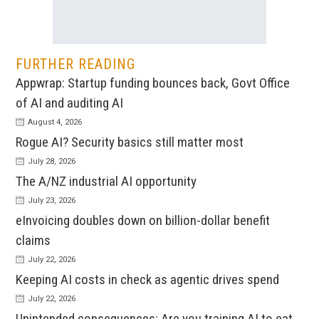
FURTHER READING
Appwrap: Startup funding bounces back, Govt Office
of AI and auditing AI
August 4, 2026
Rogue AI? Security basics still matter most
July 28, 2026
The A/NZ industrial AI opportunity
July 23, 2026
eInvoicing doubles down on billion-dollar benefit
claims
July 22, 2026
Keeping AI costs in check as agentic drives spend
July 22, 2026
Unintended consequences: Are you training AI to eat