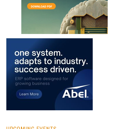
...
UPCOMING EVENTS