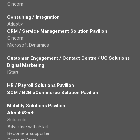
Cincom
Consulting / Integration
Adaptiv
CRM / Service Management Solution Pavilion
Cincom
Microsoft Dynamics
Customer Engagement / Contact Centre / UC Solutions
Digital Marketing
iStart
HR / Payroll Solutions Pavilion
SCM / B2B eCommerce Solution Pavilion
Mobility Solutions Pavilion
About iStart
Subscribe
Advertise with iStart
Become a supporter