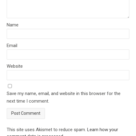
Name
Email
Website
Save my name, email, and website in this browser for the
next time I comment.
This site uses Akismet to reduce spam.
Learn how your