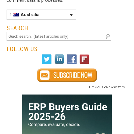
comment data is processed
.
Australia
SEARCH
FOLLOW US
Previous eNewsletters...