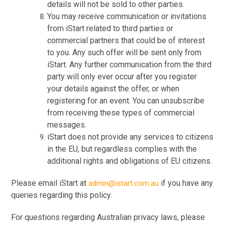
details will not be sold to other parties.
You may receive communication or invitations
from iStart related to third parties or
commercial partners that could be of interest
to you. Any such offer will be sent only from
iStart. Any further communication from the third
party will only ever occur after you register
your details against the offer, or when
registering for an event. You can unsubscribe
from receiving these types of commercial
messages.
iStart does not provide any services to citizens
in the EU, but regardless complies with the
additional rights and obligations of EU citizens.
Please email iStart at
if you have any
admin@istart.com.au
queries regarding this policy.
For questions regarding Australian privacy laws, please