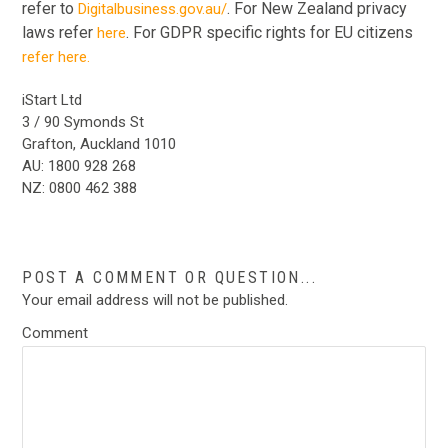
refer to
. For New Zealand privacy
Digitalbusiness.gov.au/
laws refer
. For GDPR specific rights for EU citizens
here
refer here.
iStart Ltd
3 / 90 Symonds St
Grafton, Auckland 1010
AU: 1800 928 268
NZ: 0800 462 388
POST A COMMENT OR QUESTION...
Your email address will not be published.
Comment