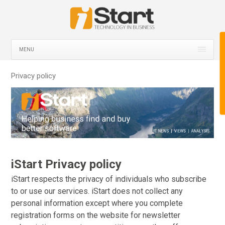
MENU
Privacy policy
iStart Privacy policy
iStart respects the privacy of individuals who subscribe
to or use our services. iStart does not collect any
personal information except where you complete
registration forms on the website for newsletter