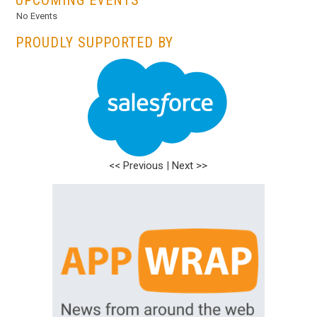
No Events
PROUDLY SUPPORTED BY
<< Previous
|
Next >>