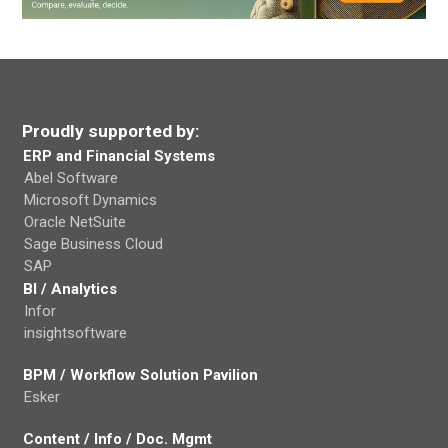
Proudly supported by:
ERP and Financial Systems
Abel Software
Microsoft Dynamics
Oracle NetSuite
Sage Business Cloud
SAP
BI / Analytics
Infor
insightsoftware
BPM / Workflow Solution Pavilion
Esker
Content / Info / Doc. Mgmt