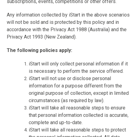
subscriptions, events, competitions or other offers.
Any information collected by iStart in the above scenarios
will not be sold and is protected by this policy and in
accordance with the Privacy Act 1988 (Australia) and the
Privacy Act 1993 (New Zealand).
The following policies apply:
iStart will only collect personal information if it
is necessary to perform the service offered.
iStart will not use or disclose personal
information for a purpose different from the
original purpose of collection, except in limited
circumstances (as required by law).
iStart will take all reasonable steps to ensure
that personal information collected is accurate,
complete and up-to-date.
iStart will take all reasonable steps to protect