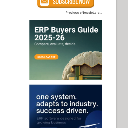
Previous eNewsletters...