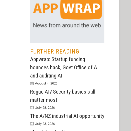
FURTHER READING
Appwrap: Startup funding
bounces back, Govt Office of AI
and auditing AI
August 4, 2026
Rogue AI? Security basics still
matter most
July 28, 2026
The A/NZ industrial AI opportunity
July 23, 2026