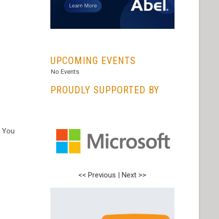
...
UPCOMING EVENTS
No Events
PROUDLY SUPPORTED BY
. You
<< Previous
<< Previous
|
|
Next >>
Next >>