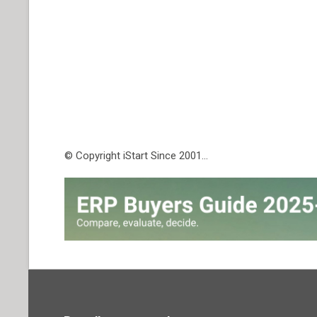
© Copyright iStart Since 2001…