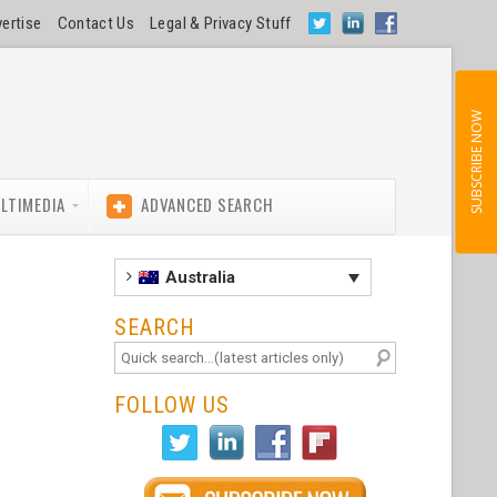
ertise
Contact Us
Legal & Privacy Stuff
SUBSCRIBE NOW
LTIMEDIA
ADVANCED SEARCH
Australia
SEARCH
FOLLOW US