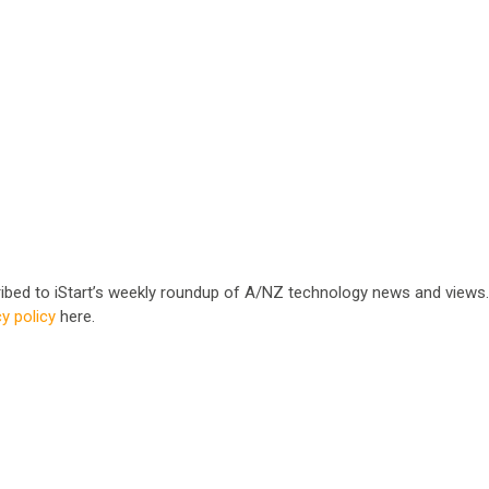
cribed to iStart’s weekly roundup of A/NZ technology news and views
cy policy
here.