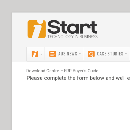
AUS NEWS
CASE STUDIES
Download Centre – ERP Buyer’s Guide
Please complete the form below and we’ll e