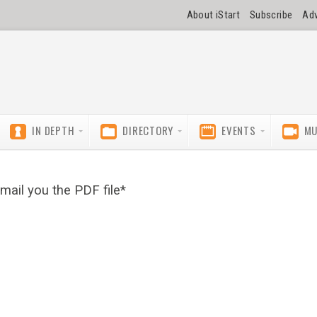
About iStart
Subscribe
Adv
IN DEPTH
DIRECTORY
EVENTS
MU
mail you the PDF file*