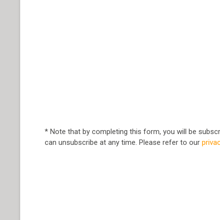
* Note that by completing this form, you will be subs
can unsubscribe at any time. Please refer to our
priva