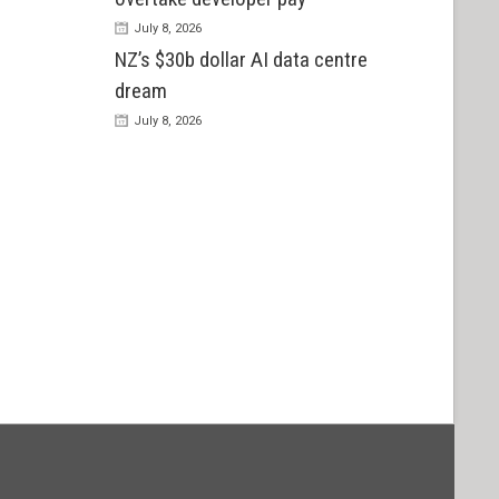
July 8, 2026
NZ’s $30b dollar AI data centre
dream
July 8, 2026