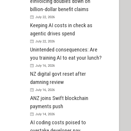
eInvoicing doubles down on
billion-dollar benefit claims
July 22, 2026
Keeping AI costs in check as
agentic drives spend
July 22, 2026
Unintended consequences: Are
you training AI to eat your lunch?
July 16, 2026
NZ digital govt reset after
damning review
July 16, 2026
ANZ joins Swift blockchain
payments push
July 14, 2026
AI coding costs poised to
overtake developer pay