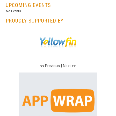
UPCOMING EVENTS
No Events
PROUDLY SUPPORTED BY
<< Previous
|
Next >>