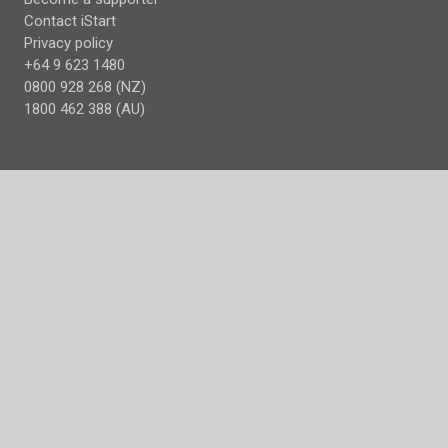
Contact iStart
Privacy policy
+64 9 623 1480
0800 928 268 (NZ)
1800 462 388 (AU)