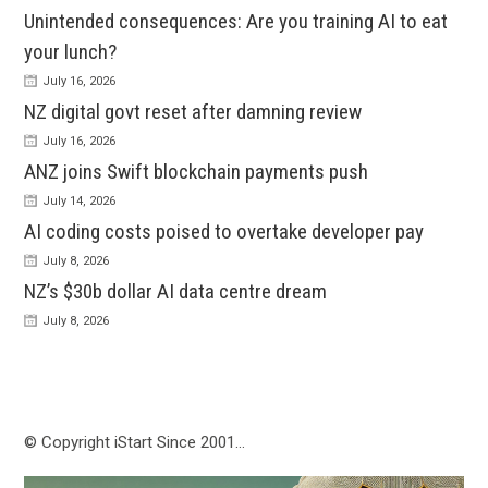
Unintended consequences: Are you training AI to eat
your lunch?
July 16, 2026
NZ digital govt reset after damning review
July 16, 2026
ANZ joins Swift blockchain payments push
July 14, 2026
AI coding costs poised to overtake developer pay
July 8, 2026
NZ’s $30b dollar AI data centre dream
July 8, 2026
© Copyright iStart Since 2001…