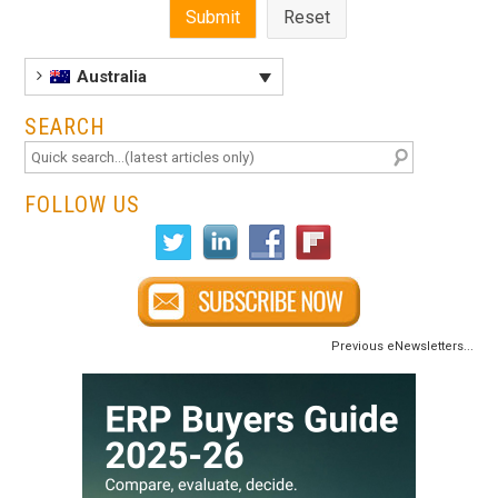
Australia
SEARCH
FOLLOW US
Previous eNewsletters...