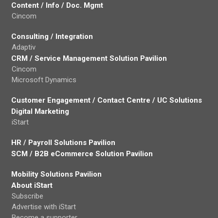
Content / Info / Doc. Mgmt
Cincom
Consulting / Integration
Adaptiv
CRM / Service Management Solution Pavilion
Cincom
Microsoft Dynamics
Customer Engagement / Contact Centre / UC Solutions
Digital Marketing
iStart
HR / Payroll Solutions Pavilion
SCM / B2B eCommerce Solution Pavilion
Mobility Solutions Pavilion
About iStart
Subscribe
Advertise with iStart
Become a supporter