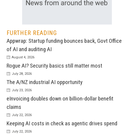
FURTHER READING
Appwrap: Startup funding bounces back, Govt Office
of AI and auditing AI
August 4, 2026
Rogue AI? Security basics still matter most
July 28, 2026
The A/NZ industrial AI opportunity
July 23, 2026
eInvoicing doubles down on billion-dollar benefit
claims
July 22, 2026
Keeping AI costs in check as agentic drives spend
July 22, 2026