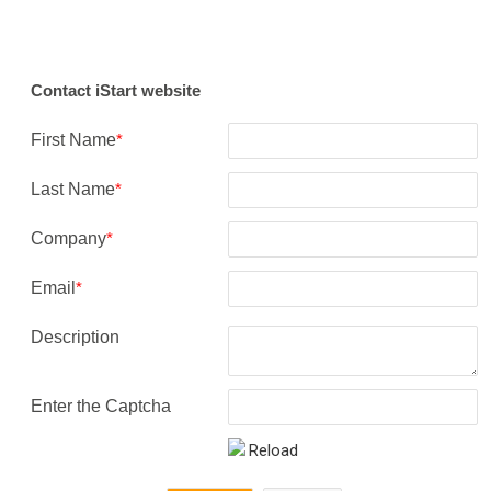
Contact iStart website
First Name
*
Last Name
*
Company
*
Email
*
Description
Enter the Captcha
Reload