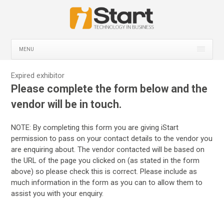
MENU
Expired exhibitor
Please complete the form below and the
vendor will be in touch.
NOTE: By completing this form you are giving iStart
permission to pass on your contact details to the vendor you
are enquiring about. The vendor contacted will be based on
the URL of the page you clicked on (as stated in the form
above) so please check this is correct. Please include as
much information in the form as you can to allow them to
assist you with your enquiry.