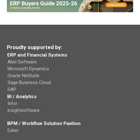
Proudly supported by:
ERP and Financial Systems
Abel Software
Microsoft Dynamics
Oracle NetSuite
Sage Business Cloud
SAP
BI / Analytics
Infor
insightsoftware
BPM / Workflow Solution Pavilion
Esker