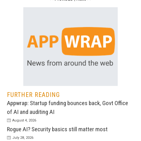
FURTHER READING
Appwrap: Startup funding bounces back, Govt Office
of AI and auditing AI
August 4, 2026
Rogue AI? Security basics still matter most
July 28, 2026