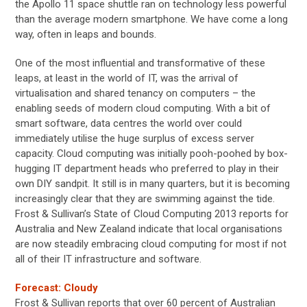
the Apollo 11 space shuttle ran on technology less powerful
than the average modern smartphone. We have come a long
way, often in leaps and bounds.
One of the most influential and transformative of these
leaps, at least in the world of IT, was the arrival of
virtualisation and shared tenancy on computers – the
enabling seeds of modern cloud computing. With a bit of
smart software, data centres the world over could
immediately utilise the huge surplus of excess server
capacity. Cloud computing was initially pooh-poohed by box-
hugging IT department heads who preferred to play in their
own DIY sandpit. It still is in many quarters, but it is becoming
increasingly clear that they are swimming against the tide.
Frost & Sullivan’s State of Cloud Computing 2013 reports for
Australia and New Zealand indicate that local organisations
are now steadily embracing cloud computing for most if not
all of their IT infrastructure and software.
Forecast: Cloudy
Frost & Sullivan reports that over 60 percent of Australian