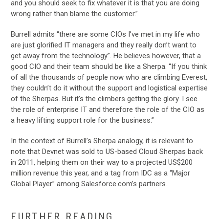
and you should seek to fix whatever it is that you are doing
wrong rather than blame the customer.”
Burrell admits “there are some CIOs I’ve met in my life who
are just glorified IT managers and they really don’t want to
get away from the technology”. He believes however, that a
good CIO and their team should be like a Sherpa. “If you think
of all the thousands of people now who are climbing Everest,
they couldn’t do it without the support and logistical expertise
of the Sherpas. But it’s the climbers getting the glory. I see
the role of enterprise IT and therefore the role of the CIO as
a heavy lifting support role for the business.”
In the context of Burrell’s Sherpa analogy, it is relevant to
note that Devnet was sold to US-based Cloud Sherpas back
in 2011, helping them on their way to a projected US$200
million revenue this year, and a tag from IDC as a “Major
Global Player” among Salesforce.com’s partners.
…
FURTHER READING