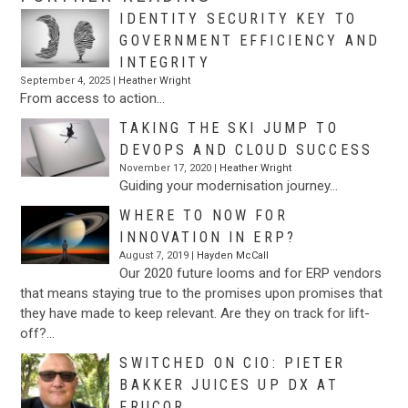
IDENTITY SECURITY KEY TO
GOVERNMENT EFFICIENCY AND
INTEGRITY
September 4, 2025 |
Heather Wright
From access to action…
TAKING THE SKI JUMP TO
DEVOPS AND CLOUD SUCCESS
November 17, 2020 |
Heather Wright
Guiding your modernisation journey…
WHERE TO NOW FOR
INNOVATION IN ERP?
August 7, 2019 |
Hayden McCall
Our 2020 future looms and for ERP vendors
that means staying true to the promises upon promises that
they have made to keep relevant. Are they on track for lift-
off?…
SWITCHED ON CIO: PIETER
BAKKER JUICES UP DX AT
FRUCOR