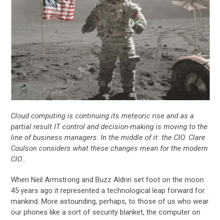
Cloud computing is continuing its meteoric rise and as a
partial result IT control and decision-making is moving to the
line of business managers. In the middle of it: the CIO. Clare
Coulson considers what these changes mean for the modern
CIO…
When Neil Armstrong and Buzz Aldrin set foot on the moon
45 years ago it represented a technological leap forward for
mankind. More astounding, perhaps, to those of us who wear
our phones like a sort of security blanket, the computer on