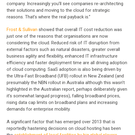
company. Increasingly you’ll see companies re-architecting
their solutions and moving to the cloud for strategic
reasons. That’s where the real payback is.”
Frost & Sullivan
showed that overall IT cost reduction was
just one of the reasons that organisations are now
considering the cloud. Reduced risk of IT disruption from
external factors such as natural disasters, greater overall
business agility and flexibility, enhanced IT infrastructure
efficiency and faster deployment time are all driving adoption
of cloud computing. SaaS adoption is also being driven by
the Ultra-Fast Broadband (UFB) rollout in New Zealand (and
presumably the NBN rollout in Australia although this wasn’t
highlighted in the Australian report, perhaps deliberately given
it’s somewhat languid progress), falling broadband prices,
rising data cap limits on broadband plans and increasing
demands for enterprise mobility.
A significant factor that has emerged over 2013 that is
reportedly hastening decisions on cloud hosting has been
the
establishment of local facilities by big global players