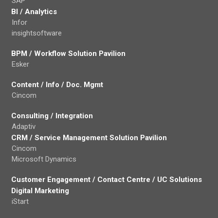
SAP
BI / Analytics
Infor
insightsoftware
BPM / Workflow Solution Pavilion
Esker
Content / Info / Doc. Mgmt
Cincom
Consulting / Integration
Adaptiv
CRM / Service Management Solution Pavilion
Cincom
Microsoft Dynamics
Customer Engagement / Contact Centre / UC Solutions
Digital Marketing
iStart