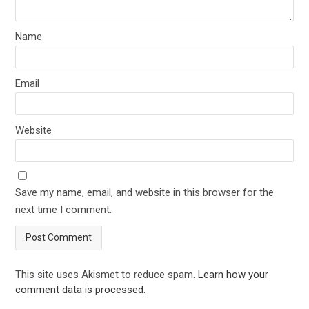
Name
Email
Website
Save my name, email, and website in this browser for the
next time I comment.
This site uses Akismet to reduce spam.
Learn how your
comment data is processed
.