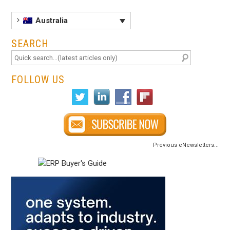
Australia
SEARCH
FOLLOW US
Previous eNewsletters...