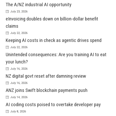
The A/NZ industrial AI opportunity
July 23, 2026
eInvoicing doubles down on billion-dollar benefit
claims
July 22, 2026
Keeping AI costs in check as agentic drives spend
July 22, 2026
Unintended consequences: Are you training AI to eat
your lunch?
July 16, 2026
NZ digital govt reset after damning review
July 16, 2026
ANZ joins Swift blockchain payments push
July 14, 2026
AI coding costs poised to overtake developer pay
July 8, 2026