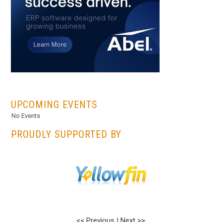
...
UPCOMING EVENTS
No Events
PROUDLY SUPPORTED BY
<< Previous
|
Next >>