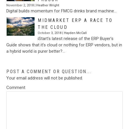
November 2, 2018 |
Heather Wright
Digital builds momentum for FMCG drinks brand machine…
MIDMARKET ERP A RACE TO
THE CLOUD
October 3, 2018 |
Hayden McCall
iStart’s latest release of the ERP Buyer’s
Guide shows that it’s cloud or nothing for ERP vendors, but in
a hybrid world is purer better?…
POST A COMMENT OR QUESTION...
Your email address will not be published.
Comment