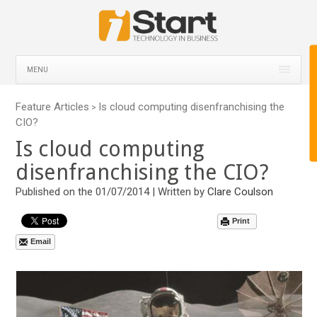
MENU
Feature Articles
Is cloud computing disenfranchising the
>
CIO?
Is cloud computing
disenfranchising the CIO?
Published on the 01/07/2014 | Written by
Clare Coulson
Print
Email