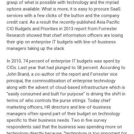
grasp of what is possible with technology and the myriad
options available. What is more, it is easy to procure SaaS
services with a few clicks of the button and the company
credit card. As a result the recently-published Asia Pacific
CIO Budgets and Priorities in 2013 report from Forrester
Research showed that chief information officers are losing
their grip on enterprise IT budgets with line-of-business
managers taking up the slack.
In 2010, 74 percent of enterprise IT budgets was spent by
CIOs. Last year that had plunged to 58 percent. According to
John Brand, a co-author of the report and Forrester vice
principal, the commoditisation of enterprise technology
along with the advent of cloud-based infrastructure which is
“easily consumed and built for purpose” is driving the shift in
terms of who controls the purse strings. Today chief
marketing officers, HR directors and line-of-business
managers often spend part of their budget on technology
specific to their business needs. Two in five survey
respondents said that the business was spending more on
technology directly because; “technology is too important for