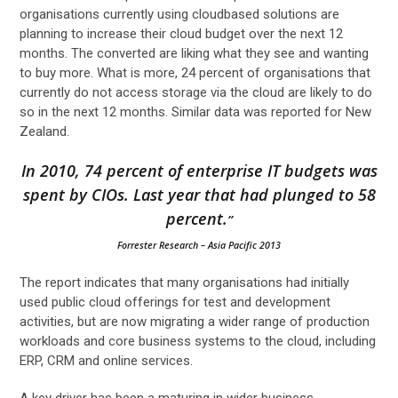
organisations currently using cloudbased solutions are
planning to increase their cloud budget over the next 12
months. The converted are liking what they see and wanting
to buy more. What is more, 24 percent of organisations that
currently do not access storage via the cloud are likely to do
so in the next 12 months. Similar data was reported for New
Zealand.
In 2010, 74 percent of enterprise IT budgets was
spent by CIOs. Last year that had plunged to 58
percent.
”
Forrester Research
– Asia Pacific 2013
The report indicates that many organisations had initially
used public cloud offerings for test and development
activities, but are now migrating a wider range of production
workloads and core business systems to the cloud, including
ERP, CRM and online services.
A key driver has been a maturing in wider business