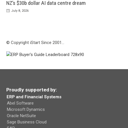
NZ’s $30b dollar AI data centre dream
July 8, 2026
© Copyright iStart Since 2001…
Proudly supported by:
ERP and Financial Systems
Abel Software
Microsoft Dynamics
Oracle NetSuite
Sage Business Cloud