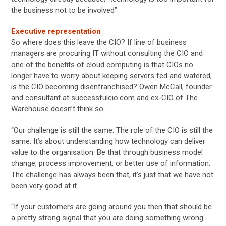
the business not to be involved”.
Executive representation
So where does this leave the CIO? If line of business
managers are procuring IT without consulting the CIO and
one of the benefits of cloud computing is that CIOs no
longer have to worry about keeping servers fed and watered,
is the CIO becoming disenfranchised? Owen McCall, founder
and consultant at successfulcio.com and ex-CIO of The
Warehouse doesn’t think so.
“Our challenge is still the same. The role of the CIO is still the
same. It’s about understanding how technology can deliver
value to the organisation. Be that through business model
change, process improvement, or better use of information.
The challenge has always been that, it’s just that we have not
been very good at it.
“If your customers are going around you then that should be
a pretty strong signal that you are doing something wrong