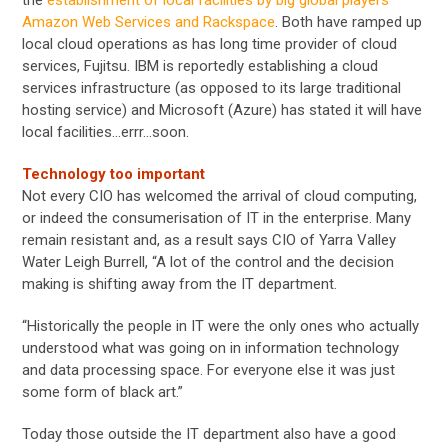
Amazon Web Services and Rackspace
. Both have ramped up
local cloud operations as has long time provider of cloud
services, Fujitsu. IBM is reportedly establishing a cloud
services infrastructure (as opposed to its large traditional
hosting service) and Microsoft (Azure) has stated it will have
local facilities…errr…soon.
Technology too important
Not every CIO has welcomed the arrival of cloud computing,
or indeed the consumerisation of IT in the enterprise. Many
remain resistant and, as a result says CIO of Yarra Valley
Water Leigh Burrell, “A lot of the control and the decision
making is shifting away from the IT department.
“Historically the people in IT were the only ones who actually
understood what was going on in information technology
and data processing space. For everyone else it was just
some form of black art.”
Today those outside the IT department also have a good