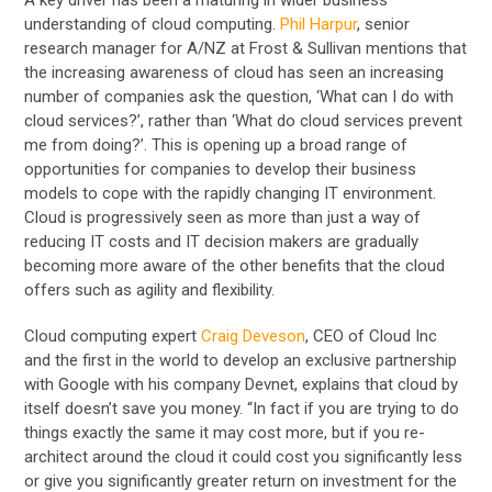
understanding of cloud computing.
Phil Harpur
, senior
research manager for A/NZ at Frost & Sullivan mentions that
the increasing awareness of cloud has seen an increasing
number of companies ask the question, ‘What can I do with
cloud services?’, rather than ‘What do cloud services prevent
me from doing?’. This is opening up a broad range of
opportunities for companies to develop their business
models to cope with the rapidly changing IT environment.
Cloud is progressively seen as more than just a way of
reducing IT costs and IT decision makers are gradually
becoming more aware of the other benefits that the cloud
offers such as agility and flexibility.
Cloud computing expert
Craig Deveson
, CEO of Cloud Inc
and the first in the world to develop an exclusive partnership
with Google with his company Devnet, explains that cloud by
itself doesn’t save you money. “In fact if you are trying to do
things exactly the same it may cost more, but if you re-
architect around the cloud it could cost you significantly less
or give you significantly greater return on investment for the