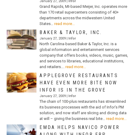
January 27, 2009 |
Infor
Grand Rapids, MI-based Meijer, Inc. operates more
than 170 retail supercenters consisting of 40+
departments across the midwestern United
States…
read more...
BAKER & TAYLOR, INC.
January 27, 2009 |
Infor
North Carolina-based Baker & Taylor, Inc. is a
global information and entertainment services
company that offers books, videos, music, games,
and services to libraries, educational institutions,
and retailers….
read more...
APPLEGROVE RESTAURANTS
HAVE EVEN MORE BITE NOW
INFOR IS IN THE GROVE
January 27, 2009 |
Infor
The chain of 100-plus restaurants has streamlined
its business processes with the aid of Infor’s PM
solution, and now staff are slicing and dicing data
at will – giving the business real bite…
read more...
EMDA HELPS NAVICO POWER
ALONG WITH INFOR ERP