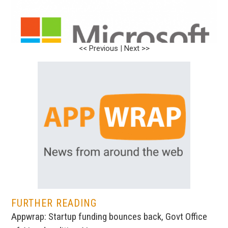
<< Previous
|
Next >>
FURTHER READING
Appwrap: Startup funding bounces back, Govt Office