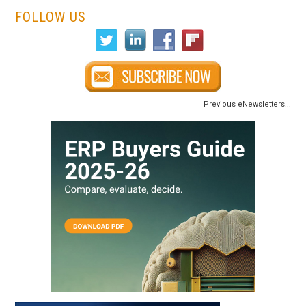
FOLLOW US
Previous eNewsletters...