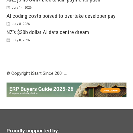
July 14, 2026
AI coding costs poised to overtake developer pay
July 8, 2026
NZ’s $30b dollar AI data centre dream
July 8, 2026
© Copyright iStart Since 2001…
Proudly supported by: