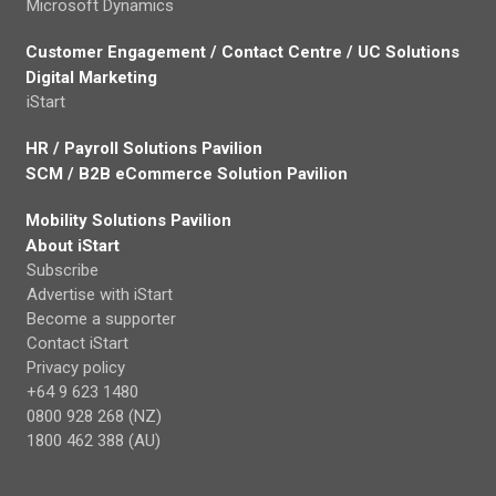
Microsoft Dynamics
Customer Engagement / Contact Centre / UC Solutions
Digital Marketing
iStart
HR / Payroll Solutions Pavilion
SCM / B2B eCommerce Solution Pavilion
Mobility Solutions Pavilion
About iStart
Subscribe
Advertise with iStart
Become a supporter
Contact iStart
Privacy policy
+64 9 623 1480
0800 928 268 (NZ)
1800 462 388 (AU)