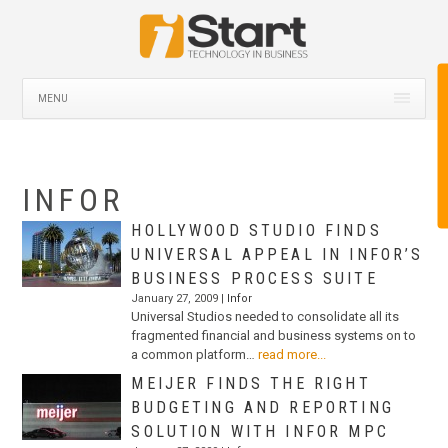
MENU
INFOR
HOLLYWOOD STUDIO FINDS
UNIVERSAL APPEAL IN INFOR’S
BUSINESS PROCESS SUITE
January 27, 2009 |
Infor
Universal Studios needed to consolidate all its
fragmented financial and business systems on to
a common platform…
read more...
MEIJER FINDS THE RIGHT
BUDGETING AND REPORTING
SOLUTION WITH INFOR MPC