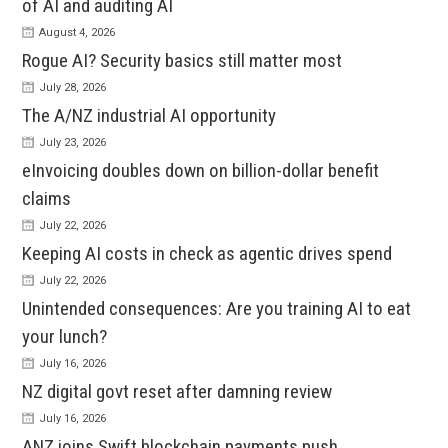
of AI and auditing AI
August 4, 2026
Rogue AI? Security basics still matter most
July 28, 2026
The A/NZ industrial AI opportunity
July 23, 2026
eInvoicing doubles down on billion-dollar benefit
claims
July 22, 2026
Keeping AI costs in check as agentic drives spend
July 22, 2026
Unintended consequences: Are you training AI to eat
your lunch?
July 16, 2026
NZ digital govt reset after damning review
July 16, 2026
ANZ joins Swift blockchain payments push