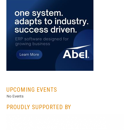
...
UPCOMING EVENTS
No Events
PROUDLY SUPPORTED BY