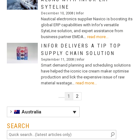
SYTELINE
December 10, 2008 |
Infor
Nautical electronics supplier Navico is boosting its
global ERP capabilities with Infor’s versatile
SyteLine solution, and expert assistance from
business partner EMDA…
read more...
INFOR DELIVERS A TIP TOP
SUPPLY CHAIN SOLUTION
September 11, 2008 |
Infor
Smart demand planning and scheduling solutions
have helped the iconic ice cream maker optimise
production and lick the expensive issue of raw
material wastage…
read more...
1
2
Australia
SEARCH