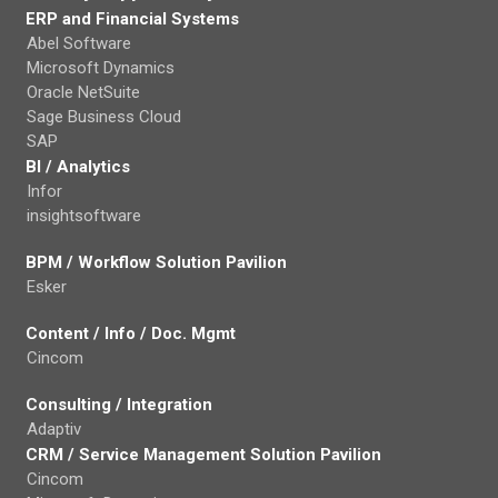
ERP and Financial Systems
Abel Software
Microsoft Dynamics
Oracle NetSuite
Sage Business Cloud
SAP
BI / Analytics
Infor
insightsoftware
BPM / Workflow Solution Pavilion
Esker
Content / Info / Doc. Mgmt
Cincom
Consulting / Integration
Adaptiv
CRM / Service Management Solution Pavilion
Cincom