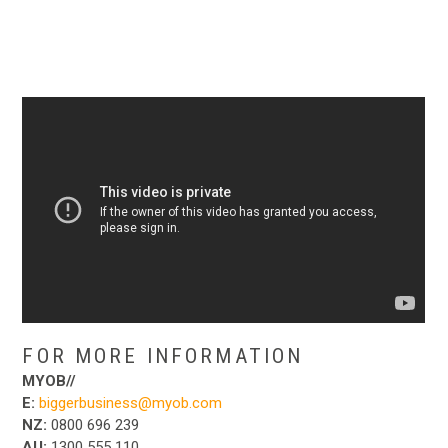
FOR MORE INFORMATION
MYOB//
E:
biggerbusiness@myob.com
NZ:
0800 696 239
AU:
1300 555 110