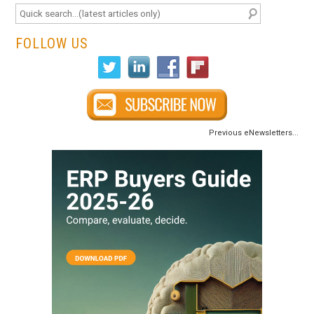
FOLLOW US
Previous eNewsletters...