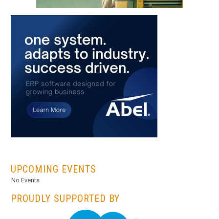
...
UPCOMING EVENTS
No Events
PROUDLY SUPPORTED BY