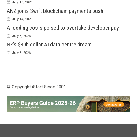
July 16, 2026
ANZ joins Swift blockchain payments push
July 14, 2026
AI coding costs poised to overtake developer pay
July 8, 2026
NZ’s $30b dollar AI data centre dream
July 8, 2026
© Copyright iStart Since 2001…