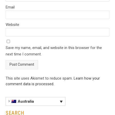
Email
Website
Save my name, email, and website in this browser for the
next time I comment.
This site uses Akismet to reduce spam.
Learn how your
comment data is processed
.
Australia
SEARCH