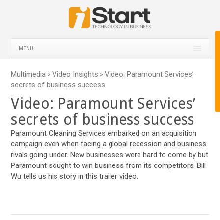
MENU
Multimedia
Video Insights
Video: Paramount Services’
>
>
secrets of business success
Video: Paramount Services’
secrets of business success
Paramount Cleaning Services embarked on an acquisition
campaign even when facing a global recession and business
rivals going under. New businesses were hard to come by but
Paramount sought to win business from its competitors. Bill
Wu tells us his story in this trailer video.