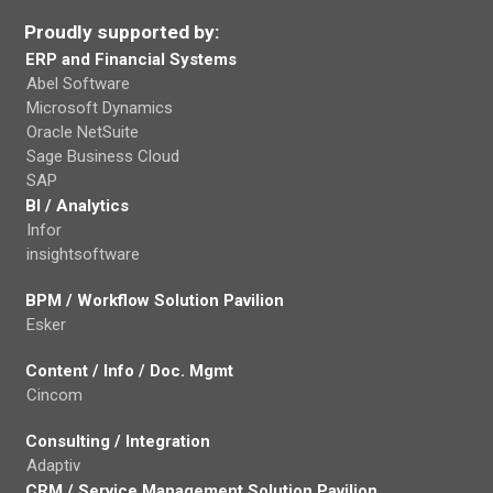
Proudly supported by:
ERP and Financial Systems
Abel Software
Microsoft Dynamics
Oracle NetSuite
Sage Business Cloud
SAP
BI / Analytics
Infor
insightsoftware
BPM / Workflow Solution Pavilion
Esker
Content / Info / Doc. Mgmt
Cincom
Consulting / Integration
Adaptiv
CRM / Service Management Solution Pavilion