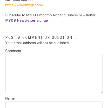
https://www.myob.com/
Subscribe to MYOB’s monthly bigger business newsletter.
MYOB Newsletter signup
POST A COMMENT OR QUESTION...
Your email address will not be published.
Comment
Name