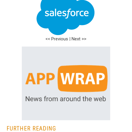
<< Previous
|
Next >>
FURTHER READING