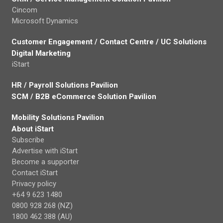
Cincom
Microsoft Dynamics
Customer Engagement / Contact Centre / UC Solutions
Digital Marketing
iStart
HR / Payroll Solutions Pavilion
SCM / B2B eCommerce Solution Pavilion
Mobility Solutions Pavilion
About iStart
Subscribe
Advertise with iStart
Become a supporter
Contact iStart
Privacy policy
+64 9 623 1480
0800 928 268 (NZ)
1800 462 388 (AU)