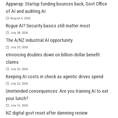
Appwrap: Startup funding bounces back, Govt Office
of AI and auditing AI
August 4, 2026
Rogue AI? Security basics still matter most
July 28, 2026
The A/NZ industrial AI opportunity
July 23, 2026
eInvoicing doubles down on billion-dollar benefit
claims
July 22, 2026
Keeping AI costs in check as agentic drives spend
July 22, 2026
Unintended consequences: Are you training AI to eat
your lunch?
July 16, 2026
NZ digital govt reset after damning review