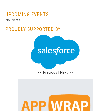
...
UPCOMING EVENTS
No Events
PROUDLY SUPPORTED BY
<< Previous
|
Next >>