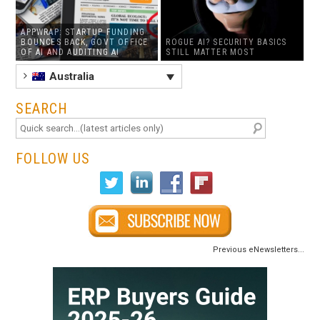
APPWRAP: STARTUP FUNDING
BOUNCES BACK, GOVT OFFICE
ROGUE AI? SECURITY BASICS
OF AI AND AUDITING AI
STILL MATTER MOST
Australia
SEARCH
FOLLOW US
Previous eNewsletters...