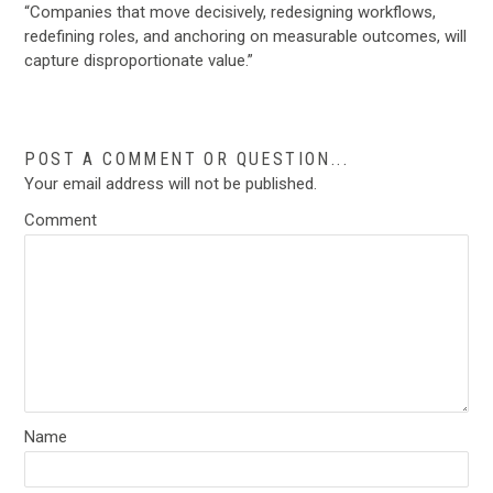
“Companies that move decisively, redesigning workflows,
redefining roles, and anchoring on measurable outcomes, will
capture disproportionate value.”
POST A COMMENT OR QUESTION...
Your email address will not be published.
Comment
Name