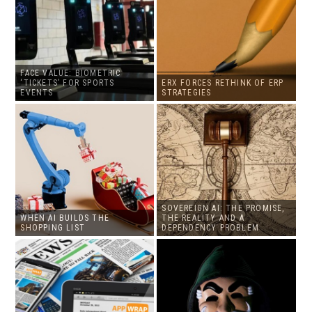
FACE VALUE: BIOMETRIC
‘TICKETS’ FOR SPORTS
ERX FORCES RETHINK OF ERP
EVENTS
STRATEGIES
SOVEREIGN AI: THE PROMISE,
WHEN AI BUILDS THE
THE REALITY AND A
SHOPPING LIST
DEPENDENCY PROBLEM