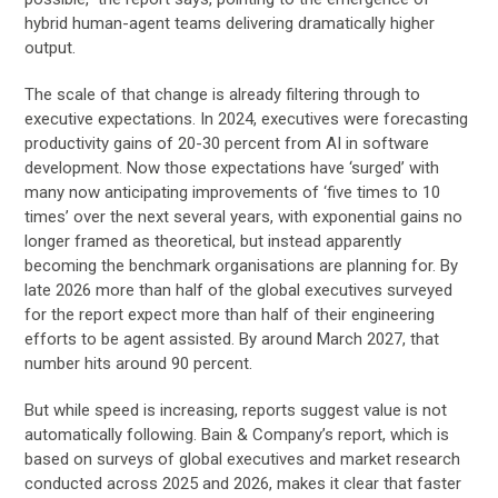
hybrid human-agent teams delivering dramatically higher
output.
The scale of that change is already filtering through to
executive expectations. In 2024, executives were forecasting
productivity gains of 20-30 percent from AI in software
development. Now those expectations have ‘surged’ with
many now anticipating improvements of ‘five times to 10
times’ over the next several years, with exponential gains no
longer framed as theoretical, but instead apparently
becoming the benchmark organisations are planning for. By
late 2026 more than half of the global executives surveyed
for the report expect more than half of their engineering
efforts to be agent assisted. By around March 2027, that
number hits around 90 percent.
But while speed is increasing, reports suggest value is not
automatically following. Bain & Company’s report, which is
based on surveys of global executives and market research
conducted across 2025 and 2026, makes it clear that faster