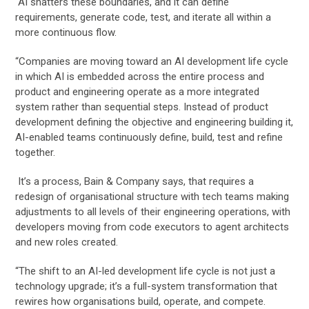
“AI shatters these boundaries, and it can define
requirements, generate code, test, and iterate all within a
more continuous flow.
“Companies are moving toward an AI development life cycle
in which AI is embedded across the entire process and
product and engineering operate as a more integrated
system rather than sequential steps. Instead of product
development defining the objective and engineering building it,
AI-enabled teams continuously define, build, test and refine
together.
It’s a process, Bain & Company says, that requires a
redesign of organisational structure with tech teams making
adjustments to all levels of their engineering operations, with
developers moving from code executors to agent architects
and new roles created.
“The shift to an AI-led development life cycle is not just a
technology upgrade; it’s a full-system transformation that
rewires how organisations build, operate, and compete.