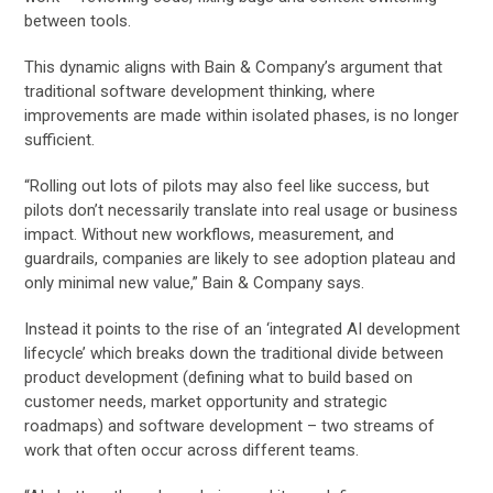
between tools.
This dynamic aligns with Bain & Company’s argument that
traditional software development thinking, where
improvements are made within isolated phases, is no longer
sufficient.
“Rolling out lots of pilots may also feel like success, but
pilots don’t necessarily translate into real usage or business
impact. Without new workflows, measurement, and
guardrails, companies are likely to see adoption plateau and
only minimal new value,” Bain & Company says.
Instead it points to the rise of an ‘integrated AI development
lifecycle’ which breaks down the traditional divide between
product development (defining what to build based on
customer needs, market opportunity and strategic
roadmaps) and software development – two streams of
work that often occur across different teams.