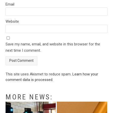
Email
Website
Save my name, email, and website in this browser for the
next time I comment.
This site uses Akismet to reduce spam.
Learn how your
comment data is processed
.
MORE NEWS: