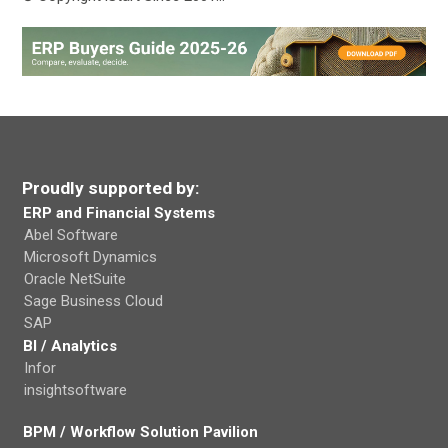
Proudly supported by:
ERP and Financial Systems
Abel Software
Microsoft Dynamics
Oracle NetSuite
Sage Business Cloud
SAP
BI / Analytics
Infor
insightsoftware
BPM / Workflow Solution Pavilion