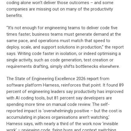
coding alone won’t deliver those outcomes – and some
companies are missing out on many of the productivity
benefits.
“It’s not enough for engineering teams to deliver code five
times faster; business teams must generate demand at the
same pace, and operations must match that speed to
deploy, scale, and support solutions in production,” the report
says. Writing code faster in isolation, or indeed optimising a
single activity, such as code generation, test creation or
requirements drafting, simply shifts bottlenecks elsewhere.
The State of Engineering Excellence 2026
report
from
software platform Harness, reinforces that point. It found 89
percent of engineering leaders say productivity has improved
with AI coding tools, but 81 percent say developers are
spending more time on manual code review. The self-
reported impact is ‘overwhelmingly positive – but the cost is
accumulating in places organisations aren’t watching,’
Harness says, with nearly a third of the work now ‘invisible
work’ – reviewing code, fixing bugs and context switching