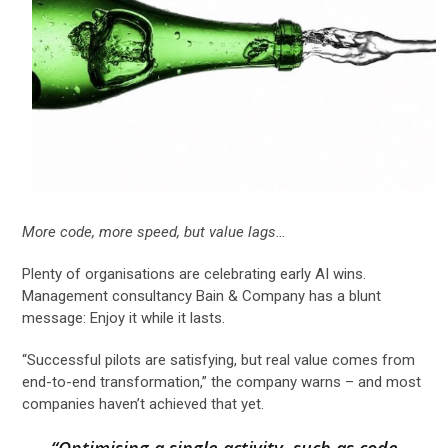
More code, more speed, but value lags…
Plenty of organisations are celebrating early AI wins.
Management consultancy Bain & Company has a blunt
message: Enjoy it while it lasts.
“Successful pilots are satisfying, but real value comes from
end-to-end transformation,” the company warns – and most
companies haven’t achieved that yet.
“Optimising a single activity, such as code