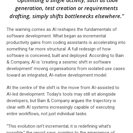
generation, test creation or requirements
drafting, simply shifts bottlenecks elsewhere.”
The warning comes as AI reshapes the fundamentals of
software development. What began as incremental
productivity gains from coding assistants is accelerating into
something far more structural: A full redesign of how
software is conceived, built and deployed. According to Bain
& Company, AI is ‘creating a seismic shift in software
development’ moving organisations from isolated use cases
toward an integrated, AI-native development model.
At the centre of the shift is the move from AI-assisted to
AI-led development. Today’s tools may still sit alongside
developers, but Bain & Company
argues
the trajectory is
clear with AI systems increasingly capable of executing
entire workflows, not just individual tasks.
“This evolution isn’t incremental; it is redefining what’s
possible,” the report says, pointing to the emergence of