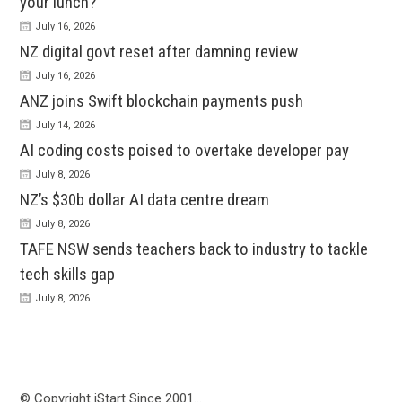
your lunch?
July 16, 2026
NZ digital govt reset after damning review
July 16, 2026
ANZ joins Swift blockchain payments push
July 14, 2026
AI coding costs poised to overtake developer pay
July 8, 2026
NZ’s $30b dollar AI data centre dream
July 8, 2026
TAFE NSW sends teachers back to industry to tackle
tech skills gap
July 8, 2026
© Copyright iStart Since 2001…