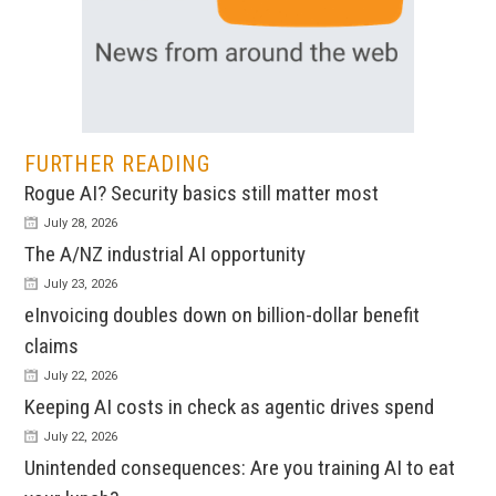
FURTHER READING
Rogue AI? Security basics still matter most
July 28, 2026
The A/NZ industrial AI opportunity
July 23, 2026
eInvoicing doubles down on billion-dollar benefit
claims
July 22, 2026
Keeping AI costs in check as agentic drives spend
July 22, 2026
Unintended consequences: Are you training AI to eat