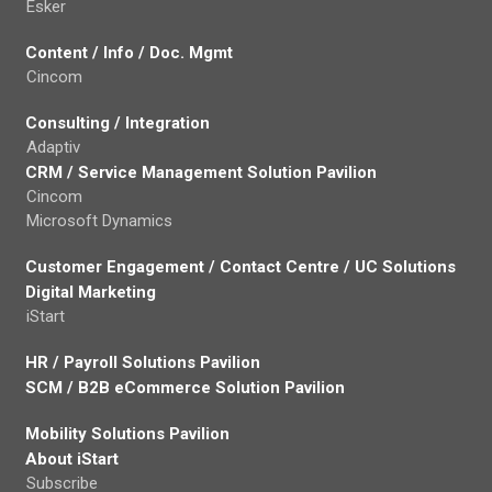
Esker
Content / Info / Doc. Mgmt
Cincom
Consulting / Integration
Adaptiv
CRM / Service Management Solution Pavilion
Cincom
Microsoft Dynamics
Customer Engagement / Contact Centre / UC Solutions
Digital Marketing
iStart
HR / Payroll Solutions Pavilion
SCM / B2B eCommerce Solution Pavilion
Mobility Solutions Pavilion
About iStart
Subscribe