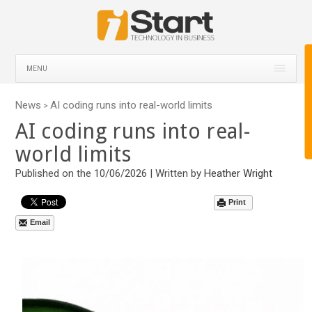
MENU
News
AI coding runs into real-world limits
>
AI coding runs into real-
world limits
Published on the 10/06/2026 | Written by
Heather Wright
Print
Email