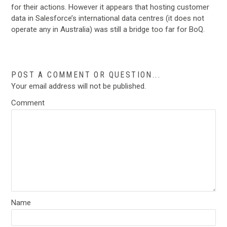
for their actions. However it appears that hosting customer
data in Salesforce’s international data centres (it does not
operate any in Australia) was still a bridge too far for BoQ.
POST A COMMENT OR QUESTION...
Your email address will not be published.
Comment
Name