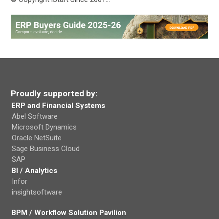
Proudly supported by:
ERP and Financial Systems
Abel Software
Microsoft Dynamics
Oracle NetSuite
Sage Business Cloud
SAP
BI / Analytics
Infor
insightsoftware
BPM / Workflow Solution Pavilion