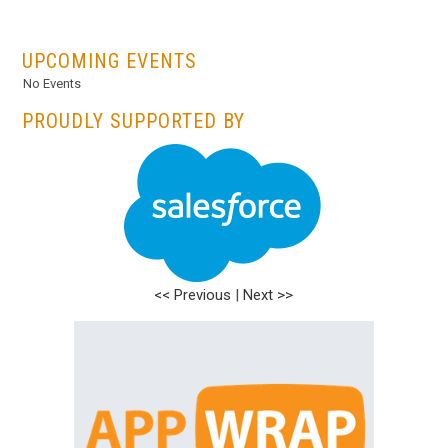
...
UPCOMING EVENTS
No Events
PROUDLY SUPPORTED BY
<< Previous
|
Next >>