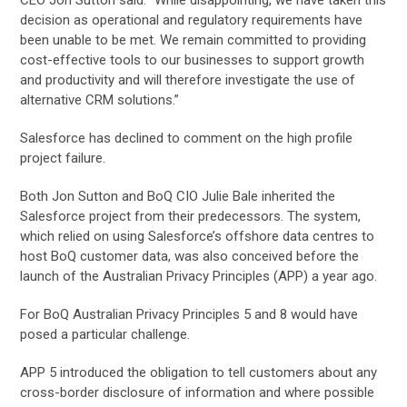
decision as operational and regulatory requirements have
been unable to be met. We remain committed to providing
cost-effective tools to our businesses to support growth
and productivity and will therefore investigate the use of
alternative CRM solutions.”
Salesforce has declined to comment on the high profile
project failure.
Both Jon Sutton and BoQ CIO Julie Bale inherited the
Salesforce project from their predecessors. The system,
which relied on using Salesforce’s offshore data centres to
host BoQ customer data, was also conceived before the
launch of the Australian Privacy Principles (APP) a year ago.
For BoQ Australian Privacy Principles 5 and 8 would have
posed a particular challenge.
APP 5 introduced the obligation to tell customers about any
cross-border disclosure of information and where possible