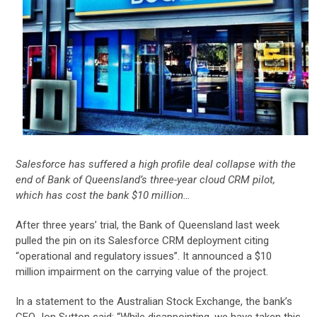
Salesforce has suffered a high profile deal collapse with the
end of Bank of Queensland’s three-year cloud CRM pilot,
which has cost the bank $10 million…
After three years’ trial, the Bank of Queensland last week
pulled the pin on its Salesforce CRM deployment citing
“operational and regulatory issues”. It announced a $10
million impairment on the carrying value of the project.
In a statement to the Australian Stock Exchange, the bank’s
CEO Jon Sutton said: “While disappointing, we have taken this