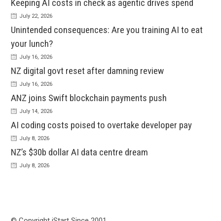
Keeping AI costs in check as agentic drives spend
July 22, 2026
Unintended consequences: Are you training AI to eat
your lunch?
July 16, 2026
NZ digital govt reset after damning review
July 16, 2026
ANZ joins Swift blockchain payments push
July 14, 2026
AI coding costs poised to overtake developer pay
July 8, 2026
NZ’s $30b dollar AI data centre dream
July 8, 2026
© Copyright iStart Since 2001…