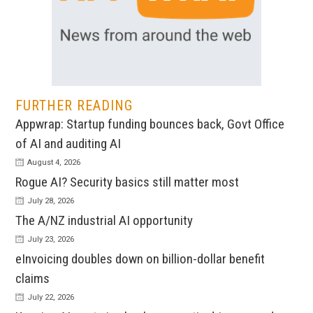
FURTHER READING
Appwrap: Startup funding bounces back, Govt Office
of AI and auditing AI
August 4, 2026
Rogue AI? Security basics still matter most
July 28, 2026
The A/NZ industrial AI opportunity
July 23, 2026
eInvoicing doubles down on billion-dollar benefit
claims
July 22, 2026