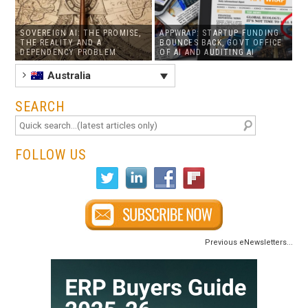
SOVEREIGN AI: THE PROMISE,
APPWRAP: STARTUP FUNDING
THE REALITY AND A
BOUNCES BACK, GOVT OFFICE
DEPENDENCY PROBLEM
OF AI AND AUDITING AI
Australia
SEARCH
FOLLOW US
Previous eNewsletters...