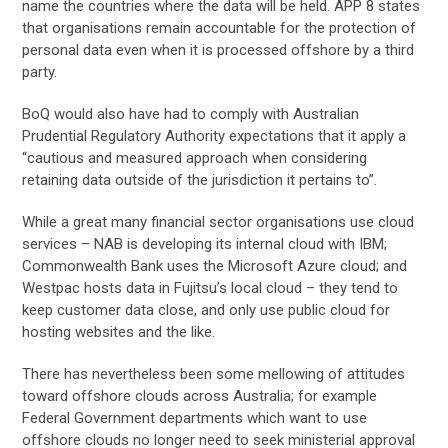
name the countries where the data will be held. APP 8 states
that organisations remain accountable for the protection of
personal data even when it is processed offshore by a third
party.
BoQ would also have had to comply with Australian
Prudential Regulatory Authority expectations that it apply a
“cautious and measured approach when considering
retaining data outside of the jurisdiction it pertains to”.
While a great many financial sector organisations use cloud
services – NAB is developing its internal cloud with IBM;
Commonwealth Bank uses the Microsoft Azure cloud; and
Westpac hosts data in Fujitsu’s local cloud – they tend to
keep customer data close, and only use public cloud for
hosting websites and the like.
There has nevertheless been some mellowing of attitudes
toward offshore clouds across Australia; for example
Federal Government departments which want to use
offshore clouds no longer need to seek ministerial approval