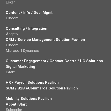
Esker
Content / Info / Doc. Mgmt
Cincom
Consulting / Integration
Adaptiv
CRM / Service Management Solution Pavilion
Cincom
Microsoft Dynamics
Customer Engagement / Contact Centre / UC Solutions
Digital Marketing
iStart
HR / Payroll Solutions Pavilion
SCM / B2B eCommerce Solution Pavilion
Mobility Solutions Pavilion
About iStart
Subscribe