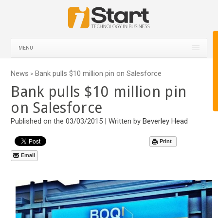
MENU
News
Bank pulls $10 million pin on Salesforce
>
Bank pulls $10 million pin
on Salesforce
Published on the 03/03/2015 | Written by
Beverley Head
Print
Email