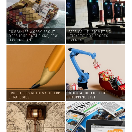
COMPANIES WORRY ABOUT
FACE VALUE: BIOMETRIC
OFFSHORE DATA RISKS, FEW
‘TICKETS’ FOR SPORTS
HAVE A PLAN
EVENTS
ERX FORCES RETHINK OF ERP
WHEN AI BUILDS THE
STRATEGIES
SHOPPING LIST