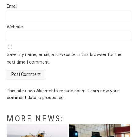
Email
Website
Save my name, email, and website in this browser for the
next time I comment.
This site uses Akismet to reduce spam.
Learn how your
comment data is processed
.
MORE NEWS: