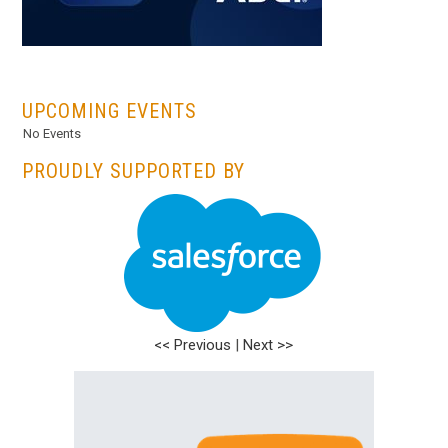
...
UPCOMING EVENTS
No Events
PROUDLY SUPPORTED BY
<< Previous
|
Next >>