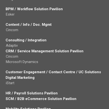
BPM / Workflow Solution Pavilion
Esker
Content / Info / Doc. Mgmt
Cincom
Consulting / Integration
Adaptiv
CRM / Service Management Solution Pavilion
Cincom
Microsoft Dynamics
Customer Engagement / Contact Centre / UC Solutions
Digital Marketing
iStart
HR / Payroll Solutions Pavilion
SCM / B2B eCommerce Solution Pavilion