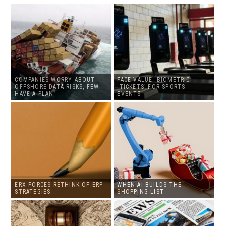
COMPANIES WORRY ABOUT
FACE VALUE: BIOMETRIC
OFFSHORE DATA RISKS, FEW
‘TICKETS’ FOR SPORTS
HAVE A PLAN
EVENTS
ERX FORCES RETHINK OF ERP
WHEN AI BUILDS THE
STRATEGIES
SHOPPING LIST