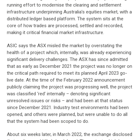
running effort to modernise the clearing and settlement
infrastructure underpinning Australia’s equities market, with a
distributed ledger based platform. The system sits at the
core of how trades are processed, settled and recorded,
making it critical financial market infrastructure.
ASIC says the ASX misled the market by overstating the
health of a project which, internally, was already experiencing
significant delivery challenges. The ASX has since admitted
that as early as December 2021 the project was no longer on
the critical path required to meet its planned April 2023 go-
live date. At the time of the February 2022 announcement
publicly claiming the project was progressing well, the project
was classified ‘red’ internally – denoting significant
unresolved issues or risks – and had been at that status
since December 2021. Industry test environments had been
opened, and others were planned, but were unable to do all
that the system had been scoped to do.
About six weeks later, in March 2022, the exchange disclosed