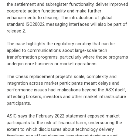
the settlement and subregister functionality, deliver improved
corporate action functionality and make further
enhancements to clearing. The introduction of global
standard ISO20022 messaging interfaces will also be part of
release 2.
The case highlights the regulatory scrutiny that can be
applied to communications about large-scale tech
transformation programs, particularly where those programs
underpin core business or market operations.
The Chess replacement project’s scale, complexity and
integration across market participants meant delays and
performance issues had implications beyond the ASX itself,
affecting brokers, investors and other market infrastructure
participants.
ASIC says the February 2022 statement exposed market
participants to the risk of financial harm, underscoring the
extent to which disclosures about technology delivery
timelines can affect planning, investment decisions and