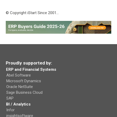
© Copyright iStart Since 2001…
Proudly supported by:
ERP and Financial Systems
Abel Software
Microsoft Dynamics
Oracle NetSuite
Sage Business Cloud
SAP
BI / Analytics
Infor
insightsoftware