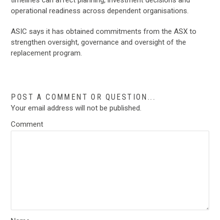
operational readiness across dependent organisations.
ASIC says it has obtained commitments from the ASX to
strengthen oversight, governance and oversight of the
replacement program.
POST A COMMENT OR QUESTION...
Your email address will not be published.
Comment