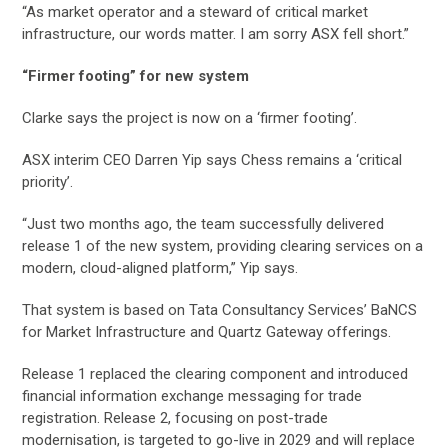
“As market operator and a steward of critical market
infrastructure, our words matter. I am sorry ASX fell short.”
“Firmer footing” for new system
Clarke says the project is now on a ‘firmer footing’.
ASX interim CEO Darren Yip says Chess remains a ‘critical
priority’.
“Just two months ago, the team successfully delivered
release 1 of the new system, providing clearing services on a
modern, cloud-aligned platform,” Yip says.
That system is based on Tata Consultancy Services’ BaNCS
for Market Infrastructure and Quartz Gateway offerings.
Release 1 replaced the clearing component and introduced
financial information exchange messaging for trade
registration. Release 2, focusing on post-trade
modernisation, is targeted to go-live in 2029 and will replace