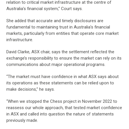
relation to critical market infrastructure at the centre of
Australia’s financial system,” Court says.
She added that accurate and timely disclosures are
fundamental to maintaining trust in Australia’s financial
markets, particularly from entities that operate core market
infrastructure.
David Clarke, ASX chair, says the settlement reflected the
exchange’s responsibility to ensure the market can rely on its
communications about major operational programs.
“The market must have confidence in what ASX says about
its operations as these statements can be relied upon to
make decisions,” he says.
“When we stopped the Chess project in November 2022 to
reassess our whole approach, that tested market confidence
in ASX and called into question the nature of statements
previously made.