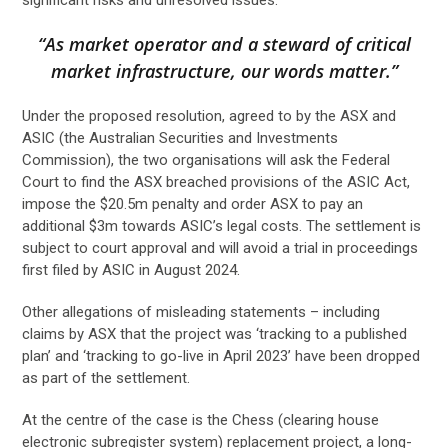
“As market operator and a steward of critical
market infrastructure, our words matter.”
Under the proposed resolution, agreed to by the ASX and
ASIC (the Australian Securities and Investments
Commission), the two organisations will ask the Federal
Court to find the ASX breached provisions of the ASIC Act,
impose the $20.5m penalty and order ASX to pay an
additional $3m towards ASIC’s legal costs. The settlement is
subject to court approval and will avoid a trial in proceedings
first filed by ASIC in August 2024.
Other allegations of misleading statements – including
claims by ASX that the project was ‘tracking to a published
plan’ and ‘tracking to go-live in April 2023’ have been dropped
as part of the settlement.
At the centre of the case is the Chess (clearing house
electronic subregister system) replacement project, a long-