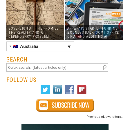
SOVEREIGN AI: THE PROMISE,
APPWRAP: STARTUP FUNDING
THE REALITY AND A
BOUNCES BACK, GOVT OFFICE
DEPENDENCY PROBLEM
OF AI AND AUDITING AI
Australia
SEARCH
FOLLOW US
Previous eNewsletters...