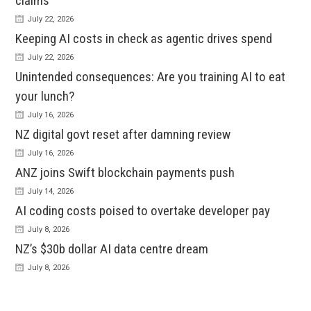
claims
July 22, 2026
Keeping AI costs in check as agentic drives spend
July 22, 2026
Unintended consequences: Are you training AI to eat
your lunch?
July 16, 2026
NZ digital govt reset after damning review
July 16, 2026
ANZ joins Swift blockchain payments push
July 14, 2026
AI coding costs poised to overtake developer pay
July 8, 2026
NZ’s $30b dollar AI data centre dream
July 8, 2026