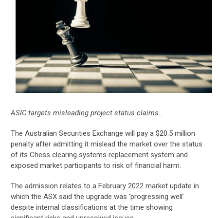
ASIC targets misleading project status claims…
The Australian Securities Exchange will pay a $20.5 million
penalty after admitting it mislead the market over the status
of its Chess clearing systems replacement system and
exposed market participants to risk of financial harm.
The admission relates to a February 2022 market update in
which the ASX said the upgrade was ‘progressing well’
despite internal classifications at the time showing
significant risks and unresolved issues.