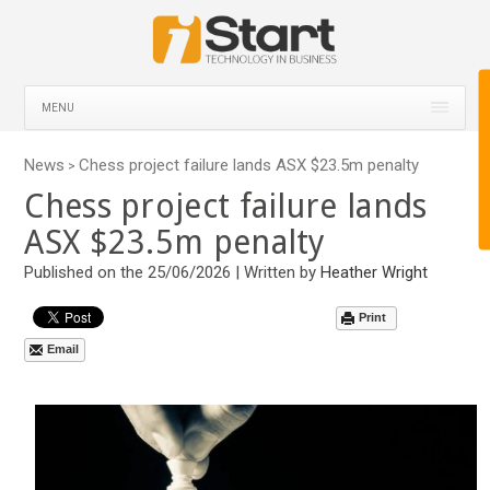
MENU
News
Chess project failure lands ASX $23.5m penalty
>
Chess project failure lands
ASX $23.5m penalty
Published on the 25/06/2026 | Written by
Heather Wright
Print
Email