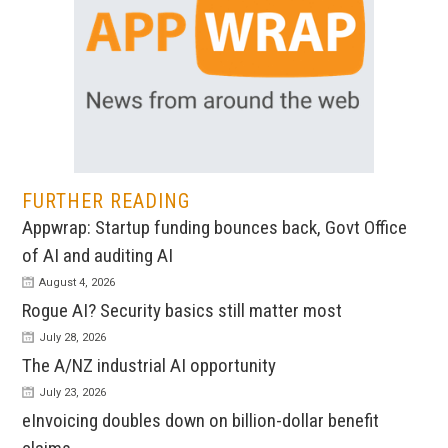
FURTHER READING
Appwrap: Startup funding bounces back, Govt Office
of AI and auditing AI
August 4, 2026
Rogue AI? Security basics still matter most
July 28, 2026
The A/NZ industrial AI opportunity
July 23, 2026
eInvoicing doubles down on billion-dollar benefit