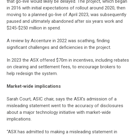
that go-live would likely be delayed. The project, which began
in 2016 with initial expectations of rollout around 2020, then
moving to a planned go-live of April 2023, was subsequently
paused and ultimately abandoned after six years work and
$245-$250 million in spend.
A review by Accenture in 2022 was scathing, finding
significant challenges and deficiencies in the project.
In 2023 the ASX offered $70m in incentives, including rebates
on clearing and settlement fees, to encourage brokers to
help redesign the system.
Market-wide implications
Sarah Court, ASIC chair, says the ASX’s admission of a
misleading statement went to the accuracy of disclosures
about a major technology initiative with market-wide
implications.
“ASX has admitted to making a misleading statement in