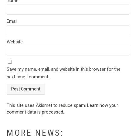
Name
Email
Website
Save my name, email, and website in this browser for the
next time I comment.
This site uses Akismet to reduce spam.
Learn how your
comment data is processed
.
MORE NEWS: