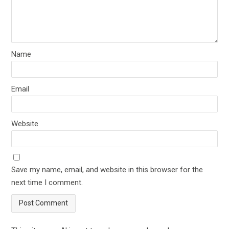
Name
Email
Website
Save my name, email, and website in this browser for the
next time I comment.