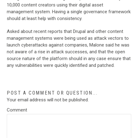
10,000 content creators using their digital asset
management system. Having a single governance framework
should at least help with consistency.
Asked about recent reports that Drupal and other content
management systems were being used as attack vectors to
launch cyberattacks against companies, Malone said he was
not aware of a rise in attack successes, and that the open
source nature of the platform should in any case ensure that
any vulnerabilities were quickly identified and patched.
POST A COMMENT OR QUESTION...
Your email address will not be published.
Comment