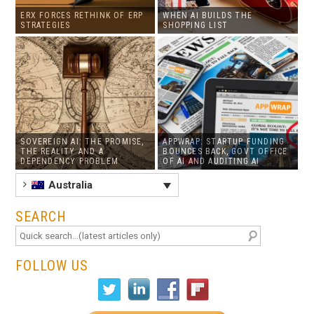
ERX FORCES RETHINK OF ERP
WHEN AI BUILDS THE
STRATEGIES
SHOPPING LIST
SOVEREIGN AI: THE PROMISE,
APPWRAP: STARTUP FUNDING
THE REALITY AND A
BOUNCES BACK, GOVT OFFICE
DEPENDENCY PROBLEM
OF AI AND AUDITING AI
Australia
SEARCH
FOLLOW US