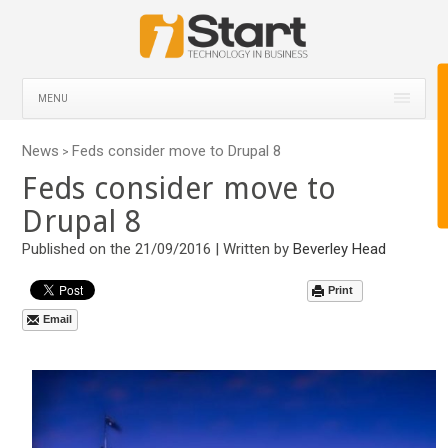
MENU
News
Feds consider move to Drupal 8
>
Feds consider move to
Drupal 8
Published on the 21/09/2016 | Written by
Beverley Head
Print
Email