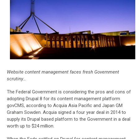
Website content management faces fresh Government
scrutiny…
The Federal Government is considering the pros and cons of
adopting Drupal 8 for its content management platform
govCMS, according to Acquia Asia Pacific and Japan GM
Graham Sowden. Acquia signed a four year deal in 2014 to
supply its Drupal based platform to the Government in a deal
worth up to $24 million.
When the Feds settled on Drupal for content management