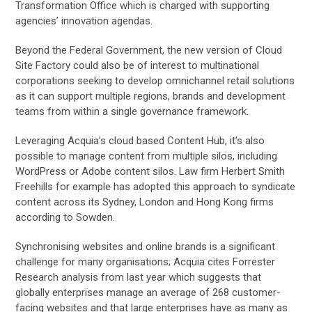
Transformation Office which is charged with supporting
agencies’ innovation agendas.
Beyond the Federal Government, the new version of Cloud
Site Factory could also be of interest to multinational
corporations seeking to develop omnichannel retail solutions
as it can support multiple regions, brands and development
teams from within a single governance framework.
Leveraging Acquia’s cloud based Content Hub, it’s also
possible to manage content from multiple silos, including
WordPress or Adobe content silos. Law firm Herbert Smith
Freehills for example has adopted this approach to syndicate
content across its Sydney, London and Hong Kong firms
according to Sowden.
Synchronising websites and online brands is a significant
challenge for many organisations; Acquia cites Forrester
Research analysis from last year which suggests that
globally enterprises manage an average of 268 customer-
facing websites and that large enterprises have as many as