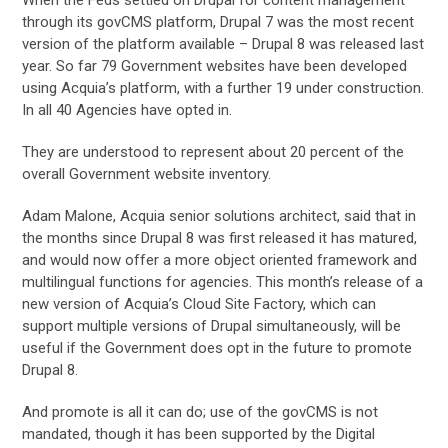
through its govCMS platform, Drupal 7 was the most recent
version of the platform available – Drupal 8 was released last
year. So far 79 Government websites have been developed
using Acquia’s platform, with a further 19 under construction.
In all 40 Agencies have opted in.
They are understood to represent about 20 percent of the
overall Government website inventory.
Adam Malone, Acquia senior solutions architect, said that in
the months since Drupal 8 was first released it has matured,
and would now offer a more object oriented framework and
multilingual functions for agencies. This month’s release of a
new version of Acquia’s Cloud Site Factory, which can
support multiple versions of Drupal simultaneously, will be
useful if the Government does opt in the future to promote
Drupal 8.
And promote is all it can do; use of the govCMS is not
mandated, though it has been supported by the Digital