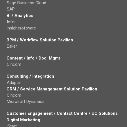
Sage Business Cloud
SAP
BI / Analytics
Infor
insightsoftware
BPM / Workflow Solution Pavilion
Esker
Content / Info / Doc. Mgmt
Cincom
Consulting / Integration
Adaptiv
CRM / Service Management Solution Pavilion
Cincom
Microsoft Dynamics
Customer Engagement / Contact Centre / UC Solutions
Digital Marketing
iStart