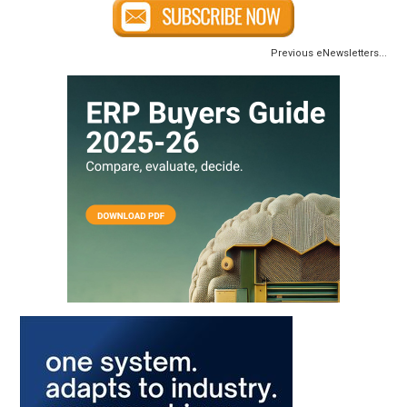
Previous eNewsletters...