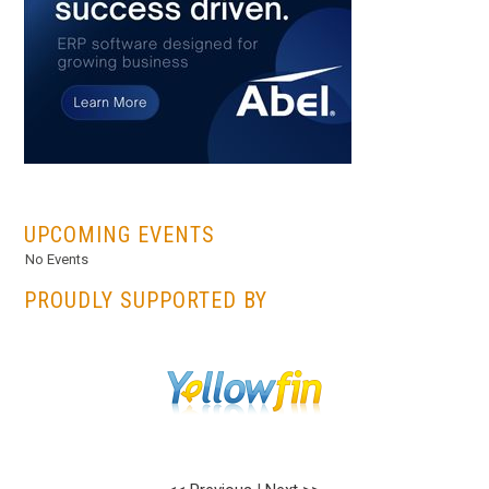
...
UPCOMING EVENTS
No Events
PROUDLY SUPPORTED BY