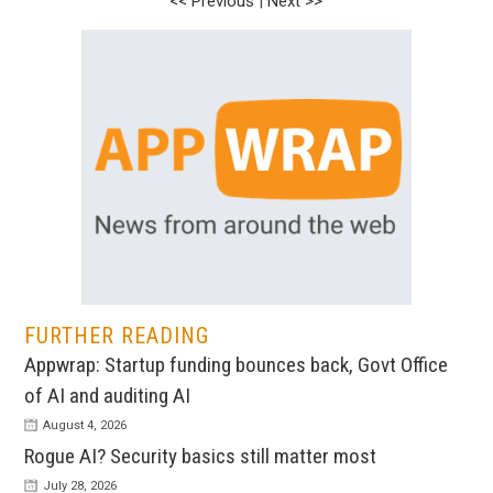
<< Previous
|
Next >>
FURTHER READING
Appwrap: Startup funding bounces back, Govt Office
of AI and auditing AI
August 4, 2026
Rogue AI? Security basics still matter most
July 28, 2026