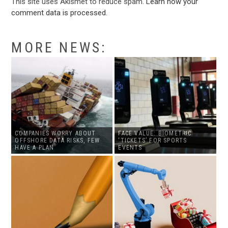
This site uses Akismet to reduce spam.
Learn how your
comment data is processed
.
MORE NEWS:
COMPANIES WORRY ABOUT
FACE VALUE: BIOMETRIC
OFFSHORE DATA RISKS, FEW
‘TICKETS’ FOR SPORTS
HAVE A PLAN
EVENTS