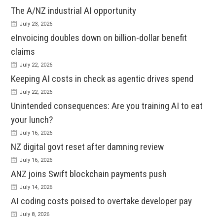
The A/NZ industrial AI opportunity
July 23, 2026
eInvoicing doubles down on billion-dollar benefit
claims
July 22, 2026
Keeping AI costs in check as agentic drives spend
July 22, 2026
Unintended consequences: Are you training AI to eat
your lunch?
July 16, 2026
NZ digital govt reset after damning review
July 16, 2026
ANZ joins Swift blockchain payments push
July 14, 2026
AI coding costs poised to overtake developer pay
July 8, 2026