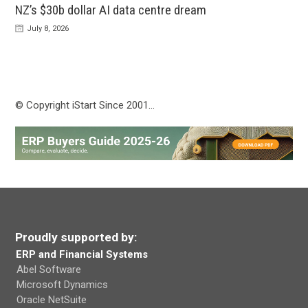
NZ’s $30b dollar AI data centre dream
July 8, 2026
© Copyright iStart Since 2001…
Proudly supported by:
ERP and Financial Systems
Abel Software
Microsoft Dynamics
Oracle NetSuite