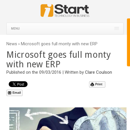
MENU
News
Microsoft goes full monty with new ERP
>
Microsoft goes full monty
with new ERP
Published on the 09/03/2016 | Written by
Clare Coulson
Print
Email