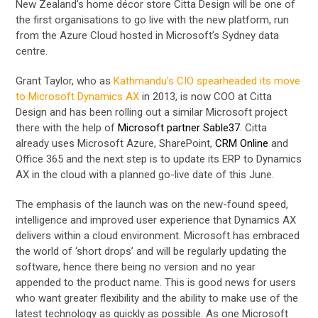
New Zealand’s home décor store Citta Design will be one of
the first organisations to go live with the new platform, run
from the Azure Cloud hosted in Microsoft’s Sydney data
centre.
Grant Taylor, who as
Kathmandu’s CIO spearheaded its move
to Microsoft Dynamics AX
in 2013, is now COO at Citta
Design and has been rolling out a similar Microsoft project
there with the help of
Microsoft partner Sable37
. Citta
already uses Microsoft Azure, SharePoint,
CRM Online
and
Office 365 and the next step is to update its ERP to Dynamics
AX in the cloud with a planned go-live date of this June.
The emphasis of the launch was on the new-found speed,
intelligence and improved user experience that Dynamics AX
delivers within a cloud environment. Microsoft has embraced
the world of ‘short drops’ and will be regularly updating the
software, hence there being no version and no year
appended to the product name. This is good news for users
who want greater flexibility and the ability to make use of the
latest technology as quickly as possible. As one Microsoft