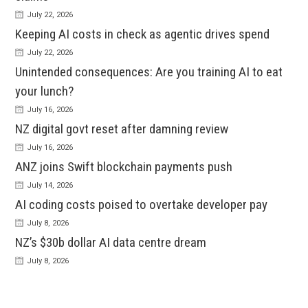
July 22, 2026
Keeping AI costs in check as agentic drives spend
July 22, 2026
Unintended consequences: Are you training AI to eat
your lunch?
July 16, 2026
NZ digital govt reset after damning review
July 16, 2026
ANZ joins Swift blockchain payments push
July 14, 2026
AI coding costs poised to overtake developer pay
July 8, 2026
NZ’s $30b dollar AI data centre dream
July 8, 2026