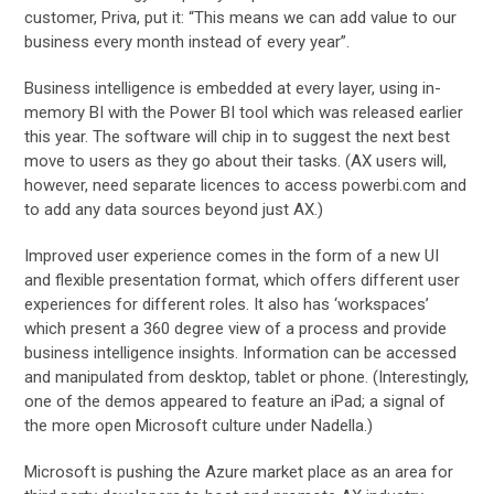
customer, Priva, put it: “This means we can add value to our
business every month instead of every year”.
Business intelligence is embedded at every layer, using in-
memory BI with the Power BI tool which was released earlier
this year. The software will chip in to suggest the next best
move to users as they go about their tasks. (AX users will,
however, need separate licences to access powerbi.com and
to add any data sources beyond just AX.)
Improved user experience comes in the form of a new UI
and flexible presentation format, which offers different user
experiences for different roles. It also has ‘workspaces’
which present a 360 degree view of a process and provide
business intelligence insights. Information can be accessed
and manipulated from desktop, tablet or phone. (Interestingly,
one of the demos appeared to feature an iPad; a signal of
the more open Microsoft culture under Nadella.)
Microsoft is pushing the Azure market place as an area for