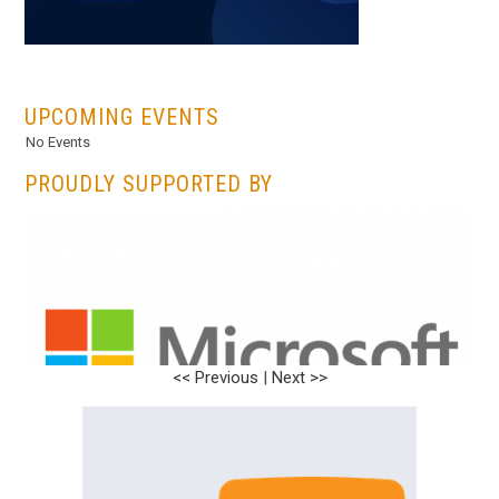
...
UPCOMING EVENTS
No Events
PROUDLY SUPPORTED BY
<< Previous
|
Next >>