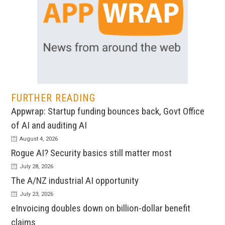
FURTHER READING
Appwrap: Startup funding bounces back, Govt Office
of AI and auditing AI
August 4, 2026
Rogue AI? Security basics still matter most
July 28, 2026
The A/NZ industrial AI opportunity
July 23, 2026
eInvoicing doubles down on billion-dollar benefit
claims