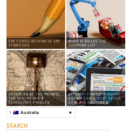
ERX FORCES RETHINK OF ERP
WHEN AI BUILDS THE
STRATEGIES
SHOPPING LIST
SOVEREIGN AI: THE PROMISE,
APPWRAP: STARTUP FUNDING
THE REALITY AND A
BOUNCES BACK, GOVT OFFICE
DEPENDENCY PROBLEM
OF AI AND AUDITING AI
Australia
SEARCH