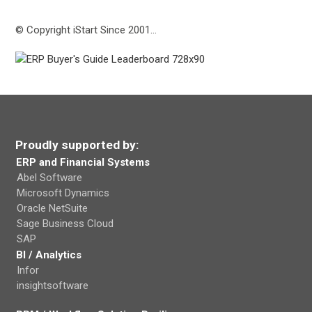
© Copyright iStart Since 2001…
Proudly supported by:
ERP and Financial Systems
Abel Software
Microsoft Dynamics
Oracle NetSuite
Sage Business Cloud
SAP
BI / Analytics
Infor
insightsoftware