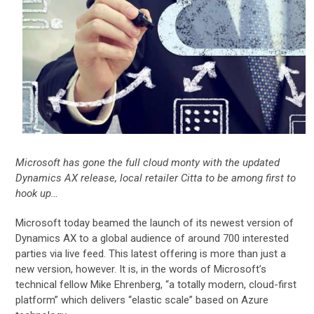
Microsoft has gone the full cloud monty with the updated
Dynamics AX release, local retailer Citta to be among first to
hook up…
Microsoft today beamed the launch of its newest version of
Dynamics AX to a global audience of around 700 interested
parties via live feed. This latest offering is more than just a
new version, however. It is, in the words of Microsoft’s
technical fellow Mike Ehrenberg, “a totally modern, cloud-first
platform” which delivers “elastic scale” based on Azure