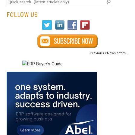
FOLLOW US
Previous eNewsletters...