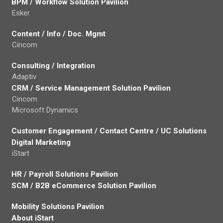
BPM / Workflow Solution Pavilion
Esker
Content / Info / Doc. Mgmt
Cincom
Consulting / Integration
Adaptiv
CRM / Service Management Solution Pavilion
Cincom
Microsoft Dynamics
Customer Engagement / Contact Centre / UC Solutions
Digital Marketing
iStart
HR / Payroll Solutions Pavilion
SCM / B2B eCommerce Solution Pavilion
Mobility Solutions Pavilion
About iStart