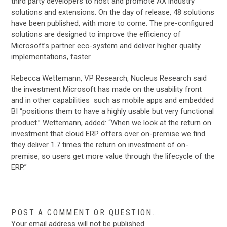
third party developers to host and promote AX industry
solutions and extensions. On the day of release, 48 solutions
have been published, with more to come. The pre-configured
solutions are designed to improve the efficiency of
Microsoft’s partner eco-system and deliver higher quality
implementations, faster.
Rebecca Wettemann, VP Research, Nucleus Research said
the investment Microsoft has made on the usability front
and in other capabilities such as mobile apps and embedded
BI “positions them to have a highly usable but very functional
product.” Wettemann, added: “When we look at the return on
investment that cloud ERP offers over on-premise we find
they deliver 1.7 times the return on investment of on-
premise, so users get more value through the lifecycle of the
ERP.”
POST A COMMENT OR QUESTION...
Your email address will not be published.