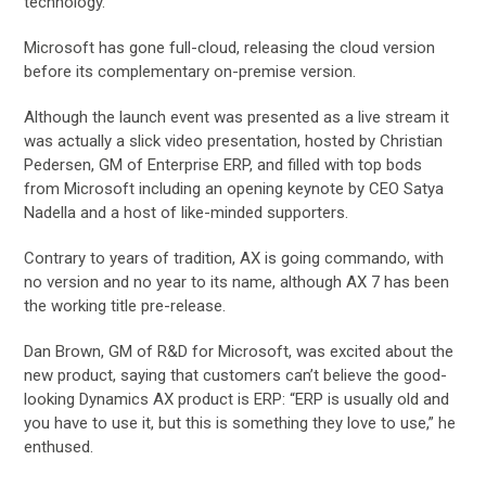
technology.
Microsoft has gone full-cloud, releasing the cloud version
before its complementary on-premise version.
Although the launch event was presented as a live stream it
was actually a slick video presentation, hosted by Christian
Pedersen, GM of Enterprise ERP, and filled with top bods
from Microsoft including an opening keynote by CEO Satya
Nadella and a host of like-minded supporters.
Contrary to years of tradition, AX is going commando, with
no version and no year to its name, although AX 7 has been
the working title pre-release.
Dan Brown, GM of R&D for Microsoft, was excited about the
new product, saying that customers can’t believe the good-
looking Dynamics AX product is ERP: “ERP is usually old and
you have to use it, but this is something they love to use,” he
enthused.