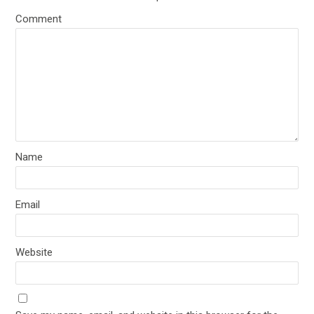
Comment
Name
Email
Website