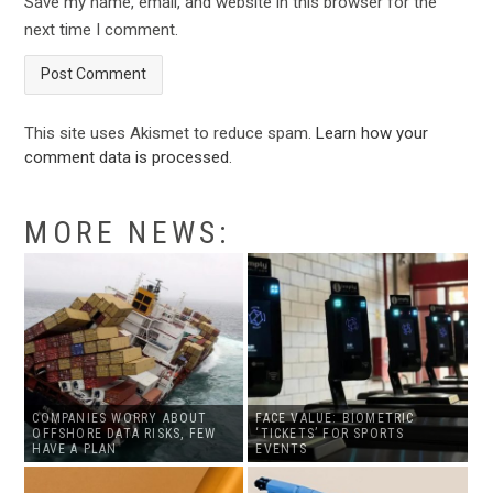
Save my name, email, and website in this browser for the
next time I comment.
This site uses Akismet to reduce spam.
Learn how your
comment data is processed
.
MORE NEWS:
COMPANIES WORRY ABOUT
FACE VALUE: BIOMETRIC
OFFSHORE DATA RISKS, FEW
‘TICKETS’ FOR SPORTS
HAVE A PLAN
EVENTS