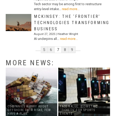
Tech sector may be among first to restructure
entry-level intake…
read more...
MCKINSEY: THE ‘FRONTIER’
TECHNOLOGIES TRANSFORMING
BUSINESS
August 27, 2025 |
Heather Wright
AI underpins all…
read more...
5
6
7
8
9
MORE NEWS:
COMPANIES WORRY ABOUT
FACE VALUE: BIOMETRIC
OFFSHORE DATA RISKS, FEW
‘TICKETS’ FOR SPORTS
HAVE A PLAN
EVENTS