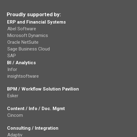
Proudly supported by:
ERP and Financial Systems
Abel Software
Microsoft Dynamics
Oracle NetSuite
Sage Business Cloud
SAP
BI / Analytics
Infor
insightsoftware
BPM / Workflow Solution Pavilion
Esker
Content / Info / Doc. Mgmt
Cincom
Consulting / Integration
Adaptiv