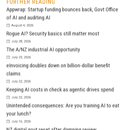
FURTHER READING
Appwrap: Startup funding bounces back, Govt Office
of AI and auditing AI
August 4, 2026
Rogue AI? Security basics still matter most
July 28, 2026
The A/NZ industrial AI opportunity
July 23, 2026
eInvoicing doubles down on billion-dollar benefit
claims
July 22, 2026
Keeping AI costs in check as agentic drives spend
July 22, 2026
Unintended consequences: Are you training AI to eat
your lunch?
July 16, 2026
NZ digital govt reset after damning review