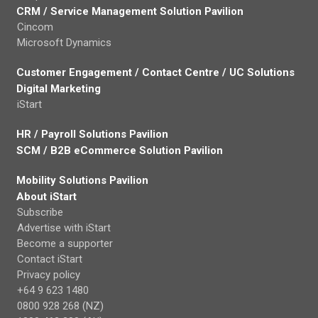
CRM / Service Management Solution Pavilion
Cincom
Microsoft Dynamics
Customer Engagement / Contact Centre / UC Solutions
Digital Marketing
iStart
HR / Payroll Solutions Pavilion
SCM / B2B eCommerce Solution Pavilion
Mobility Solutions Pavilion
About iStart
Subscribe
Advertise with iStart
Become a supporter
Contact iStart
Privacy policy
+64 9 623 1480
0800 928 268 (NZ)