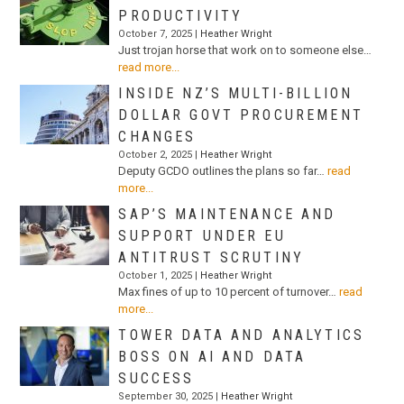
PRODUCTIVITY
October 7, 2025 |
Heather Wright
Just trojan horse that work on to someone else…
read more...
INSIDE NZ’S MULTI-BILLION
DOLLAR GOVT PROCUREMENT
CHANGES
October 2, 2025 |
Heather Wright
Deputy GCDO outlines the plans so far…
read
more...
SAP’S MAINTENANCE AND
SUPPORT UNDER EU
ANTITRUST SCRUTINY
October 1, 2025 |
Heather Wright
Max fines of up to 10 percent of turnover…
read
more...
TOWER DATA AND ANALYTICS
BOSS ON AI AND DATA
SUCCESS
September 30, 2025 |
Heather Wright