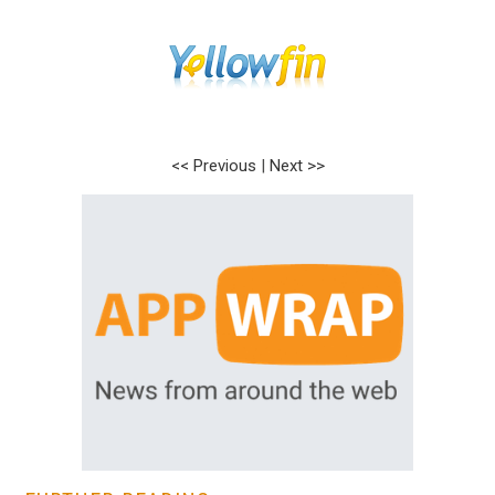
<< Previous
|
Next >>