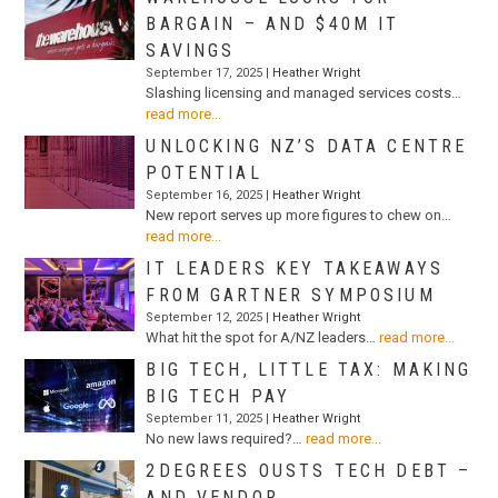
BARGAIN – AND $40M IT
SAVINGS
September 17, 2025 |
Heather Wright
Slashing licensing and managed services costs…
read more...
UNLOCKING NZ’S DATA CENTRE
POTENTIAL
September 16, 2025 |
Heather Wright
New report serves up more figures to chew on…
read more...
IT LEADERS KEY TAKEAWAYS
FROM GARTNER SYMPOSIUM
September 12, 2025 |
Heather Wright
What hit the spot for A/NZ leaders…
read more...
BIG TECH, LITTLE TAX: MAKING
BIG TECH PAY
September 11, 2025 |
Heather Wright
No new laws required?…
read more...
2DEGREES OUSTS TECH DEBT –
AND VENDOR