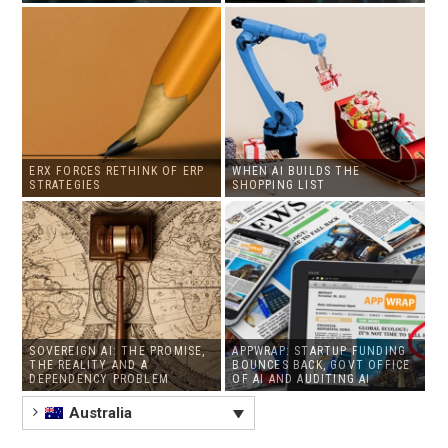
ERX FORCES RETHINK OF ERP
WHEN AI BUILDS THE
STRATEGIES
SHOPPING LIST
SOVEREIGN AI: THE PROMISE,
APPWRAP: STARTUP FUNDING
THE REALITY AND A
BOUNCES BACK, GOVT OFFICE
DEPENDENCY PROBLEM
OF AI AND AUDITING AI
Australia