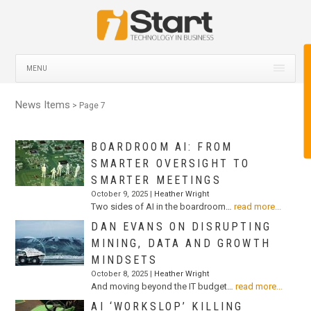
MENU
News Items
> Page 7
BOARDROOM AI: FROM
SMARTER OVERSIGHT TO
SMARTER MEETINGS
October 9, 2025 |
Heather Wright
Two sides of AI in the boardroom…
read more...
DAN EVANS ON DISRUPTING
MINING, DATA AND GROWTH
MINDSETS
October 8, 2025 |
Heather Wright
And moving beyond the IT budget…
read more...
AI ‘WORKSLOP’ KILLING