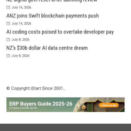
July 16, 2026
ANZ joins Swift blockchain payments push
July 14, 2026
AI coding costs poised to overtake developer pay
July 8, 2026
NZ’s $30b dollar AI data centre dream
July 8, 2026
© Copyright iStart Since 2001…