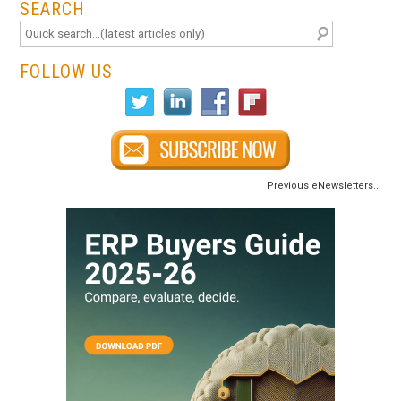
SEARCH
FOLLOW US
Previous eNewsletters...