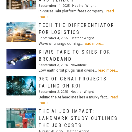
September 11, 2025 |
Heather Wright
In-house Tahi platform frees company…
read
more...
TECH THE DIFFERENTIATOR
FOR LOGISTICS
September 4, 2025 |
Heather Wright
Wave of change coming…
read more...
KIWIS TAKE TO SKIES FOR
BROADBAND
September 3, 2025 |
Newsdesk
Low earth orbit plugs rural divide…
read more...
95% OF GENAI PROJECTS
FAILING ON ROI
September 2, 2025 |
Heather Wright
Behind the AI headlines lies a murky fact…
read
more...
THE AI JOB IMPACT:
LANDMARK STUDY OUTLINES
THE JOB COSTS
August 28, 2025 |
Heather Wright