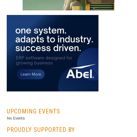
...
UPCOMING EVENTS
No Events
PROUDLY SUPPORTED BY