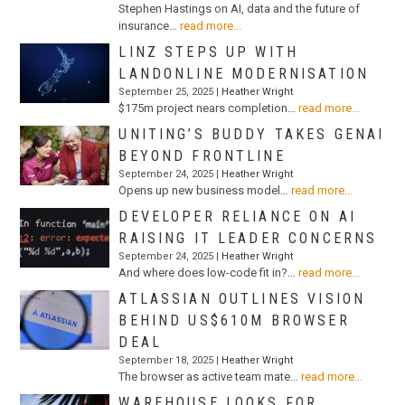
Stephen Hastings on AI, data and the future of
insurance…
read more...
LINZ STEPS UP WITH
LANDONLINE MODERNISATION
September 25, 2025 |
Heather Wright
$175m project nears completion…
read more...
UNITING’S BUDDY TAKES GENAI
BEYOND FRONTLINE
September 24, 2025 |
Heather Wright
Opens up new business model…
read more...
DEVELOPER RELIANCE ON AI
RAISING IT LEADER CONCERNS
September 24, 2025 |
Heather Wright
And where does low-code fit in?…
read more...
ATLASSIAN OUTLINES VISION
BEHIND US$610M BROWSER
DEAL
September 18, 2025 |
Heather Wright
The browser as active team mate…
read more...
WAREHOUSE LOOKS FOR