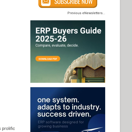
Previous eNewsletters...
 prolific