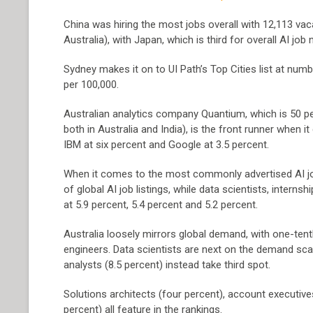
China was hiring the most jobs overall with 12,113 vaca
Australia), with Japan, which is third for overall AI job
Sydney makes it on to UI Path’s Top Cities list at numbe
per 100,000.
Australian analytics company Quantium, which is 50 p
both in Australia and India), is the front runner when i
IBM at six percent and Google at 3.5 percent.
When it comes to the most commonly advertised AI job
of global AI job listings, while data scientists, interns
at 5.9 percent, 5.4 percent and 5.2 percent.
Australia loosely mirrors global demand, with one-tenth,
engineers. Data scientists are next on the demand scale,
analysts (8.5 percent) instead take third spot.
Solutions architects (four percent), account executives
percent) all feature in the rankings.