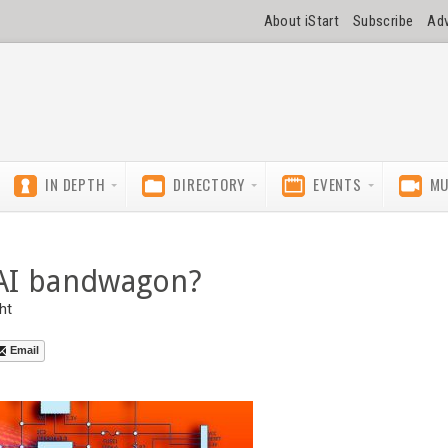
About iStart
Subscribe
Adv
IN DEPTH
DIRECTORY
EVENTS
MU
e AI bandwagon?
ht
Email