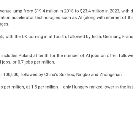
evenue jump from $19.4 million in 2018 to $23.4 million in 2023, with
ion accelerator technologies such as AI (along with internet of th
ages.
5, with the UK coming in at fourth, followed by India, Germany, Fran
 includes Poland at tenth for the number of AI jobs on offer, follow
jobs, or 0.7 jobs per million.
7 per 100,000, followed by China’s Suzhou, Ningbo and Zhongshan.
 per million, at 1.5 per million – only Hungary ranked lower in the list