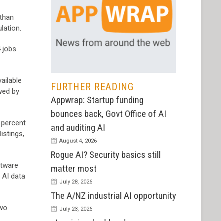
 than
lation.
4 jobs
ailable
FURTHER READING
owed by
Appwrap: Startup funding
bounces back, Govt Office of AI
 percent
and auditing AI
istings,
August 4, 2026
Rogue AI? Security basics still
ftware
matter most
: AI data
July 28, 2026
The A/NZ industrial AI opportunity
two
July 23, 2026