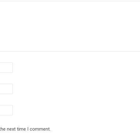
 the next time I comment.