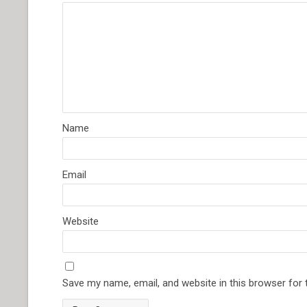
Name
Email
Website
Save my name, email, and website in this browser for