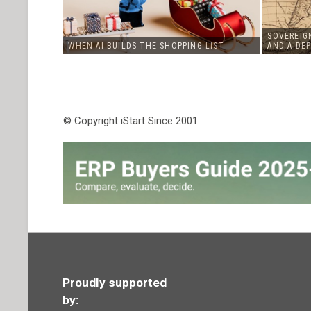
SOVEREIGN
WHEN AI BUILDS THE SHOPPING LIST
AND A DE
© Copyright iStart Since 2001…
Proudly supported
by: