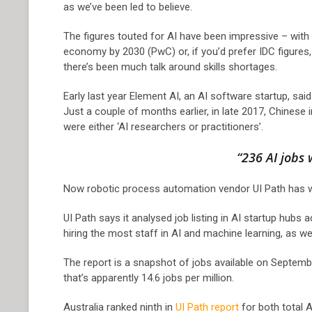
as we’ve been led to believe.
The figures touted for AI have been impressive – with 
economy by 2030 (PwC) or, if you’d prefer IDC figures
there’s been much talk around skills shortages.
Early last year Element AI, an AI software startup, sa
Just a couple of months earlier, in late 2017, Chinese 
were either ‘AI researchers or practitioners’.
“236 AI jobs 
Now robotic process automation vendor UI Path has weig
UI Path says it analysed job listing in AI startup hubs
hiring the most staff in AI and machine learning, as wel
The report is a snapshot of jobs available on Septemb
that’s apparently 14.6 jobs per million.
Australia ranked ninth in
UI Path report
for both total A