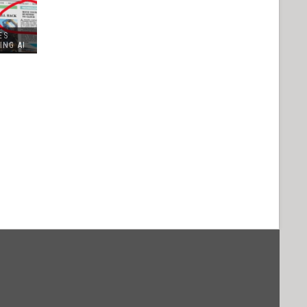
ES
ING AI