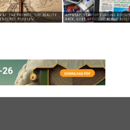
 AI: THE PROMISE, THE REALITY
APPWRAP: STARTUP FUNDING BOUNC
PENDENCY PROBLEM
BACK, GOVT OFFICE OF AI AND AUDIT