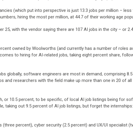
ncies (which put into perspective is just 13.3 jobs per million – less
 numbers, hiring the most per million, at 44.7 of their working age popu
r 25, with the vendor saying there are 107 AI jobs in the city – or 2.
ercent owned by Woolworths (and currently has a number of roles av
t comes to hiring for AI-related jobs, taking eight percent share, foll
s globally, software engineers are most in demand, comprising 8.5
hips and researchers with the field make up more than one in 20 of all l
 or 10.5 percent, to be specific, of local AI job listings being for so
 taking out 9.5 percent of AI job listings, but forget the internships
 (three percent), cyber security (2.5 percent) and UX/UI specialist (