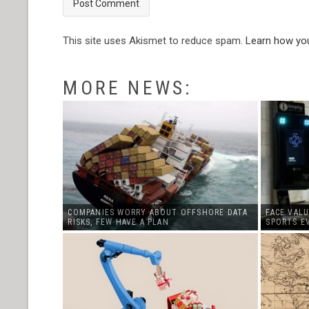
This site uses Akismet to reduce spam.
Learn how yo
MORE NEWS:
COMPANIES WORRY ABOUT OFFSHORE DATA
FACE VALU
RISKS, FEW HAVE A PLAN
SPORTS E