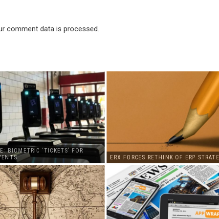
ur comment data is processed
.
E: BIOMETRIC ‘TICKETS’ FOR
VENTS
ERX FORCES RETHINK OF ERP STRATE