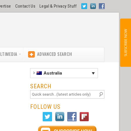
ertise
Contact Us
Legal & Privacy Stuff
SUBSCRIBE NOW
LTIMEDIA
ADVANCED SEARCH
Australia
SEARCH
FOLLOW US