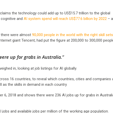
claims the technology could add up to US$15.7 trillion to the global
, cognitive and
AI system spend will reach US$77.6 billion by 2022
– a
id there were almost
90,000 people in the world with the right skill sets
internet giant Tencent, had put the figure at 200,000 to 300,000 peop
were up for grabs in Australia.”
hed in, looking at job listings for AI globally.
 across 16 countries, to reveal which countries, cities and companies 
l as the skills in demand in each country.
er 6, 2018 and shows there were 236 AI jobs up for grabs in Australi
I jobs and available jobs per million of the working age population.