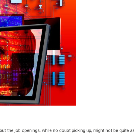
 but the job openings, while no doubt picking up, might not be quite as