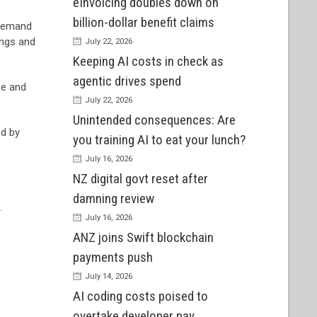
eInvoicing doubles down on
billion-dollar benefit claims
 demand
ings and
July 22, 2026
Keeping AI costs in check as
agentic drives spend
ce and
July 22, 2026
Unintended consequences: Are
ed by
you training AI to eat your lunch?
July 16, 2026
NZ digital govt reset after
damning review
.
July 16, 2026
ANZ joins Swift blockchain
payments push
July 14, 2026
AI coding costs poised to
overtake developer pay