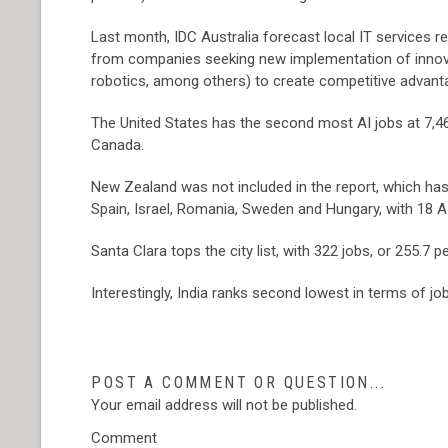
Last month, IDC Australia forecast local IT services r
from companies seeking new implementation of innovat
robotics, among others) to create competitive advant
The United States has the second most AI jobs at 7,46
Canada.
New Zealand was not included in the report, which has
Spain, Israel, Romania, Sweden and Hungary, with 18 AI 
Santa Clara tops the city list, with 322 jobs, or 255.
Interestingly, India ranks second lowest in terms of jobs
POST A COMMENT OR QUESTION...
Your email address will not be published.
Comment