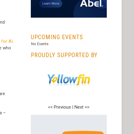
nd
...
UPCOMING EVENTS
 for AI
.
No Events
le who
PROUDLY SUPPORTED BY
are
<< Previous
|
Next >>
a –