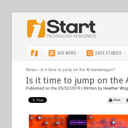
AUS NEWS
CASE STUDIES
News
Is it time to jump on the AI bandwagon?
>
Is it time to jump on th
Published on the 05/02/2019 | Written by
Heather Wrig
Print