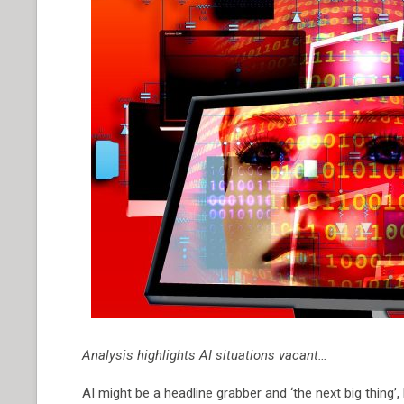
Analysis highlights AI situations vacant…
AI might be a headline grabber and ‘the next big thing’,