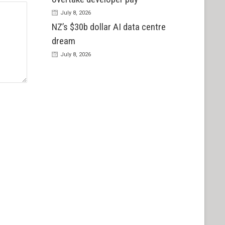
July 8, 2026
NZ’s $30b dollar AI data centre
dream
July 8, 2026