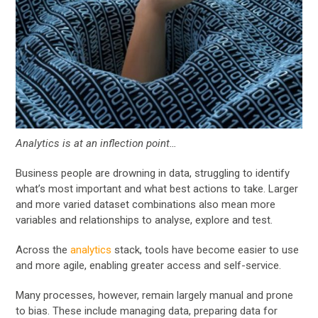
Analytics is at an inflection point…
Business people are drowning in data, struggling to identify
what’s most important and what best actions to take. Larger
and more varied dataset combinations also mean more
variables and relationships to analyse, explore and test.
Across the
analytics
stack, tools have become easier to use
and more agile, enabling greater access and self-service.
Many processes, however, remain largely manual and prone
to bias. These include managing data, preparing data for