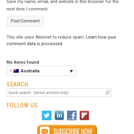
Save my name, email, and website in this browser for the
next time I comment.
This site uses Akismet to reduce spam.
Learn how your
comment data is processed
.
No items found
Australia
SEARCH
FOLLOW US