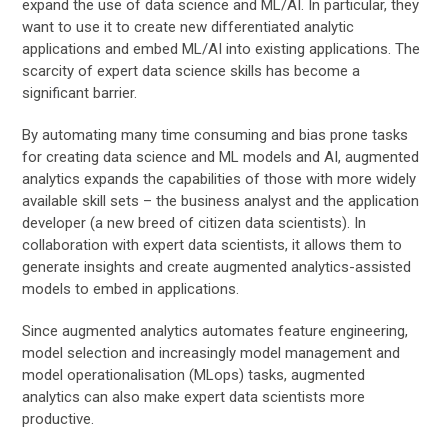
expand the use of data science and ML/AI. In particular, they
want to use it to create new differentiated analytic
applications and embed ML/AI into existing applications. The
scarcity of expert data science skills has become a
significant barrier.
By automating many time consuming and bias prone tasks
for creating data science and ML models and AI, augmented
analytics expands the capabilities of those with more widely
available skill sets – the business analyst and the application
developer (a new breed of citizen data scientists). In
collaboration with expert data scientists, it allows them to
generate insights and create augmented analytics-assisted
models to embed in applications.
Since augmented analytics automates feature engineering,
model selection and increasingly model management and
model operationalisation (MLops) tasks, augmented
analytics can also make expert data scientists more
productive.