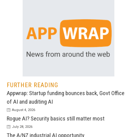
FURTHER READING
Appwrap: Startup funding bounces back, Govt Office
of AI and auditing AI
August 4, 2026
Rogue AI? Security basics still matter most
July 28, 2026
The A/NZ industrial AI opportunity