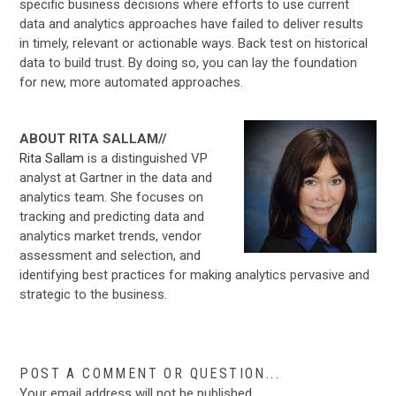
specific business decisions where efforts to use current
data and analytics approaches have failed to deliver results
in timely, relevant or actionable ways. Back test on historical
data to build trust. By doing so, you can lay the foundation
for new, more automated approaches.
ABOUT RITA SALLAM//
Rita Sallam
is a distinguished VP
analyst at Gartner in the data and
analytics team. She focuses on
tracking and predicting data and
analytics market trends, vendor
assessment and selection, and
identifying best practices for making analytics pervasive and
strategic to the business.
POST A COMMENT OR QUESTION...
Your email address will not be published.