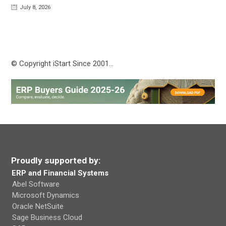
July 8, 2026
© Copyright iStart Since 2001…
Proudly supported by:
ERP and Financial Systems
Abel Software
Microsoft Dynamics
Oracle NetSuite
Sage Business Cloud