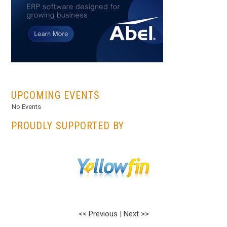
...
UPCOMING EVENTS
No Events
PROUDLY SUPPORTED BY
<< Previous
|
Next >>