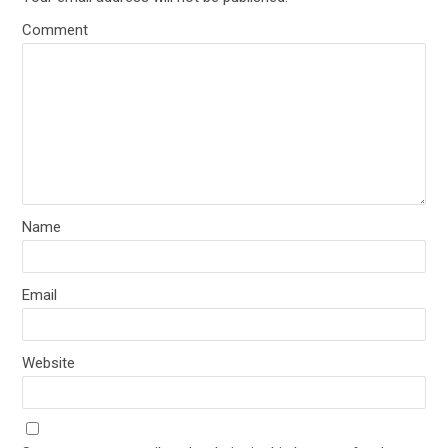
Comment
Name
Email
Website