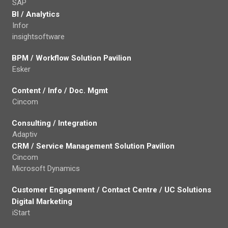
SAP
BI / Analytics
Infor
insightsoftware
BPM / Workflow Solution Pavilion
Esker
Content / Info / Doc. Mgmt
Cincom
Consulting / Integration
Adaptiv
CRM / Service Management Solution Pavilion
Cincom
Microsoft Dynamics
Customer Engagement / Contact Centre / UC Solutions
Digital Marketing
iStart