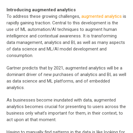
Introducing augmented analytics
To address these growing challenges,
augmented analytics
is
rapidly gaining traction. Central to this development is the
use of ML automation/AI techniques to augment human
intelligence and contextual awareness. It is transforming
data management, analytics and BI, as well as many aspects
of data science and ML/AI model development and
consumption.
Gartner predicts that by 2021, augmented analytics will be a
dominant driver of new purchases of analytics and BI, as well
as data science and ML platforms, and of embedded
analytics.
As businesses become inundated with data, augmented
analytics becomes crucial for presenting to users across the
business only what’s important for them, in their context, to
act upon at that moment.
Having to manually find patterns in the data is like looking for