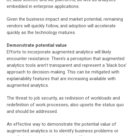
embedded in enterprise applications.
Given the business impact and market potential, remaining
vendors will quickly follow, and adoption will accelerate
quickly as the technology matures.
Demonstrate potential value
Efforts to incorporate augmented analytics will likely
encounter resistance. There’s a perception that augmented
analytics tools aren’t transparent and represent a ‘black box’
approach to decision-making. This can be mitigated with
explainability features that are increasing available with
augmented analytics.
The threat to job security, as redivision of workloads and
redefinition of work processes, also upsets the status quo
and should be addressed.
An effective way to demonstrate the potential value of
augmented analytics is to identify business problems or