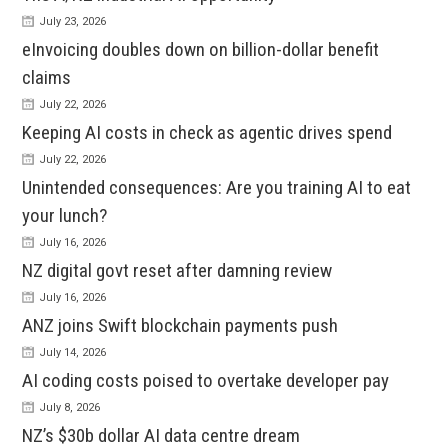
July 23, 2026
eInvoicing doubles down on billion-dollar benefit
claims
July 22, 2026
Keeping AI costs in check as agentic drives spend
July 22, 2026
Unintended consequences: Are you training AI to eat
your lunch?
July 16, 2026
NZ digital govt reset after damning review
July 16, 2026
ANZ joins Swift blockchain payments push
July 14, 2026
AI coding costs poised to overtake developer pay
July 8, 2026
NZ’s $30b dollar AI data centre dream