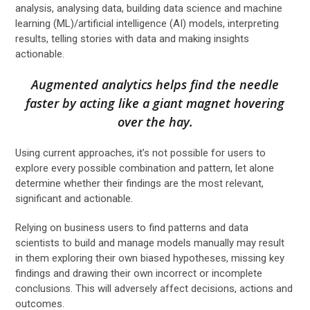
analysis, analysing data, building data science and machine
learning (ML)/artificial intelligence (AI) models, interpreting
results, telling stories with data and making insights
actionable.
Augmented analytics helps find the needle
faster by acting like a giant magnet hovering
over the hay.
Using current approaches, it’s not possible for users to
explore every possible combination and pattern, let alone
determine whether their findings are the most relevant,
significant and actionable.
Relying on business users to find patterns and data
scientists to build and manage models manually may result
in them exploring their own biased hypotheses, missing key
findings and drawing their own incorrect or incomplete
conclusions. This will adversely affect decisions, actions and
outcomes.