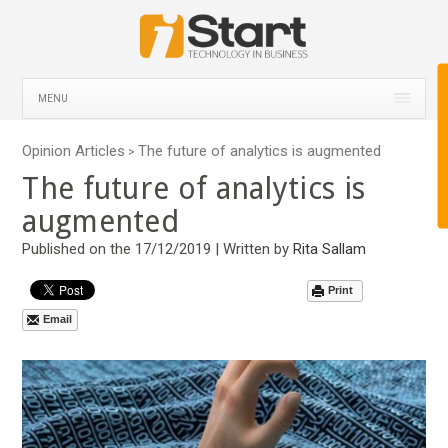
MENU
Opinion Articles
The future of analytics is augmented
>
The future of analytics is
augmented
Published on the 17/12/2019 | Written by
Rita Sallam
Print
Email