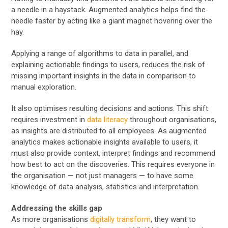
a needle in a haystack. Augmented analytics helps find the
needle faster by acting like a giant magnet hovering over the
hay.
Applying a range of algorithms to data in parallel, and
explaining actionable findings to users, reduces the risk of
missing important insights in the data in comparison to
manual exploration.
It also optimises resulting decisions and actions. This shift
requires investment in
data literacy
throughout organisations,
as insights are distributed to all employees. As augmented
analytics makes actionable insights available to users, it
must also provide context, interpret findings and recommend
how best to act on the discoveries. This requires everyone in
the organisation — not just managers — to have some
knowledge of data analysis, statistics and interpretation.
Addressing the skills gap
As more organisations
digitally transform
, they want to