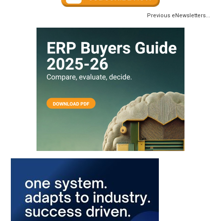
Previous eNewsletters...