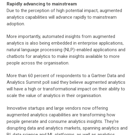
Rapidly advancing to mainstream
Due to the perception of high potential impact, augmented
analytics capabilities will advance rapidly to mainstream
adoption.
More importantly, automated insights from augmented
analytics is also being embedded in enterprise applications,
natural language processing (NLP)-enabled applications and
chatbots for analytics to make insights available to more
people across the organisation.
More than 60 percent of respondents to a Gartner Data and
Analytics Summit poll said they believe augmented analytics
will have a high or transformational impact on their ability to
scale the value of analytics in their organisation.
Innovative startups and large vendors now offering
augmented analytics capabilities are transforming how
people generate and consume analytics insights. They’re
disrupting data and analytics markets, spanning analytics and
BI, data science and ML platforms, as well as analytics