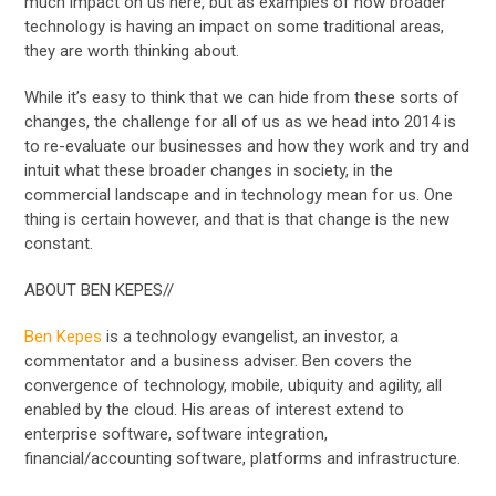
much impact on us here, but as examples of how broader
technology is having an impact on some traditional areas,
they are worth thinking about.
While it’s easy to think that we can hide from these sorts of
changes, the challenge for all of us as we head into 2014 is
to re-evaluate our businesses and how they work and try and
intuit what these broader changes in society, in the
commercial landscape and in technology mean for us. One
thing is certain however, and that is that change is the new
constant.
ABOUT BEN KEPES//
Ben Kepes
is a technology evangelist, an investor, a
commentator and a business adviser. Ben covers the
convergence of technology, mobile, ubiquity and agility, all
enabled by the cloud. His areas of interest extend to
enterprise software, software integration,
financial/accounting software, platforms and infrastructure.