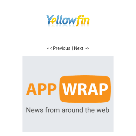
<< Previous
|
Next >>