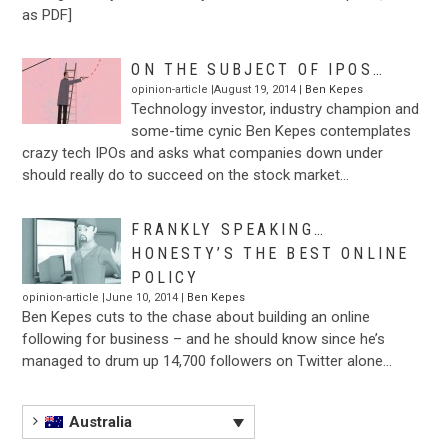
as PDF]
ON THE SUBJECT OF IPOS…
opinion-article |August 19, 2014 |
Ben Kepes
Technology investor, industry champion and
some-time cynic Ben Kepes contemplates
crazy tech IPOs and asks what companies down under
should really do to succeed on the stock market…
FRANKLY SPEAKING…
HONESTY’S THE BEST ONLINE
POLICY
opinion-article |June 10, 2014 |
Ben Kepes
Ben Kepes cuts to the chase about building an online
following for business – and he should know since he’s
managed to drum up 14,700 followers on Twitter alone…
Australia