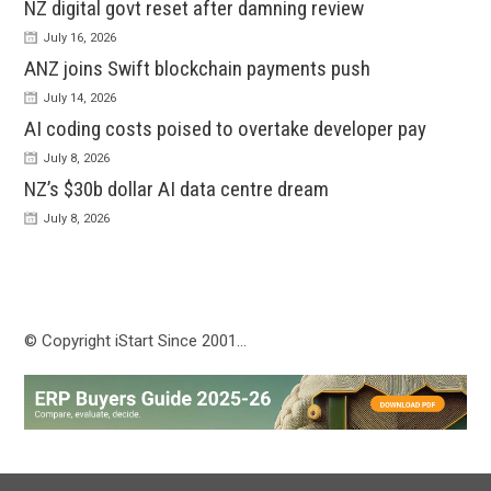
NZ digital govt reset after damning review
July 16, 2026
ANZ joins Swift blockchain payments push
July 14, 2026
AI coding costs poised to overtake developer pay
July 8, 2026
NZ’s $30b dollar AI data centre dream
July 8, 2026
© Copyright iStart Since 2001…