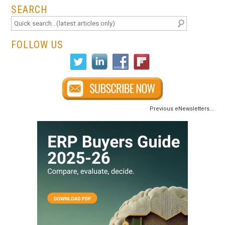
SEARCH
FOLLOW US
Previous eNewsletters...