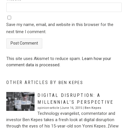
Save my name, email, and website in this browser for the
next time I comment.
This site uses Akismet to reduce spam.
Learn how your
comment data is processed
.
OTHER ARTICLES BY
BEN KEPES
DIGITAL DISRUPTION: A
MILLENNIAL’S PERSPECTIVE
opinion-article |June 16, 2015 |
Ben Kepes
Technology evangelist, commentator and
investor Ben Kepes takes a fresh look at digital disruption
through the eyes of his 15-year-old son Yonni Kepes…[View