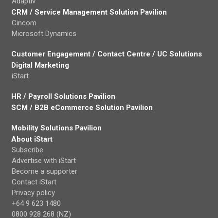
Adaptiv
CRM / Service Management Solution Pavilion
Cincom
Microsoft Dynamics
Customer Engagement / Contact Centre / UC Solutions
Digital Marketing
iStart
HR / Payroll Solutions Pavilion
SCM / B2B eCommerce Solution Pavilion
Mobility Solutions Pavilion
About iStart
Subscribe
Advertise with iStart
Become a supporter
Contact iStart
Privacy policy
+64 9 623 1480
0800 928 268 (NZ)