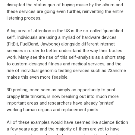
disrupted the status quo of buying music by the album and
these services are going even further, reinventing the entire
listening process.
A big area of attention in the US is the so-called ‘quantified
self’. Individuals are using a myriad of hardware devices
(FitBit, FuelBand, Jawbone) alongside different internet
services in order to better understand the way their bodies
work. Many see the rise of this self-analysis as a short step
to custom-designed fitness and medical services, and the
rise of individual genomic testing services such as 23andme
makes this even more feasible.
3D printing, once seen as simply an opportunity to print
crappy little trinkets, is now breaking out into much more
important areas and researchers have already ‘printed’
working human organs and replacement joints.
All of these examples would have seemed like science fiction
a few years ago and the majority of them are yet to have