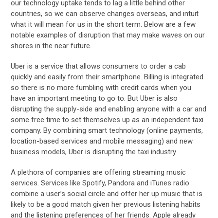
our technology uptake tends to lag a little behind other
countries, so we can observe changes overseas, and intuit
what it will mean for us in the short term. Below are a few
notable examples of disruption that may make waves on our
shores in the near future.
Uber is a service that allows consumers to order a cab
quickly and easily from their smartphone. Billing is integrated
so there is no more fumbling with credit cards when you
have an important meeting to go to. But Uber is also
disrupting the supply-side and enabling anyone with a car and
some free time to set themselves up as an independent taxi
company. By combining smart technology (online payments,
location-based services and mobile messaging) and new
business models, Uber is disrupting the taxi industry.
A plethora of companies are offering streaming music
services. Services like Spotify, Pandora and iTunes radio
combine a user’s social circle and offer her up music that is
likely to be a good match given her previous listening habits
and the listening preferences of her friends. Apple already