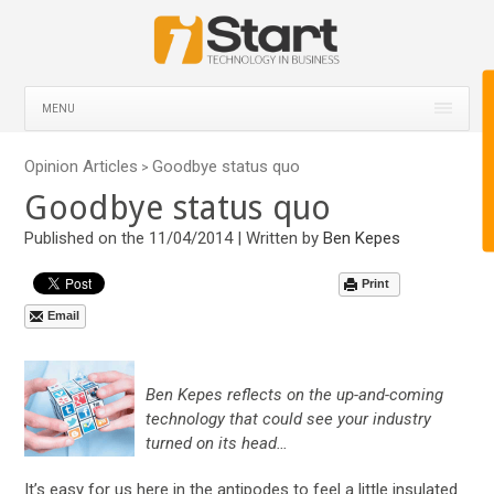
MENU
Opinion Articles
Goodbye status quo
>
Goodbye status quo
Published on the 11/04/2014 | Written by
Ben Kepes
Print
Email
Ben Kepes reflects on the up-and-coming
technology that could see your industry
turned on its head…
It’s easy for us here in the antipodes to feel a little insulated