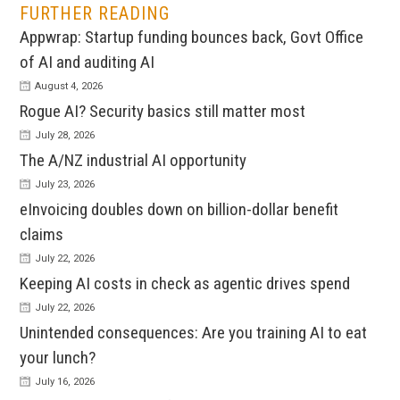
FURTHER READING
Appwrap: Startup funding bounces back, Govt Office
of AI and auditing AI
August 4, 2026
Rogue AI? Security basics still matter most
July 28, 2026
The A/NZ industrial AI opportunity
July 23, 2026
eInvoicing doubles down on billion-dollar benefit
claims
July 22, 2026
Keeping AI costs in check as agentic drives spend
July 22, 2026
Unintended consequences: Are you training AI to eat
your lunch?
July 16, 2026