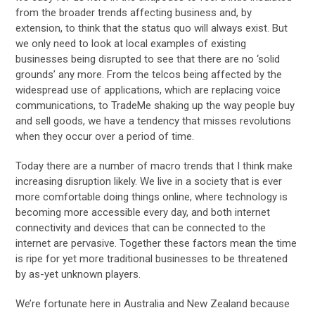
from the broader trends affecting business and, by
extension, to think that the status quo will always exist. But
we only need to look at local examples of existing
businesses being disrupted to see that there are no ‘solid
grounds’ any more. From the telcos being affected by the
widespread use of applications, which are replacing voice
communications, to TradeMe shaking up the way people buy
and sell goods, we have a tendency that misses revolutions
when they occur over a period of time.
Today there are a number of macro trends that I think make
increasing disruption likely. We live in a society that is ever
more comfortable doing things online, where technology is
becoming more accessible every day, and both internet
connectivity and devices that can be connected to the
internet are pervasive. Together these factors mean the time
is ripe for yet more traditional businesses to be threatened
by as-yet unknown players.
We’re fortunate here in Australia and New Zealand because