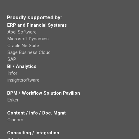
Proudly supported by:
ERP and Financial Systems
Abel Software
Microsoft Dynamics
Oracle NetSuite
Sage Business Cloud
SAP
BI / Analytics
Infor
insightsoftware
BPM / Workflow Solution Pavilion
Esker
Content / Info / Doc. Mgmt
Cincom
Consulting / Integration