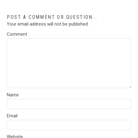
POST A COMMENT OR QUESTION...
Your email address will not be published.
Comment
Name
Email
Website