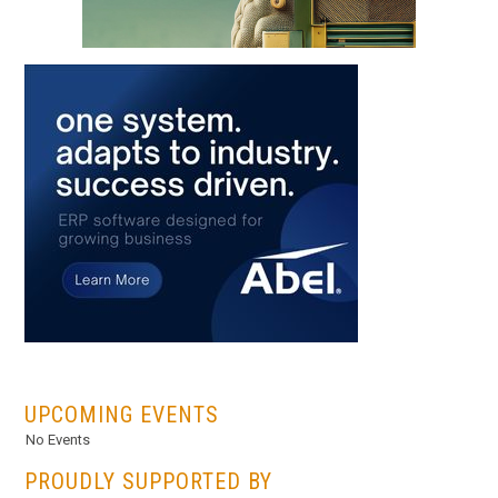
...
UPCOMING EVENTS
No Events
PROUDLY SUPPORTED BY