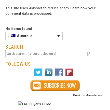
This site uses Akismet to reduce spam.
Learn how your
comment data is processed
.
No items found
Australia
SEARCH
FOLLOW US
Previous eNewsletters...