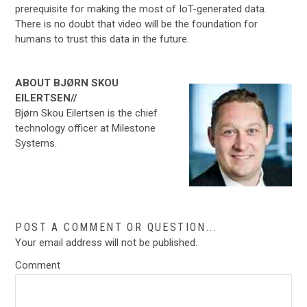
prerequisite for making the most of IoT-generated data.
There is no doubt that video will be the foundation for
humans to trust this data in the future.
ABOUT BJØRN SKOU
EILERTSEN//
Bjørn Skou Eilertsen is the chief
technology officer at Milestone
Systems.
POST A COMMENT OR QUESTION...
Your email address will not be published.
Comment