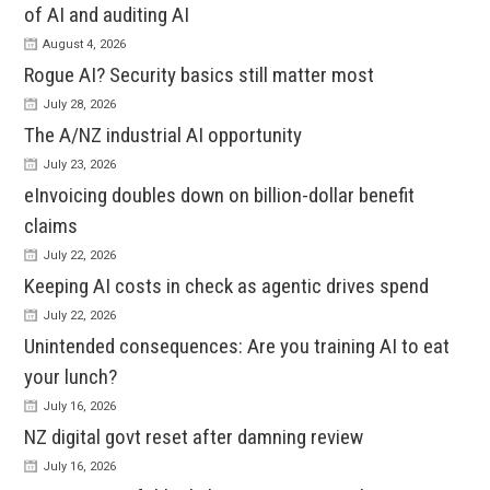
of AI and auditing AI
August 4, 2026
Rogue AI? Security basics still matter most
July 28, 2026
The A/NZ industrial AI opportunity
July 23, 2026
eInvoicing doubles down on billion-dollar benefit
claims
July 22, 2026
Keeping AI costs in check as agentic drives spend
July 22, 2026
Unintended consequences: Are you training AI to eat
your lunch?
July 16, 2026
NZ digital govt reset after damning review
July 16, 2026