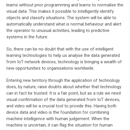
learns without prior programming and learns to normalise the
visual data. This makes it possible to intelligently identify
objects and classify situations. The system will be able to
automatically understand what is normal behaviour and alert
the operator to unusual activities, leading to predictive
systems in the future.
So, there can be no doubt that with the use of intelligent
learning technologies to help us analyse the data generated
from IoT network devices, technology is bringing a wealth of
new opportunities to organisations worldwide.
Entering new territory through the application of technology
does, by nature, raise doubts about whether that technology
can in fact be trusted. It is a fair point, but as a rule we need
visual confirmation of the data generated from IoT devices,
and video will be a crucial tool to provide this. Having both
device data and video is the foundation for combining
machine intelligence with human judgement. When the
machine is uncertain, it can flag the situation for human