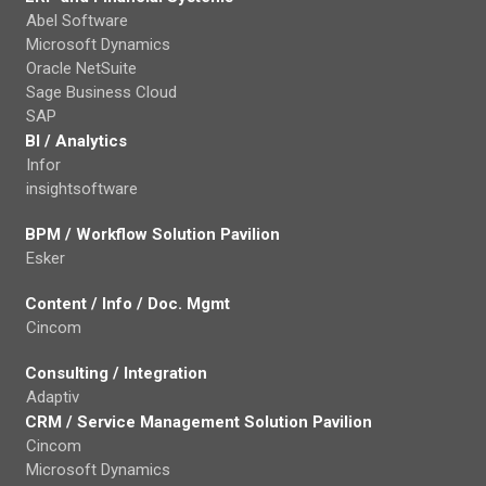
Abel Software
Microsoft Dynamics
Oracle NetSuite
Sage Business Cloud
SAP
BI / Analytics
Infor
insightsoftware
BPM / Workflow Solution Pavilion
Esker
Content / Info / Doc. Mgmt
Cincom
Consulting / Integration
Adaptiv
CRM / Service Management Solution Pavilion
Cincom
Microsoft Dynamics