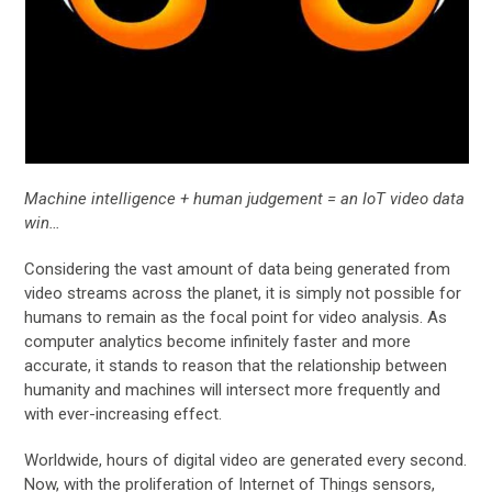
Machine intelligence + human judgement = an IoT video data
win…
Considering the vast amount of data being generated from
video streams across the planet, it is simply not possible for
humans to remain as the focal point for video analysis. As
computer analytics become infinitely faster and more
accurate, it stands to reason that the relationship between
humanity and machines will intersect more frequently and
with ever-increasing effect.
Worldwide, hours of digital video are generated every second.
Now, with the proliferation of Internet of Things sensors,