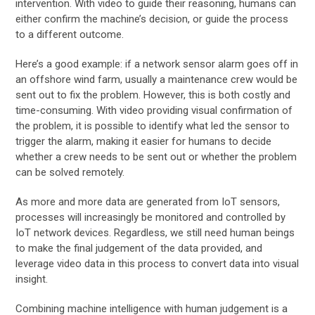
intervention. With video to guide their reasoning, humans can
either confirm the machine’s decision, or guide the process
to a different outcome.
Here’s a good example: if a network sensor alarm goes off in
an offshore wind farm, usually a maintenance crew would be
sent out to fix the problem. However, this is both costly and
time-consuming. With video providing visual confirmation of
the problem, it is possible to identify what led the sensor to
trigger the alarm, making it easier for humans to decide
whether a crew needs to be sent out or whether the problem
can be solved remotely.
As more and more data are generated from IoT sensors,
processes will increasingly be monitored and controlled by
IoT network devices. Regardless, we still need human beings
to make the final judgement of the data provided, and
leverage video data in this process to convert data into visual
insight.
Combining machine intelligence with human judgement is a