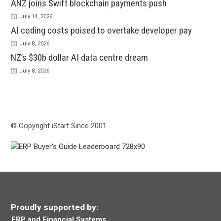
ANZ joins Swift blockchain payments push
July 14, 2026
AI coding costs poised to overtake developer pay
July 8, 2026
NZ’s $30b dollar AI data centre dream
July 8, 2026
© Copyright iStart Since 2001…
Proudly supported by:
ERP and Financial Systems