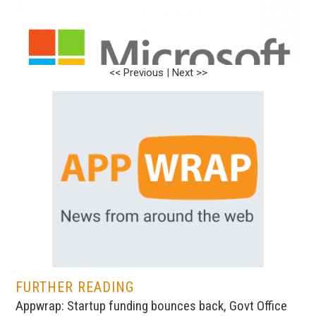
<< Previous
|
Next >>
FURTHER READING
Appwrap: Startup funding bounces back, Govt Office