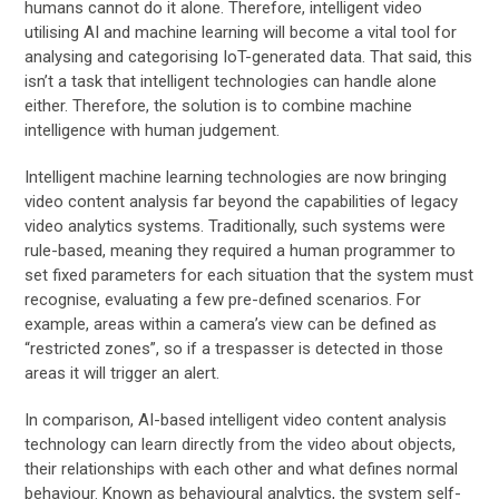
humans cannot do it alone. Therefore, intelligent video
utilising AI and machine learning will become a vital tool for
analysing and categorising IoT-generated data. That said, this
isn’t a task that intelligent technologies can handle alone
either. Therefore, the solution is to combine machine
intelligence with human judgement.
Intelligent machine learning technologies are now bringing
video content analysis far beyond the capabilities of legacy
video analytics systems. Traditionally, such systems were
rule-based, meaning they required a human programmer to
set fixed parameters for each situation that the system must
recognise, evaluating a few pre-defined scenarios. For
example, areas within a camera’s view can be defined as
“restricted zones”, so if a trespasser is detected in those
areas it will trigger an alert.
In comparison, AI-based intelligent video content analysis
technology can learn directly from the video about objects,
their relationships with each other and what defines normal
behaviour. Known as behavioural analytics, the system self-