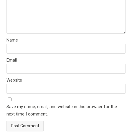
Name
Email
Website
Save my name, email, and website in this browser for the
next time I comment.