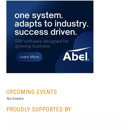
...
UPCOMING EVENTS
No Events
PROUDLY SUPPORTED BY