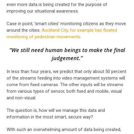
even more data is being created for the purpose of
improving our situational awareness.
Case in point, ‘smart cities’ monitoring citizens as they move
around the cities.
Auckland City, for example has floated
monitoring of pedestrian movements
.
“We still need human beings to make the final
judgement.”
In less than four years, we predict that only about 50 percent
of the streams feeding into video management systems will
come from fixed cameras. The other inputs will be streams
from various types of sensor, both fixed and mobile, visual
and non-visual.
The question is, how will we manage this data and
information in the most smart, secure way?
With such an overwhelming amount of data being created,