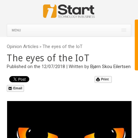
MENU
Opinion Articles
The eyes of the IoT
>
The eyes of the IoT
Published on the 12/07/2018 | Written by
Bjørn Skou Eilertsen
Print
Email