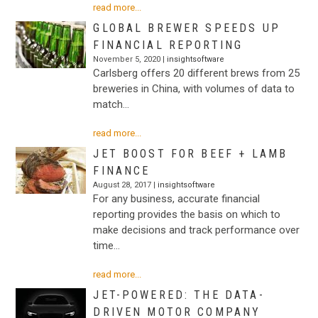
read more...
GLOBAL BREWER SPEEDS UP
FINANCIAL REPORTING
November 5, 2020 |
insightsoftware
Carlsberg offers 20 different brews from 25
breweries in China, with volumes of data to
match…
read more...
JET BOOST FOR BEEF + LAMB
FINANCE
August 28, 2017 |
insightsoftware
For any business, accurate financial
reporting provides the basis on which to
make decisions and track performance over
time…
read more...
JET-POWERED: THE DATA-
DRIVEN MOTOR COMPANY