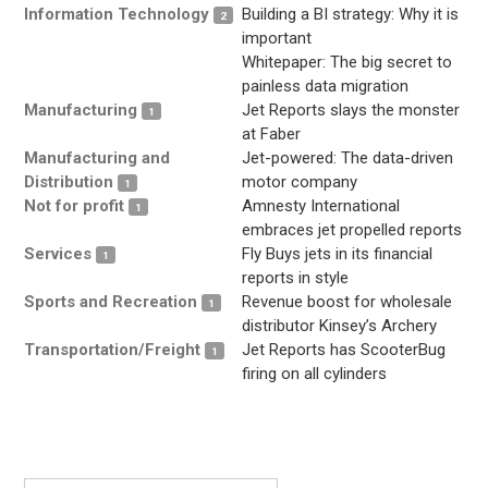
Information Technology
Building a BI strategy: Why it is
2
important
Whitepaper: The big secret to
painless data migration
Manufacturing
Jet Reports slays the monster
1
at Faber
Manufacturing and
Jet-powered: The data-driven
Distribution
motor company
1
Not for profit
Amnesty International
1
embraces jet propelled reports
Services
Fly Buys jets in its financial
1
reports in style
Sports and Recreation
Revenue boost for wholesale
1
distributor Kinsey’s Archery
Transportation/Freight
Jet Reports has ScooterBug
1
firing on all cylinders
.