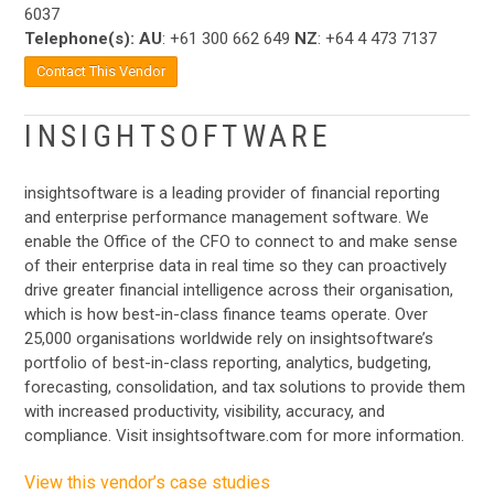
6037
Telephone(s):
AU
: +61 300 662 649
NZ
: +64 4 473 7137
Contact This Vendor
INSIGHTSOFTWARE
insightsoftware is a leading provider of financial reporting
and enterprise performance management software. We
enable the Office of the CFO to connect to and make sense
of their enterprise data in real time so they can proactively
drive greater financial intelligence across their organisation,
which is how best-in-class finance teams operate. Over
25,000 organisations worldwide rely on insightsoftware’s
portfolio of best-in-class reporting, analytics, budgeting,
forecasting, consolidation, and tax solutions to provide them
with increased productivity, visibility, accuracy, and
compliance. Visit insightsoftware.com for more information.
View this vendor’s case studies