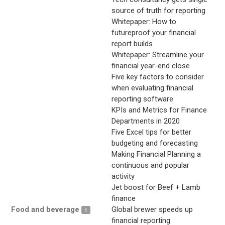
source of truth for reporting
Whitepaper: How to
futureproof your financial
report builds
Whitepaper: Streamline your
financial year-end close
Five key factors to consider
when evaluating financial
reporting software
KPIs and Metrics for Finance
Departments in 2020
Five Excel tips for better
budgeting and forecasting
Making Financial Planning a
continuous and popular
activity
Jet boost for Beef + Lamb
finance
Food and beverage
Global brewer speeds up
1
financial reporting