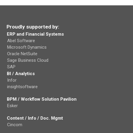
Proudly supported by:
ERP and Financial Systems
Abel Software
Microsoft Dynamics
Oracle NetSuite
Sage Business Cloud
SAP
BI / Analytics
Infor
insightsoftware
BPM / Workflow Solution Pavilion
Esker
Content / Info / Doc. Mgmt
Cincom