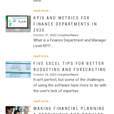
data…
read more...
KPIS AND METRICS FOR
FINANCE DEPARTMENTS IN
2020
October 27, 2020 |
insightsoftware
What is a Finance Department and Manager
Level KPI?…
read more...
FIVE EXCEL TIPS FOR BETTER
BUDGETING AND FORECASTING
October 20, 2020 |
insightsoftware
It isn’t perfect, but some of the challenges
of using the software have more to do with
the user’s lack of expertise…
read more...
MAKING FINANCIAL PLANNING