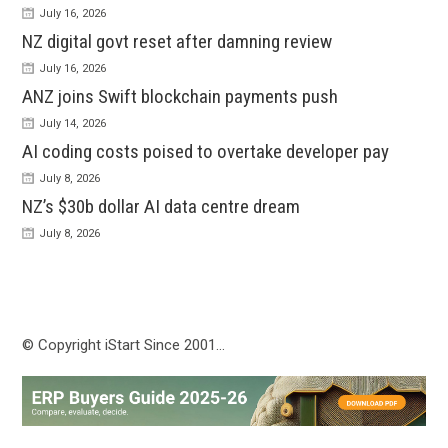
July 16, 2026
NZ digital govt reset after damning review
July 16, 2026
ANZ joins Swift blockchain payments push
July 14, 2026
AI coding costs poised to overtake developer pay
July 8, 2026
NZ’s $30b dollar AI data centre dream
July 8, 2026
© Copyright iStart Since 2001…