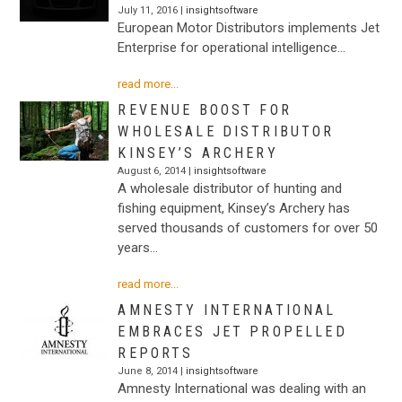
July 11, 2016 |
insightsoftware
European Motor Distributors implements Jet
Enterprise for operational intelligence…
read more...
REVENUE BOOST FOR
WHOLESALE DISTRIBUTOR
KINSEY’S ARCHERY
August 6, 2014 |
insightsoftware
A wholesale distributor of hunting and
fishing equipment, Kinsey’s Archery has
served thousands of customers for over 50
years…
read more...
AMNESTY INTERNATIONAL
EMBRACES JET PROPELLED
REPORTS
June 8, 2014 |
insightsoftware
Amnesty International was dealing with an