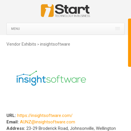
MENU
Vendor Exhibits
insightsoftware
>
URL:
https://insightsoftware.com/
Email:
AUNZ@insightsoftware.com
Address:
23-29 Broderick Road, Johnsonville, Wellington