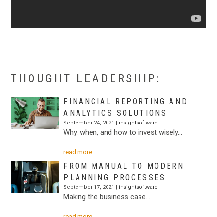
.
THOUGHT LEADERSHIP:
FINANCIAL REPORTING AND
ANALYTICS SOLUTIONS
September 24, 2021 |
insightsoftware
Why, when, and how to invest wisely…
read more...
FROM MANUAL TO MODERN
PLANNING PROCESSES
September 17, 2021 |
insightsoftware
Making the business case…
read more...