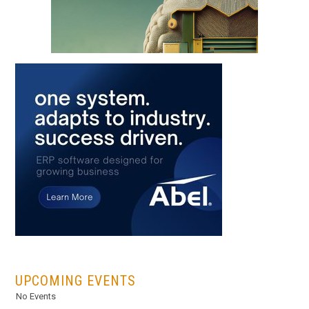
...
UPCOMING EVENTS
No Events