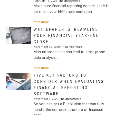
February 16, 2021 |
insightsoftware
Make sure financial reporting doesn’t get left
behind in your ERP implementation…
read more...
WHITEPAPER: STREAMLINE
YOUR FINANCIAL YEAR-END
CLOSE
November 10, 2020 |
insightsoftware
Manual processes can lead to error-prone
data analysis…
read more...
FIVE KEY FACTORS TO
CONSIDER WHEN EVALUATING
FINANCIAL REPORTING
SOFTWARE
November 8, 2020 |
insightsoftware
So you can get a BI solution that can fully
handle the complex structure of financial