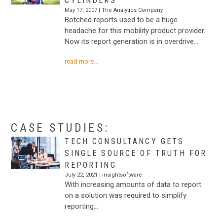
CYLINDERS
May 17, 2007 |
The Analytics Company
Botched reports used to be a huge
headache for this mobility product provider.
Now its report generation is in overdrive…
read more...
.
.
CASE STUDIES:
TECH CONSULTANCY GETS
SINGLE SOURCE OF TRUTH FOR
REPORTING
July 22, 2021 |
insightsoftware
With increasing amounts of data to report
on a solution was required to simplify
reporting…