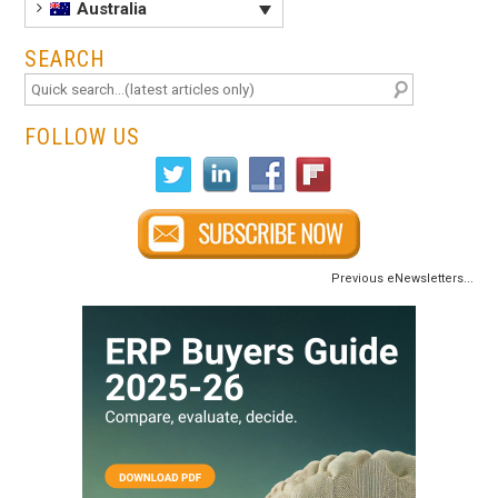
Australia
SEARCH
FOLLOW US
Previous eNewsletters...