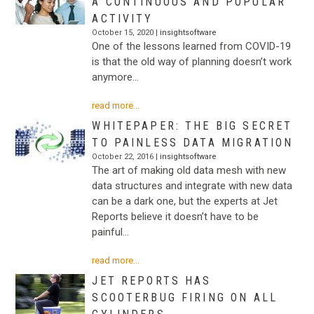
A CONTINUOUS AND POPULAR
ACTIVITY
October 15, 2020 |
insightsoftware
One of the lessons learned from COVID-19
is that the old way of planning doesn’t work
anymore…
read more...
WHITEPAPER: THE BIG SECRET
TO PAINLESS DATA MIGRATION
October 22, 2016 |
insightsoftware
The art of making old data mesh with new
data structures and integrate with new data
can be a dark one, but the experts at Jet
Reports believe it doesn’t have to be
painful…
read more...
JET REPORTS HAS
SCOOTERBUG FIRING ON ALL