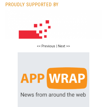
PROUDLY SUPPORTED BY
<< Previous
<< Previous
|
|
Next >>
Next >>