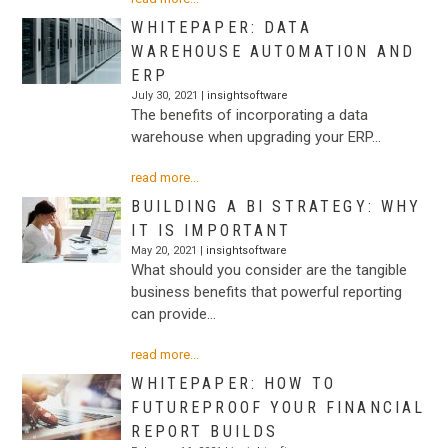
WHITEPAPER: DATA
WAREHOUSE AUTOMATION AND
ERP
July 30, 2021 |
insightsoftware
The benefits of incorporating a data
warehouse when upgrading your ERP…
read more...
BUILDING A BI STRATEGY: WHY
IT IS IMPORTANT
May 20, 2021 |
insightsoftware
What should you consider are the tangible
business benefits that powerful reporting
can provide…
read more...
WHITEPAPER: HOW TO
FUTUREPROOF YOUR FINANCIAL
REPORT BUILDS