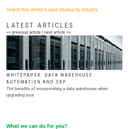
Search this vendor’s case studies by industry
.
LATEST ARTICLES
<< previous article
|
next article >>
WHITEPAPER: DATA WAREHOUSE
AUTOMATION AND ERP
The benefits of incorporating a data warehouse when
upgrading your
What we can do for you?