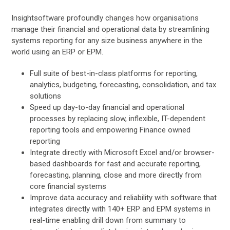
Insightsoftware profoundly changes how organisations
manage their financial and operational data by streamlining
systems reporting for any size business anywhere in the
world using an ERP or EPM.
Full suite of best-in-class platforms for reporting,
analytics, budgeting, forecasting, consolidation, and tax
solutions
Speed up day-to-day financial and operational
processes by replacing slow, inflexible, IT-dependent
reporting tools and empowering Finance owned
reporting
Integrate directly with Microsoft Excel and/or browser-
based dashboards for fast and accurate reporting,
forecasting, planning, close and more directly from
core financial systems
Improve data accuracy and reliability with software that
integrates directly with 140+ ERP and EPM systems in
real-time enabling drill down from summary to