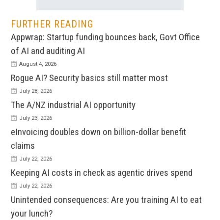
FURTHER READING
Appwrap: Startup funding bounces back, Govt Office
of AI and auditing AI
August 4, 2026
Rogue AI? Security basics still matter most
July 28, 2026
The A/NZ industrial AI opportunity
July 23, 2026
eInvoicing doubles down on billion-dollar benefit
claims
July 22, 2026
Keeping AI costs in check as agentic drives spend
July 22, 2026
Unintended consequences: Are you training AI to eat
your lunch?