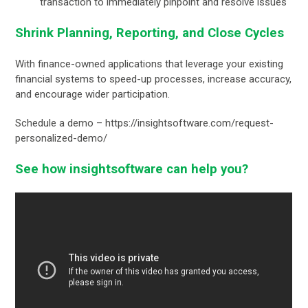
transaction to immediately pinpoint and resolve issues
Shrink Planning, Reporting, and Close Cycles
With finance-owned applications that leverage your existing
financial systems to speed-up processes, increase accuracy,
and encourage wider participation.
Schedule a demo – https://insightsoftware.com/request-
personalized-demo/
See how insightsoftware can help you?