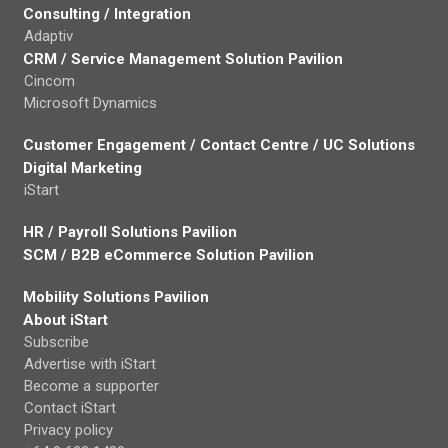
Consulting / Integration
Adaptiv
CRM / Service Management Solution Pavilion
Cincom
Microsoft Dynamics
Customer Engagement / Contact Centre / UC Solutions
Digital Marketing
iStart
HR / Payroll Solutions Pavilion
SCM / B2B eCommerce Solution Pavilion
Mobility Solutions Pavilion
About iStart
Subscribe
Advertise with iStart
Become a supporter
Contact iStart
Privacy policy