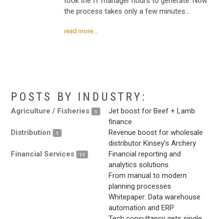
took the IT manager hours to generate. Now
the process takes only a few minutes…
read more...
.
.
POSTS BY INDUSTRY:
Agriculture / Fisheries
Jet boost for Beef + Lamb
1
finance
Distribution
Revenue boost for wholesale
1
distributor Kinsey’s Archery
Financial Services
Financial reporting and
11
analytics solutions
From manual to modern
planning processes
Whitepaper: Data warehouse
automation and ERP
Tech consultancy gets single