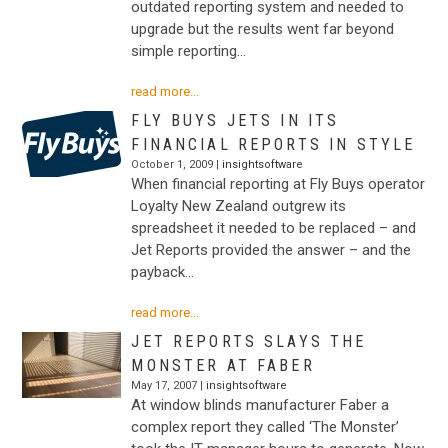
outdated reporting system and needed to
upgrade but the results went far beyond
simple reporting…
read more...
FLY BUYS JETS IN ITS
FINANCIAL REPORTS IN STYLE
October 1, 2009 |
insightsoftware
When financial reporting at Fly Buys operator
Loyalty New Zealand outgrew its
spreadsheet it needed to be replaced – and
Jet Reports provided the answer – and the
payback…
read more...
JET REPORTS SLAYS THE
MONSTER AT FABER
May 17, 2007 |
insightsoftware
At window blinds manufacturer Faber a
complex report they called ‘The Monster’