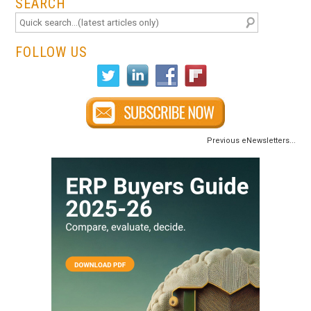
SEARCH
FOLLOW US
Previous eNewsletters...