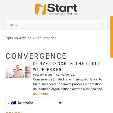
MENU
Opinion Articles
Convergence
>
CONVERGENCE
CONVERGENCE IN THE CLOUD
WITH ESKER
October 3, 2011 |
Convergence
Convergence Limited is partnering with Esker to
bring enhanced document process automation
solutions to organisations across New Zealand…
read more...
Australia