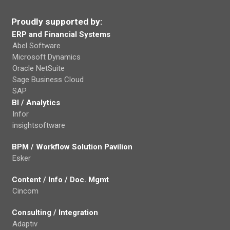
Proudly supported by:
ERP and Financial Systems
Abel Software
Microsoft Dynamics
Oracle NetSuite
Sage Business Cloud
SAP
BI / Analytics
Infor
insightsoftware
BPM / Workflow Solution Pavilion
Esker
Content / Info / Doc. Mgmt
Cincom
Consulting / Integration
Adaptiv