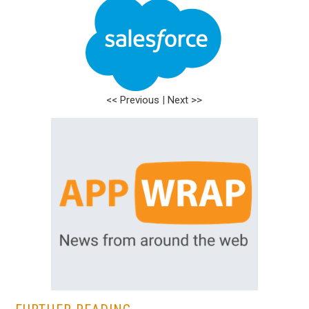
<< Previous
|
Next >>