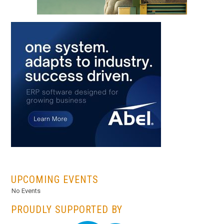
...
UPCOMING EVENTS
No Events
PROUDLY SUPPORTED BY