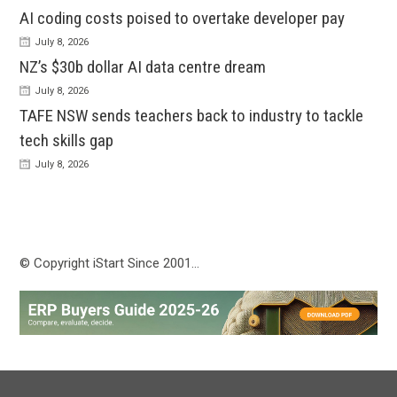
AI coding costs poised to overtake developer pay
July 8, 2026
NZ’s $30b dollar AI data centre dream
July 8, 2026
TAFE NSW sends teachers back to industry to tackle
tech skills gap
July 8, 2026
© Copyright iStart Since 2001…