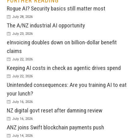
FURTHER READING
Rogue AI? Security basics still matter most
July 28, 2026
The A/NZ industrial AI opportunity
July 23, 2026
eInvoicing doubles down on billion-dollar benefit
claims
July 22, 2026
Keeping AI costs in check as agentic drives spend
July 22, 2026
Unintended consequences: Are you training AI to eat
your lunch?
July 16, 2026
NZ digital govt reset after damning review
July 16, 2026
ANZ joins Swift blockchain payments push
July 14, 2026