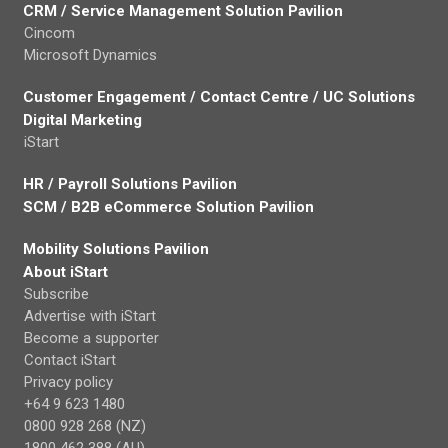
CRM / Service Management Solution Pavilion
Cincom
Microsoft Dynamics
Customer Engagement / Contact Centre / UC Solutions
Digital Marketing
iStart
HR / Payroll Solutions Pavilion
SCM / B2B eCommerce Solution Pavilion
Mobility Solutions Pavilion
About iStart
Subscribe
Advertise with iStart
Become a supporter
Contact iStart
Privacy policy
+64 9 623 1480
0800 928 268 (NZ)
1800 462 388 (AU)