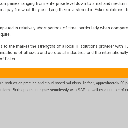
 companies ranging from enterprise level down to small and medium
 pay for what they use tying their investment in Esker solutions di
leted in relatively short periods of time, particularly when compare
quire.
to the market the strengths of a local IT solutions provider with 1
sations of all sizes and across all industries and the internationall
of Esker.
le both as on-premise and cloud-based solutions. In fact, approximately 50 p
lutions. Both options integrate seamlessly with SAP as well as a number of o