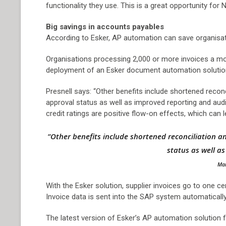
functionality they use. This is a great opportunity fo
Big savings in accounts payables
According to Esker, AP automation can save organisati
Organisations processing 2,000 or more invoices a mont
deployment of an Esker document automation solutio
Presnell says: “Other benefits include shortened reconc
approval status as well as improved reporting and audi
credit ratings are positive flow-on effects, which can 
“Other benefits include shortened reconciliation an
status as well a
Mar
With the Esker solution, supplier invoices go to one ce
Invoice data is sent into the SAP system automaticall
The latest version of Esker’s AP automation solution f