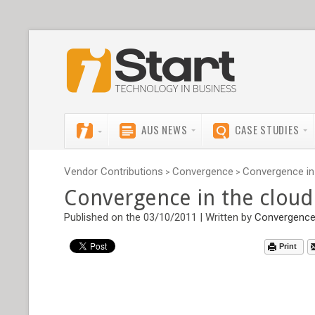
AUS NEWS
CASE STUDIES
Vendor Contributions
Convergence
Convergence in 
>
>
Convergence in the cloud
Published on the 03/10/2011 | Written by
Convergenc
Print