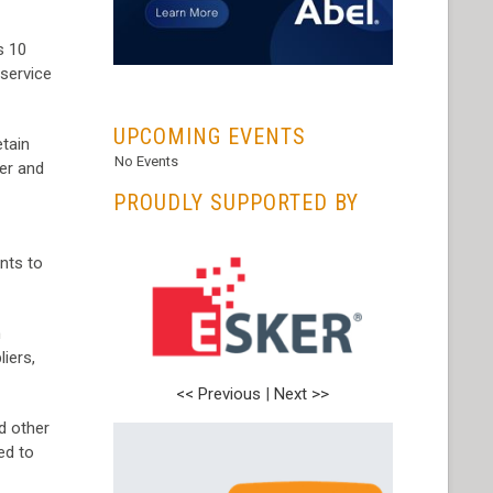
s 10
 service
...
UPCOMING EVENTS
etain
No Events
mer and
PROUDLY SUPPORTED BY
nts to
n
iers,
<< Previous
|
Next >>
d other
ed to