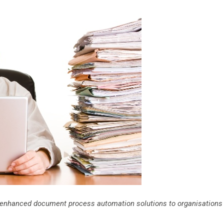
ng enhanced document process automation solutions to organisations