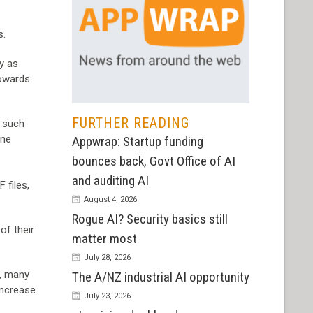
s.
ry as
towards
FURTHER READING
, such
one
Appwrap: Startup funding
bounces back, Govt Office of AI
and auditing AI
 files,
August 4, 2026
Rogue AI? Security basics still
of their
matter most
July 28, 2026
s, many
The A/NZ industrial AI opportunity
increase
July 23, 2026