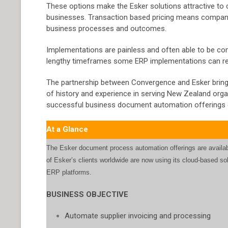
These options make the Esker solutions attractive to
businesses. Transaction based pricing means companies
business processes and outcomes.
Implementations are painless and often able to be comp
lengthy timeframes some ERP implementations can re
The partnership between Convergence and Esker brings 
of history and experience in serving New Zealand organi
successful business document automation offerings 
At a Glance
The Esker document process automation offerings are availab
of Esker’s clients worldwide are now using its cloud-based so
ERP platforms.
BUSINESS OBJECTIVE
Automate supplier invoicing and processing