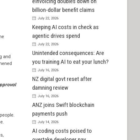
eInvoicing doubles down on
billion-dollar benefit claims
July 22, 2026
Keeping AI costs in check as
agentic drives spend
the
July 22, 2026
Unintended consequences: Are
ng and
you training AI to eat your lunch?
thened
July 16, 2026
NZ digital govt reset after
approval
damning review
July 16, 2026
ANZ joins Swift blockchain
payments push
 people.
e.
July 14, 2026
AI coding costs poised to
s,
overtake developer pay