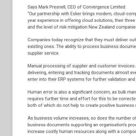
Says Mark Presnell, CEO of Convergence Limited:
“Our partnership with Esker brings modern, cloud-co
year experience in offering cloud solutions, their thre
and the level of risk mitigation New Zealand compani
Companies today recognize that they must deliver out
existing ones. The ability to process business documen
supplier service.
Manual processing of supplier and customer invoices re
delivering, entering and tracking documents almost e
enter into their ERP systems for further validation and
Human error is also a significant concern, as bulk man
requires further time and effort for this to be correc
both of which do not help to create positive business 
As business volume increases, so does the number of
business documents supporting an organisation’s proce
increase costly human resources along with a compou