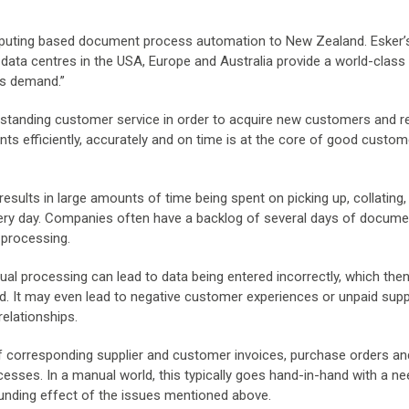
mputing based document process automation to New Zealand. Esker’
e data centres in the USA, Europe and Australia provide a world-class
es demand.”
standing customer service in order to acquire new customers and r
ts efficiently, accurately and on time is at the core of good custo
sults in large amounts of time being spent on picking up, collating,
very day. Companies often have a backlog of several days of docume
 processing.
ual processing can lead to data being entered incorrectly, which the
ted. It may even lead to negative customer experiences or unpaid suppl
relationships.
 corresponding supplier and customer invoices, purchase orders an
sses. In a manual world, this typically goes hand-in-hand with a ne
nding effect of the issues mentioned above.