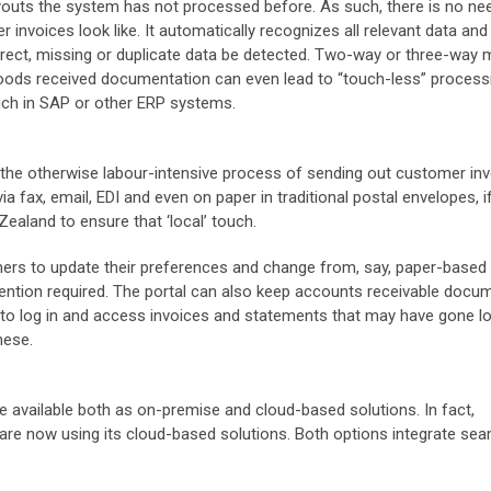
youts the system has not processed before. As such, there is no ne
 invoices look like. It automatically recognizes all relevant data and
orrect, missing or duplicate data be detected. Two-way or three-way
goods received documentation can even lead to “touch-less” process
uch in SAP or other ERP systems.
the otherwise labour-intensive process of sending out customer inv
a fax, email, EDI and even on paper in traditional postal envelopes, i
ealand to ensure that ‘local’ touch.
ers to update their preferences and change from, say, paper-based
ervention required. The portal can also keep accounts receivable docu
 to log in and access invoices and statements that may have gone l
hese.
available both as on-premise and cloud-based solutions. In fact,
 are now using its cloud-based solutions. Both options integrate sea