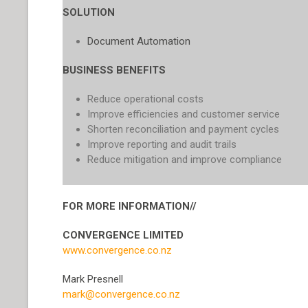
SOLUTION
Document Automation
BUSINESS BENEFITS
Reduce operational costs
Improve efficiencies and customer service
Shorten reconciliation and payment cycles
Improve reporting and audit trails
Reduce mitigation and improve compliance
FOR MORE INFORMATION//
CONVERGENCE LIMITED
www.convergence.co.nz
Mark Presnell
mark@convergence.co.nz