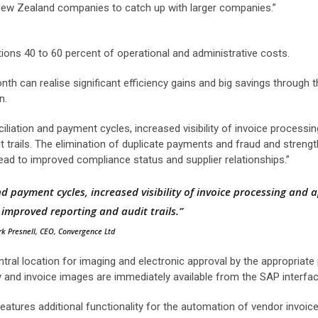
r New Zealand companies to catch up with larger companies.”
ons 40 to 60 percent of operational and administrative costs.
h can realise significant efficiency gains and big savings through 
n.
iliation and payment cycles, increased visibility of invoice processi
t trails. The elimination of duplicate payments and fraud and streng
lead to improved compliance status and supplier relationships.”
d payment cycles, increased visibility of invoice processing and 
s improved reporting and audit trails.”
k Presnell, CEO, Convergence Ltd
ntral location for imaging and electronic approval by the appropriate
y and invoice images are immediately available from the SAP interfac
eatures additional functionality for the automation of vendor invoice