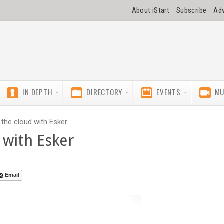
About iStart
Subscribe
Adv
IN DEPTH
DIRECTORY
EVENTS
MU
the cloud with Esker
 with Esker
e
Email