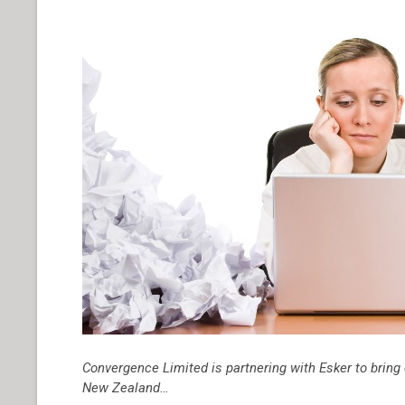
Convergence Limited is partnering with Esker to bri
New Zealand…