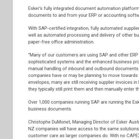
Esker’s fully integrated document automation platfor
documents to and from your ERP or accounting softwa
With SAP-certified integration, fully automated suppli
well as automated processing and delivery of other 
paper-free office administration.
“Many of our customers are using SAP and other ERP 
sophisticated systems and the enhanced business pr
manual handling of inbound and outbound documents s
companies have or may be planning to move towards em
envelopes, many are still receiving supplier invoices in
they typically still print them and then manually enter
Over 1,000 companies running SAP are running the Esk
business documents.
Christophe DuMonet, Managing Director of Esker Austra
NZ companies will have access to the same solutions 
customer care as larger companies do. With no CAPEX