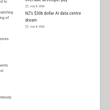
ed to
July 8, 2026
 matching
NZ’s $30b dollar AI data centre
ing of
dream
July 8, 2026
oices.
f
ments
ost
mlessly