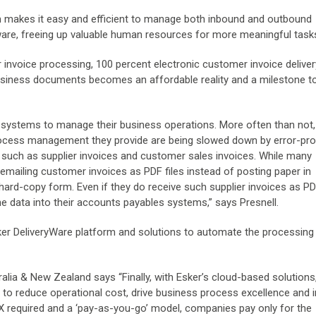
m makes it easy and efficient to manage both inbound and outbound
re, freeing up valuable human resources for more meaningful task
er invoice processing, 100 percent electronic customer invoice delive
business documents becomes an affordable reality and a milestone 
systems to manage their business operations. More often than not
ocess management they provide are being slowed down by error-pr
uch as supplier invoices and customer sales invoices. While many
ailing customer invoices as PDF files instead of posting paper in
 hard-copy form. Even if they do receive such supplier invoices as PDF
 the data into their accounts payables systems,” says Presnell.
er DeliveryWare platform and solutions to automate the processing 
lia & New Zealand says “Finally, with Esker’s cloud-based solution
to reduce operational cost, drive business process excellence and 
 required and a ‘pay-as-you-go’ model, companies pay only for the