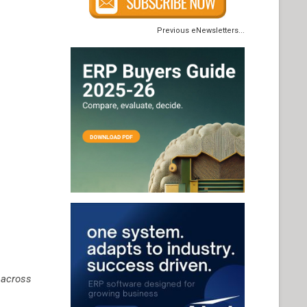
Previous eNewsletters...
 across