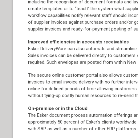
including the recognition of document formats and la
create templates or to “teach” the system what supplier
workflow capabilities notify relevant staff should inc
of supplier invoices against purchase orders and/or 
supplier invoices and ready-for-payment posting of s
Improved efficiencies in accounts receivables
Esker DeliveryWare can also automate and streamline 
Sales invoices can be delivered directly to customers vi
required. Such envelopes are posted from within New Z
The secure online customer portal also allows custom
invoices to email invoice delivery with no further int
online for defined periods of time allowing customers
without tying-up costly human resources to re-send t
On-premise or in the Cloud
The Esker document process automation offerings are 
approximately 50 percent of Esker’s clients worldwide
with SAP as well as a number of other ERP platforms.