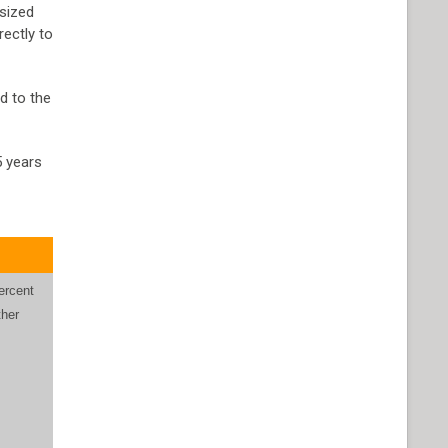
 sized
rectly to
d to the
5 years
y
ercent
ther