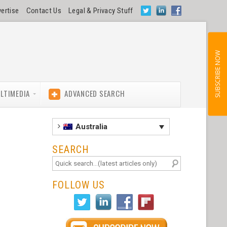
ertise
Contact Us
Legal & Privacy Stuff
SUBSCRIBE NOW
LTIMEDIA
ADVANCED SEARCH
Australia
SEARCH
FOLLOW US