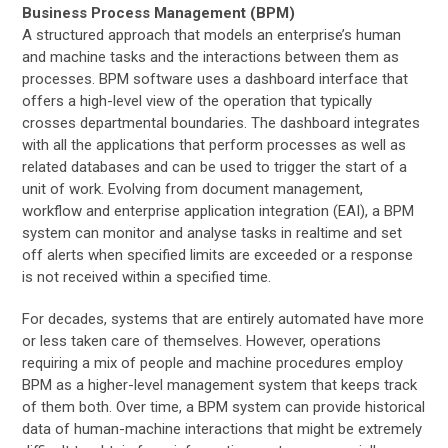
Business Process Management (BPM)
A structured approach that models an enterprise’s human
and machine tasks and the interactions between them as
processes. BPM software uses a dashboard interface that
offers a high-level view of the operation that typically
crosses departmental boundaries. The dashboard integrates
with all the applications that perform processes as well as
related databases and can be used to trigger the start of a
unit of work. Evolving from document management,
workflow and enterprise application integration (EAI), a BPM
system can monitor and analyse tasks in realtime and set
off alerts when specified limits are exceeded or a response
is not received within a specified time.
For decades, systems that are entirely automated have more
or less taken care of themselves. However, operations
requiring a mix of people and machine procedures employ
BPM as a higher-level management system that keeps track
of them both. Over time, a BPM system can provide historical
data of human-machine interactions that might be extremely