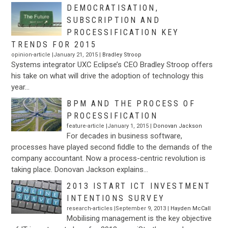
DEMOCRATISATION,
SUBSCRIPTION AND
PROCESSIFICATION KEY
TRENDS FOR 2015
opinion-article |January 21, 2015 |
Bradley Stroop
Systems integrator UXC Eclipse’s CEO Bradley Stroop offers
his take on what will drive the adoption of technology this
year…
BPM AND THE PROCESS OF
PROCESSIFICATION
feature-article |January 1, 2015 |
Donovan Jackson
For decades in business software,
processes have played second fiddle to the demands of the
company accountant. Now a process-centric revolution is
taking place. Donovan Jackson explains…
2013 ISTART ICT INVESTMENT
INTENTIONS SURVEY
research-articles |September 9, 2013 |
Hayden McCall
Mobilising management is the key objective