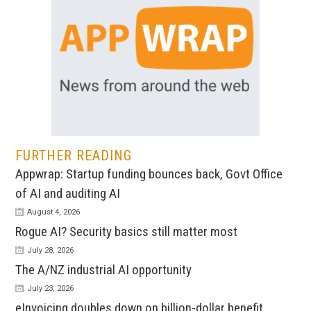
FURTHER READING
Appwrap: Startup funding bounces back, Govt Office
of AI and auditing AI
August 4, 2026
Rogue AI? Security basics still matter most
July 28, 2026
The A/NZ industrial AI opportunity
July 23, 2026
eInvoicing doubles down on billion-dollar benefit