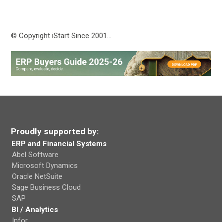
© Copyright iStart Since 2001…
Proudly supported by:
ERP and Financial Systems
Abel Software
Microsoft Dynamics
Oracle NetSuite
Sage Business Cloud
SAP
BI / Analytics
Infor