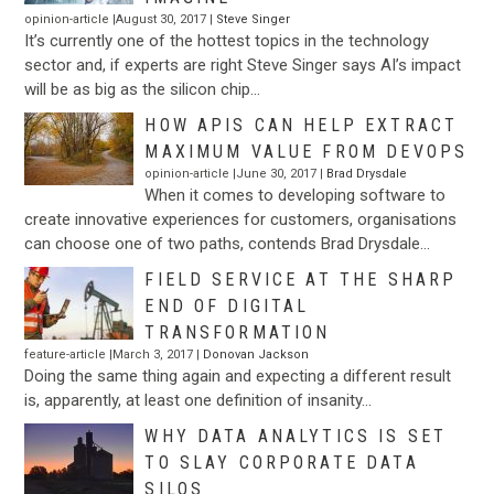
opinion-article |August 30, 2017 |
Steve Singer
It’s currently one of the hottest topics in the technology
sector and, if experts are right Steve Singer says AI’s impact
will be as big as the silicon chip…
HOW APIS CAN HELP EXTRACT
MAXIMUM VALUE FROM DEVOPS
opinion-article |June 30, 2017 |
Brad Drysdale
When it comes to developing software to
create innovative experiences for customers, organisations
can choose one of two paths, contends Brad Drysdale…
FIELD SERVICE AT THE SHARP
END OF DIGITAL
TRANSFORMATION
feature-article |March 3, 2017 |
Donovan Jackson
Doing the same thing again and expecting a different result
is, apparently, at least one definition of insanity…
WHY DATA ANALYTICS IS SET
TO SLAY CORPORATE DATA
SILOS