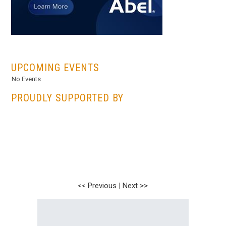
...
UPCOMING EVENTS
No Events
PROUDLY SUPPORTED BY
<< Previous
|
Next >>