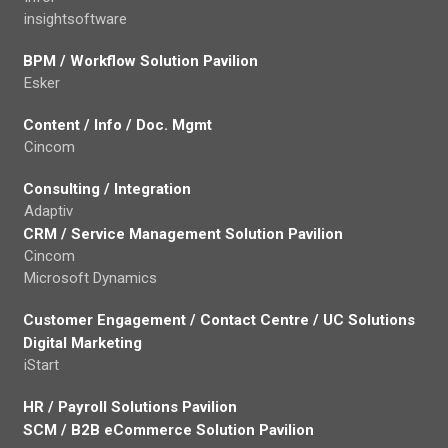
insightsoftware
BPM / Workflow Solution Pavilion
Esker
Content / Info / Doc. Mgmt
Cincom
Consulting / Integration
Adaptiv
CRM / Service Management Solution Pavilion
Cincom
Microsoft Dynamics
Customer Engagement / Contact Centre / UC Solutions
Digital Marketing
iStart
HR / Payroll Solutions Pavilion
SCM / B2B eCommerce Solution Pavilion