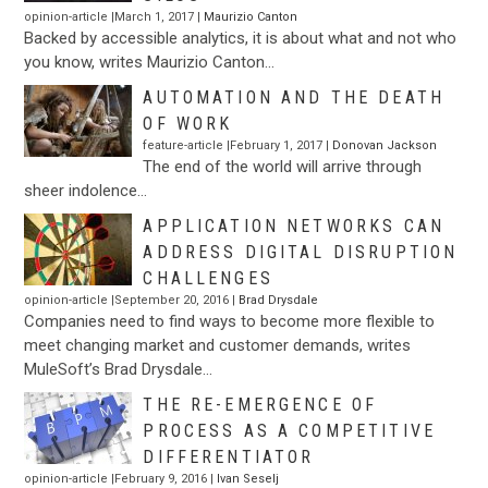
opinion-article |March 1, 2017 |
Maurizio Canton
Backed by accessible analytics, it is about what and not who
you know, writes Maurizio Canton…
AUTOMATION AND THE DEATH
OF WORK
feature-article |February 1, 2017 |
Donovan Jackson
The end of the world will arrive through
sheer indolence…
APPLICATION NETWORKS CAN
ADDRESS DIGITAL DISRUPTION
CHALLENGES
opinion-article |September 20, 2016 |
Brad Drysdale
Companies need to find ways to become more flexible to
meet changing market and customer demands, writes
MuleSoft’s Brad Drysdale…
THE RE-EMERGENCE OF
PROCESS AS A COMPETITIVE
DIFFERENTIATOR
opinion-article |February 9, 2016 |
Ivan Seselj