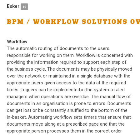
Esker
10
BPM / WORKFLOW SOLUTIONS O
Workflow
The automatic routing of documents to the users
responsible for working on them. Workflow is concerned with
providing the information required to support each step of
the business cycle. The documents may be physically moved
over the network or maintained in a single database with the
appropriate users given access to the data at the required
times. Triggers can be implemented in the system to alert
managers when operations are overdue. The manual flow of
documents in an organisation is prone to errors. Documents
can get lost or be constantly shuffled to the bottom of the
in-basket. Automating workflow sets timers that ensure that
documents move along at a prescribed pace and that the
appropriate person processes them in the correct order.