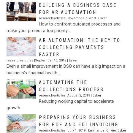
BUILDING A BUSINESS CASE
FOR AR AUTOMATION
research-articles |November 7, 2019 |
Esker
How to confront outdated processes and
make your project a top priority…
AR AUTOMATION: THE KEY TO
COLLECTING PAYMENTS
FASTER
research-articles |September 16, 2019 |
Esker
Even a small improvement in DSO can have a big impact on a
business’s financial health…
AUTOMATING THE
COLLECTIONS PROCESS
research-articles |August 2, 2019 |
Esker
Reducing working capital to accelerate
growth…
PREPARING YOUR BUSINESS
FOR PDF AND EDI INVOICING
research-articles |July 1, 2019 |
Emmanuel Olivier
,
Esker