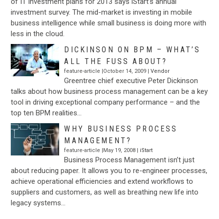
of IT investment plans for 2013 says iStart’s annual
investment survey. The mid-market is investing in mobile
business intelligence while small business is doing more with
less in the cloud.
DICKINSON ON BPM – WHAT’S
ALL THE FUSS ABOUT?
feature-article |October 14, 2009 |
Vendor
Greentree chief executive Peter Dickinson
talks about how business process management can be a key
tool in driving exceptional company performance – and the
top ten BPM realities…
WHY BUSINESS PROCESS
MANAGEMENT?
feature-article |May 19, 2008 |
iStart
Business Process Management isn’t just
about reducing paper. It allows you to re-engineer processes,
achieve operational efficiencies and extend workflows to
suppliers and customers, as well as breathing new life into
legacy systems…