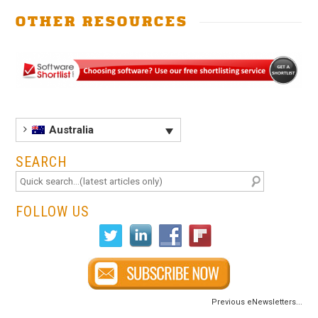
.
OTHER RESOURCES
Australia
SEARCH
FOLLOW US
Previous eNewsletters...