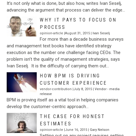
It’s not only what is done, but also how, writes Ivan Seselj,
advancing the argument that process can deliver the edge…
WHY IT PAYS TO FOCUS ON
PROCESS
opinion-article |August 31, 2015 |
Ivan Seselj
For more than a decade business surveys
and management text books have identified strategy
execution as the number one challenge facing CEOs. The
problem isn’t the quality of management strategies, says
Ivan Seselj. It is the difficulty of carrying them out…
HOW BPM IS DRIVING
CUSTOMER EXPERIENCE
vendor-contribution |July 8, 2015 |
Vendor - media
release
BPM is proving itself as a vital tool in helping companies
develop the customer-centric approach…
THE CASE FOR HONEST
ESTIMATES
opinion-article |June 16, 2015 |
Gary Nelson
Setting out on any project requires getting