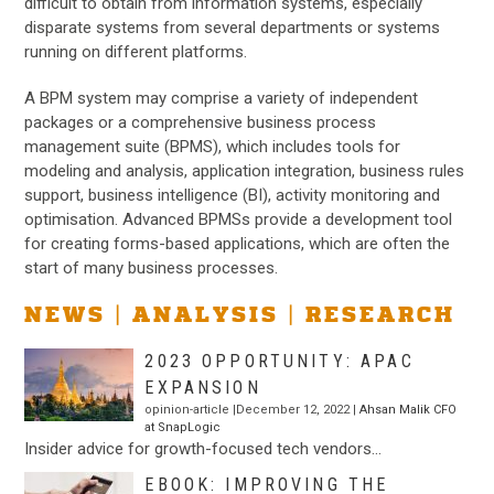
difficult to obtain from information systems, especially
disparate systems from several departments or systems
running on different platforms.
A BPM system may comprise a variety of independent
packages or a comprehensive business process
management suite (BPMS), which includes tools for
modeling and analysis, application integration, business rules
support, business intelligence (BI), activity monitoring and
optimisation. Advanced BPMSs provide a development tool
for creating forms-based applications, which are often the
start of many business processes.
NEWS | ANALYSIS | RESEARCH
2023 OPPORTUNITY: APAC
EXPANSION
opinion-article |December 12, 2022 |
Ahsan Malik CFO
at SnapLogic
Insider advice for growth-focused tech vendors…
EBOOK: IMPROVING THE