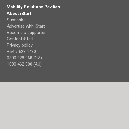
Mobility Solutions Pavilion
About iStart
Subscribe
Advertise with iStart
Become a supporter
Contact iStart
Privacy policy
+64 9 623 1480
0800 928 268 (NZ)
1800 462 388 (AU)