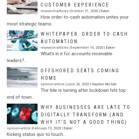
CUSTOMER EXPERIENCE
research-articles |October 21, 2020 |
Esker
How order-to-cash automation unites your
most strategic teams…
WHITEPAPER: ORDER TO CASH
AUTOMATION
research-articles |September 16, 2020 |
Esker
What’s in it for accounts receivable
leaders?…
OFFSHORED SEATS COMING
HOME
opinion-article |June 26, 2020 |
Hayden McCall
The tide is turning after lockdown hits top
end of town…
WHY BUSINESSES ARE LATE TO
DIGITALLY TRANSFORM (AND
WHY IT’S NOT A GOOD THING)
opinion-article |February 19, 2020 |
Esker
Kicking status quo to touch…