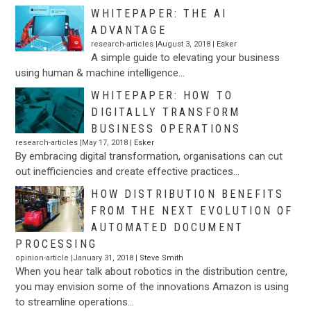
WHITEPAPER: THE AI
ADVANTAGE
research-articles |August 3, 2018 |
Esker
A simple guide to elevating your business
using human & machine intelligence…
WHITEPAPER: HOW TO
DIGITALLY TRANSFORM
BUSINESS OPERATIONS
research-articles |May 17, 2018 |
Esker
By embracing digital transformation, organisations can cut
out inefficiencies and create effective practices…
HOW DISTRIBUTION BENEFITS
FROM THE NEXT EVOLUTION OF
AUTOMATED DOCUMENT
PROCESSING
opinion-article |January 31, 2018 |
Steve Smith
When you hear talk about robotics in the distribution centre,
you may envision some of the innovations Amazon is using
to streamline operations…