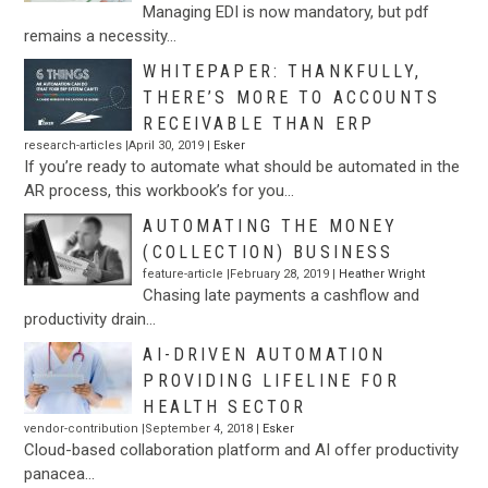
Managing EDI is now mandatory, but pdf
remains a necessity…
WHITEPAPER: THANKFULLY,
THERE’S MORE TO ACCOUNTS
RECEIVABLE THAN ERP
research-articles |April 30, 2019 |
Esker
If you’re ready to automate what should be automated in the
AR process, this workbook’s for you…
AUTOMATING THE MONEY
(COLLECTION) BUSINESS
feature-article |February 28, 2019 |
Heather Wright
Chasing late payments a cashflow and
productivity drain…
AI-DRIVEN AUTOMATION
PROVIDING LIFELINE FOR
HEALTH SECTOR
vendor-contribution |September 4, 2018 |
Esker
Cloud-based collaboration platform and AI offer productivity
panacea…