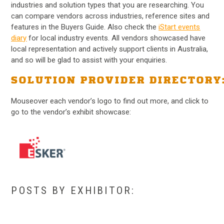
industries and solution types that you are researching. You
can compare vendors across industries, reference sites and
features in the Buyers Guide. Also check the
iStart events
diary
for local industry events. All vendors showcased have
local representation and actively support clients in Australia,
and so will be glad to assist with your enquiries.
SOLUTION PROVIDER DIRECTORY
Mouseover each vendor’s logo to find out more, and click to
go to the vendor’s exhibit showcase:
POSTS BY EXHIBITOR: