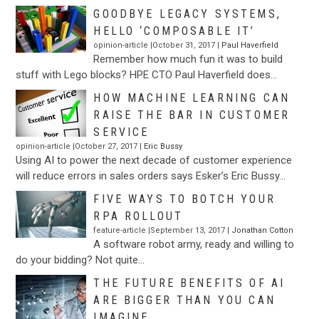
GOODBYE LEGACY SYSTEMS,
HELLO ‘COMPOSABLE IT’
opinion-article |October 31, 2017 |
Paul Haverfield
Remember how much fun it was to build
stuff with Lego blocks? HPE CTO Paul Haverfield does…
HOW MACHINE LEARNING CAN
RAISE THE BAR IN CUSTOMER
SERVICE
opinion-article |October 27, 2017 |
Eric Bussy
Using AI to power the next decade of customer experience
will reduce errors in sales orders says Esker’s Eric Bussy…
FIVE WAYS TO BOTCH YOUR
RPA ROLLOUT
feature-article |September 13, 2017 |
Jonathan Cotton
A software robot army, ready and willing to
do your bidding? Not quite…
THE FUTURE BENEFITS OF AI
ARE BIGGER THAN YOU CAN
IMAGINE