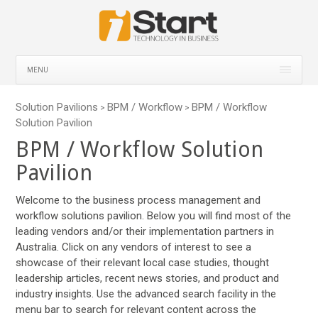
MENU
Solution Pavilions
BPM / Workflow
BPM / Workflow
>
>
Solution Pavilion
BPM / Workflow Solution
Pavilion
Welcome to the business process management and
workflow solutions pavilion. Below you will find most of the
leading vendors and/or their implementation partners in
Australia. Click on any vendors of interest to see a
showcase of their relevant local case studies, thought
leadership articles, recent news stories, and product and
industry insights. Use the advanced search facility in the
menu bar to search for relevant content across the