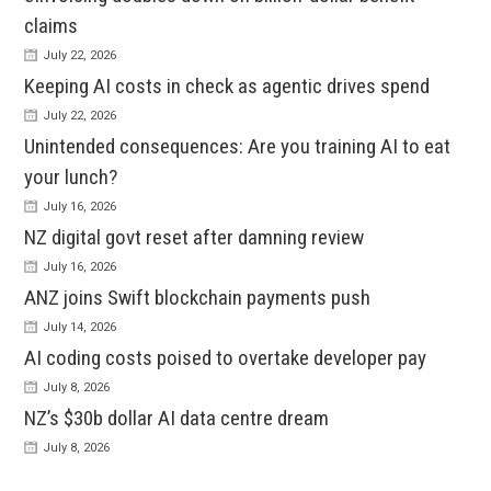
claims
July 22, 2026
Keeping AI costs in check as agentic drives spend
July 22, 2026
Unintended consequences: Are you training AI to eat
your lunch?
July 16, 2026
NZ digital govt reset after damning review
July 16, 2026
ANZ joins Swift blockchain payments push
July 14, 2026
AI coding costs poised to overtake developer pay
July 8, 2026
NZ’s $30b dollar AI data centre dream
July 8, 2026