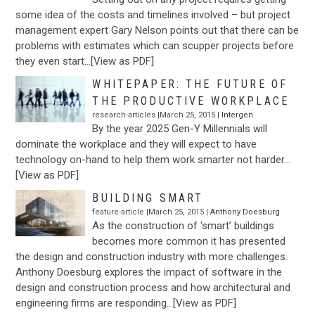
some idea of the costs and timelines involved – but project
management expert Gary Nelson points out that there can be
problems with estimates which can scupper projects before
they even start…[View as PDF]
WHITEPAPER: THE FUTURE OF
THE PRODUCTIVE WORKPLACE
research-articles |March 25, 2015 |
Intergen
By the year 2025 Gen-Y Millennials will
dominate the workplace and they will expect to have
technology on-hand to help them work smarter not harder…
[View as PDF]
BUILDING SMART
feature-article |March 25, 2015 |
Anthony Doesburg
As the construction of ‘smart’ buildings
becomes more common it has presented
the design and construction industry with more challenges.
Anthony Doesburg explores the impact of software in the
design and construction process and how architectural and
engineering firms are responding…[View as PDF]