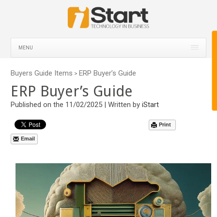
MENU
Buyers Guide Items
ERP Buyer’s Guide
>
ERP Buyer’s Guide
Published on the 11/02/2025 | Written by
iStart
Print
Email