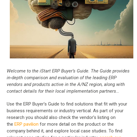
Welcome to the iStart ERP Buyer’s Guide. The Guide provides
in-depth comparison and evaluation of the leading ERP
vendors and products active in the A/NZ region, along with
contact details for their local implementation partners…
Use the ERP Buyer’s Guide to find solutions that fit with your
business requirements or industry vertical. As part of your
research you should also check the vendor’s listing on
the
ERP pavilion
for more detail on the product or the
company behind it, and explore local case studies. To find